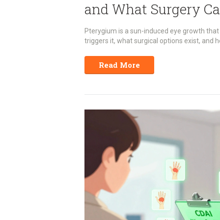
and What Surgery Ca
Pterygium is a sun-induced eye growth that
triggers it, what surgical options exist, and 
Read More