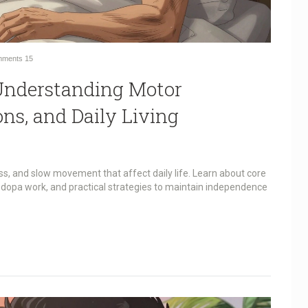
ments
15
 Understanding Motor
s, and Daily Living
ss, and slow movement that affect daily life. Learn about core
dopa work, and practical strategies to maintain independence