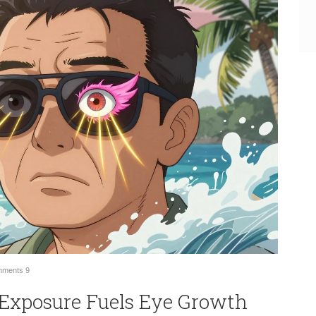
ments
9
Exposure Fuels Eye Growth