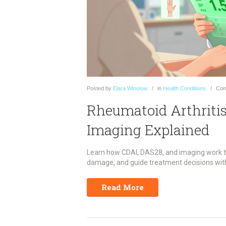
Posted
by
Elara Winslow
in
Health Conditions
Com
Rheumatoid Arthritis
Imaging Explained
Learn how CDAI, DAS28, and imaging work toge
damage, and guide treatment decisions with 
Read More