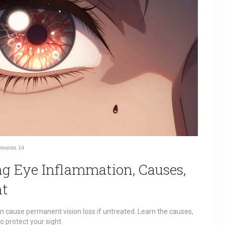
ments
14
ng Eye Inflammation, Causes,
nt
an cause permanent vision loss if untreated. Learn the causes,
 protect your sight.