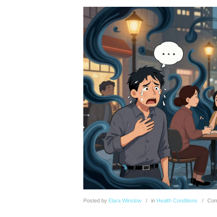
Posted
by
Elara Winslow
in
Health Conditions
Com