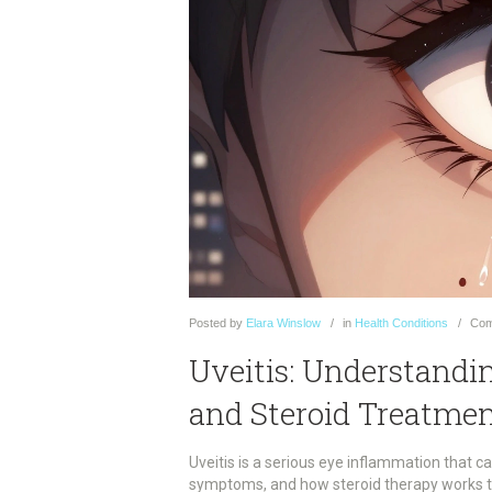
Posted
by
Elara Winslow
in
Health Conditions
Com
Uveitis: Understandi
and Steroid Treatme
Uveitis is a serious eye inflammation that c
symptoms, and how steroid therapy works to