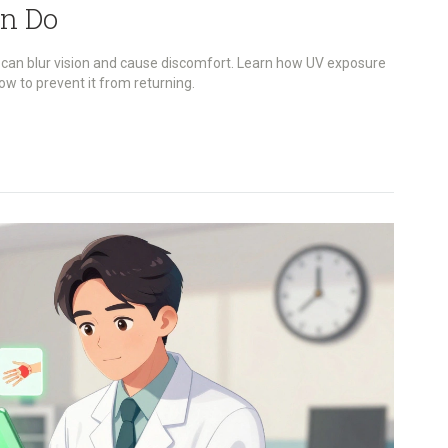
n Do
 can blur vision and cause discomfort. Learn how UV exposure
how to prevent it from returning.