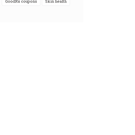
GoodRx coupons
skin health