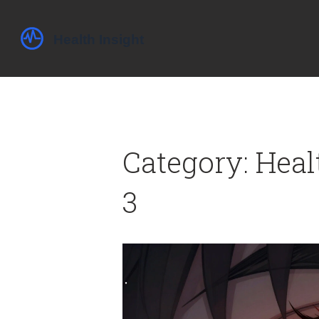
Category: Heal
3