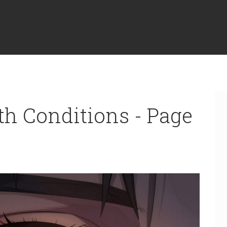
th Conditions - Page