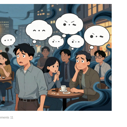
ments
11