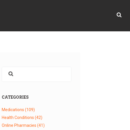
CATEGORIES
Medications
(109)
Health Conditions
(42)
Online Pharmacies
(41)