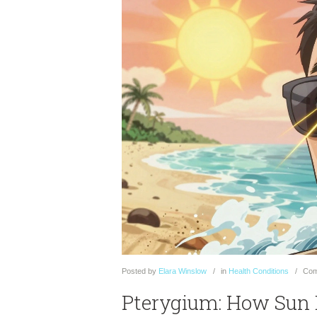
Posted
by
Elara Winslow
in
Health Conditions
Com
Pterygium: How Sun 