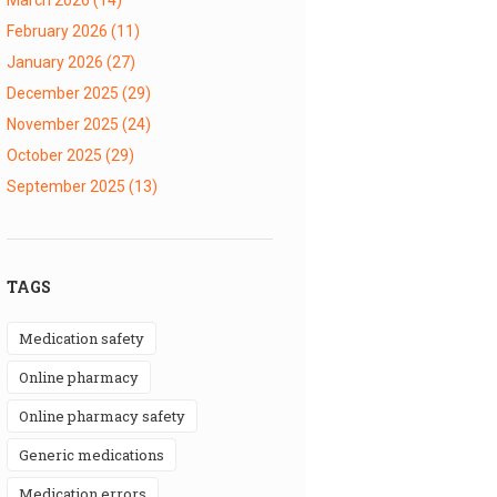
February 2026
(11)
January 2026
(27)
December 2025
(29)
November 2025
(24)
October 2025
(29)
September 2025
(13)
TAGS
medication safety
online pharmacy
online pharmacy safety
generic medications
medication errors