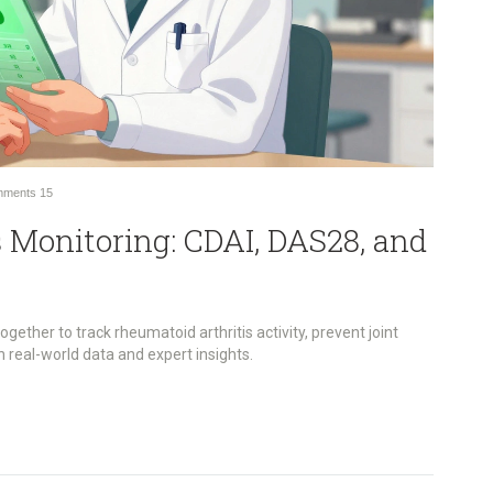
ments
15
 Monitoring: CDAI, DAS28, and
ther to track rheumatoid arthritis activity, prevent joint
real-world data and expert insights.