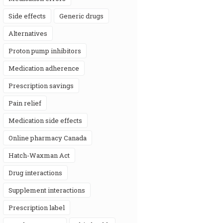
side effects
generic drugs
alternatives
proton pump inhibitors
medication adherence
prescription savings
pain relief
medication side effects
online pharmacy Canada
Hatch-Waxman Act
drug interactions
supplement interactions
prescription label