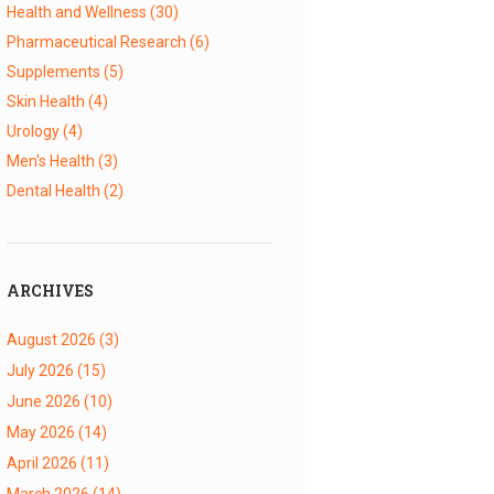
Health and Wellness
(30)
Pharmaceutical Research
(6)
Supplements
(5)
Skin Health
(4)
Urology
(4)
Men's Health
(3)
Dental Health
(2)
ARCHIVES
August 2026
(3)
July 2026
(15)
June 2026
(10)
May 2026
(14)
April 2026
(11)
March 2026
(14)