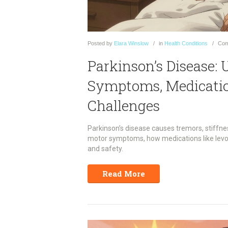
Posted
by
Elara Winslow
in
Health Conditions
Com
Parkinson’s Disease:
Symptoms, Medication
Challenges
Parkinson’s disease causes tremors, stiffne
motor symptoms, how medications like levo
and safety.
Read More