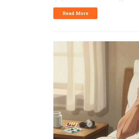
Read More