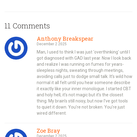
11 Comments
Anthony Breakspear
December 2 2025
Man, I used to think I was just 'overthinking' until I
got diagnosed with GAD last year. Now I look back
and realize I was running on fumes for years-
sleepless nights, sweating through meetings,
avoiding calls just to dodge small talk. It’s wild how
normal it all felt until you hear someone describe
it exactly like your inner monologue. I started CBT
and holy hell, it’s not magic but it’s the closest
thing. My brain’s still noisy, but now I’ve got tools
to quiet it down. You’re not broken. You’re just
wired different.
Zoe Bray
December 2 2025