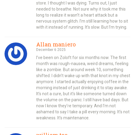
store. I thought I was dying. Turns out, I just
needed to breathe. Not sure why it took me this
long to realize it wasn’t a heart attack but a
nervous system glitch. I’m still learning how to sit
with it instead of running. It’s slow. But I’m trying.
Allan maniero
December 6 2025
I’ve been on Zoloft for six months now. The first
month was rough-nausea, weird dreams, feeling
like a zombie. But around week 10, something
shifted. I didn’t wake up with that knot in my chest
anymore. I started actually enjoying coffee in the
morning instead of just drinking it to stay awake.
It’s not a cure, but it’s like someone turned down
the volume on the panic. I still have bad days. But
now I know they’re temporary. And I’m not
ashamed to say I take a pill every morning. It’s not
weakness. It’s maintenance.
william tao