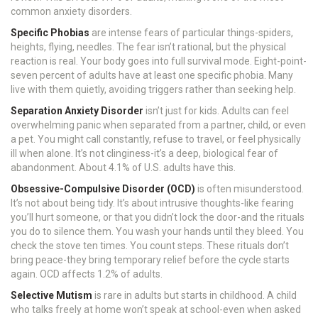
common anxiety disorders.
Specific Phobias
are intense fears of particular things-spiders,
heights, flying, needles. The fear isn’t rational, but the physical
reaction is real. Your body goes into full survival mode. Eight-point-
seven percent of adults have at least one specific phobia. Many
live with them quietly, avoiding triggers rather than seeking help.
Separation Anxiety Disorder
isn’t just for kids. Adults can feel
overwhelming panic when separated from a partner, child, or even
a pet. You might call constantly, refuse to travel, or feel physically
ill when alone. It’s not clinginess-it’s a deep, biological fear of
abandonment. About 4.1% of U.S. adults have this.
Obsessive-Compulsive Disorder (OCD)
is often misunderstood.
It’s not about being tidy. It’s about intrusive thoughts-like fearing
you’ll hurt someone, or that you didn’t lock the door-and the rituals
you do to silence them. You wash your hands until they bleed. You
check the stove ten times. You count steps. These rituals don’t
bring peace-they bring temporary relief before the cycle starts
again. OCD affects 1.2% of adults.
Selective Mutism
is rare in adults but starts in childhood. A child
who talks freely at home won’t speak at school-even when asked