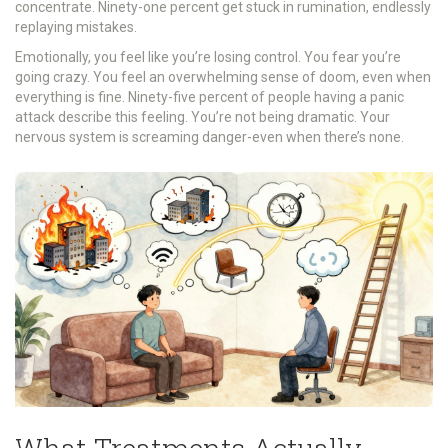
concentrate. Ninety-one percent get stuck in rumination, endlessly
replaying mistakes.
Emotionally, you feel like you’re losing control. You fear you’re
going crazy. You feel an overwhelming sense of doom, even when
everything is fine. Ninety-five percent of people having a panic
attack describe this feeling. You’re not being dramatic. Your
nervous system is screaming danger-even when there’s none.