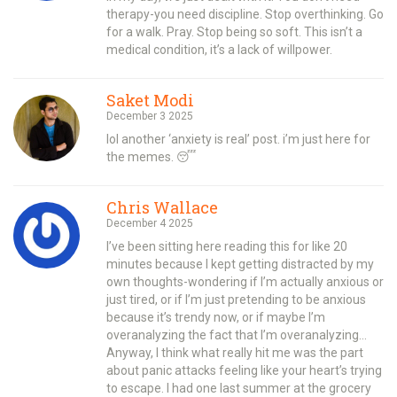
therapy-you need discipline. Stop overthinking. Go
for a walk. Pray. Stop being so soft. This isn’t a
medical condition, it’s a lack of willpower.
Saket Modi
December 3 2025
lol another ‘anxiety is real’ post. i’m just here for
the memes. 😴
Chris Wallace
December 4 2025
I’ve been sitting here reading this for like 20
minutes because I kept getting distracted by my
own thoughts-wondering if I’m actually anxious or
just tired, or if I’m just pretending to be anxious
because it’s trendy now, or if maybe I’m
overanalyzing the fact that I’m overanalyzing…
Anyway, I think what really hit me was the part
about panic attacks feeling like your heart’s trying
to escape. I had one last summer at the grocery