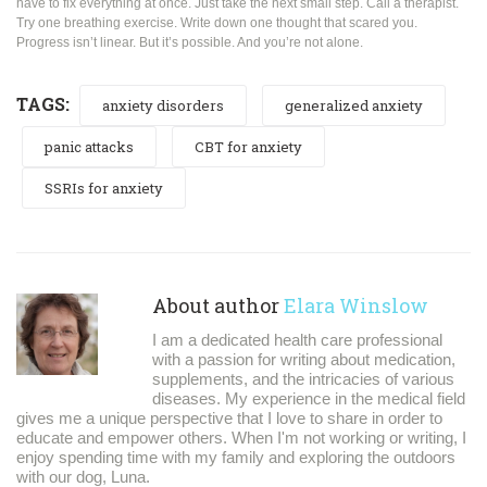
have to fix everything at once. Just take the next small step. Call a therapist.
Try one breathing exercise. Write down one thought that scared you.
Progress isn’t linear. But it’s possible. And you’re not alone.
TAGS:
anxiety disorders
generalized anxiety
panic attacks
CBT for anxiety
SSRIs for anxiety
About author
Elara Winslow
I am a dedicated health care professional
with a passion for writing about medication,
supplements, and the intricacies of various
diseases. My experience in the medical field
gives me a unique perspective that I love to share in order to
educate and empower others. When I'm not working or writing, I
enjoy spending time with my family and exploring the outdoors
with our dog, Luna.