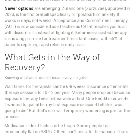
Newer options
are emerging. Zuranolone (Zurzuvae), approved in
2023, is the first oral pill specifically for postpartum anxiety. It
works in days, not weeks. Acceptance and Commitment Therapy
(ACT) is now considered as effective as CBT-it teaches you to sit
with discomfort instead of fighting it. Ketamine-assisted therapy
is showing promise for treatment-resistant cases, with 65% of
patients reporting rapid relief in early trials.
What Gets in the Way of
Recovery?
Knowing what works doesn’t mean everyone gets it.
Wait times for therapists can be 6-8 weeks. Insurance often limits
therapy sessions to 10-12 per year. Many people drop out because
exposure therapy feels unbearable at first. One Reddit user wrote:
‘I wanted to quit after my first exposure session-I felt like I was
going to die.’ But that’s normal. Temporary worsening is part of the
process.
Medication side effects can be tough. Some people feel
emotionally flat on SSRIs. Others can’t tolerate the nausea. That’s