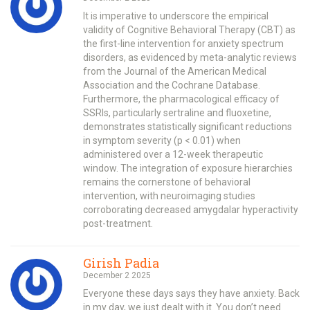
It is imperative to underscore the empirical
validity of Cognitive Behavioral Therapy (CBT) as
the first-line intervention for anxiety spectrum
disorders, as evidenced by meta-analytic reviews
from the Journal of the American Medical
Association and the Cochrane Database.
Furthermore, the pharmacological efficacy of
SSRIs, particularly sertraline and fluoxetine,
demonstrates statistically significant reductions
in symptom severity (p < 0.01) when
administered over a 12-week therapeutic
window. The integration of exposure hierarchies
remains the cornerstone of behavioral
intervention, with neuroimaging studies
corroborating decreased amygdalar hyperactivity
post-treatment.
Girish Padia
December 2 2025
Everyone these days says they have anxiety. Back
in my day, we just dealt with it. You don’t need