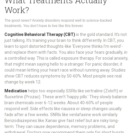
What Treatments Actually
Work?
The good news? Anxiety disorders respond well to science-backed
treatments. You don’t have to live like this forever.
Cognitive Behavioral Therapy (CBT)
is the gold standard. It’s not
just talking. It’s training your brain to think differently. In CBT, you
learn to spot distorted thoughts-like ‘Everyone thinks I’m weird’-
and replace them with facts. You also face your fears gradually, in
a controlled way. This is called exposure therapy. For social anxiety,
that might mean saying hello to a stranger. For panic disorder, it
could mean letting your heart race without running away. Studies
show CBT reduces symptoms by 50-60%. Most people see real
change by week 12.
Medication
helps too-especially SSRIs like sertraline (Zoloft) or
fluoxetine (Prozac). These aren’t ‘happy pills.’ They slowly balance
brain chemicals over 6-12 weeks. About 40-60% of people
respond well. Side effects like nausea or sleep changes usually
fade after a few weeks. SNRIs like venlafaxine work similarly.
Benzodiazepines like Xanax give fast relief but are risky long-
term. They can cause dependence, memory problems, and
withdrawal. Doctors now recommend them only for short bursts.