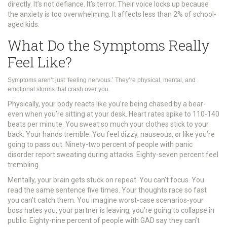
directly. It’s not defiance. It’s terror. Their voice locks up because
the anxiety is too overwhelming. It affects less than 2% of school-
aged kids.
What Do the Symptoms Really
Feel Like?
Symptoms aren’t just ‘feeling nervous.’ They’re physical, mental, and
emotional storms that crash over you.
Physically, your body reacts like you’re being chased by a bear-
even when you’re sitting at your desk. Heart rates spike to 110-140
beats per minute. You sweat so much your clothes stick to your
back. Your hands tremble. You feel dizzy, nauseous, or like you’re
going to pass out. Ninety-two percent of people with panic
disorder report sweating during attacks. Eighty-seven percent feel
trembling.
Mentally, your brain gets stuck on repeat. You can’t focus. You
read the same sentence five times. Your thoughts race so fast
you can’t catch them. You imagine worst-case scenarios-your
boss hates you, your partner is leaving, you’re going to collapse in
public. Eighty-nine percent of people with GAD say they can’t