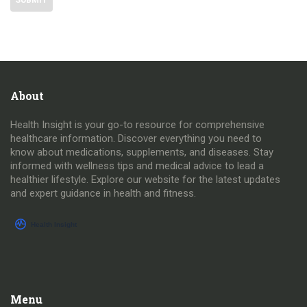
About
Health Insight is your go-to resource for comprehensive
healthcare information. Discover everything you need to
know about medications, supplements, and diseases. Stay
informed with wellness tips and medical advice to lead a
healthier lifestyle. Explore our website for the latest updates
and expert guidance in health and fitness.
Menu