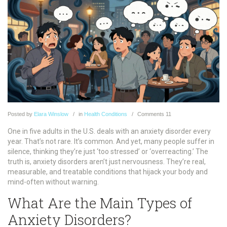
Posted
by
Elara Winslow
in
Health Conditions
Comments
11
One in five adults in the U.S. deals with an anxiety disorder every
year. That’s not rare. It’s common. And yet, many people suffer in
silence, thinking they’re just ‘too stressed’ or ‘overreacting.’ The
truth is, anxiety disorders aren’t just nervousness. They’re real,
measurable, and treatable conditions that hijack your body and
mind-often without warning.
What Are the Main Types of
Anxiety Disorders?