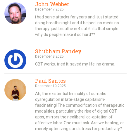
John Webber
December 7 2025
i had panic attacks for years and i just started
doing breathin right and it helped. no meds no
therapy. just breathe in 4 out 6. its that simple.
why do people make it so hard??
Shubham Pandey
December 8 2025
CBT works. tried it. saved my life. no drama.
Paul Santos
December 10 2025
Ah, the existential liminality of somatic
dysregulation in late-stage capitalism-
fascinating! The commodification of therapeutic
modalities, particularly the rise of digital CBT
apps, mirrors the neoliberal co-optation of
affective labor. One must ask: Are we healing, or
merely optimizing our distress for productivity?