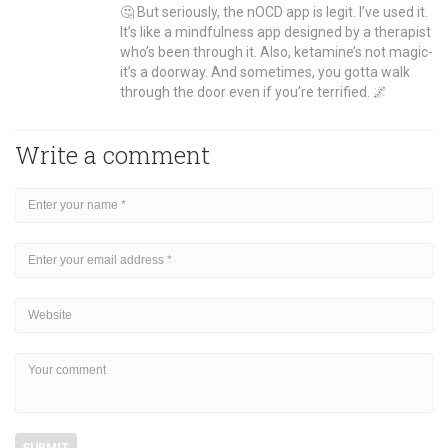
🤔 But seriously, the nOCD app is legit. I’ve used it.
It’s like a mindfulness app designed by a therapist
who’s been through it. Also, ketamine’s not magic-
it’s a doorway. And sometimes, you gotta walk
through the door even if you’re terrified. 🌌
Write a comment