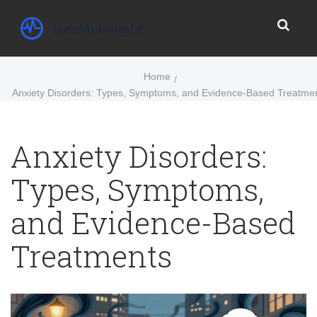
Home
Anxiety Disorders: Types, Symptoms, and Evidence-Based Treatme
Anxiety Disorders:
Types, Symptoms,
and Evidence-Based
Treatments