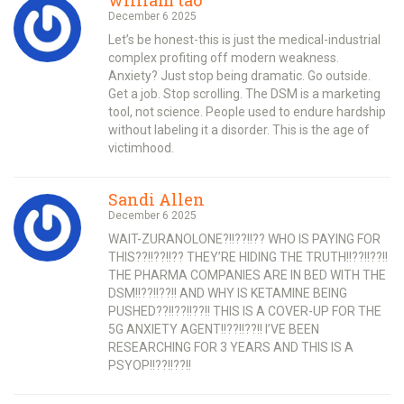
December 6 2025
Let’s be honest-this is just the medical-industrial
complex profiting off modern weakness.
Anxiety? Just stop being dramatic. Go outside.
Get a job. Stop scrolling. The DSM is a marketing
tool, not science. People used to endure hardship
without labeling it a disorder. This is the age of
victimhood.
Sandi Allen
December 6 2025
WAIT-ZURANOLONE?!!??!!?? WHO IS PAYING FOR
THIS??!!??!!?? THEY’RE HIDING THE TRUTH!!??!!??!!
THE PHARMA COMPANIES ARE IN BED WITH THE
DSM!!??!!??!! AND WHY IS KETAMINE BEING
PUSHED??!!??!!??!! THIS IS A COVER-UP FOR THE
5G ANXIETY AGENT!!??!!??!! I’VE BEEN
RESEARCHING FOR 3 YEARS AND THIS IS A
PSYOP!!??!!??!!