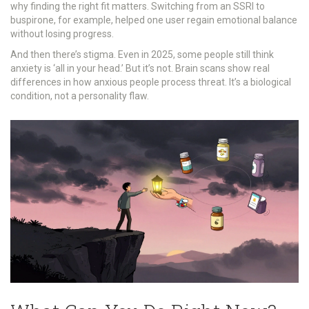
why finding the right fit matters. Switching from an SSRI to
buspirone, for example, helped one user regain emotional balance
without losing progress.
And then there’s stigma. Even in 2025, some people still think
anxiety is ‘all in your head.’ But it’s not. Brain scans show real
differences in how anxious people process threat. It’s a biological
condition, not a personality flaw.