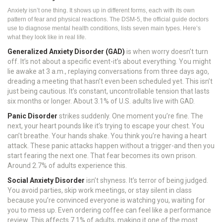
Anxiety isn’t one thing. It shows up in different forms, each with its own
pattern of fear and physical reactions. The DSM-5, the official guide doctors
use to diagnose mental health conditions, lists seven main types. Here’s
what they look like in real life.
Generalized Anxiety Disorder (GAD)
is when worry doesn’t turn
off. It’s not about a specific event-it’s about everything. You might
lie awake at 3 a.m., replaying conversations from three days ago,
dreading a meeting that hasn’t even been scheduled yet. This isn’t
just being cautious. It’s constant, uncontrollable tension that lasts
six months or longer. About 3.1% of U.S. adults live with GAD.
Panic Disorder
strikes suddenly. One moment you’re fine. The
next, your heart pounds like it’s trying to escape your chest. You
can’t breathe. Your hands shake. You think you’re having a heart
attack. These panic attacks happen without a trigger-and then you
start fearing the next one. That fear becomes its own prison.
Around 2.7% of adults experience this.
Social Anxiety Disorder
isn’t shyness. It’s terror of being judged.
You avoid parties, skip work meetings, or stay silent in class
because you’re convinced everyone is watching you, waiting for
you to mess up. Even ordering coffee can feel like a performance
review. This affects 7.1% of adults, making it one of the most