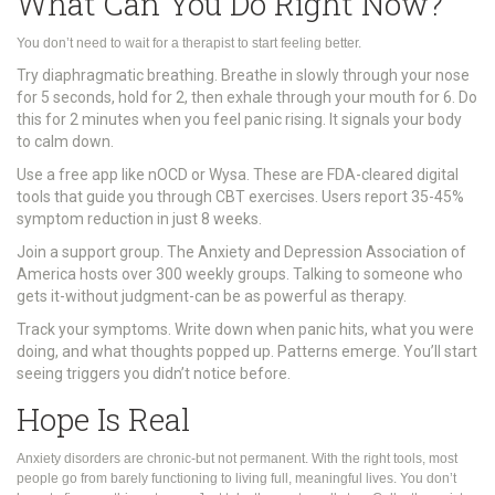
What Can You Do Right Now?
You don’t need to wait for a therapist to start feeling better.
Try diaphragmatic breathing. Breathe in slowly through your nose
for 5 seconds, hold for 2, then exhale through your mouth for 6. Do
this for 2 minutes when you feel panic rising. It signals your body
to calm down.
Use a free app like nOCD or Wysa. These are FDA-cleared digital
tools that guide you through CBT exercises. Users report 35-45%
symptom reduction in just 8 weeks.
Join a support group. The Anxiety and Depression Association of
America hosts over 300 weekly groups. Talking to someone who
gets it-without judgment-can be as powerful as therapy.
Track your symptoms. Write down when panic hits, what you were
doing, and what thoughts popped up. Patterns emerge. You’ll start
seeing triggers you didn’t notice before.
Hope Is Real
Anxiety disorders are chronic-but not permanent. With the right tools, most
people go from barely functioning to living full, meaningful lives. You don’t