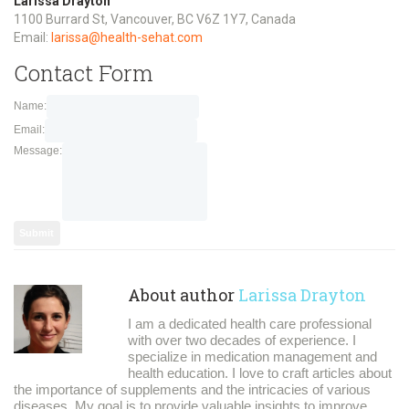
Larissa Drayton
1100 Burrard St, Vancouver, BC V6Z 1Y7, Canada
Email:
larissa@health-sehat.com
Contact Form
Name:
Email:
Message:
About author
Larissa Drayton
I am a dedicated health care professional
with over two decades of experience. I
specialize in medication management and
health education. I love to craft articles about
the importance of supplements and the intricacies of various
diseases. My goal is to provide valuable insights to improve