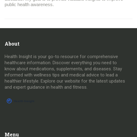
public health awareness.
About
Health Insight is your go-to resource for comprehensive
healthcare information. Discover everything you need to
know about medications, supplements, and diseases. Stay
informed with wellness tips and medical advice to lead a
healthier lifestyle. Explore our website for the latest updates
and expert guidance in health and fitness.
Menu