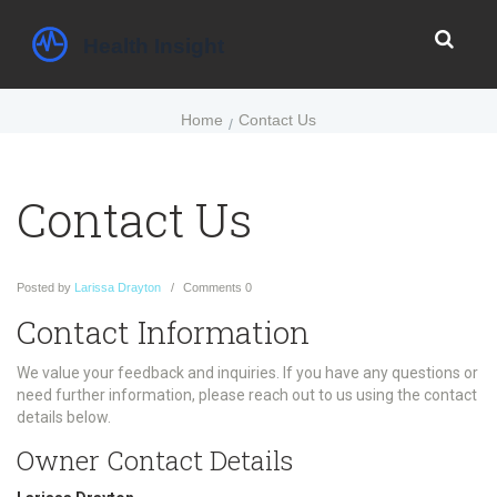
Home
Contact Us
Contact Us
Posted
by
Larissa Drayton
Comments
0
Contact Information
We value your feedback and inquiries. If you have any questions or
need further information, please reach out to us using the contact
details below.
Owner Contact Details