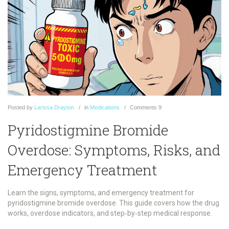
Posted
by
Larissa Drayton
in
Medications
Comments
9
Pyridostigmine Bromide
Overdose: Symptoms, Risks, and
Emergency Treatment
Learn the signs, symptoms, and emergency treatment for
pyridostigmine bromide overdose. This guide covers how the drug
works, overdose indicators, and step‑by‑step medical response.