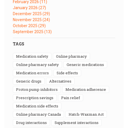
February 2026
(11)
January 2026
(27)
December 2025
(29)
November 2025
(24)
October 2025
(29)
September 2025
(13)
TAGS
medication safety
online pharmacy
online pharmacy safety
generic medications
medication errors
side effects
generic drugs
alternatives
proton pump inhibitors
medication adherence
prescription savings
pain relief
medication side effects
online pharmacy Canada
Hatch-Waxman Act
drug interactions
supplement interactions