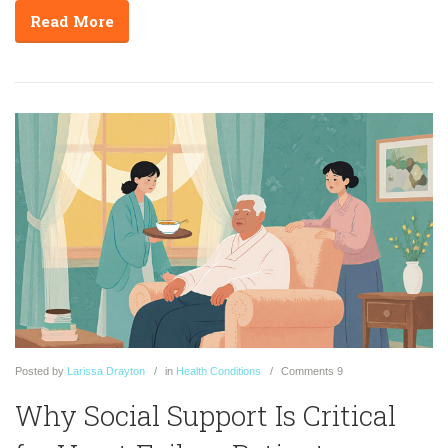
Read More
Posted
by
Larissa Drayton
in
Health Conditions
Comments
9
Why Social Support Is Critical