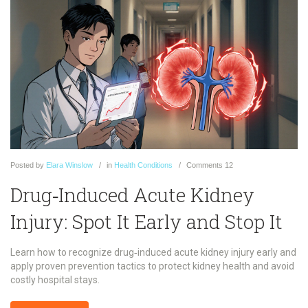
Posted
by
Elara Winslow
in
Health Conditions
Comments
12
Drug‑Induced Acute Kidney
Injury: Spot It Early and Stop It
Learn how to recognize drug‑induced acute kidney injury early and
apply proven prevention tactics to protect kidney health and avoid
costly hospital stays.