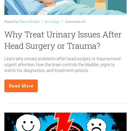
Posted
by
Elara Winslow
in
Urology
Comments
14
Why Treat Urinary Issues After
Head Surgery or Trauma?
Learn why urinary problems after head surgery or trauma need
urgent attention, how the brain controls the bladder, signs to
watch for, diagnostics, and treatment options.
Read More