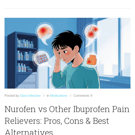
Posted
by
Elara Winslow
in
Medications
Comments
9
Nurofen vs Other Ibuprofen Pain
Relievers: Pros, Cons & Best
Alternatives