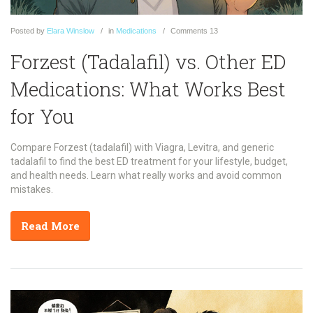
Posted
by
Elara Winslow
in
Medications
Comments
13
Forzest (Tadalafil) vs. Other ED
Medications: What Works Best
for You
Compare Forzest (tadalafil) with Viagra, Levitra, and generic
tadalafil to find the best ED treatment for your lifestyle, budget,
and health needs. Learn what really works and avoid common
mistakes.
Read More