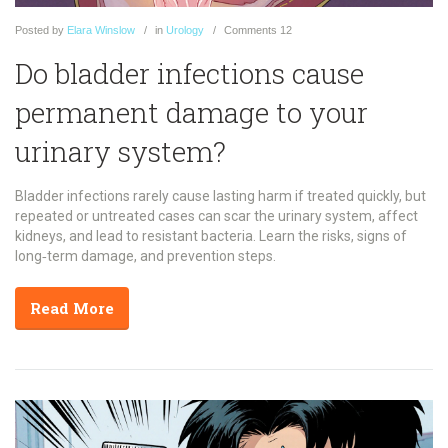
Posted
by
Elara Winslow
in
Urology
Comments
12
Do bladder infections cause
permanent damage to your
urinary system?
Bladder infections rarely cause lasting harm if treated quickly, but
repeated or untreated cases can scar the urinary system, affect
kidneys, and lead to resistant bacteria. Learn the risks, signs of
long‑term damage, and prevention steps.
Read More