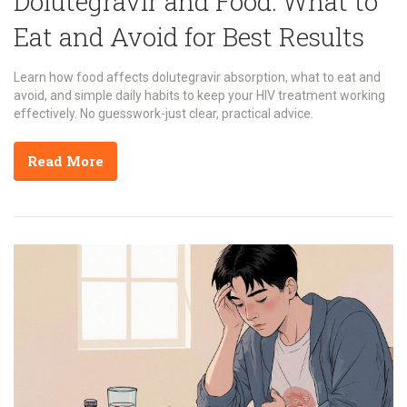
Dolutegravir and Food: What to
Eat and Avoid for Best Results
Learn how food affects dolutegravir absorption, what to eat and
avoid, and simple daily habits to keep your HIV treatment working
effectively. No guesswork-just clear, practical advice.
Read More