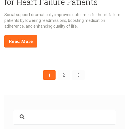
for Heart Failure Patients
Social support dramatically improves outcomes for heart failure
patients by lowering readmissions, boosting medication
adherence, and enhancing quality of life.
Read More
1
2
3