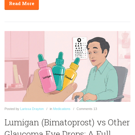
Read More
Posted
by
Larissa Drayton
in
Medications
Comments
13
Lumigan (Bimatoprost) vs Other
Glaucoma Eye Drops: A Full