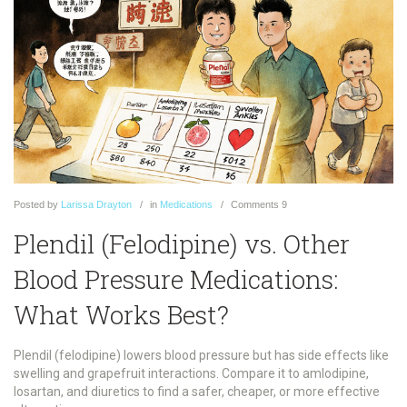
Posted
by
Larissa Drayton
in
Medications
Comments
9
Plendil (Felodipine) vs. Other
Blood Pressure Medications:
What Works Best?
Plendil (felodipine) lowers blood pressure but has side effects like
swelling and grapefruit interactions. Compare it to amlodipine,
losartan, and diuretics to find a safer, cheaper, or more effective