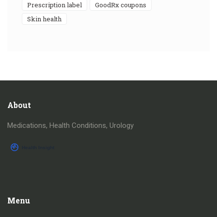
prescription label
GoodRx coupons
skin health
About
Medications, Health Conditions, Urology
Menu