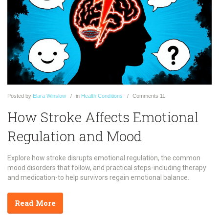
Posted
by
Elara Winslow
in
Health Conditions
Comments
11
How Stroke Affects Emotional
Regulation and Mood
Explore how stroke disrupts emotional regulation, the common
mood disorders that follow, and practical steps-including therapy
and medication-to help survivors regain emotional balance.
Read More