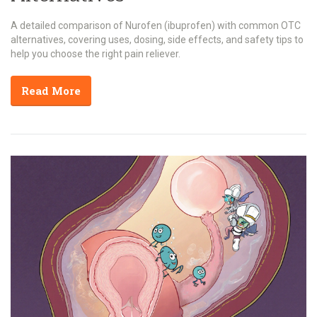
A detailed comparison of Nurofen (ibuprofen) with common OTC
alternatives, covering uses, dosing, side effects, and safety tips to
help you choose the right pain reliever.
Read More