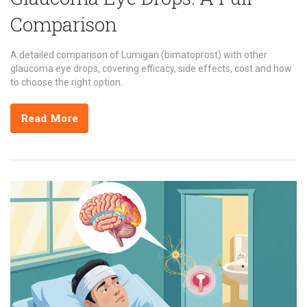
Comparison
A detailed comparison of Lumigan (bimatoprost) with other
glaucoma eye drops, covering efficacy, side effects, cost and how
to choose the right option.
Read More