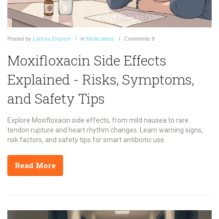
Posted
by
Larissa Drayton
in
Medications
Comments
9
Moxifloxacin Side Effects
Explained - Risks, Symptoms,
and Safety Tips
Explore Moxifloxacin side effects, from mild nausea to rare
tendon rupture and heart rhythm changes. Learn warning signs,
risk factors, and safety tips for smart antibiotic use.
Read More