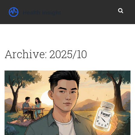
Archive: 2025/10