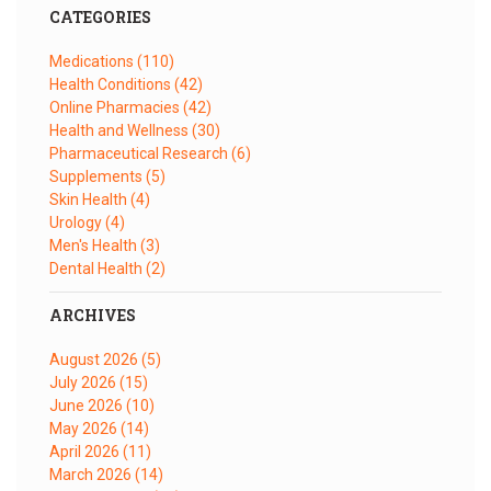
CATEGORIES
Medications
(110)
Health Conditions
(42)
Online Pharmacies
(42)
Health and Wellness
(30)
Pharmaceutical Research
(6)
Supplements
(5)
Skin Health
(4)
Urology
(4)
Men's Health
(3)
Dental Health
(2)
ARCHIVES
August 2026
(5)
July 2026
(15)
June 2026
(10)
May 2026
(14)
April 2026
(11)
March 2026
(14)