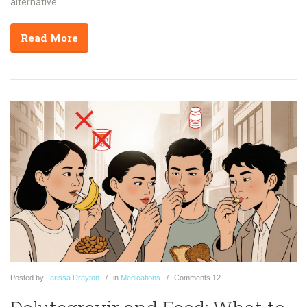
alternative.
Read More
Posted
by
Larissa Drayton
in
Medications
Comments
12