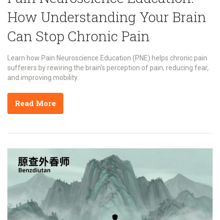
How Understanding Your Brain
Can Stop Chronic Pain
Learn how Pain Neuroscience Education (PNE) helps chronic pain
sufferers by rewiring the brain's perception of pain, reducing fear,
and improving mobility.
Read More