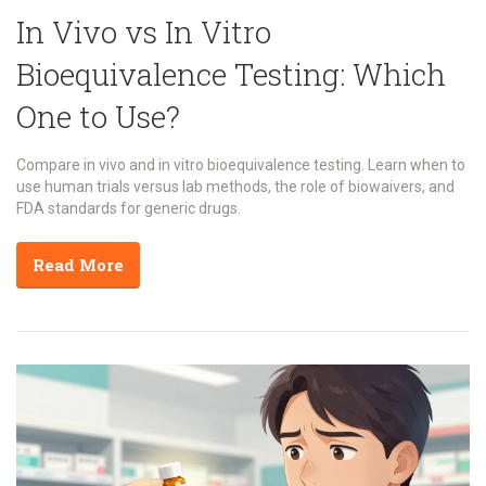
In Vivo vs In Vitro
Bioequivalence Testing: Which
One to Use?
Compare in vivo and in vitro bioequivalence testing. Learn when to
use human trials versus lab methods, the role of biowaivers, and
FDA standards for generic drugs.
Read More