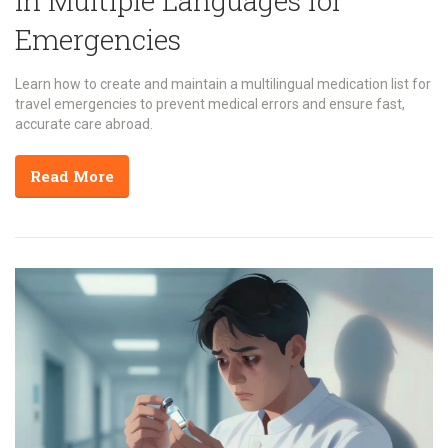
in Multiple Languages for
Emergencies
Learn how to create and maintain a multilingual medication list for
travel emergencies to prevent medical errors and ensure fast,
accurate care abroad.
Read More