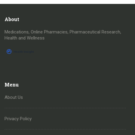
About
Medications, Online Pharmacies, Pharmaceutical Research,
Health and Wellness
Menu
About Us
Privacy Policy