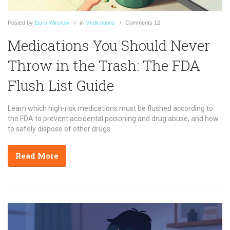
Posted
by
Elara Winslow
in
Medications
Comments
12
Medications You Should Never
Throw in the Trash: The FDA
Flush List Guide
Learn which high-risk medications must be flushed according to
the FDA to prevent accidental poisoning and drug abuse, and how
to safely dispose of other drugs.
Read More