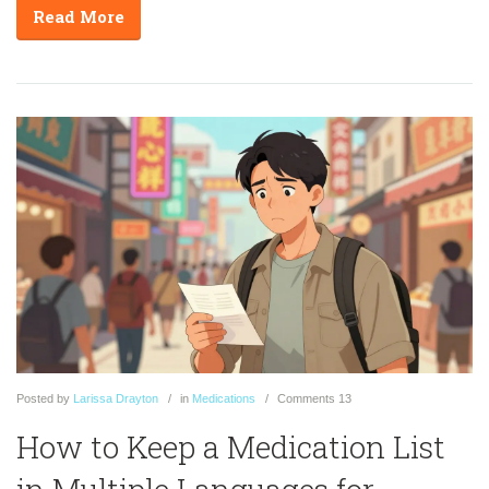
Read More
Posted
by
Larissa Drayton
in
Medications
Comments
13
How to Keep a Medication List