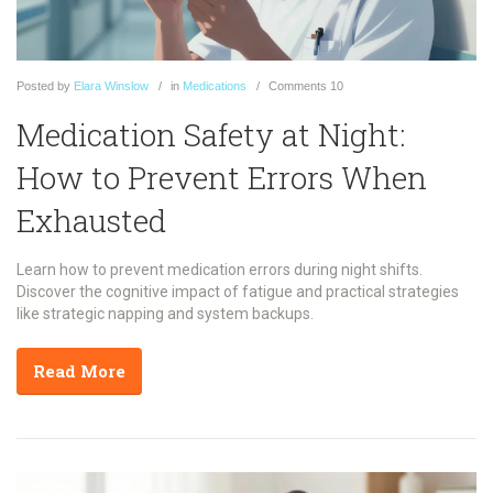
Posted
by
Elara Winslow
in
Medications
Comments
10
Medication Safety at Night:
How to Prevent Errors When
Exhausted
Learn how to prevent medication errors during night shifts.
Discover the cognitive impact of fatigue and practical strategies
like strategic napping and system backups.
Read More