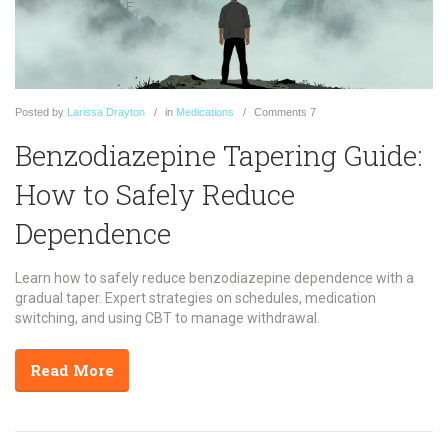
Posted
by
Larissa Drayton
in
Medications
Comments
7
Benzodiazepine Tapering Guide:
How to Safely Reduce
Dependence
Learn how to safely reduce benzodiazepine dependence with a
gradual taper. Expert strategies on schedules, medication
switching, and using CBT to manage withdrawal.
Read More