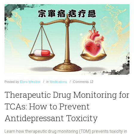
Posted
by
Elara Winslow
in
Medications
Comments
12
Therapeutic Drug Monitoring for
TCAs: How to Prevent
Antidepressant Toxicity
Learn how therapeutic drug monitoring (TDM) prevents toxicity in