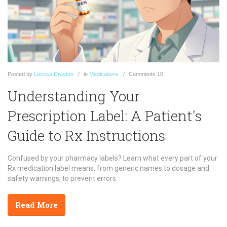
Posted
by
Larissa Drayton
in
Medications
Comments
10
Understanding Your
Prescription Label: A Patient's
Guide to Rx Instructions
Confused by your pharmacy labels? Learn what every part of your
Rx medication label means, from generic names to dosage and
safety warnings, to prevent errors.
Read More