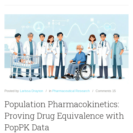
Posted
by
Larissa Drayton
in
Pharmaceutical Research
Comments
15
Population Pharmacokinetics:
Proving Drug Equivalence with
PopPK Data