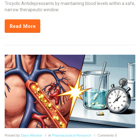
Tricyclic Antidepressants by maintaining blood levels within a safe,
narrow therapeutic window.
Read More
Posted
by
Elara Winslow
in
Pharmaceutical Research
Comments
0