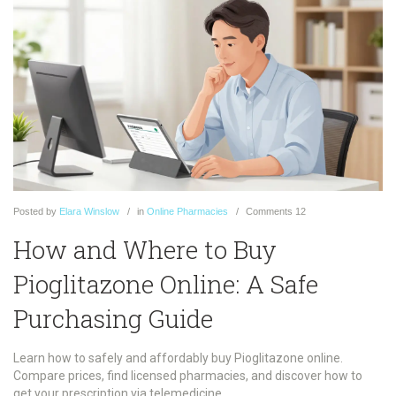
Posted
by
Elara Winslow
in
Online Pharmacies
Comments
12
How and Where to Buy
Pioglitazone Online: A Safe
Purchasing Guide
Learn how to safely and affordably buy Pioglitazone online.
Compare prices, find licensed pharmacies, and discover how to
get your prescription via telemedicine.