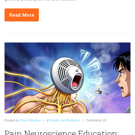
Read More
Posted
by
Elara Winslow
in
Health and Wellness
Comments
10
Pain Neuroscience Education: