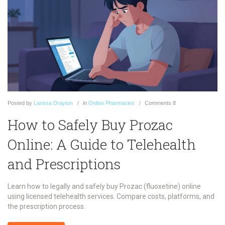
Posted
by
Larissa Drayton
in
Online Pharmacies
Comments
8
How to Safely Buy Prozac
Online: A Guide to Telehealth
and Prescriptions
Learn how to legally and safely buy Prozac (fluoxetine) online
using licensed telehealth services. Compare costs, platforms, and
the prescription process.