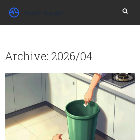
Archive: 2026/04