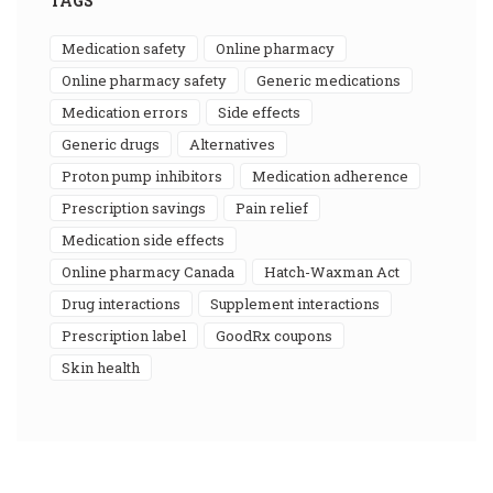
TAGS
medication safety
online pharmacy
online pharmacy safety
generic medications
medication errors
side effects
generic drugs
alternatives
proton pump inhibitors
medication adherence
prescription savings
pain relief
medication side effects
online pharmacy Canada
Hatch-Waxman Act
drug interactions
supplement interactions
prescription label
GoodRx coupons
skin health