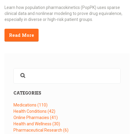
Learn how population pharmacokinetics (PopPK) uses sparse
clinical data and nonlinear modeling to prove drug equivalence,
especially in diverse or high-risk patient groups.
Read More
CATEGORIES
Medications
(110)
Health Conditions
(42)
Online Pharmacies
(41)
Health and Wellness
(30)
Pharmaceutical Research
(6)