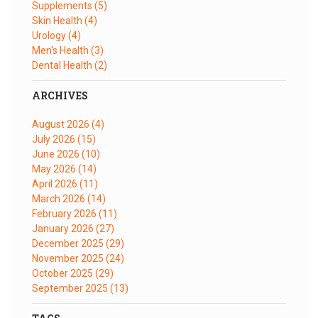
Supplements
(5)
Skin Health
(4)
Urology
(4)
Men's Health
(3)
Dental Health
(2)
ARCHIVES
August 2026
(4)
July 2026
(15)
June 2026
(10)
May 2026
(14)
April 2026
(11)
March 2026
(14)
February 2026
(11)
January 2026
(27)
December 2025
(29)
November 2025
(24)
October 2025
(29)
September 2025
(13)