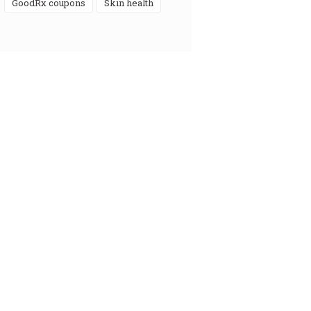
GoodRx coupons
skin health