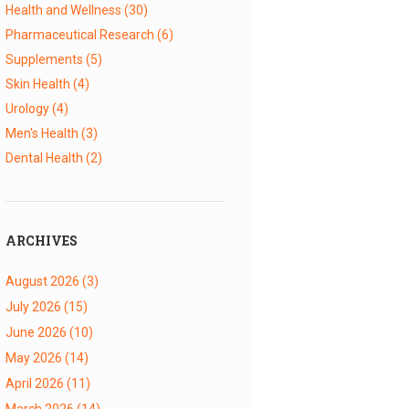
Health and Wellness
(30)
Pharmaceutical Research
(6)
Supplements
(5)
Skin Health
(4)
Urology
(4)
Men's Health
(3)
Dental Health
(2)
ARCHIVES
August 2026
(3)
July 2026
(15)
June 2026
(10)
May 2026
(14)
April 2026
(11)
March 2026
(14)