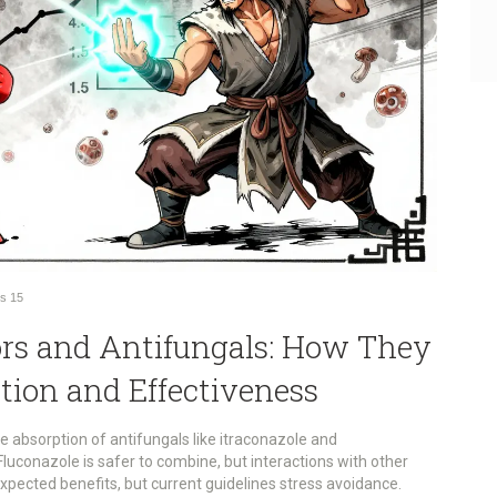
s
15
ors and Antifungals: How They
tion and Effectiveness
e absorption of antifungals like itraconazole and
Fluconazole is safer to combine, but interactions with other
expected benefits, but current guidelines stress avoidance.