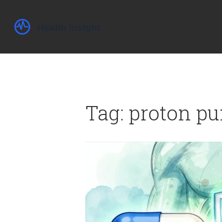
Tag: proton pu