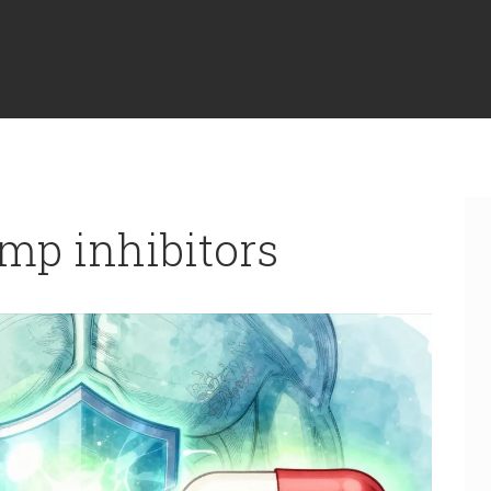
mp inhibitors