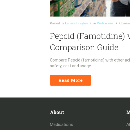
Posted
by
Larissa Drayton
in
Medications
Comme
Pepcid (Famotidine) 
Comparison Guide
Compare Pepcid (famotidine) with other acid
safety, cost and usage.
Read More
About
M
Medications
A