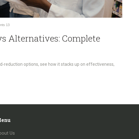
nts
13
vs Alternatives: Complete
‑reduction options, see how it stacks up on effectiveness,
enu
bout Us