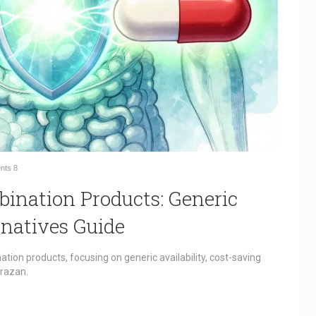
nts
8
bination Products: Generic
rnatives Guide
ation products, focusing on generic availability, cost-saving
prazan.