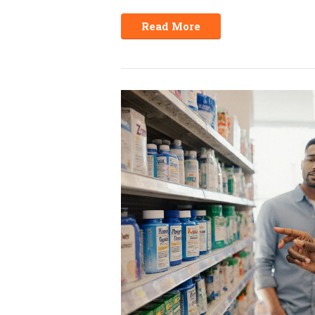
Read More