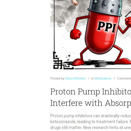
Posted
by
Elara Winslow
in
Medications
Comment
Proton Pump Inhibit
Interfere with Absorp
Proton pump inhibitors can drastically reduc
ketoconazole, leading to treatment failure. 
drugs still matter. New research hints at un