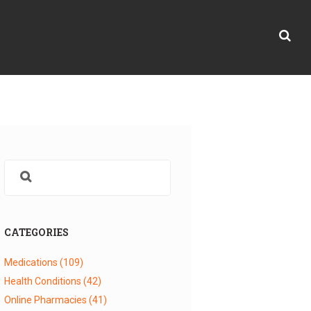
CATEGORIES
Medications
(109)
Health Conditions
(42)
Online Pharmacies
(41)