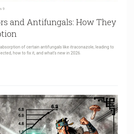
s
9
ors and Antifungals: How They
ption
bsorption of certain antifungals like itraconazole, leading to
ected, how to fix it, and what’s new in 2026.