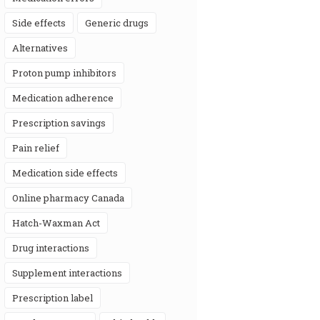
side effects
generic drugs
alternatives
proton pump inhibitors
medication adherence
prescription savings
pain relief
medication side effects
online pharmacy Canada
Hatch-Waxman Act
drug interactions
supplement interactions
prescription label