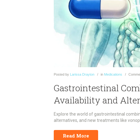
Posted
by
Larissa Drayton
in
Medications
Comme
Gastrointestinal Com
Availability and Alte
Explore the world of gastrointestinal combin
alternatives, and new treatments like vono
Read More