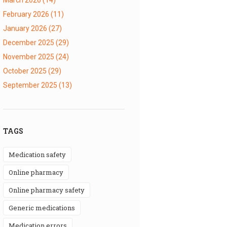
February 2026
(11)
January 2026
(27)
December 2025
(29)
November 2025
(24)
October 2025
(29)
September 2025
(13)
TAGS
medication safety
online pharmacy
online pharmacy safety
generic medications
medication errors