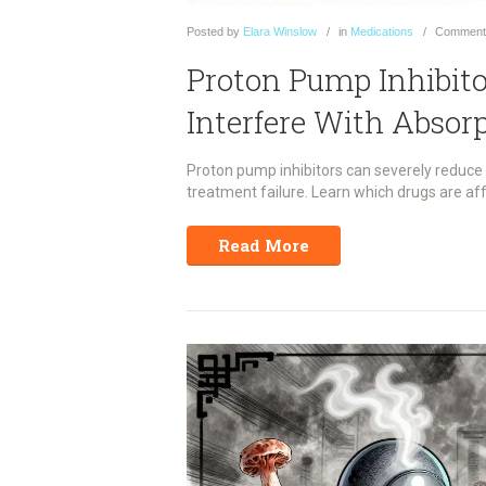
Posted
by
Elara Winslow
in
Medications
Comment
Proton Pump Inhibit
Interfere With Absor
Proton pump inhibitors can severely reduce a
treatment failure. Learn which drugs are aff
Read More