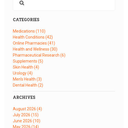
CATEGORIES
Medications
(110)
Health Conditions
(42)
Online Pharmacies
(41)
Health and Wellness
(30)
Pharmaceutical Research
(6)
Supplements
(5)
Skin Health
(4)
Urology
(4)
Men's Health
(3)
Dental Health
(2)
ARCHIVES
August 2026
(4)
July 2026
(15)
June 2026
(10)
May 2026
(14)