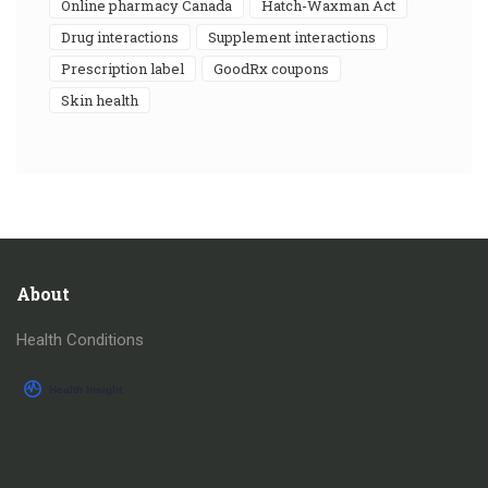
online pharmacy Canada
Hatch-Waxman Act
drug interactions
supplement interactions
prescription label
GoodRx coupons
skin health
About
Health Conditions