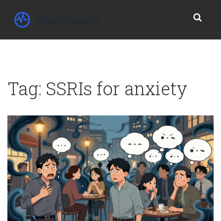
Tag: SSRIs for anxiety