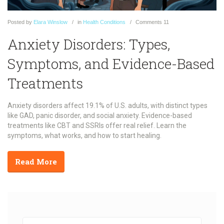
Posted
by
Elara Winslow
in
Health Conditions
Comments
11
Anxiety Disorders: Types,
Symptoms, and Evidence-Based
Treatments
Anxiety disorders affect 19.1% of U.S. adults, with distinct types
like GAD, panic disorder, and social anxiety. Evidence-based
treatments like CBT and SSRIs offer real relief. Learn the
symptoms, what works, and how to start healing.
Read More