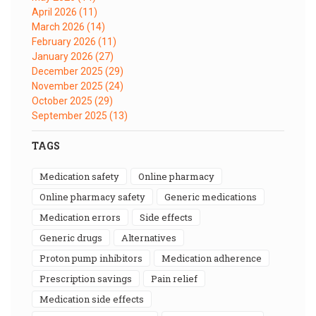
April 2026
(11)
March 2026
(14)
February 2026
(11)
January 2026
(27)
December 2025
(29)
November 2025
(24)
October 2025
(29)
September 2025
(13)
TAGS
medication safety
online pharmacy
online pharmacy safety
generic medications
medication errors
side effects
generic drugs
alternatives
proton pump inhibitors
medication adherence
prescription savings
pain relief
medication side effects