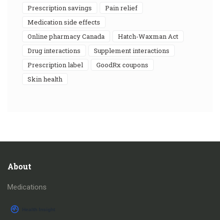
prescription savings
pain relief
medication side effects
online pharmacy Canada
Hatch-Waxman Act
drug interactions
supplement interactions
prescription label
GoodRx coupons
skin health
About
Medications