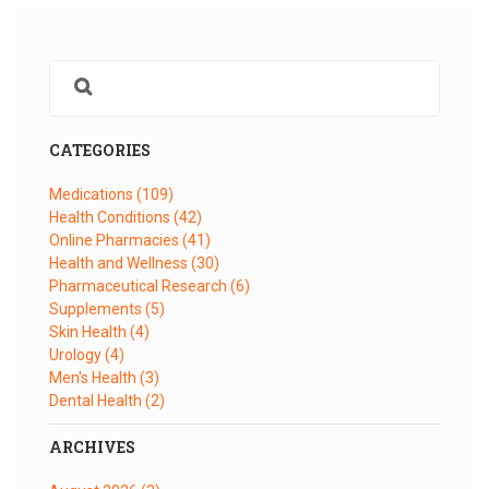
CATEGORIES
Medications
(109)
Health Conditions
(42)
Online Pharmacies
(41)
Health and Wellness
(30)
Pharmaceutical Research
(6)
Supplements
(5)
Skin Health
(4)
Urology
(4)
Men's Health
(3)
Dental Health
(2)
ARCHIVES