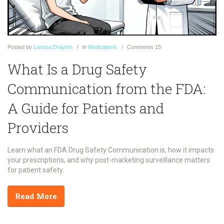
Posted
by
Larissa Drayton
in
Medications
Comments
15
What Is a Drug Safety
Communication from the FDA:
A Guide for Patients and
Providers
Learn what an FDA Drug Safety Communication is, how it impacts
your prescriptions, and why post-marketing surveillance matters
for patient safety.
Read More