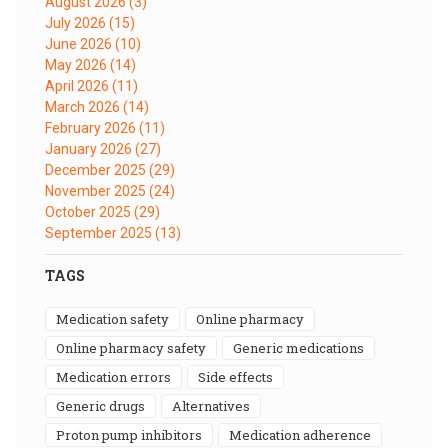
August 2026
(3)
July 2026
(15)
June 2026
(10)
May 2026
(14)
April 2026
(11)
March 2026
(14)
February 2026
(11)
January 2026
(27)
December 2025
(29)
November 2025
(24)
October 2025
(29)
September 2025
(13)
TAGS
medication safety
online pharmacy
online pharmacy safety
generic medications
medication errors
side effects
generic drugs
alternatives
proton pump inhibitors
medication adherence