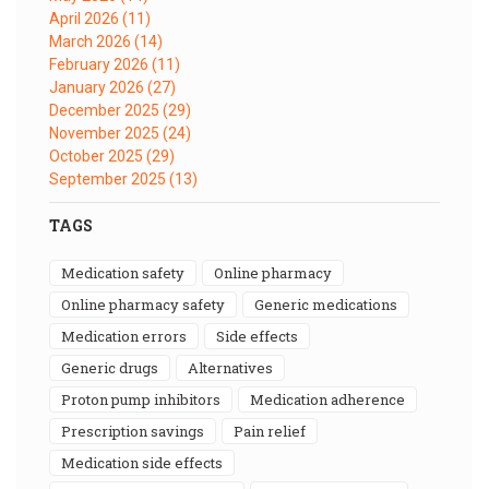
April 2026
(11)
March 2026
(14)
February 2026
(11)
January 2026
(27)
December 2025
(29)
November 2025
(24)
October 2025
(29)
September 2025
(13)
TAGS
medication safety
online pharmacy
online pharmacy safety
generic medications
medication errors
side effects
generic drugs
alternatives
proton pump inhibitors
medication adherence
prescription savings
pain relief
medication side effects