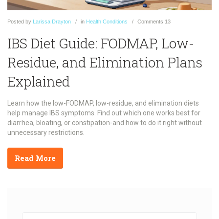
Posted
by
Larissa Drayton
in
Health Conditions
Comments
13
IBS Diet Guide: FODMAP, Low-
Residue, and Elimination Plans
Explained
Learn how the low-FODMAP, low-residue, and elimination diets
help manage IBS symptoms. Find out which one works best for
diarrhea, bloating, or constipation-and how to do it right without
unnecessary restrictions.
Read More