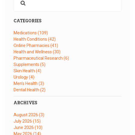
CATEGORIES
Medications
(109)
Health Conditions
(42)
Online Pharmacies
(41)
Health and Wellness
(30)
Pharmaceutical Research
(6)
Supplements
(5)
Skin Health
(4)
Urology
(4)
Men's Health
(3)
Dental Health
(2)
ARCHIVES
August 2026
(3)
July 2026
(15)
June 2026
(10)
May 2026
(14)