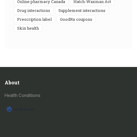
online pharmacy Canada
Hatch-Waxman Act
drug interactions
supplement interactions
prescription label
GoodRx coupons
skin health
About
Health Conditions