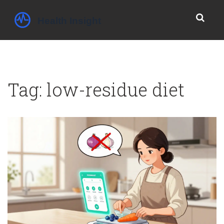
Tag: low-residue diet