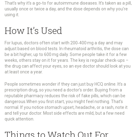
That’s why it’s a go‑to for autoimmune diseases. It’s taken as a pill,
usually once or twice a day, and the dose depends on why you’re
using it.
How It’s Used
For lupus, doctors often start with 200‑400 mg a day and may
adjust based on blood tests. In rheumatoid arthritis, the dose can
be a bit higher, up to 600 mg daily. Some people take it for a few
weeks, others stay on it for years. The key is regular check‑ups –
the drug can affect your eyes, so an eye doctor should look at you
at least once a year.
People sometimes wonder if they can just buy HCQ online. It’s a
prescription drug, so you need a doctor’s order. Buying from a
reputable pharmacy reduces the risk of fake pills, which can be
dangerous.When you first start, you might feel nothing. That’s
normal. If you notice stomach upset, headache, or a rash, note it
and tell your doctor. Most side effects are mild, but a few need
quick attention.
Things to Watch Out For