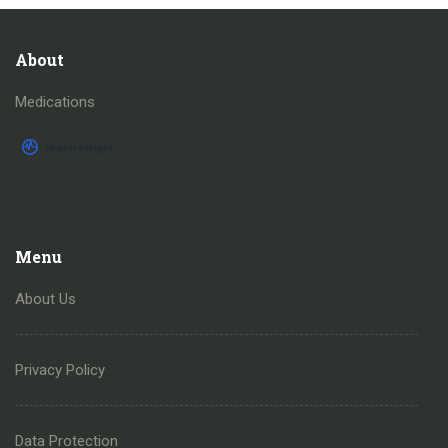
About
Medications
Menu
About Us
Privacy Policy
Data Protection