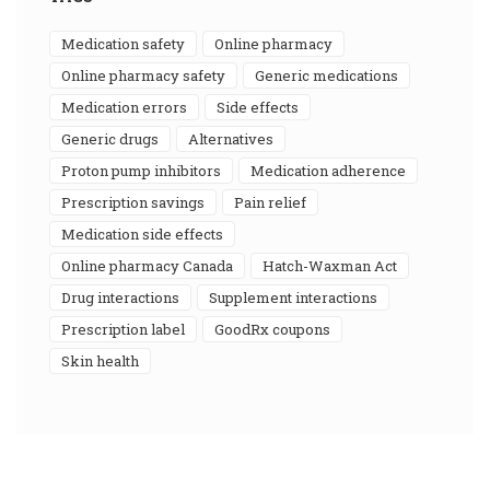
medication safety
online pharmacy
online pharmacy safety
generic medications
medication errors
side effects
generic drugs
alternatives
proton pump inhibitors
medication adherence
prescription savings
pain relief
medication side effects
online pharmacy Canada
Hatch-Waxman Act
drug interactions
supplement interactions
prescription label
GoodRx coupons
skin health