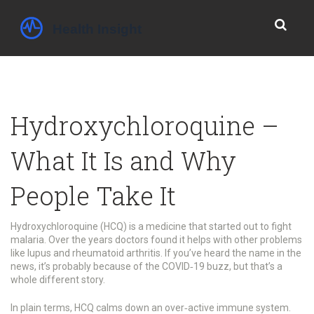
Hydroxychloroquine –
What It Is and Why
People Take It
Hydroxychloroquine (HCQ) is a medicine that started out to fight
malaria. Over the years doctors found it helps with other problems
like lupus and rheumatoid arthritis. If you’ve heard the name in the
news, it’s probably because of the COVID‑19 buzz, but that’s a
whole different story.
In plain terms, HCQ calms down an over‑active immune system.