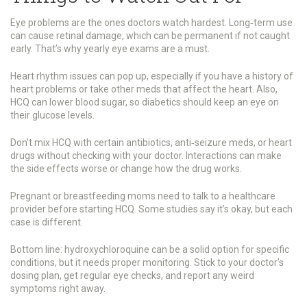
Eye problems are the ones doctors watch hardest. Long‑term use
can cause retinal damage, which can be permanent if not caught
early. That’s why yearly eye exams are a must.
Heart rhythm issues can pop up, especially if you have a history of
heart problems or take other meds that affect the heart. Also,
HCQ can lower blood sugar, so diabetics should keep an eye on
their glucose levels.
Don’t mix HCQ with certain antibiotics, anti‑seizure meds, or heart
drugs without checking with your doctor. Interactions can make
the side effects worse or change how the drug works.
Pregnant or breastfeeding moms need to talk to a healthcare
provider before starting HCQ. Some studies say it’s okay, but each
case is different.
Bottom line: hydroxychloroquine can be a solid option for specific
conditions, but it needs proper monitoring. Stick to your doctor’s
dosing plan, get regular eye checks, and report any weird
symptoms right away.