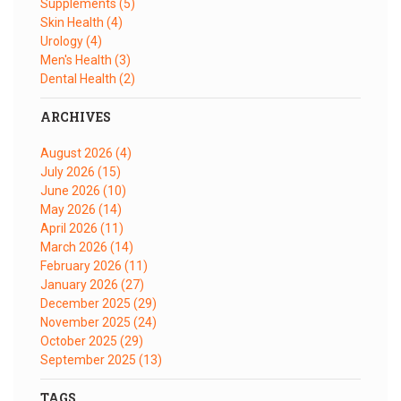
Supplements
(5)
Skin Health
(4)
Urology
(4)
Men's Health
(3)
Dental Health
(2)
ARCHIVES
August 2026
(4)
July 2026
(15)
June 2026
(10)
May 2026
(14)
April 2026
(11)
March 2026
(14)
February 2026
(11)
January 2026
(27)
December 2025
(29)
November 2025
(24)
October 2025
(29)
September 2025
(13)
TAGS