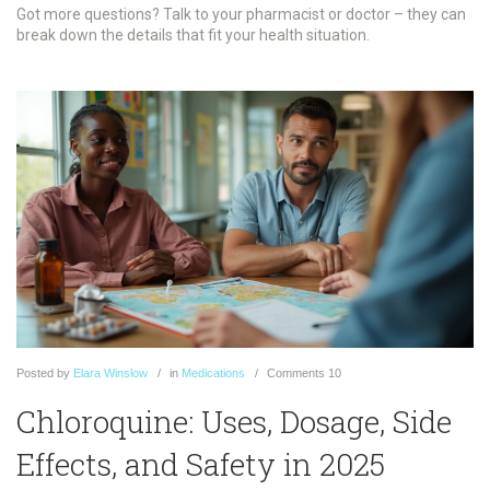
Got more questions? Talk to your pharmacist or doctor – they can
break down the details that fit your health situation.
Posted
by
Elara Winslow
in
Medications
Comments
10
Chloroquine: Uses, Dosage, Side
Effects, and Safety in 2025