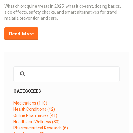
What chloroquine treats in 2025, what it doesn’t, dosing basics,
side effects, safety checks, and smart alternatives for travel
malaria prevention and care.
Read More
CATEGORIES
Medications
(110)
Health Conditions
(42)
Online Pharmacies
(41)
Health and Wellness
(30)
Pharmaceutical Research
(6)