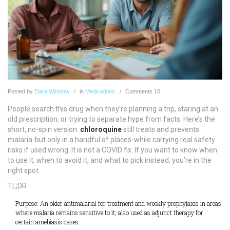
Posted
by
Elara Winslow
in
Medications
Comments
10
People search this drug when they’re planning a trip, staring at an
old prescription, or trying to separate hype from facts. Here’s the
short, no-spin version:
chloroquine
still treats and prevents
malaria-but only in a handful of places-while carrying real safety
risks if used wrong. It is not a COVID fix. If you want to know when
to use it, when to avoid it, and what to pick instead, you’re in the
right spot.
TL;DR
Purpose: An older antimalarial for treatment and weekly prophylaxis in areas
where malaria remains sensitive to it; also used as adjunct therapy for
certain amebiasis cases.