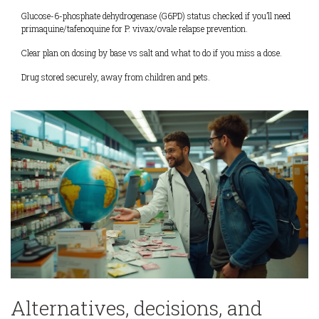
Glucose-6-phosphate dehydrogenase (G6PD) status checked if you’ll need
primaquine/tafenoquine for P. vivax/ovale relapse prevention.
Clear plan on dosing by base vs salt and what to do if you miss a dose.
Drug stored securely, away from children and pets.
Alternatives, decisions, and