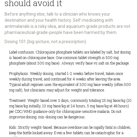
should avoid it
Before anything else, talk to a clinician who knows your
destination and your health history. Self-medicating with
antimalarials is a risky idea, and aquarium-grade products are not
pharmaceutical-grade-people have been harmed by them.
Dosing 101 (big-picture, not a prescription)
Label confusion: Chloroquine phosphate tablets are labeled by salt, but dosing
is based on chloroquine base. One common tablet strength is 500 mg
phosphate (about 300 mg base). Always verify base vs salt on the package.
Prophylaxis: Weekly dosing, started 1-2 weeks before travel, taken once
weekly during travel, and continued for 4 weeks after leaving the area.
Typical adult regimen uses the equivalent of 300 mg base weekly (often 500
mg salt), but clinicians may adjust for weight and tolerance.
Treatment: Weight-based over 3 days, commonly totaling 25 mg base/kg (10
mg base/kg initially, 10 mg base/kg at 24 hours, 5 mg base/kg at 48 hours)
per CDC/WHO guidance-only for chloroquine-sensitive malaria. Do not
improvise dosing; mis-dosing can be dangerous.
Kids: Strictly weight-based. Because overdose can be rapidly fatal in children,
keep the bottle locked away. Even a few tablets can be catastrophic for a