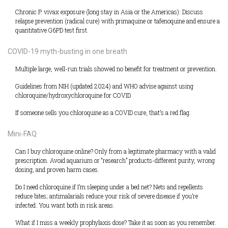
Chronic P. vivax exposure (long stay in Asia or the Americas): Discuss
relapse prevention (radical cure) with primaquine or tafenoquine and ensure a
quantitative G6PD test first.
COVID-19 myth-busting in one breath
Multiple large, well-run trials showed no benefit for treatment or prevention.
Guidelines from NIH (updated 2024) and WHO advise against using
chloroquine/hydroxychloroquine for COVID.
If someone sells you chloroquine as a COVID cure, that’s a red flag.
Mini-FAQ
Can I buy chloroquine online? Only from a legitimate pharmacy with a valid
prescription. Avoid aquarium or “research” products-different purity, wrong
dosing, and proven harm cases.
Do I need chloroquine if I’m sleeping under a bed net? Nets and repellents
reduce bites; antimalarials reduce your risk of severe disease if you’re
infected. You want both in risk areas.
What if I miss a weekly prophylaxis dose? Take it as soon as you remember.