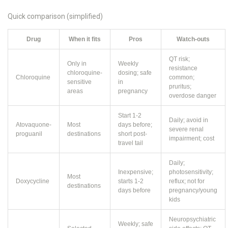
Quick comparison (simplified)
Drug
When it fits
Pros
Watch-outs
QT risk;
Only in
Weekly
resistance
chloroquine-
dosing; safe
Chloroquine
common;
sensitive
in
pruritus;
areas
pregnancy
overdose danger
Start 1-2
Daily; avoid in
Atovaquone-
Most
days before;
severe renal
proguanil
destinations
short post-
impairment; cost
travel tail
Daily;
Inexpensive;
photosensitivity;
Most
Doxycycline
starts 1-2
reflux; not for
destinations
days before
pregnancy/young
kids
Neuropsychiatric
Weekly; safe