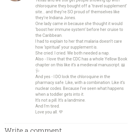
chloroquine they bought off a ‘travel supplement’
site… and they’re SO proud of themselves like
they’re Indiana Jones.
One lady came in because she thought it would
‘boost her immune system’ before her cruise to
the Caribbean.
I had to explain to her that malaria doesn’t care
how ‘spiritual’ your supplement is.
She cried. I cried. We both needed a nap.
Also - I love that the CDC has a whole Yellow Book
chapter on this like it’s a medieval manuscript. 📖
🩺
And yes - I DO lock the chloroquine in the
pharmacy safe. Like, with a combination. Like it’s
nuclear codes. Because I’ve seen what happens
when a toddler gets into it.
It’s not a pill. It’s a landmine.
And I’m tired.
Love you all. 💜
Write a comment