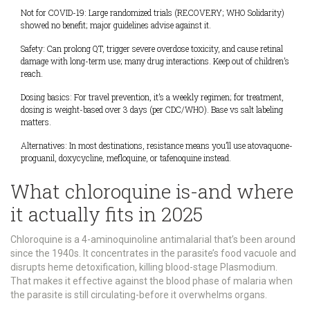
Not for COVID-19: Large randomized trials (RECOVERY; WHO Solidarity)
showed no benefit; major guidelines advise against it.
Safety: Can prolong QT, trigger severe overdose toxicity, and cause retinal
damage with long-term use; many drug interactions. Keep out of children’s
reach.
Dosing basics: For travel prevention, it’s a weekly regimen; for treatment,
dosing is weight-based over 3 days (per CDC/WHO). Base vs salt labeling
matters.
Alternatives: In most destinations, resistance means you’ll use atovaquone-
proguanil, doxycycline, mefloquine, or tafenoquine instead.
What chloroquine is-and where
it actually fits in 2025
Chloroquine is a 4-aminoquinoline antimalarial that’s been around
since the 1940s. It concentrates in the parasite’s food vacuole and
disrupts heme detoxification, killing blood-stage Plasmodium.
That makes it effective against the blood phase of malaria when
the parasite is still circulating-before it overwhelms organs.