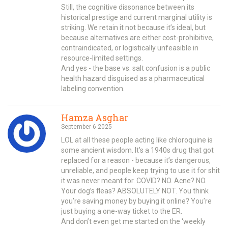
Still, the cognitive dissonance between its
historical prestige and current marginal utility is
striking. We retain it not because it’s ideal, but
because alternatives are either cost-prohibitive,
contraindicated, or logistically unfeasible in
resource-limited settings.
And yes - the base vs. salt confusion is a public
health hazard disguised as a pharmaceutical
labeling convention.
Hamza Asghar
September 6 2025
LOL at all these people acting like chloroquine is
some ancient wisdom. It’s a 1940s drug that got
replaced for a reason - because it’s dangerous,
unreliable, and people keep trying to use it for shit
it was never meant for. COVID? NO. Acne? NO.
Your dog’s fleas? ABSOLUTELY NOT. You think
you’re saving money by buying it online? You’re
just buying a one-way ticket to the ER.
And don’t even get me started on the ‘weekly