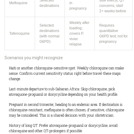
Selected
side effects; QT
Mefloquine
in
destinations
concerns; start
pregnancy
2+ weeks before
Weekly after
Selected
Requires
loading;
destinations
quantitative
Tafenoquine
covers P.
(with normal
G6PD test; not for
vivax
G6PD)
pregnancy
relapse
Scenarios you might recognize
Haiti or another chloroquine-sensitive spot: Weekly chloroquine can make
sense. Confirm current sensitivity status right before travel-these maps
change.
Last-minute departure to sub-Saharan Africa: Skip chloroquine; pick
atovaquone-proguanil or doxycycline depending on your health profile.
Pregnant in second trimester, heading to an endemic area: If destination is
chloroquine-resistant, mefloquine is often chosen; if sensitive, chloroquine
may be considered. This is a shared decision with your obstetrician.
History of long QT: Prefer atovaquone-proguanil or doxycycline; avoid
chloroquine and other QT-prolongers if possible.