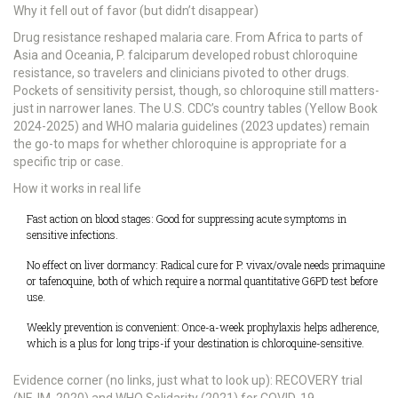
Why it fell out of favor (but didn’t disappear)
Drug resistance reshaped malaria care. From Africa to parts of
Asia and Oceania, P. falciparum developed robust chloroquine
resistance, so travelers and clinicians pivoted to other drugs.
Pockets of sensitivity persist, though, so chloroquine still matters-
just in narrower lanes. The U.S. CDC’s country tables (Yellow Book
2024-2025) and WHO malaria guidelines (2023 updates) remain
the go-to maps for whether chloroquine is appropriate for a
specific trip or case.
How it works in real life
Fast action on blood stages: Good for suppressing acute symptoms in
sensitive infections.
No effect on liver dormancy: Radical cure for P. vivax/ovale needs primaquine
or tafenoquine, both of which require a normal quantitative G6PD test before
use.
Weekly prevention is convenient: Once-a-week prophylaxis helps adherence,
which is a plus for long trips-if your destination is chloroquine-sensitive.
Evidence corner (no links, just what to look up): RECOVERY trial