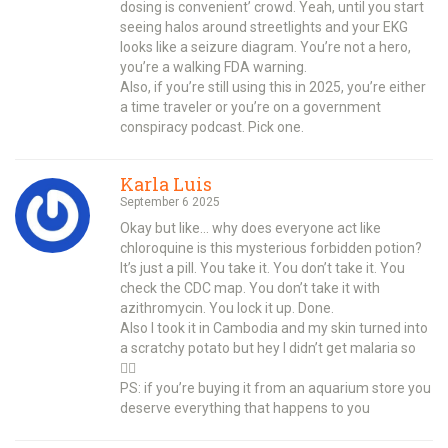
dosing is convenient’ crowd. Yeah, until you start
seeing halos around streetlights and your EKG
looks like a seizure diagram. You’re not a hero,
you’re a walking FDA warning.
Also, if you’re still using this in 2025, you’re either
a time traveler or you’re on a government
conspiracy podcast. Pick one.
Karla Luis
September 6 2025
Okay but like… why does everyone act like
chloroquine is this mysterious forbidden potion?
It’s just a pill. You take it. You don’t take it. You
check the CDC map. You don’t take it with
azithromycin. You lock it up. Done.
Also I took it in Cambodia and my skin turned into
a scratchy potato but hey I didn’t get malaria so
🤷‍♀️
PS: if you’re buying it from an aquarium store you
deserve everything that happens to you