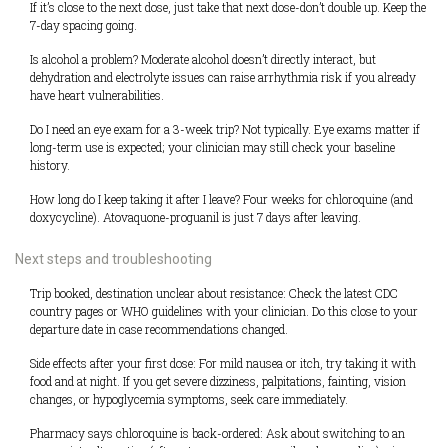
If it’s close to the next dose, just take that next dose-don’t double up. Keep the
7-day spacing going.
Is alcohol a problem? Moderate alcohol doesn’t directly interact, but
dehydration and electrolyte issues can raise arrhythmia risk if you already
have heart vulnerabilities.
Do I need an eye exam for a 3-week trip? Not typically. Eye exams matter if
long-term use is expected; your clinician may still check your baseline
history.
How long do I keep taking it after I leave? Four weeks for chloroquine (and
doxycycline). Atovaquone-proguanil is just 7 days after leaving.
Next steps and troubleshooting
Trip booked, destination unclear about resistance: Check the latest CDC
country pages or WHO guidelines with your clinician. Do this close to your
departure date in case recommendations changed.
Side effects after your first dose: For mild nausea or itch, try taking it with
food and at night. If you get severe dizziness, palpitations, fainting, vision
changes, or hypoglycemia symptoms, seek care immediately.
Pharmacy says chloroquine is back-ordered: Ask about switching to an