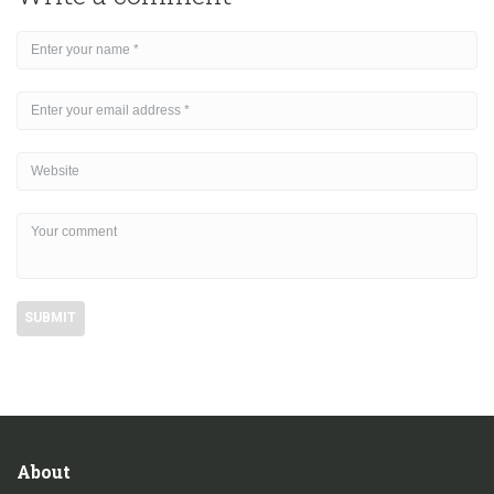
About