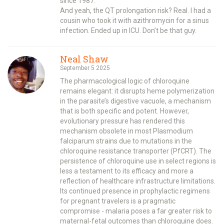
since 1987.
And yeah, the QT prolongation risk? Real. I had a
cousin who took it with azithromycin for a sinus
infection. Ended up in ICU. Don’t be that guy.
Neal Shaw
September 5 2025
The pharmacological logic of chloroquine
remains elegant: it disrupts heme polymerization
in the parasite’s digestive vacuole, a mechanism
that is both specific and potent. However,
evolutionary pressure has rendered this
mechanism obsolete in most Plasmodium
falciparum strains due to mutations in the
chloroquine resistance transporter (PfCRT). The
persistence of chloroquine use in select regions is
less a testament to its efficacy and more a
reflection of healthcare infrastructure limitations.
Its continued presence in prophylactic regimens
for pregnant travelers is a pragmatic
compromise - malaria poses a far greater risk to
maternal-fetal outcomes than chloroquine does.