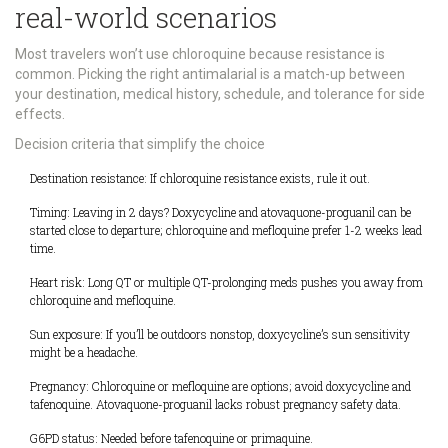
real-world scenarios
Most travelers won’t use chloroquine because resistance is
common. Picking the right antimalarial is a match-up between
your destination, medical history, schedule, and tolerance for side
effects.
Decision criteria that simplify the choice
Destination resistance: If chloroquine resistance exists, rule it out.
Timing: Leaving in 2 days? Doxycycline and atovaquone-proguanil can be
started close to departure; chloroquine and mefloquine prefer 1-2 weeks lead
time.
Heart risk: Long QT or multiple QT-prolonging meds pushes you away from
chloroquine and mefloquine.
Sun exposure: If you’ll be outdoors nonstop, doxycycline’s sun sensitivity
might be a headache.
Pregnancy: Chloroquine or mefloquine are options; avoid doxycycline and
tafenoquine. Atovaquone-proguanil lacks robust pregnancy safety data.
G6PD status: Needed before tafenoquine or primaquine.