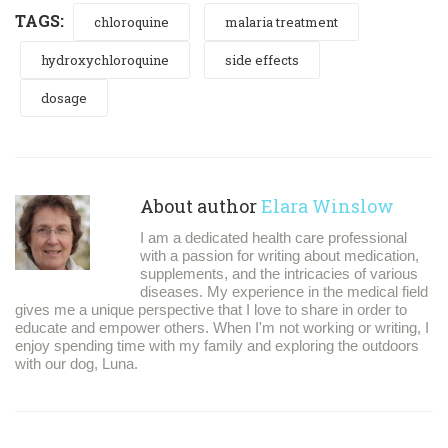
TAGS:
chloroquine
malaria treatment
hydroxychloroquine
side effects
dosage
About author
Elara Winslow
I am a dedicated health care professional
with a passion for writing about medication,
supplements, and the intricacies of various
diseases. My experience in the medical field
gives me a unique perspective that I love to share in order to
educate and empower others. When I'm not working or writing, I
enjoy spending time with my family and exploring the outdoors
with our dog, Luna.