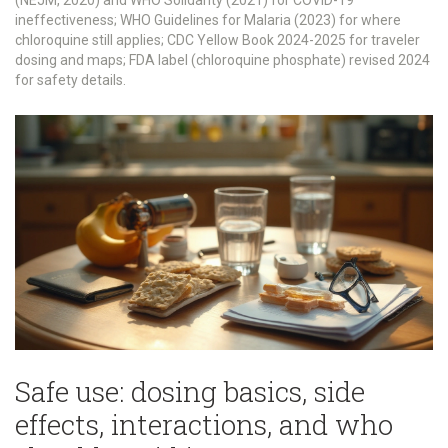
(NEJM, 2020) and WHO Solidarity (2021) for COVID-19
ineffectiveness; WHO Guidelines for Malaria (2023) for where
chloroquine still applies; CDC Yellow Book 2024-2025 for traveler
dosing and maps; FDA label (chloroquine phosphate) revised 2024
for safety details.
Safe use: dosing basics, side
effects, interactions, and who