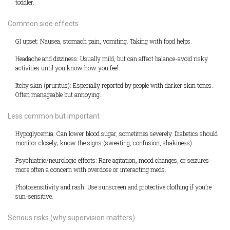
toddler.
Common side effects
GI upset: Nausea, stomach pain, vomiting. Taking with food helps.
Headache and dizziness: Usually mild, but can affect balance-avoid risky
activities until you know how you feel.
Itchy skin (pruritus): Especially reported by people with darker skin tones.
Often manageable but annoying.
Less common but important
Hypoglycemia: Can lower blood sugar, sometimes severely. Diabetics should
monitor closely; know the signs (sweating, confusion, shakiness).
Psychiatric/neurologic effects: Rare agitation, mood changes, or seizures-
more often a concern with overdose or interacting meds.
Photosensitivity and rash: Use sunscreen and protective clothing if you’re
sun-sensitive.
Serious risks (why supervision matters)