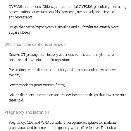
CYP2D6 interactions: Chloroquine can inhibit CYP2D6, potentially increasing
concentrations of certain beta-blockers (e.g., metoprolol) and tricyclic
antidepressants.
Drugs that cause hypoglycemia: Insulins and sulfonylureas-watch blood
sugars closely.
Who should be cautious or avoid it
Known QT prolongation, history of serious ventricular arrhythmia, or
uncorrected low potassium/magnesium.
Preexisting retinal disease or a history of 4-aminoquinoline-related eye
toxicity.
Severe psoriasis (may worsen flares).
Seizure disorders-use caution and review interacting drugs that lower seizure
threshold.
Pregnancy and lactation
Pregnancy: CDC and WHO consider chloroquine acceptable for malaria
prophylaxis and treatment in pregnancy where it’s effective. The risk of