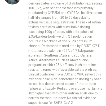
demonstrates a volume of distribution exceeding
100 L/kg, with hepatic metabolism primarily
mediated by CYP2D6 and CYP3A4. Its elimination
half-life ranges from 20 to 60 days due to
extensive tissue sequestration. The risk of retinal
toxicity correlates with cumulative dosing
exceeding 100g of base, with a threshold of
2.3g/kg ideal body weight. QT prolongation
occurs via blockade of the hERG potassium
channel. Resistance is mediated by PfCRT K76T
mutation, prevalent in >95% of P. falciparum
isolates in Southeast Asia and sub-Saharan
Africa. Alternatives such as atovaquone-
proguanil exhibit >95% efficacy in chloroquine-
resistant zones with favorable safety profiles.
Clinical guidelines from CDC and WHO reflect this
evidence base. Non-adherence to dosing by base
vs. salt is a documented cause of therapeutic
failure and toxicity. Pediatric overdose mortality is
10x higher than with other antimalarials due to
narrow therapeutic index. No clinical evidence
supports use for SARS-CoV-2.