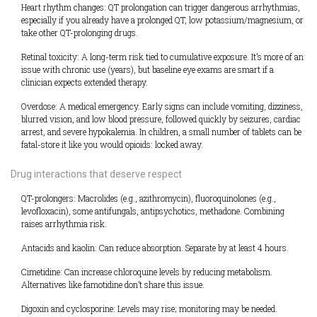
Heart rhythm changes: QT prolongation can trigger dangerous arrhythmias,
especially if you already have a prolonged QT, low potassium/magnesium, or
take other QT-prolonging drugs.
Retinal toxicity: A long-term risk tied to cumulative exposure. It’s more of an
issue with chronic use (years), but baseline eye exams are smart if a
clinician expects extended therapy.
Overdose: A medical emergency. Early signs can include vomiting, dizziness,
blurred vision, and low blood pressure, followed quickly by seizures, cardiac
arrest, and severe hypokalemia. In children, a small number of tablets can be
fatal-store it like you would opioids: locked away.
Drug interactions that deserve respect
QT-prolongers: Macrolides (e.g., azithromycin), fluoroquinolones (e.g.,
levofloxacin), some antifungals, antipsychotics, methadone. Combining
raises arrhythmia risk.
Antacids and kaolin: Can reduce absorption. Separate by at least 4 hours.
Cimetidine: Can increase chloroquine levels by reducing metabolism.
Alternatives like famotidine don’t share this issue.
Digoxin and cyclosporine: Levels may rise; monitoring may be needed.