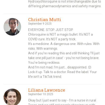
Hydroxychloroquine is not interchangeable due to
differing pharmacodynamics and safety margins.
Christian Mutti
September 9 2025
EVERYONE. STOP. JUST STOP.
Chloroquine is NOT a magic bullet. It’s NOT a
COVID cure. It’s NOT a party trick.
It’s a medicine. A dangerous one. With rules. With
risks. With warnings.
And if you’re reading this and still thinking ‘I’ll just
take one pill just in case’ - you’re not being brave.
You’re being reckless.
And I’m not mad. I’m just… disappointed. 😔
Lock it up. Talk to a doctor. Read the label. Your
life isn’t a TikTok trend.
Liliana Lawrence
September 10 2025
Okay but I just want to say - I’m a nurse in rural
Texas and we still get people showing up with