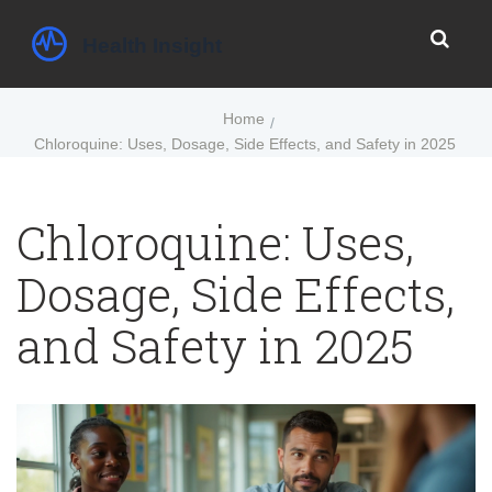
Home
Chloroquine: Uses, Dosage, Side Effects, and Safety in 2025
Chloroquine: Uses,
Dosage, Side Effects,
and Safety in 2025