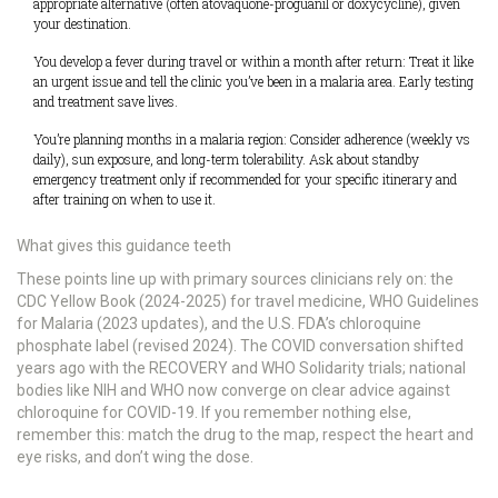
appropriate alternative (often atovaquone-proguanil or doxycycline), given
your destination.
You develop a fever during travel or within a month after return: Treat it like
an urgent issue and tell the clinic you’ve been in a malaria area. Early testing
and treatment save lives.
You’re planning months in a malaria region: Consider adherence (weekly vs
daily), sun exposure, and long-term tolerability. Ask about standby
emergency treatment only if recommended for your specific itinerary and
after training on when to use it.
What gives this guidance teeth
These points line up with primary sources clinicians rely on: the
CDC Yellow Book (2024-2025) for travel medicine, WHO Guidelines
for Malaria (2023 updates), and the U.S. FDA’s chloroquine
phosphate label (revised 2024). The COVID conversation shifted
years ago with the RECOVERY and WHO Solidarity trials; national
bodies like NIH and WHO now converge on clear advice against
chloroquine for COVID-19. If you remember nothing else,
remember this: match the drug to the map, respect the heart and
eye risks, and don’t wing the dose.