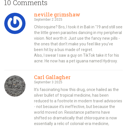
10 Comments
neville grimshaw
September 2 2025
Chloroquine? Bro, I took it in Bali in '19 and still see
the little green parasites dancing in my peripheral
vision. Not worth it. Just use the fancy new pills -
the ones that don’t make you feel like you’ve
been hit by a bus made of regret.
Also, I swear I saw a guy on TikTok take it for his
acne. He now has a pet iguana named Hydroxy.
Carl Gallagher
September 3 2025
It’s fascinating how this drug, once hailed as the
silver bullet of tropical medicine, has been
reduced to a footnote in modern travel advisories
- not because it’s ineffective, but because the
world moved on. Resistance patterns have
shifted so dramatically that chloroquine is now
essentially a relic of colonial-era medicine,