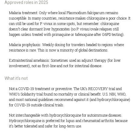
Approved roles in 2025
Malaria treatment: Only where local Plasmodium falciparum remains
susceptible. In many countries, resistance makes chloroquine a poor choice. It
can still be used for P. vivax in some spots, but remember: chloroquine
doesn’t clear dormant liver hypnozoites (so P. vivax/ovale relapses still
happen unless treated with primaquine or tafenoquine after G6PD testing).
Malaria prophylaxis: Weekly dosing for travelers headed to regions where
resistance is rare. This is now a minority of global destinations.
Extraintestinal amebiasis: Sometimes used as adjunct therapy (for liver
involvement), not as first-line and not for intestinal disease.
What it’s not
Not a COVID-19 treatment or preventive. The UK’s RECOVERY trial and
WHO’s Solidarity trial found no mortality or clinical benefit. U.S. NIH, WHO,
and most national guidelines recommend against it (and hydroxychloroquine)
for COVID-19 outside clinical trials.
Not interchangeable with hydroxychloroquine for autoimmune diseases.
Hydroxychloroquine is preferred for lupus and rheumatoid arthritis because
it’s better tolerated and safer for long-term use.