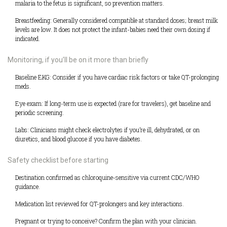
malaria to the fetus is significant, so prevention matters.
Breastfeeding: Generally considered compatible at standard doses; breast milk
levels are low. It does not protect the infant-babies need their own dosing if
indicated.
Monitoring, if you’ll be on it more than briefly
Baseline EKG: Consider if you have cardiac risk factors or take QT-prolonging
meds.
Eye exam: If long-term use is expected (rare for travelers), get baseline and
periodic screening.
Labs: Clinicians might check electrolytes if you’re ill, dehydrated, or on
diuretics, and blood glucose if you have diabetes.
Safety checklist before starting
Destination confirmed as chloroquine-sensitive via current CDC/WHO
guidance.
Medication list reviewed for QT-prolongers and key interactions.
Pregnant or trying to conceive? Confirm the plan with your clinician.