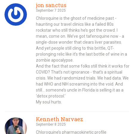
jon sanctus
September 7 2025
Chloroquine is the ghost of medicine past -
haunting our travel clinics like a failed 80s
rockstar who still thinks he’s got the crowd. I
mean, come on. We’ve got tafenoquine now - a
single-dose wonder that clears liver parasites.
And yet people still cling to this brittle, QT-
prolonging relic like it’s the last bottle of wine in a
zombie apocalypse.
And the fact that some folks still think it works for
COVID? That’s not ignorance - that’s a spiritual
crisis. We had randomized trials. We had data. We
had WHO and NIH screaming into the void. And
still… someone’s uncle in Florida is selling it as a
‘detox protocol.’
My soul hurts.
Kenneth Narvaez
September 8 2025
Chloroquine’s pharmacokinetic profile