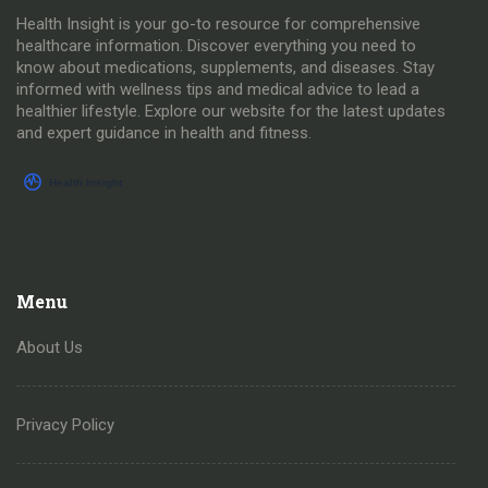
Health Insight is your go-to resource for comprehensive
healthcare information. Discover everything you need to
know about medications, supplements, and diseases. Stay
informed with wellness tips and medical advice to lead a
healthier lifestyle. Explore our website for the latest updates
and expert guidance in health and fitness.
Menu
About Us
Privacy Policy