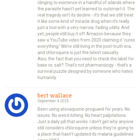
clinging to existence in a handful of islands where
the parasite hasn’t yet learned to outsmart it. The
real tragedy isn’t its decline - it’s that we still treat
it like some kind of miracle drug when it’s really
just a tool with a very narrow, fading utility. And
yet, people still buy it off Amazon because they
saw a YouTube video from 2020 claiming it ‘cures
everything.’ We’re still living in the post-truth era,
and chloroquine is just the latest casualty.
Also, the fact that you need to check the label for
base vs. salt? That’s not pharmacology - that’s a
survival puzzle designed by someone who hates
humanity.
bert wallace
September 4 2025
Been using atovaquone-proguanil for years. No
issues. No weird itching. No heart palpitations.
Just a daily pill that works. I don’t get why anyone
still considers chloroquine unless they’re going to
a place that hasn’t updated its malaria guidelines