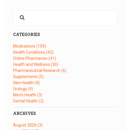
CATEGORIES
Medications
(109)
Health Conditions
(42)
Online Pharmacies
(41)
Health and Wellness
(30)
Pharmaceutical Research
(6)
Supplements
(5)
Skin Health
(4)
Urology
(4)
Men's Health
(3)
Dental Health
(2)
ARCHIVES
August 2026
(3)