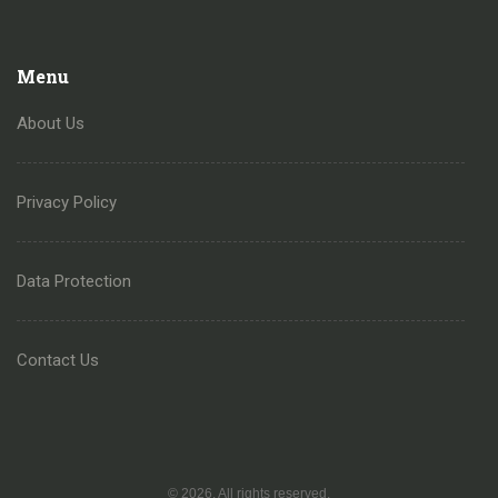
Menu
About Us
Privacy Policy
Data Protection
Contact Us
© 2026. All rights reserved.