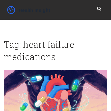
Tag: heart failure
medications