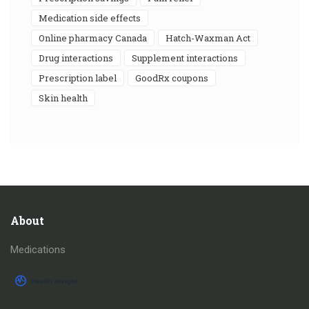
medication side effects
online pharmacy Canada
Hatch-Waxman Act
drug interactions
supplement interactions
prescription label
GoodRx coupons
skin health
About
Medications