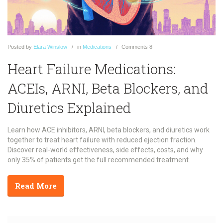
Posted
by
Elara Winslow
in
Medications
Comments
8
Heart Failure Medications:
ACEIs, ARNI, Beta Blockers, and
Diuretics Explained
Learn how ACE inhibitors, ARNI, beta blockers, and diuretics work
together to treat heart failure with reduced ejection fraction.
Discover real-world effectiveness, side effects, costs, and why
only 35% of patients get the full recommended treatment.
Read More