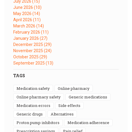
July 2026
(15)
June 2026
(10)
May 2026
(14)
April 2026
(11)
March 2026
(14)
February 2026
(11)
January 2026
(27)
December 2025
(29)
November 2025
(24)
October 2025
(29)
September 2025
(13)
TAGS
medication safety
online pharmacy
online pharmacy safety
generic medications
medication errors
side effects
generic drugs
alternatives
proton pump inhibitors
medication adherence
prescription savings
pain relief