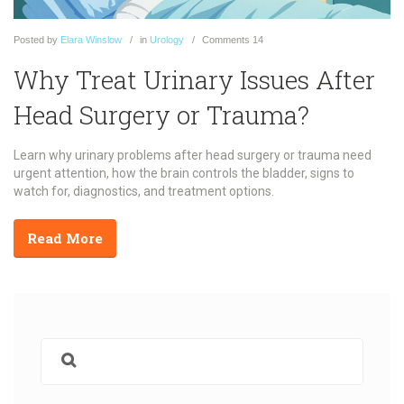
Posted
by
Elara Winslow
in
Urology
Comments
14
Why Treat Urinary Issues After
Head Surgery or Trauma?
Learn why urinary problems after head surgery or trauma need
urgent attention, how the brain controls the bladder, signs to
watch for, diagnostics, and treatment options.
Read More