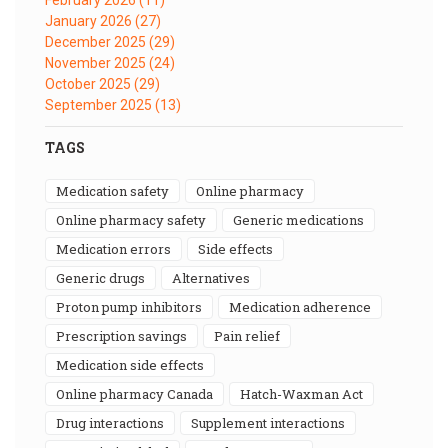
January 2026
(27)
December 2025
(29)
November 2025
(24)
October 2025
(29)
September 2025
(13)
TAGS
medication safety
online pharmacy
online pharmacy safety
generic medications
medication errors
side effects
generic drugs
alternatives
proton pump inhibitors
medication adherence
prescription savings
pain relief
medication side effects
online pharmacy Canada
Hatch-Waxman Act
drug interactions
supplement interactions