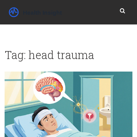
Tag: head trauma