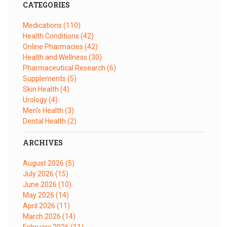
CATEGORIES
Medications
(110)
Health Conditions
(42)
Online Pharmacies
(42)
Health and Wellness
(30)
Pharmaceutical Research
(6)
Supplements
(5)
Skin Health
(4)
Urology
(4)
Men's Health
(3)
Dental Health
(2)
ARCHIVES
August 2026
(5)
July 2026
(15)
June 2026
(10)
May 2026
(14)
April 2026
(11)
March 2026
(14)
February 2026
(11)