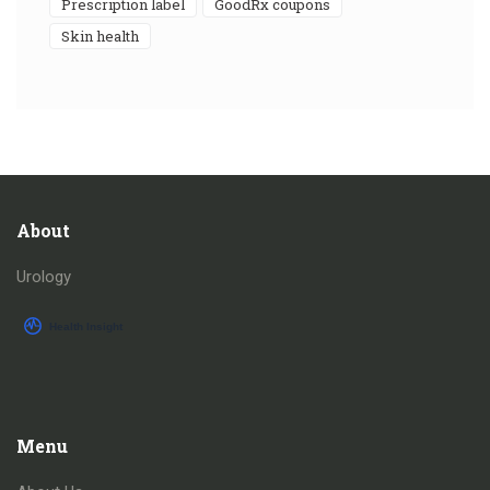
prescription label
GoodRx coupons
skin health
About
Urology
Menu