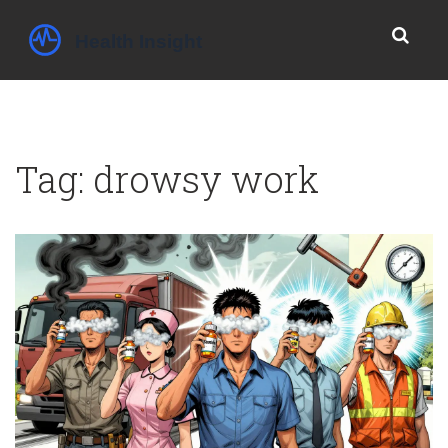
Tag: drowsy work