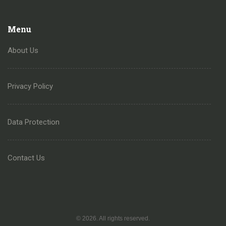
Menu
About Us
Privacy Policy
Data Protection
Contact Us
© 2026. All rights reserved.