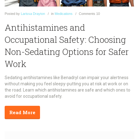
Posted
by
Larissa Drayton
in
Medications
Comments
10
Antihistamines and
Occupational Safety: Choosing
Non-Sedating Options for Safer
Work
Sedating antihistamines like Benadryl can impair your alertness
without making you feel sleepy-putting you at risk at work or on
the road. Learn which antihistamines are safe and which ones to
avoid for occupational safety.
Read More