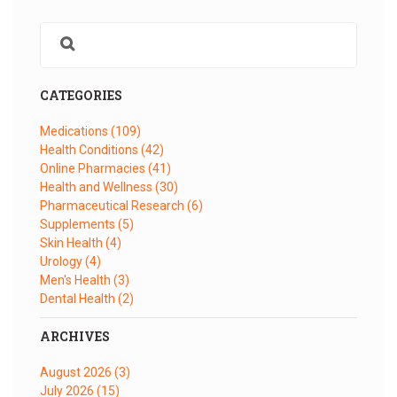
CATEGORIES
Medications
(109)
Health Conditions
(42)
Online Pharmacies
(41)
Health and Wellness
(30)
Pharmaceutical Research
(6)
Supplements
(5)
Skin Health
(4)
Urology
(4)
Men's Health
(3)
Dental Health
(2)
ARCHIVES
August 2026
(3)
July 2026
(15)