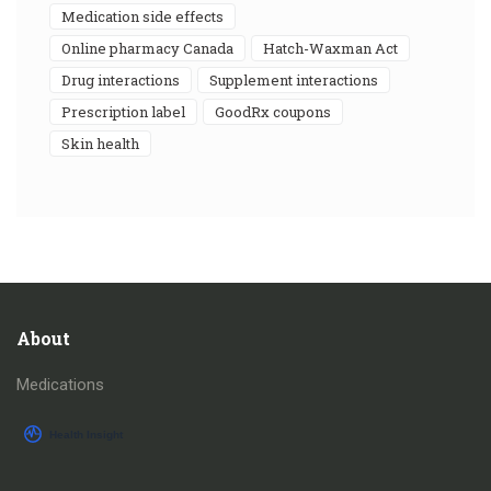
medication side effects
online pharmacy Canada
Hatch-Waxman Act
drug interactions
supplement interactions
prescription label
GoodRx coupons
skin health
About
Medications