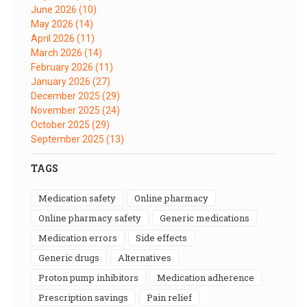
June 2026
(10)
May 2026
(14)
April 2026
(11)
March 2026
(14)
February 2026
(11)
January 2026
(27)
December 2025
(29)
November 2025
(24)
October 2025
(29)
September 2025
(13)
TAGS
medication safety
online pharmacy
online pharmacy safety
generic medications
medication errors
side effects
generic drugs
alternatives
proton pump inhibitors
medication adherence
prescription savings
pain relief