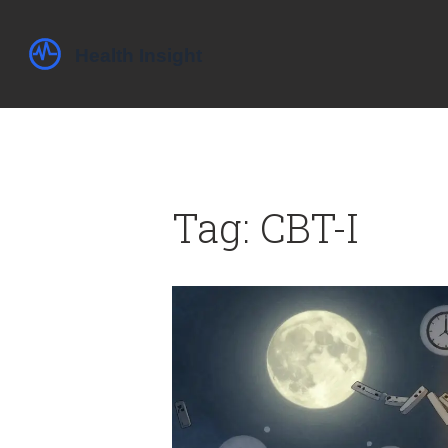
Tag: CBT-I