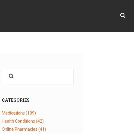
CATEGORIES
Medications
(109)
Health Conditions
(42)
Online Pharmacies
(41)