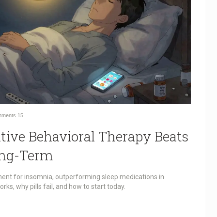
ments
15
tive Behavioral Therapy Beats
ong-Term
ment for insomnia, outperforming sleep medications in
orks, why pills fail, and how to start today.