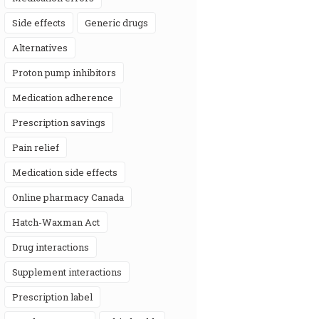
side effects
generic drugs
alternatives
proton pump inhibitors
medication adherence
prescription savings
pain relief
medication side effects
online pharmacy Canada
Hatch-Waxman Act
drug interactions
supplement interactions
prescription label