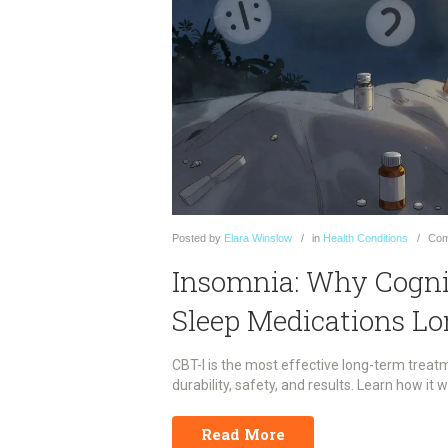
Posted
by
Elara Winslow
in
Health Conditions
Com
Insomnia: Why Cogni
Sleep Medications L
CBT-I is the most effective long-term treat
durability, safety, and results. Learn how it w
Read More