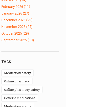
February 2026
(11)
January 2026
(27)
December 2025
(29)
November 2025
(24)
October 2025
(29)
September 2025
(13)
TAGS
medication safety
online pharmacy
online pharmacy safety
generic medications
medication errors