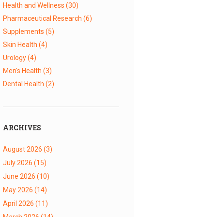
Health and Wellness
(30)
Pharmaceutical Research
(6)
Supplements
(5)
Skin Health
(4)
Urology
(4)
Men's Health
(3)
Dental Health
(2)
ARCHIVES
August 2026
(3)
July 2026
(15)
June 2026
(10)
May 2026
(14)
April 2026
(11)
March 2026
(14)