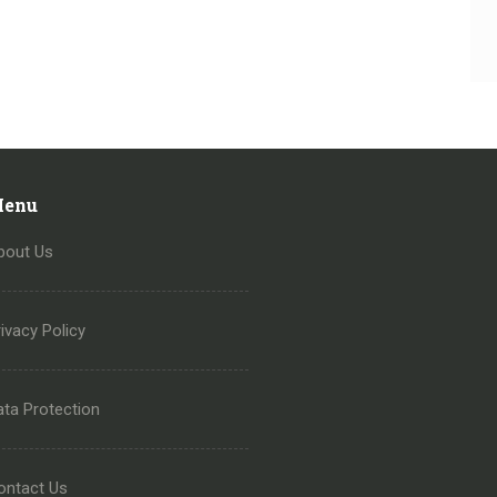
enu
bout Us
ivacy Policy
ata Protection
ontact Us