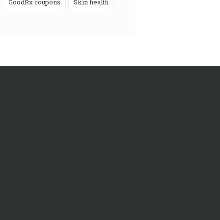
GoodRx coupons
skin health