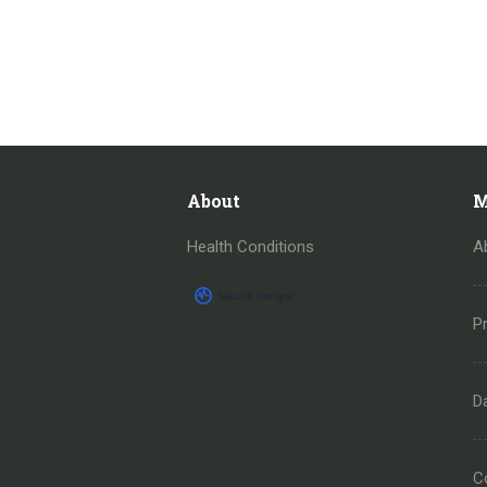
About
M
Health Conditions
A
Pr
D
C