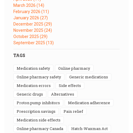
March 2026
(14)
February 2026
(11)
January 2026
(27)
December 2025
(29)
November 2025
(24)
October 2025
(29)
September 2025
(13)
TAGS
medication safety
online pharmacy
online pharmacy safety
generic medications
medication errors
side effects
generic drugs
alternatives
proton pump inhibitors
medication adherence
prescription savings
pain relief
medication side effects
online pharmacy Canada
Hatch-Waxman Act