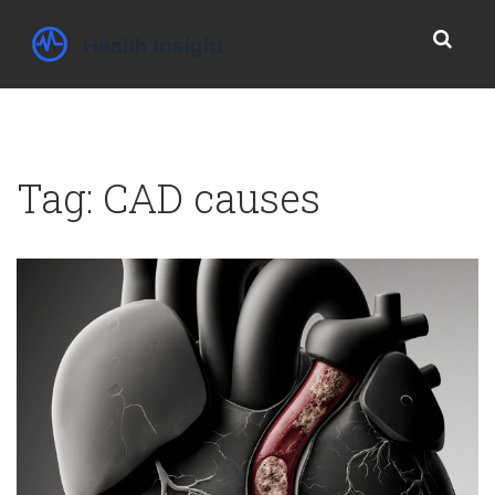
Tag: CAD causes