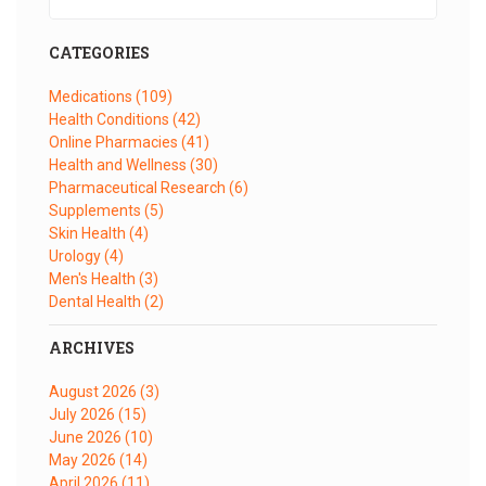
CATEGORIES
Medications
(109)
Health Conditions
(42)
Online Pharmacies
(41)
Health and Wellness
(30)
Pharmaceutical Research
(6)
Supplements
(5)
Skin Health
(4)
Urology
(4)
Men's Health
(3)
Dental Health
(2)
ARCHIVES
August 2026
(3)
July 2026
(15)
June 2026
(10)
May 2026
(14)
April 2026
(11)