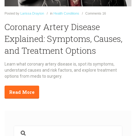
Posted
by
Larissa Drayton
in
Health Conditions
Comments
16
Coronary Artery Disease
Explained: Symptoms, Causes,
and Treatment Options
Learn what coronary artery disease is, spot its symptoms,
understand causes and risk factors, and explore treatment
options from meds to surgery.
Read More