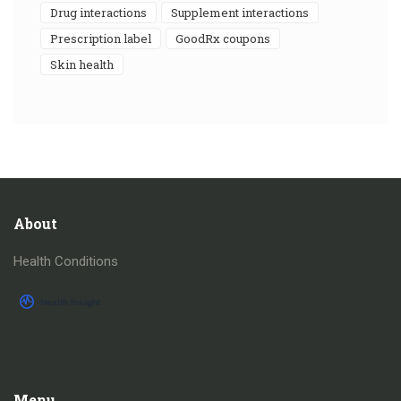
drug interactions
supplement interactions
prescription label
GoodRx coupons
skin health
About
Health Conditions
Menu