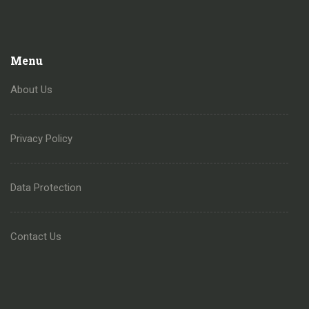
Menu
About Us
Privacy Policy
Data Protection
Contact Us