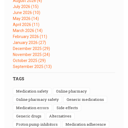
August 2026
(4)
July 2026
(15)
June 2026
(10)
May 2026
(14)
April 2026
(11)
March 2026
(14)
February 2026
(11)
January 2026
(27)
December 2025
(29)
November 2025
(24)
October 2025
(29)
September 2025
(13)
TAGS
medication safety
online pharmacy
online pharmacy safety
generic medications
medication errors
side effects
generic drugs
alternatives
proton pump inhibitors
medication adherence