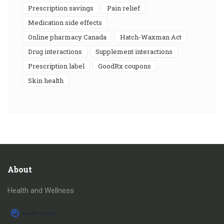
prescription savings
pain relief
medication side effects
online pharmacy Canada
Hatch-Waxman Act
drug interactions
supplement interactions
prescription label
GoodRx coupons
skin health
About
Health and Wellness