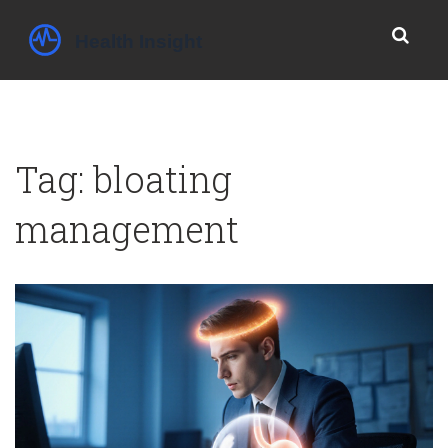
Tag: bloating
management