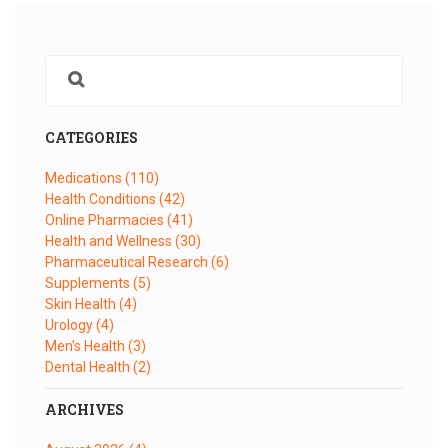
CATEGORIES
Medications
(110)
Health Conditions
(42)
Online Pharmacies
(41)
Health and Wellness
(30)
Pharmaceutical Research
(6)
Supplements
(5)
Skin Health
(4)
Urology
(4)
Men's Health
(3)
Dental Health
(2)
ARCHIVES