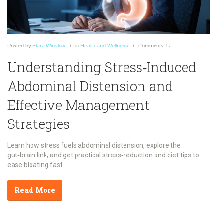
Posted
by
Elara Winslow
in
Health and Wellness
Comments
17
Understanding Stress‑Induced
Abdominal Distension and
Effective Management
Strategies
Learn how stress fuels abdominal distension, explore the
gut‑brain link, and get practical stress‑reduction and diet tips to
ease bloating fast.
Read More