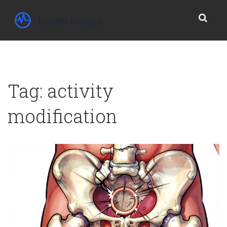
Tag: activity
modification