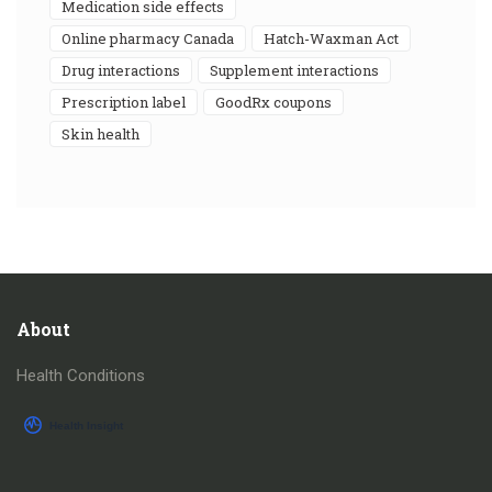
medication side effects
online pharmacy Canada
Hatch-Waxman Act
drug interactions
supplement interactions
prescription label
GoodRx coupons
skin health
About
Health Conditions