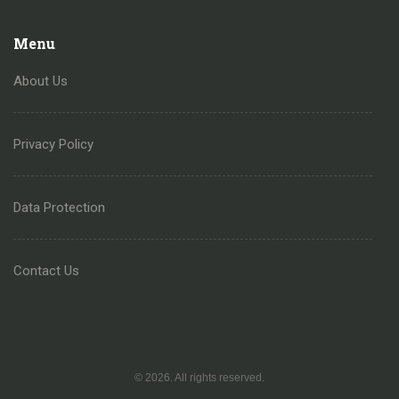
Menu
About Us
Privacy Policy
Data Protection
Contact Us
© 2026. All rights reserved.