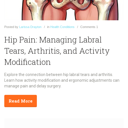
Posted
by
Larissa Drayton
in
Health Conditions
Comments
1
Hip Pain: Managing Labral
Tears, Arthritis, and Activity
Modification
Explore the connection between hip labral tears and arthritis.
Learn how activity modification and ergonomic adjustments can
manage pain and delay surgery.
Read More