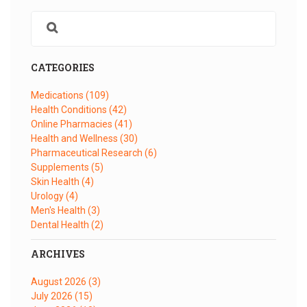
CATEGORIES
Medications
(109)
Health Conditions
(42)
Online Pharmacies
(41)
Health and Wellness
(30)
Pharmaceutical Research
(6)
Supplements
(5)
Skin Health
(4)
Urology
(4)
Men's Health
(3)
Dental Health
(2)
ARCHIVES
August 2026
(3)
July 2026
(15)