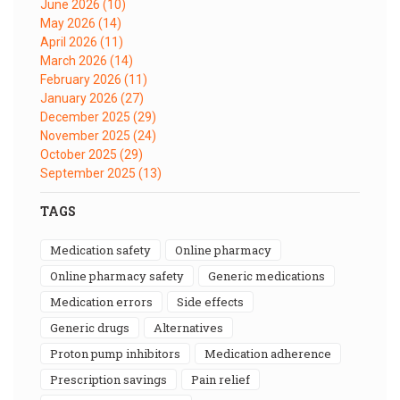
June 2026
(10)
May 2026
(14)
April 2026
(11)
March 2026
(14)
February 2026
(11)
January 2026
(27)
December 2025
(29)
November 2025
(24)
October 2025
(29)
September 2025
(13)
TAGS
medication safety
online pharmacy
online pharmacy safety
generic medications
medication errors
side effects
generic drugs
alternatives
proton pump inhibitors
medication adherence
prescription savings
pain relief