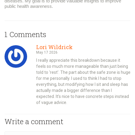
diseases. My goal is to provide valuable insights to improve
public health awareness.
1 Comments
Lori Wildrick
May 17 2026
I really appreciate this breakdown because it
feels so much more manageable than just being
told to 'rest'. The part about the safe zone is huge
for me personally. I used to think I had to stop
everything, but modifying how I sit and sleep has
actually made a bigger difference than I
expected. It’s nice to have concrete steps instead
of vague advice.
Write a comment