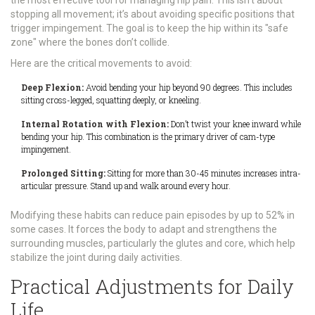
the most effective tool for managing hip pain. This isn’t about
stopping all movement; it’s about avoiding specific positions that
trigger impingement. The goal is to keep the hip within its "safe
zone" where the bones don’t collide.
Here are the critical movements to avoid:
Deep Flexion:
Avoid bending your hip beyond 90 degrees. This includes
sitting cross-legged, squatting deeply, or kneeling.
Internal Rotation with Flexion:
Don’t twist your knee inward while
bending your hip. This combination is the primary driver of cam-type
impingement.
Prolonged Sitting:
Sitting for more than 30-45 minutes increases intra-
articular pressure. Stand up and walk around every hour.
Modifying these habits can reduce pain episodes by up to 52% in
some cases. It forces the body to adapt and strengthens the
surrounding muscles, particularly the glutes and core, which help
stabilize the joint during daily activities.
Practical Adjustments for Daily
Life