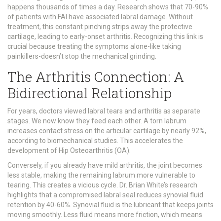
happens thousands of times a day. Research shows that 70-90%
of patients with FAI have associated labral damage. Without
treatment, this constant pinching strips away the protective
cartilage, leading to early-onset arthritis. Recognizing this link is
crucial because treating the symptoms alone-like taking
painkillers-doesn’t stop the mechanical grinding.
The Arthritis Connection: A
Bidirectional Relationship
For years, doctors viewed labral tears and arthritis as separate
stages. We now know they feed each other. A torn labrum
increases contact stress on the articular cartilage by nearly 92%,
according to biomechanical studies. This accelerates the
development of
Hip Osteoarthritis (OA)
.
Conversely, if you already have mild arthritis, the joint becomes
less stable, making the remaining labrum more vulnerable to
tearing. This creates a vicious cycle. Dr. Brian White’s research
highlights that a compromised labral seal reduces synovial fluid
retention by 40-60%. Synovial fluid is the lubricant that keeps joints
moving smoothly. Less fluid means more friction, which means