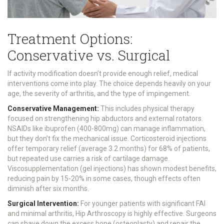
Treatment Options:
Conservative vs. Surgical
If activity modification doesn’t provide enough relief, medical
interventions come into play. The choice depends heavily on your
age, the severity of arthritis, and the type of impingement.
Conservative Management:
This includes physical therapy
focused on strengthening hip abductors and external rotators.
NSAIDs like ibuprofen (400-800mg) can manage inflammation,
but they don’t fix the mechanical issue. Corticosteroid injections
offer temporary relief (average 3.2 months) for 68% of patients,
but repeated use carries a risk of cartilage damage.
Viscosupplementation (gel injections) has shown modest benefits,
reducing pain by 15-20% in some cases, though effects often
diminish after six months.
Surgical Intervention:
For younger patients with significant FAI
and minimal arthritis,
Hip Arthroscopy
is highly effective. Surgeons
can shave down the excess bone (osteoplasty) and repair the