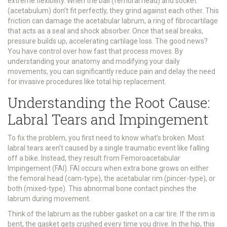
extreme flexibility. When the ball (femoral head) and socket
(acetabulum) don’t fit perfectly, they grind against each other. This
friction can damage the
acetabular labrum
, a ring of fibrocartilage
that acts as a seal and shock absorber. Once that seal breaks,
pressure builds up, accelerating cartilage loss. The good news?
You have control over how fast that process moves. By
understanding your anatomy and modifying your daily
movements, you can significantly reduce pain and delay the need
for invasive procedures like total hip replacement.
Understanding the Root Cause:
Labral Tears and Impingement
To fix the problem, you first need to know what’s broken. Most
labral tears aren’t caused by a single traumatic event like falling
off a bike. Instead, they result from
Femoroacetabular
Impingement (FAI)
. FAI occurs when extra bone grows on either
the femoral head (cam-type), the acetabular rim (pincer-type), or
both (mixed-type). This abnormal bone contact pinches the
labrum during movement.
Think of the labrum as the rubber gasket on a car tire. If the rim is
bent, the gasket gets crushed every time you drive. In the hip, this