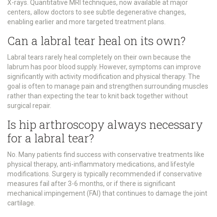
X-rays. Quantitative MRI techniques, now available at major
centers, allow doctors to see subtle degenerative changes,
enabling earlier and more targeted treatment plans.
Can a labral tear heal on its own?
Labral tears rarely heal completely on their own because the
labrum has poor blood supply. However, symptoms can improve
significantly with activity modification and physical therapy. The
goal is often to manage pain and strengthen surrounding muscles
rather than expecting the tear to knit back together without
surgical repair.
Is hip arthroscopy always necessary
for a labral tear?
No. Many patients find success with conservative treatments like
physical therapy, anti-inflammatory medications, and lifestyle
modifications. Surgery is typically recommended if conservative
measures fail after 3-6 months, or if there is significant
mechanical impingement (FAI) that continues to damage the joint
cartilage.