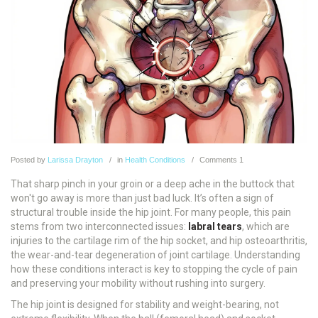
Posted
by
Larissa Drayton
in
Health Conditions
Comments
1
That sharp pinch in your groin or a deep ache in the buttock that
won't go away is more than just bad luck. It’s often a sign of
structural trouble inside the hip joint. For many people, this pain
stems from two interconnected issues:
labral tears
, which are
injuries to the cartilage rim of the hip socket, and
hip osteoarthritis
,
the wear-and-tear degeneration of joint cartilage.
Understanding
how these conditions interact is key to stopping the cycle of pain
and preserving your mobility without rushing into surgery.
The hip joint is designed for stability and weight-bearing, not