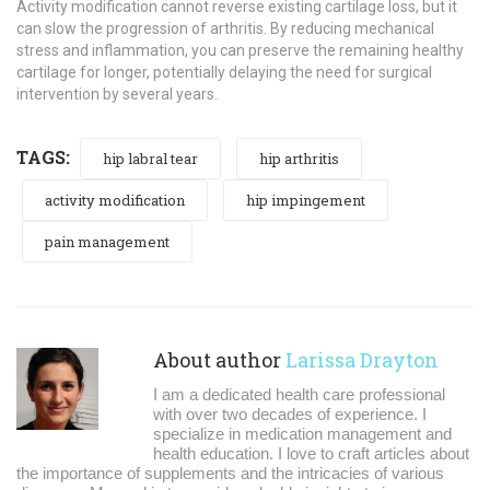
Activity modification cannot reverse existing cartilage loss, but it
can slow the progression of arthritis. By reducing mechanical
stress and inflammation, you can preserve the remaining healthy
cartilage for longer, potentially delaying the need for surgical
intervention by several years.
TAGS:
hip labral tear
hip arthritis
activity modification
hip impingement
pain management
About author
Larissa Drayton
I am a dedicated health care professional
with over two decades of experience. I
specialize in medication management and
health education. I love to craft articles about
the importance of supplements and the intricacies of various