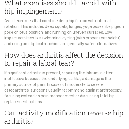
What exercises should I avoid with
hip impingement?
Avoid exercises that combine deep hip flexion with internal
rotation. This includes deep squats, lunges, yoga poses like pigeon
pose or lotus position, and running on uneven surfaces. Low-
impact activities like swimming, cycling (with proper seat height),
and using an elliptical machine are generally safer alternatives.
How does arthritis affect the decision
to repair a labral tear?
If significant arthritis is present, repairing the labrum is often
ineffective because the underlying cartilage damage is the
primary source of pain. In cases of moderate to severe
osteoarthritis, surgeons usually recommend against arthroscopy,
focusing instead on pain management or discussing total hip
replacement options.
Can activity modification reverse hip
arthritis?