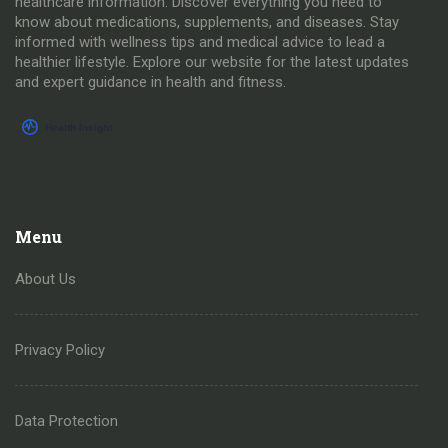
healthcare information. Discover everything you need to
know about medications, supplements, and diseases. Stay
informed with wellness tips and medical advice to lead a
healthier lifestyle. Explore our website for the latest updates
and expert guidance in health and fitness.
Menu
About Us
Privacy Policy
Data Protection