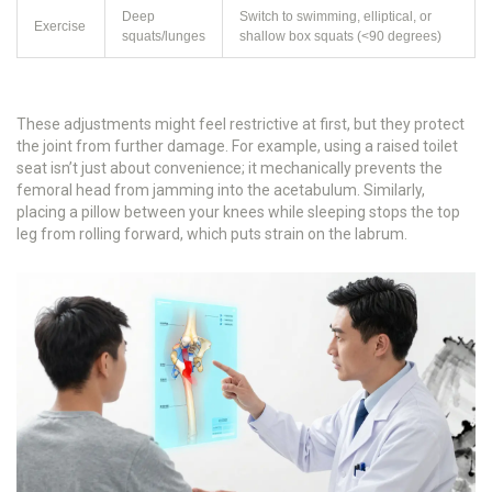
Deep
Switch to swimming, elliptical, or
Exercise
squats/lunges
shallow box squats (<90 degrees)
These adjustments might feel restrictive at first, but they protect
the joint from further damage. For example, using a raised toilet
seat isn’t just about convenience; it mechanically prevents the
femoral head from jamming into the acetabulum. Similarly,
placing a pillow between your knees while sleeping stops the top
leg from rolling forward, which puts strain on the labrum.