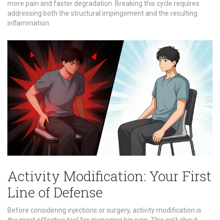
more pain and faster degradation. Breaking this cycle requires
addressing both the structural impingement and the resulting
inflammation.
Activity Modification: Your First
Line of Defense
Before considering injections or surgery, activity modification is