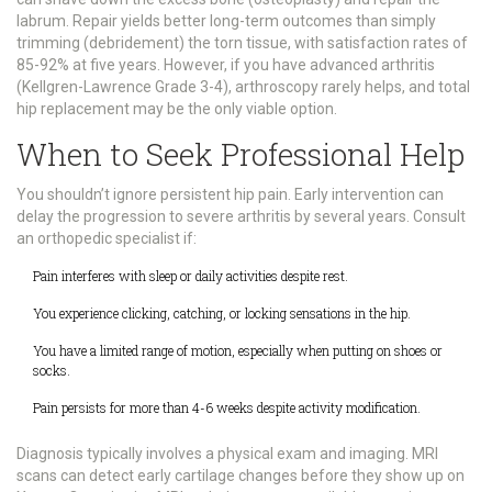
labrum. Repair yields better long-term outcomes than simply
trimming (debridement) the torn tissue, with satisfaction rates of
85-92% at five years. However, if you have advanced arthritis
(Kellgren-Lawrence Grade 3-4), arthroscopy rarely helps, and total
hip replacement may be the only viable option.
When to Seek Professional Help
You shouldn’t ignore persistent hip pain. Early intervention can
delay the progression to severe arthritis by several years. Consult
an orthopedic specialist if:
Pain interferes with sleep or daily activities despite rest.
You experience clicking, catching, or locking sensations in the hip.
You have a limited range of motion, especially when putting on shoes or
socks.
Pain persists for more than 4-6 weeks despite activity modification.
Diagnosis typically involves a physical exam and imaging. MRI
scans can detect early cartilage changes before they show up on