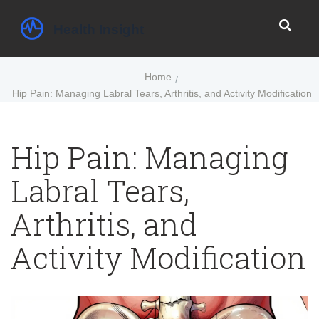
Home
Hip Pain: Managing Labral Tears, Arthritis, and Activity Modification
Hip Pain: Managing
Labral Tears,
Arthritis, and
Activity Modification