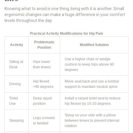
Knowing what to avoid is one thing; living with it is another. Small
ergonomic changes can make a huge difference in your comfort
levels throughout the day.
Practical Activity Modifications for Hip Pain
Problematic
Activity
Modified Solution
Position
Use a higher chair or wedge
Sitting at
Hips lower
cushion to keep hips above 90
Desk
than knees
degrees
Hip flexed
Move seat back and use a lumbar
Driving
>90 degrees
support to maintain neutral spine
Toilet
Deep squat
Install a raised toilet seat to reduce
Use
position
hip flexion by 15-20 degrees
Sleep on your side with a pillow
Legs crossed
Sleeping
between knees to prevent internal
or twisted
rotation