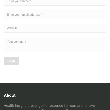
About
Health Insight is your go-to resource for comprehensive