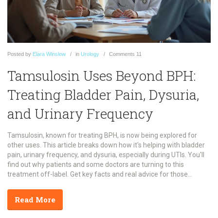
Posted
by
Elara Winslow
in
Urology
Comments
11
Tamsulosin Uses Beyond BPH:
Treating Bladder Pain, Dysuria,
and Urinary Frequency
Tamsulosin, known for treating BPH, is now being explored for
other uses. This article breaks down how it's helping with bladder
pain, urinary frequency, and dysuria, especially during UTIs. You'll
find out why patients and some doctors are turning to this
treatment off-label. Get key facts and real advice for those
struggling with tricky urinary symptoms.
Read More