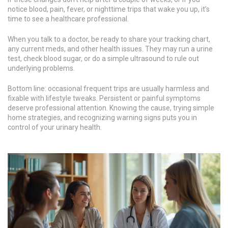
notice blood, pain, fever, or nighttime trips that wake you up, it’s
time to see a healthcare professional.
When you talk to a doctor, be ready to share your tracking chart,
any current meds, and other health issues. They may run a urine
test, check blood sugar, or do a simple ultrasound to rule out
underlying problems.
Bottom line: occasional frequent trips are usually harmless and
fixable with lifestyle tweaks. Persistent or painful symptoms
deserve professional attention. Knowing the cause, trying simple
home strategies, and recognizing warning signs puts you in
control of your urinary health.