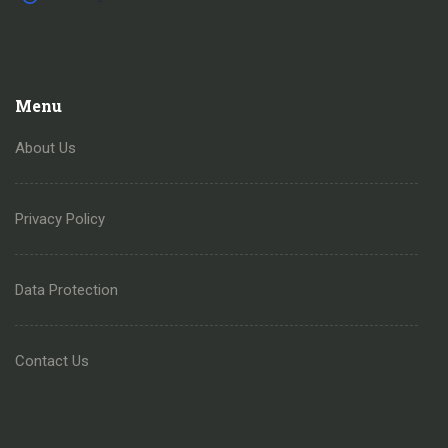
Menu
About Us
Privacy Policy
Data Protection
Contact Us