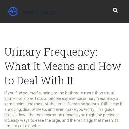
Urinary Frequency:
What It Means and How
to Deal With It
If you find yourself running to the bathroom more than usual,
you’re not alone. Lots of people experience urinary frequency at
some point, and most of the time it’s nothing serious. Still, it can be
annoying, disrupt sleep, and even make you worry. This guide
breaks down the most common reasons you might be peeing a
lot, easy ways to ease the urge, and the red‑flags that mean it’s
time to call a doctor.