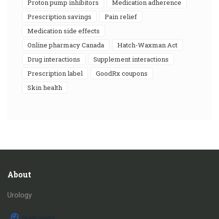
proton pump inhibitors
medication adherence
prescription savings
pain relief
medication side effects
online pharmacy Canada
Hatch-Waxman Act
drug interactions
supplement interactions
prescription label
GoodRx coupons
skin health
About
Urology