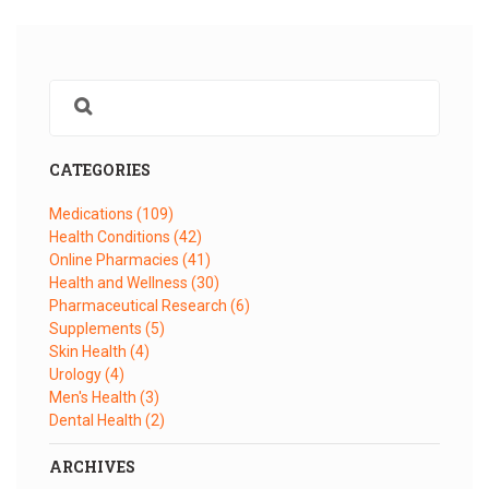
CATEGORIES
Medications
(109)
Health Conditions
(42)
Online Pharmacies
(41)
Health and Wellness
(30)
Pharmaceutical Research
(6)
Supplements
(5)
Skin Health
(4)
Urology
(4)
Men's Health
(3)
Dental Health
(2)
ARCHIVES