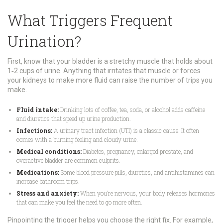
What Triggers Frequent
Urination?
First, know that your bladder is a stretchy muscle that holds about
1‑2 cups of urine. Anything that irritates that muscle or forces
your kidneys to make more fluid can raise the number of trips you
make.
Fluid intake:
Drinking lots of coffee, tea, soda, or alcohol adds caffeine
and diuretics that speed up urine production.
Infections:
A urinary tract infection (UTI) is a classic cause. It often
comes with a burning feeling and cloudy urine.
Medical conditions:
Diabetes, pregnancy, enlarged prostate, and
overactive bladder are common culprits.
Medications:
Some blood pressure pills, diuretics, and antihistamines can
increase bathroom trips.
Stress and anxiety:
When you’re nervous, your body releases hormones
that can make you feel the need to go more often.
Pinpointing the trigger helps you choose the right fix. For example,