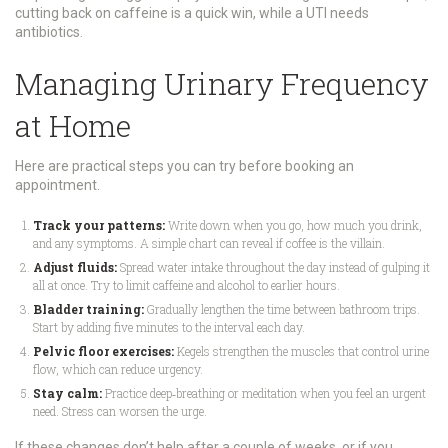
cutting back on caffeine is a quick win, while a UTI needs
antibiotics.
Managing Urinary Frequency
at Home
Here are practical steps you can try before booking an
appointment.
Track your patterns:
Write down when you go, how much you drink,
and any symptoms. A simple chart can reveal if coffee is the villain.
Adjust fluids:
Spread water intake throughout the day instead of gulping it
all at once. Try to limit caffeine and alcohol to earlier hours.
Bladder training:
Gradually lengthen the time between bathroom trips.
Start by adding five minutes to the interval each day.
Pelvic floor exercises:
Kegels strengthen the muscles that control urine
flow, which can reduce urgency.
Stay calm:
Practice deep‑breathing or meditation when you feel an urgent
need. Stress can worsen the urge.
If these changes don’t help after a couple of weeks, or if you