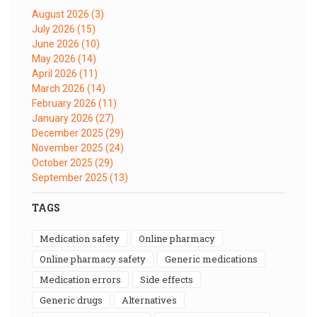
August 2026
(3)
July 2026
(15)
June 2026
(10)
May 2026
(14)
April 2026
(11)
March 2026
(14)
February 2026
(11)
January 2026
(27)
December 2025
(29)
November 2025
(24)
October 2025
(29)
September 2025
(13)
TAGS
medication safety
online pharmacy
online pharmacy safety
generic medications
medication errors
side effects
generic drugs
alternatives