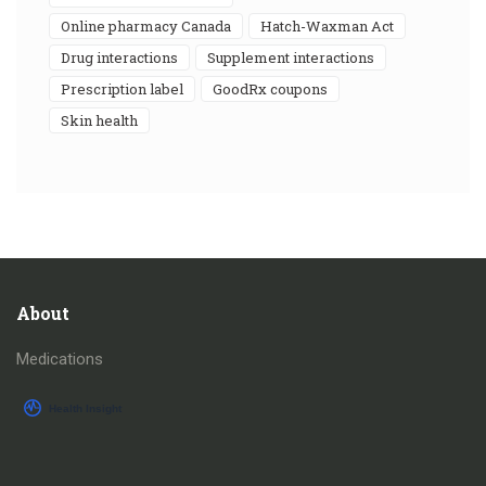
online pharmacy Canada
Hatch-Waxman Act
drug interactions
supplement interactions
prescription label
GoodRx coupons
skin health
About
Medications