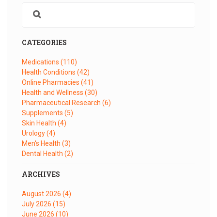
CATEGORIES
Medications
(110)
Health Conditions
(42)
Online Pharmacies
(41)
Health and Wellness
(30)
Pharmaceutical Research
(6)
Supplements
(5)
Skin Health
(4)
Urology
(4)
Men's Health
(3)
Dental Health
(2)
ARCHIVES
August 2026
(4)
July 2026
(15)
June 2026
(10)