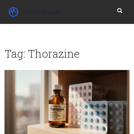
Tag: Thorazine