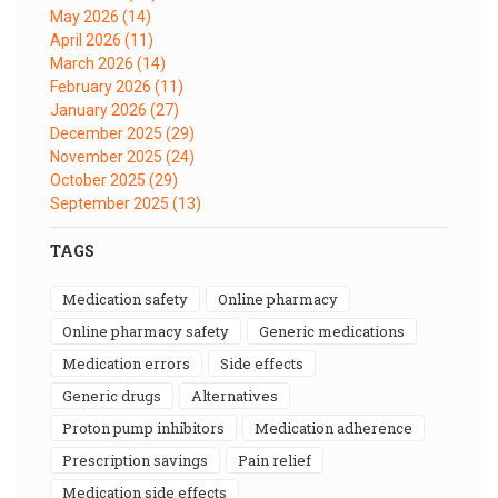
May 2026
(14)
April 2026
(11)
March 2026
(14)
February 2026
(11)
January 2026
(27)
December 2025
(29)
November 2025
(24)
October 2025
(29)
September 2025
(13)
TAGS
medication safety
online pharmacy
online pharmacy safety
generic medications
medication errors
side effects
generic drugs
alternatives
proton pump inhibitors
medication adherence
prescription savings
pain relief
medication side effects