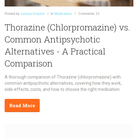
Posted
by
Larissa Drayton
in
Medications
Comments
13
Thorazine (Chlorpromazine) vs.
Common Antipsychotic
Alternatives - A Practical
Comparison
A thorough comparison of Thorazine (chlorpromazine) with
common antipsychotic alternatives, covering how they work,
side‑effects, costs, and how to choose the right medication.
Read More