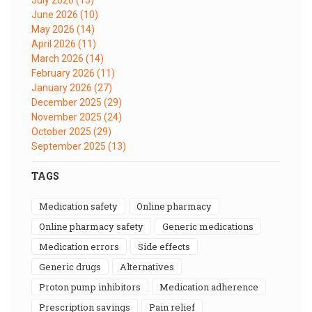
June 2026
(10)
May 2026
(14)
April 2026
(11)
March 2026
(14)
February 2026
(11)
January 2026
(27)
December 2025
(29)
November 2025
(24)
October 2025
(29)
September 2025
(13)
TAGS
medication safety
online pharmacy
online pharmacy safety
generic medications
medication errors
side effects
generic drugs
alternatives
proton pump inhibitors
medication adherence
prescription savings
pain relief