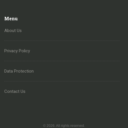
Menu
About Us
Privacy Policy
Data Protection
Contact Us
© 2026. All rights reserved.