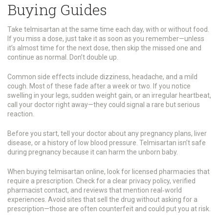
Buying Guides
Take telmisartan at the same time each day, with or without food.
If you miss a dose, just take it as soon as you remember—unless
it’s almost time for the next dose, then skip the missed one and
continue as normal. Don’t double up.
Common side effects include dizziness, headache, and a mild
cough. Most of these fade after a week or two. If you notice
swelling in your legs, sudden weight gain, or an irregular heartbeat,
call your doctor right away—they could signal a rare but serious
reaction.
Before you start, tell your doctor about any pregnancy plans, liver
disease, or a history of low blood pressure. Telmisartan isn’t safe
during pregnancy because it can harm the unborn baby.
When buying telmisartan online, look for licensed pharmacies that
require a prescription. Check for a clear privacy policy, verified
pharmacist contact, and reviews that mention real‑world
experiences. Avoid sites that sell the drug without asking for a
prescription—those are often counterfeit and could put you at risk.