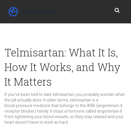
Telmisartan: What It Is,
How It Works, and Why
It Matters
If you’ve been told to take telmisartan, you probably wonder what
the pill actually does. In plain terms, telmisartan is a
blood‑pressure medicine that belongs to the ARB (angiotensin‑II
receptor blocker) family. It stops a hormone called angiotensin‑II
from tightening your blood vessels, so they stay relaxed and your
heart doesn’t have to work as hard.