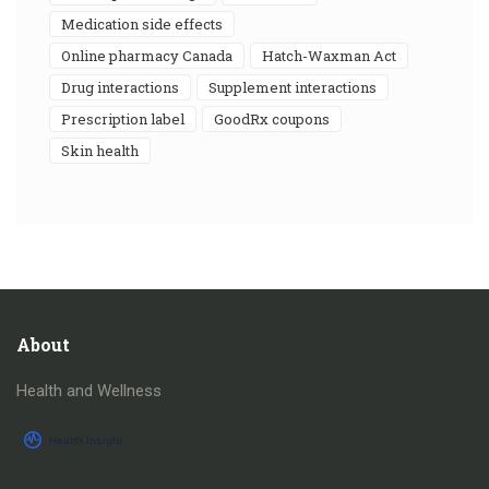
medication side effects
online pharmacy Canada
Hatch-Waxman Act
drug interactions
supplement interactions
prescription label
GoodRx coupons
skin health
About
Health and Wellness