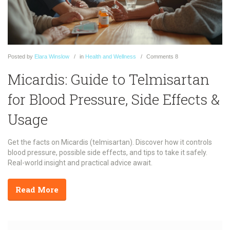
Posted
by
Elara Winslow
in
Health and Wellness
Comments
8
Micardis: Guide to Telmisartan
for Blood Pressure, Side Effects &
Usage
Get the facts on Micardis (telmisartan). Discover how it controls
blood pressure, possible side effects, and tips to take it safely.
Real-world insight and practical advice await.
Read More