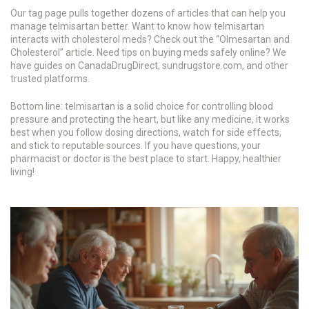
Our tag page pulls together dozens of articles that can help you
manage telmisartan better. Want to know how telmisartan
interacts with cholesterol meds? Check out the “Olmesartan and
Cholesterol” article. Need tips on buying meds safely online? We
have guides on CanadaDrugDirect, sundrugstore.com, and other
trusted platforms.
Bottom line: telmisartan is a solid choice for controlling blood
pressure and protecting the heart, but like any medicine, it works
best when you follow dosing directions, watch for side effects,
and stick to reputable sources. If you have questions, your
pharmacist or doctor is the best place to start. Happy, healthier
living!