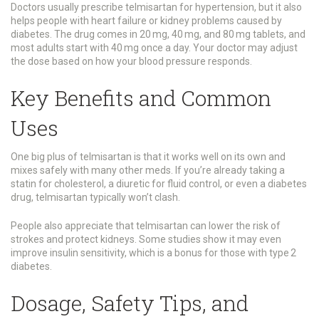
Doctors usually prescribe telmisartan for hypertension, but it also
helps people with heart failure or kidney problems caused by
diabetes. The drug comes in 20 mg, 40 mg, and 80 mg tablets, and
most adults start with 40 mg once a day. Your doctor may adjust
the dose based on how your blood pressure responds.
Key Benefits and Common
Uses
One big plus of telmisartan is that it works well on its own and
mixes safely with many other meds. If you’re already taking a
statin for cholesterol, a diuretic for fluid control, or even a diabetes
drug, telmisartan typically won’t clash.
People also appreciate that telmisartan can lower the risk of
strokes and protect kidneys. Some studies show it may even
improve insulin sensitivity, which is a bonus for those with type 2
diabetes.
Dosage, Safety Tips, and