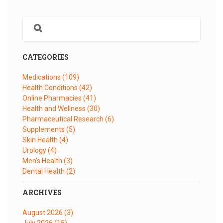
CATEGORIES
Medications
(109)
Health Conditions
(42)
Online Pharmacies
(41)
Health and Wellness
(30)
Pharmaceutical Research
(6)
Supplements
(5)
Skin Health
(4)
Urology
(4)
Men's Health
(3)
Dental Health
(2)
ARCHIVES
August 2026
(3)
July 2026
(15)