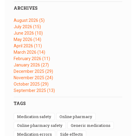
ARCHIVES
August 2026
(5)
July 2026
(15)
June 2026
(10)
May 2026
(14)
April 2026
(11)
March 2026
(14)
February 2026
(11)
January 2026
(27)
December 2025
(29)
November 2025
(24)
October 2025
(29)
September 2025
(13)
TAGS
medication safety
online pharmacy
online pharmacy safety
generic medications
medication errors
side effects