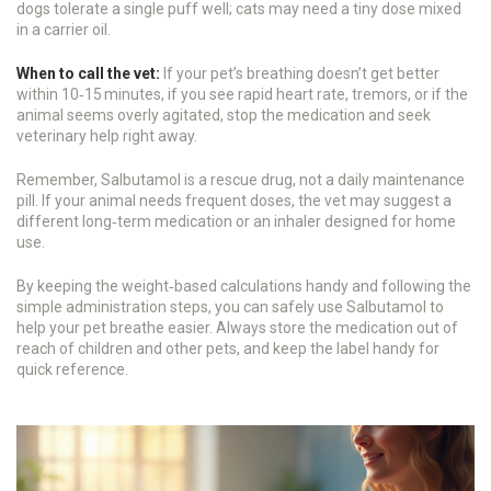
dogs tolerate a single puff well; cats may need a tiny dose mixed
in a carrier oil.
When to call the vet:
If your pet’s breathing doesn’t get better
within 10‑15 minutes, if you see rapid heart rate, tremors, or if the
animal seems overly agitated, stop the medication and seek
veterinary help right away.
Remember, Salbutamol is a rescue drug, not a daily maintenance
pill. If your animal needs frequent doses, the vet may suggest a
different long‑term medication or an inhaler designed for home
use.
By keeping the weight‑based calculations handy and following the
simple administration steps, you can safely use Salbutamol to
help your pet breathe easier. Always store the medication out of
reach of children and other pets, and keep the label handy for
quick reference.