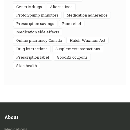
generic drugs
alternatives
proton pump inhibitors
medication adherence
prescription savings
pain relief
medication side effects
online pharmacy Canada
Hatch-Waxman Act
drug interactions
supplement interactions
prescription label
GoodRx coupons
skin health
About
Medications