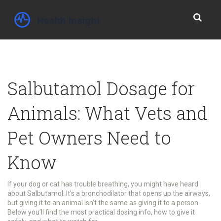
Salbutamol Dosage for
Animals: What Vets and
Pet Owners Need to
Know
If your dog or cat has trouble breathing, you might have heard
about Salbutamol. It’s a bronchodilator that opens up the airways,
but giving it to an animal isn’t the same as giving it to a person.
Below you’ll find the most practical dosing info, how to give it