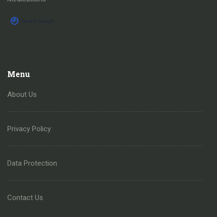
Menu
About Us
Privacy Policy
Data Protection
Contact Us