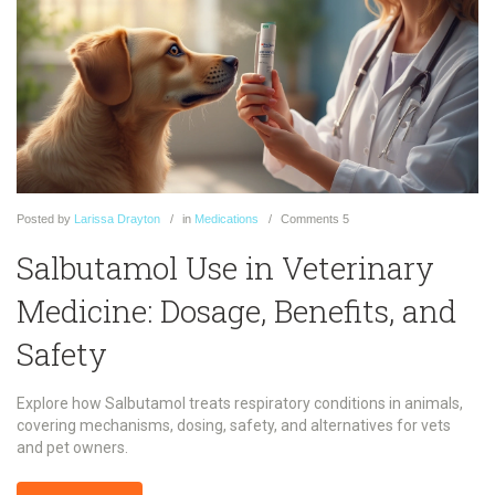
Posted
by
Larissa Drayton
in
Medications
Comments
5
Salbutamol Use in Veterinary
Medicine: Dosage, Benefits, and
Safety
Explore how Salbutamol treats respiratory conditions in animals,
covering mechanisms, dosing, safety, and alternatives for vets
and pet owners.