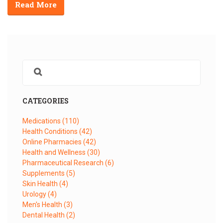
Read More
CATEGORIES
Medications
(110)
Health Conditions
(42)
Online Pharmacies
(42)
Health and Wellness
(30)
Pharmaceutical Research
(6)
Supplements
(5)
Skin Health
(4)
Urology
(4)
Men's Health
(3)
Dental Health
(2)