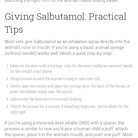
Matching the right form to the animal makes dosing easier.
Giving Salbutamol: Practical
Tips
Most vets give Salbutamol as an inhalation spray directly into the
animal’s nose or mouth. If you’re using a liquid, a small syringe
(without needle) works well. Here’s a quick step‑by‑step:
Measure the dose with a syringe. Aim for the exact milligram amount based
on the weight chart above.
Wrap a towel around the animal to keep it calm and still.
Gently open the mouth and place the syringe tip at the back of the throat, or
press the inhaler nozzle near the nostril.
Administer the dose slowly to avoid choking.
Watch the animal for a minute. If breathing improves, you’ve likely hit the
right spot.
If you’re using a metered‑dose inhaler (MDI) with a spacer, the
process is similar to how you’d give a human child a puff: attach
the spacer, place it in the animal’s mouth, and push one puff. Most