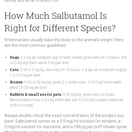
safely, and what to watch for.
How Much Salbutamol Is
Right for Different Species?
Veterinarians usually base the dose on the animal’s weight. Here
are the most common guidelines:
Dogs:
0.1 mg per kilogram (kg) of body weight, given every 8–12 hours. For
a 20‑kg dog that’s about 2 mg per dose.
Cats:
0.05‑0.1 mg/kg, also every 8–12 hours. A 4‑kg cat would get roughly
0.2‑0.4 mg per dose.
Horses:
0.02‑0.05 mg/kg, given 2‑3 times a day. A 500‑kg horse needs
about 10‑25 mg per dose.
Rabbits & small exotic pets:
0.05 mg/kg, given every 12 hours.
Because they’re tiny, a 0.5‑kg rabbit gets just 0.025 mg (usually measured
with a syringe).
Always double‑check the exact concentration of the product you
have. Salbutamol comes as a 0.5 mg/ml solution for inhalers, a
2 mg/ml solution for injections, and a 100 µg per puff inhaler spray.