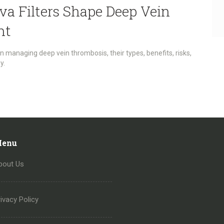
va Filters Shape Deep Vein
nt
 in managing deep vein thrombosis, their types, benefits, risks,
y.
enu
bout Us
ivacy Policy