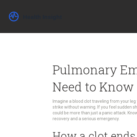
Pulmonary Em
Need to Know
Imagine a blood clot traveling from your leg
strike without warning. If you feel sudden sh
could be more than just a panic attack. Kn
recovery and a serious emergency.
How a clot ends 