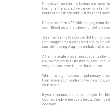
People with certain risk factors are more like
hormone therapy, active cancer, or a family hi
hours at a desk can add up if you don’t mov
Doctors confirm a PE with imaging tests lik
scan. Blood tests that check for clot‑breaki
Treatment aims to stop the clot from growin
(anticoagulants) such as warfarin, rivaroxaba
use clot‑busting drugs (thrombolytics) or a sm
After the acute phase, most patients stay o
risk factors persist. Lifestyle tweaks—regu
weight—also lower future clot chances.
While this page focuses on pulmonary emboli
From medication guides to wellness tips, you’l
your health.
If you’re curious about related topics like 
clot risk, explore the posts below. Staying
decisions.