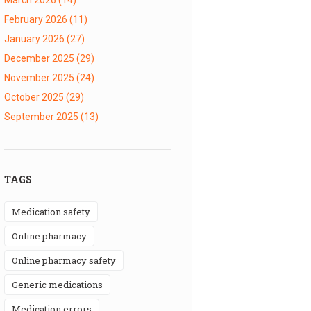
February 2026
(11)
January 2026
(27)
December 2025
(29)
November 2025
(24)
October 2025
(29)
September 2025
(13)
TAGS
medication safety
online pharmacy
online pharmacy safety
generic medications
medication errors