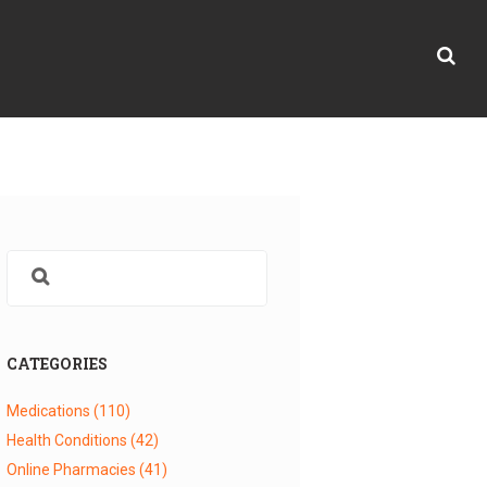
CATEGORIES
Medications
(110)
Health Conditions
(42)
Online Pharmacies
(41)