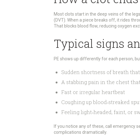
Most clots start in the deep veins of the leg
(DVT). When a piece breaks off, it rides thr
That blocks blood flow, reducing oxygen ex
Typical signs a
PE shows up differently for each person, b
Sudden shortness of breath that
A stabbing pain in the chest th
Fast or irregular heartbeat
Coughing up blood‑streaked sp
Feeling light‑headed, faint, or s
If you notice any of these, call emergency se
complications dramatically.