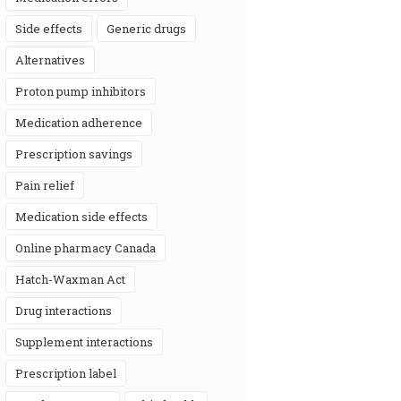
side effects
generic drugs
alternatives
proton pump inhibitors
medication adherence
prescription savings
pain relief
medication side effects
online pharmacy Canada
Hatch-Waxman Act
drug interactions
supplement interactions
prescription label