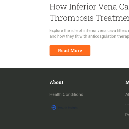
How Inferior Vena Ca
Thrombosis Treatme
Explore the role of inferior vena cava filters
and how they fit with anticoagulation therap
Read More
About
M
Health Conditions
A
Pr