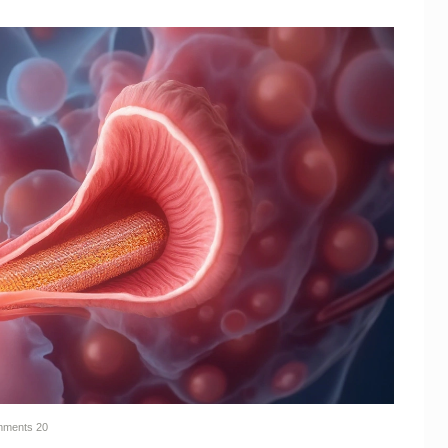
ments
20