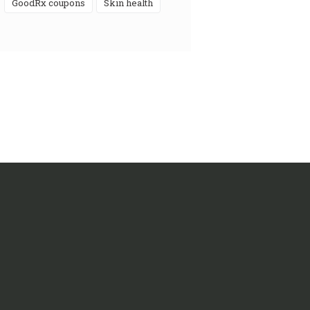
GoodRx coupons
skin health