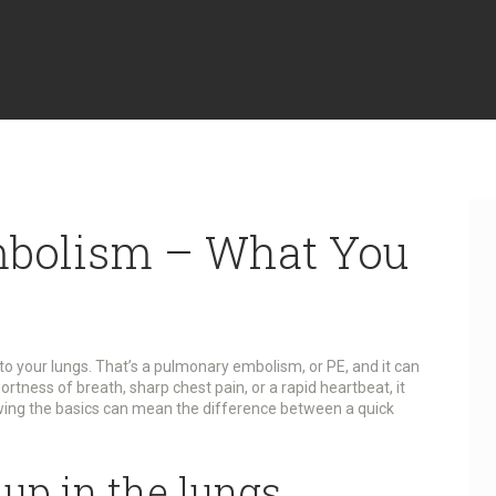
bolism – What You
 to your lungs. That’s a pulmonary embolism, or PE, and it can
ortness of breath, sharp chest pain, or a rapid heartbeat, it
owing the basics can mean the difference between a quick
up in the lungs