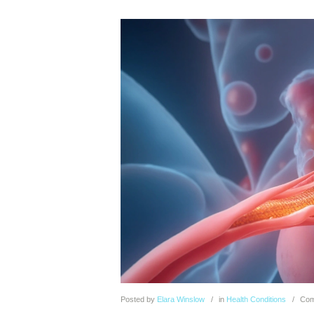
Posted
by
Elara Winslow
in
Health Conditions
Com