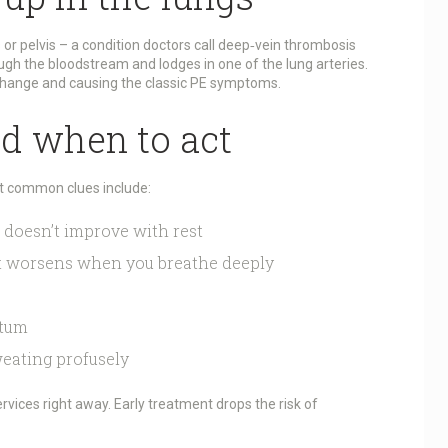
s or pelvis – a condition doctors call deep‑vein thrombosis
ough the bloodstream and lodges in one of the lung arteries.
change and causing the classic PE symptoms.
nd when to act
ut common clues include:
 doesn’t improve with rest
at worsens when you breathe deeply
utum
weating profusely
rvices right away. Early treatment drops the risk of