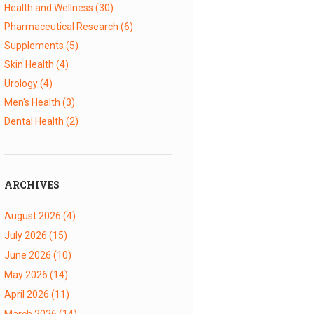
Health and Wellness
(30)
Pharmaceutical Research
(6)
Supplements
(5)
Skin Health
(4)
Urology
(4)
Men's Health
(3)
Dental Health
(2)
ARCHIVES
August 2026
(4)
July 2026
(15)
June 2026
(10)
May 2026
(14)
April 2026
(11)
March 2026
(14)