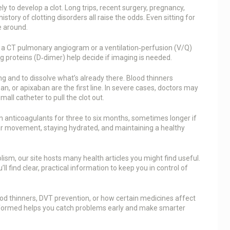
ly to develop a clot. Long trips, recent surgery, pregnancy,
story of clotting disorders all raise the odds. Even sitting for
e around.
e a CT pulmonary angiogram or a ventilation‑perfusion (V/Q)
ng proteins (D‑dimer) help decide if imaging is needed.
g and to dissolve what’s already there. Blood thinners
n, or apixaban are the first line. In severe cases, doctors may
all catheter to pull the clot out.
n anticoagulants for three to six months, sometimes longer if
lar movement, staying hydrated, and maintaining a healthy
sm, our site hosts many health articles you might find useful.
l find clear, practical information to keep you in control of
blood thinners, DVT prevention, or how certain medicines affect
 informed helps you catch problems early and make smarter