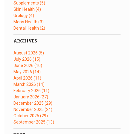
Supplements
(5)
Skin Health
(4)
Urology
(4)
Men's Health
(3)
Dental Health
(2)
ARCHIVES
August 2026
(5)
July 2026
(15)
June 2026
(10)
May 2026
(14)
April 2026
(11)
March 2026
(14)
February 2026
(11)
January 2026
(27)
December 2025
(29)
November 2025
(24)
October 2025
(29)
September 2025
(13)