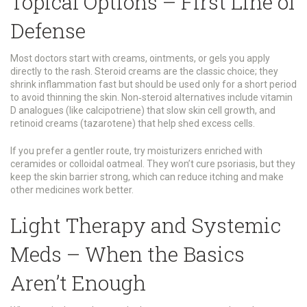
Topical Options – First Line of
Defense
Most doctors start with creams, ointments, or gels you apply
directly to the rash. Steroid creams are the classic choice; they
shrink inflammation fast but should be used only for a short period
to avoid thinning the skin. Non‑steroid alternatives include vitamin
D analogues (like calcipotriene) that slow skin cell growth, and
retinoid creams (tazarotene) that help shed excess cells.
If you prefer a gentler route, try moisturizers enriched with
ceramides or colloidal oatmeal. They won’t cure psoriasis, but they
keep the skin barrier strong, which can reduce itching and make
other medicines work better.
Light Therapy and Systemic
Meds – When the Basics
Aren’t Enough