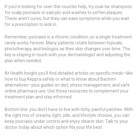
If you’re looking for over‑the‑counter help, try coal‑tar shampoos
for scalp psoriasis or salicylic acid washes to soften plaques.
These aren’t cures, but they can ease symptoms while you wait
for a prescription to kick in.
Remember, psoriasis is a chronic condition, so a single treatment
rarely works forever. Many patients rotate between topicals,
phototherapy, and biologics as their skin changes over time. The
key is staying in touch with your dermatologist and adjusting the
plan when needed.
At Health Insight you’ll find detailed articles on specific meds—like
how to buy Keppra safely or what to know about Bactrim
alternatives—plus guides on diet, stress management, and safe
online pharmacy use. Use those resources to complement your
treatment plan and stay informed.
Bottom line: you don’t have to live with itchy, painful patches. With
the right mix of creams, light, pills, and lifestyle choices, you can
keep psoriasis under control and enjoy clearer skin. Talk to your
doctor today about which option fits your life best.