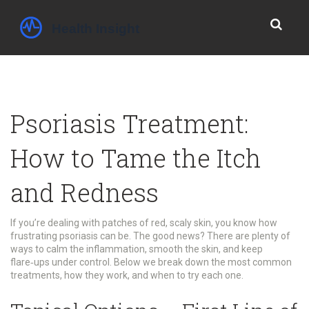
Psoriasis Treatment:
How to Tame the Itch
and Redness
If you’re dealing with patches of red, scaly skin, you know how
frustrating psoriasis can be. The good news? There are plenty of
ways to calm the inflammation, smooth the skin, and keep
flare‑ups under control. Below we break down the most common
treatments, how they work, and when to try each one.