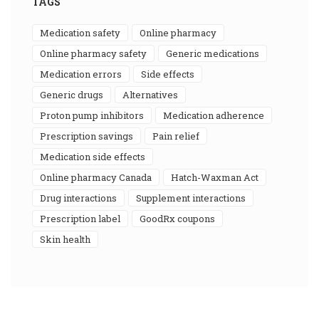
TAGS
medication safety
online pharmacy
online pharmacy safety
generic medications
medication errors
side effects
generic drugs
alternatives
proton pump inhibitors
medication adherence
prescription savings
pain relief
medication side effects
online pharmacy Canada
Hatch-Waxman Act
drug interactions
supplement interactions
prescription label
GoodRx coupons
skin health