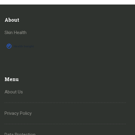
About
Skin Health
Menu
About Us
Privacy Policy
Data Protection