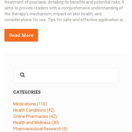
treatment of psoriasis, detailing its benefits and potential risks. It
aims to provide readers with a comprehensive understanding of
the therapy's mechanism, impact on skin health, and
considerations for use. Tips for safe and effective application are
also included.
Read More
CATEGORIES
Medications
(110)
Health Conditions
(42)
Online Pharmacies
(42)
Health and Wellness
(30)
Pharmaceutical Research
(6)