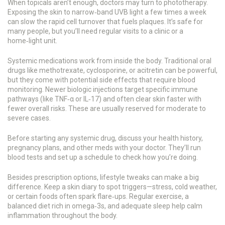
When topicals aren’t enough, doctors may turn to phototherapy.
Exposing the skin to narrow‑band UVB light a few times a week
can slow the rapid cell turnover that fuels plaques. It’s safe for
many people, but you’ll need regular visits to a clinic or a
home‑light unit.
Systemic medications work from inside the body. Traditional oral
drugs like methotrexate, cyclosporine, or acitretin can be powerful,
but they come with potential side effects that require blood
monitoring. Newer biologic injections target specific immune
pathways (like TNF‑α or IL‑17) and often clear skin faster with
fewer overall risks. These are usually reserved for moderate to
severe cases.
Before starting any systemic drug, discuss your health history,
pregnancy plans, and other meds with your doctor. They’ll run
blood tests and set up a schedule to check how you’re doing.
Besides prescription options, lifestyle tweaks can make a big
difference. Keep a skin diary to spot triggers—stress, cold weather,
or certain foods often spark flare‑ups. Regular exercise, a
balanced diet rich in omega‑3s, and adequate sleep help calm
inflammation throughout the body.