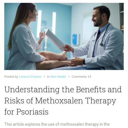
Posted
by
Larissa Drayton
in
Skin Health
Comments
14
Understanding the Benefits and
Risks of Methoxsalen Therapy
for Psoriasis
This article explores the use of methoxsalen therapy in the