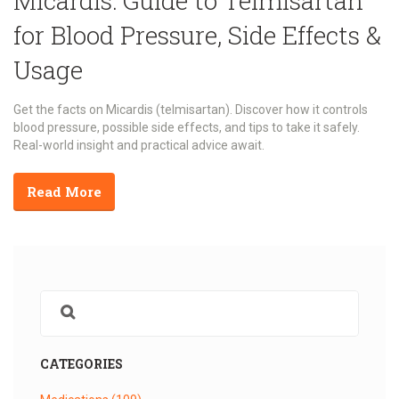
Micardis: Guide to Telmisartan
for Blood Pressure, Side Effects &
Usage
Get the facts on Micardis (telmisartan). Discover how it controls
blood pressure, possible side effects, and tips to take it safely.
Real-world insight and practical advice await.
Read More
CATEGORIES