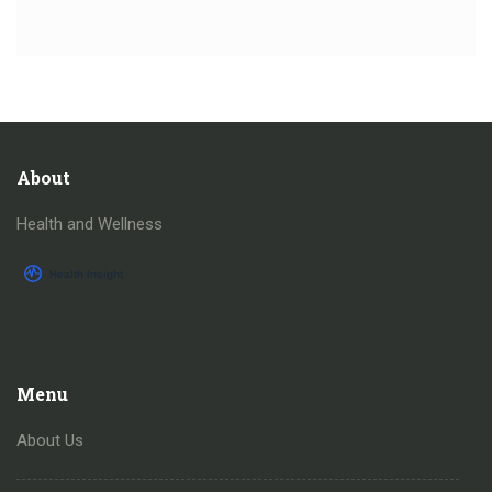
About
Health and Wellness
Menu
About Us