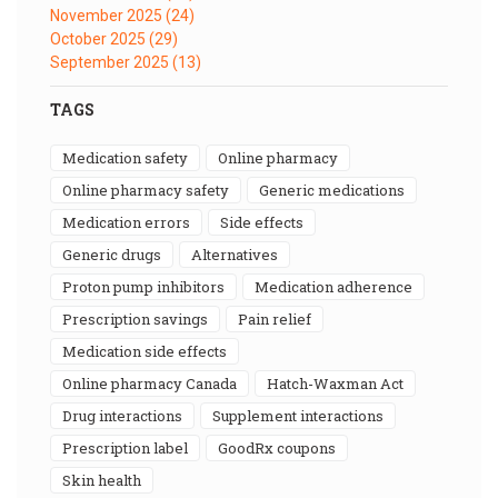
November 2025
(24)
October 2025
(29)
September 2025
(13)
TAGS
medication safety
online pharmacy
online pharmacy safety
generic medications
medication errors
side effects
generic drugs
alternatives
proton pump inhibitors
medication adherence
prescription savings
pain relief
medication side effects
online pharmacy Canada
Hatch-Waxman Act
drug interactions
supplement interactions
prescription label
GoodRx coupons
skin health