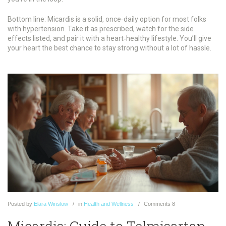
Bottom line: Micardis is a solid, once‑daily option for most folks
with hypertension. Take it as prescribed, watch for the side
effects listed, and pair it with a heart‑healthy lifestyle. You’ll give
your heart the best chance to stay strong without a lot of hassle.
Posted
by
Elara Winslow
in
Health and Wellness
Comments
8