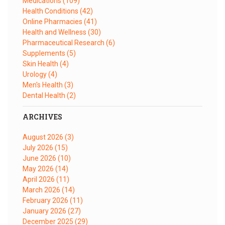
Medications
(109)
Health Conditions
(42)
Online Pharmacies
(41)
Health and Wellness
(30)
Pharmaceutical Research
(6)
Supplements
(5)
Skin Health
(4)
Urology
(4)
Men's Health
(3)
Dental Health
(2)
ARCHIVES
August 2026
(3)
July 2026
(15)
June 2026
(10)
May 2026
(14)
April 2026
(11)
March 2026
(14)
February 2026
(11)
January 2026
(27)
December 2025
(29)