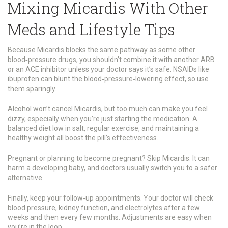
Mixing Micardis With Other
Meds and Lifestyle Tips
Because Micardis blocks the same pathway as some other
blood‑pressure drugs, you shouldn’t combine it with another ARB
or an ACE inhibitor unless your doctor says it’s safe. NSAIDs like
ibuprofen can blunt the blood‑pressure‑lowering effect, so use
them sparingly.
Alcohol won’t cancel Micardis, but too much can make you feel
dizzy, especially when you’re just starting the medication. A
balanced diet low in salt, regular exercise, and maintaining a
healthy weight all boost the pill’s effectiveness.
Pregnant or planning to become pregnant? Skip Micardis. It can
harm a developing baby, and doctors usually switch you to a safer
alternative.
Finally, keep your follow‑up appointments. Your doctor will check
blood pressure, kidney function, and electrolytes after a few
weeks and then every few months. Adjustments are easy when
you’re in the loop.