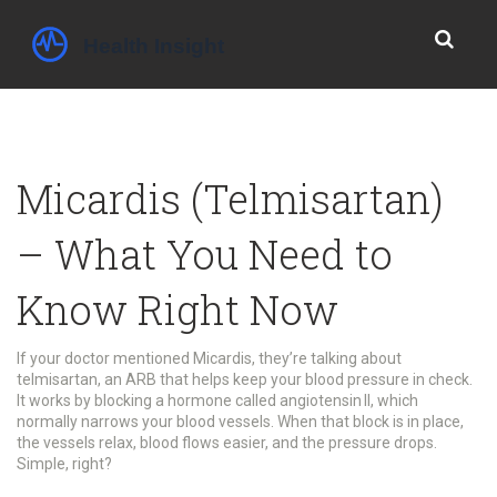
Micardis (Telmisartan)
– What You Need to
Know Right Now
If your doctor mentioned Micardis, they’re talking about
telmisartan, an ARB that helps keep your blood pressure in check.
It works by blocking a hormone called angiotensin II, which
normally narrows your blood vessels. When that block is in place,
the vessels relax, blood flows easier, and the pressure drops.
Simple, right?