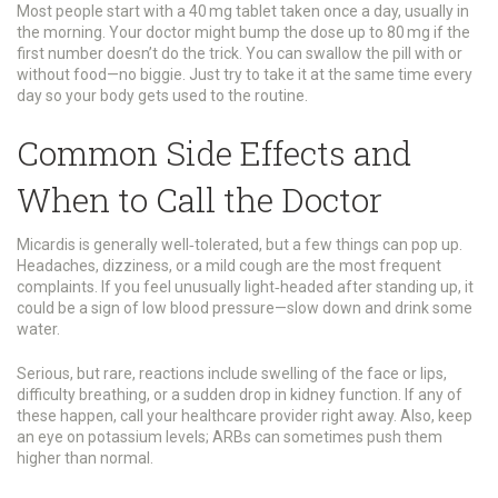
Most people start with a 40 mg tablet taken once a day, usually in
the morning. Your doctor might bump the dose up to 80 mg if the
first number doesn’t do the trick. You can swallow the pill with or
without food—no biggie. Just try to take it at the same time every
day so your body gets used to the routine.
Common Side Effects and
When to Call the Doctor
Micardis is generally well‑tolerated, but a few things can pop up.
Headaches, dizziness, or a mild cough are the most frequent
complaints. If you feel unusually light‑headed after standing up, it
could be a sign of low blood pressure—slow down and drink some
water.
Serious, but rare, reactions include swelling of the face or lips,
difficulty breathing, or a sudden drop in kidney function. If any of
these happen, call your healthcare provider right away. Also, keep
an eye on potassium levels; ARBs can sometimes push them
higher than normal.