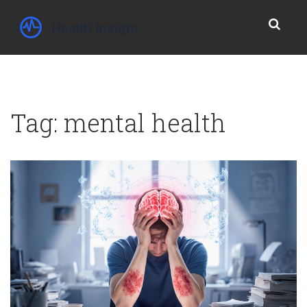
Tag: mental health