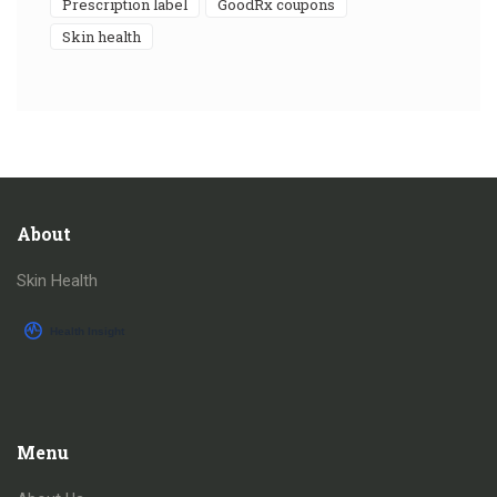
prescription label
GoodRx coupons
skin health
About
Skin Health
Menu