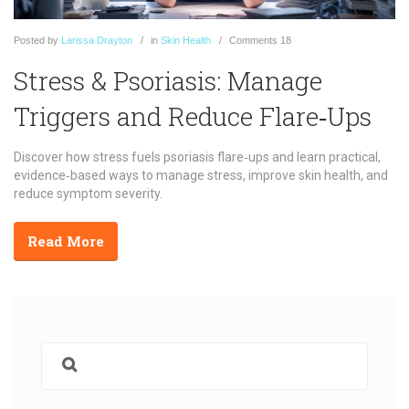
Posted
by
Larissa Drayton
in
Skin Health
Comments
18
Stress & Psoriasis: Manage
Triggers and Reduce Flare‑Ups
Discover how stress fuels psoriasis flare‑ups and learn practical,
evidence‑based ways to manage stress, improve skin health, and
reduce symptom severity.
Read More