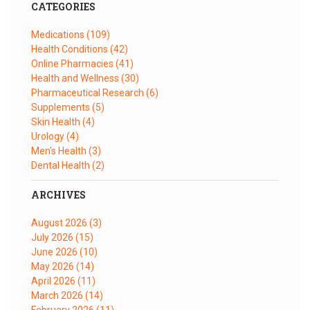
CATEGORIES
Medications
(109)
Health Conditions
(42)
Online Pharmacies
(41)
Health and Wellness
(30)
Pharmaceutical Research
(6)
Supplements
(5)
Skin Health
(4)
Urology
(4)
Men's Health
(3)
Dental Health
(2)
ARCHIVES
August 2026
(3)
July 2026
(15)
June 2026
(10)
May 2026
(14)
April 2026
(11)
March 2026
(14)
February 2026
(11)