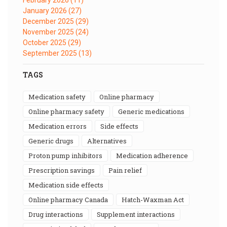
January 2026
(27)
December 2025
(29)
November 2025
(24)
October 2025
(29)
September 2025
(13)
TAGS
medication safety
online pharmacy
online pharmacy safety
generic medications
medication errors
side effects
generic drugs
alternatives
proton pump inhibitors
medication adherence
prescription savings
pain relief
medication side effects
online pharmacy Canada
Hatch-Waxman Act
drug interactions
supplement interactions