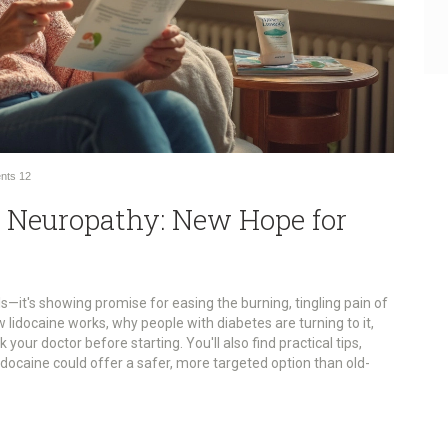
nts
12
ic Neuropathy: New Hope for
lls—it's showing promise for easing the burning, tingling pain of
w lidocaine works, why people with diabetes are turning to it,
your doctor before starting. You'll also find practical tips,
docaine could offer a safer, more targeted option than old-