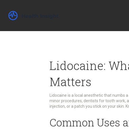
Lidocaine: Wha
Matters
Lidocaine is a local anesthetic that numbs a 
minor procedures, dentists for tooth work, an
injection, or a patch you stick on your skin. 
Common Uses a