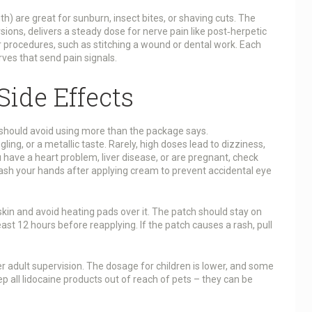
h) are great for sunburn, insect bites, or shaving cuts. The
rsions, delivers a steady dose for nerve pain like post‑herpetic
r procedures, such as stitching a wound or dental work. Each
ves that send pain signals.
Side Effects
u should avoid using more than the package says.
gling, or a metallic taste. Rarely, high doses lead to dizziness,
u have a heart problem, liver disease, or are pregnant, check
ash your hands after applying cream to prevent accidental eye
 skin and avoid heating pads over it. The patch should stay on
ast 12 hours before reapplying. If the patch causes a rash, pull
r adult supervision. The dosage for children is lower, and some
ep all lidocaine products out of reach of pets – they can be