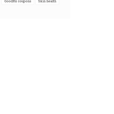
GoodRx coupons
skin health