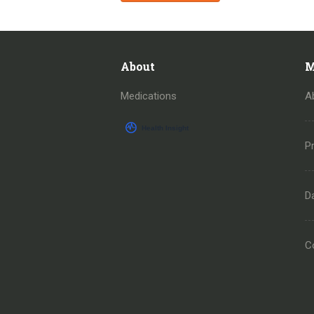
About
M
Medications
A
Pr
D
C