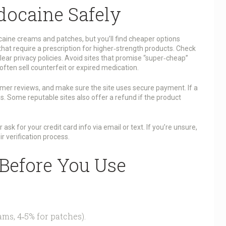
docaine Safely
aine creams and patches, but you’ll find cheaper options
that require a prescription for higher‑strength products. Check
ear privacy policies. Avoid sites that promise “super‑cheap”
often sell counterfeit or expired medication.
mer reviews, and make sure the site uses secure payment. If a
is. Some reputable sites also offer a refund if the product
k for your credit card info via email or text. If you’re unsure,
r verification process.
 Before You Use
ms, 4‑5% for patches).