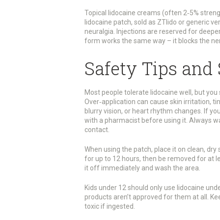
Topical lidocaine creams (often 2‑5% strengt
lidocaine patch, sold as ZTlido or generic ve
neuralgia. Injections are reserved for deepe
form works the same way – it blocks the ner
Safety Tips and 
Most people tolerate lidocaine well, but yo
Over‑application can cause skin irritation, tin
blurry vision, or heart rhythm changes. If yo
with a pharmacist before using it. Always w
contact.
When using the patch, place it on clean, dry
for up to 12 hours, then be removed for at le
it off immediately and wash the area.
Kids under 12 should only use lidocaine unde
products aren’t approved for them at all. Ke
toxic if ingested.