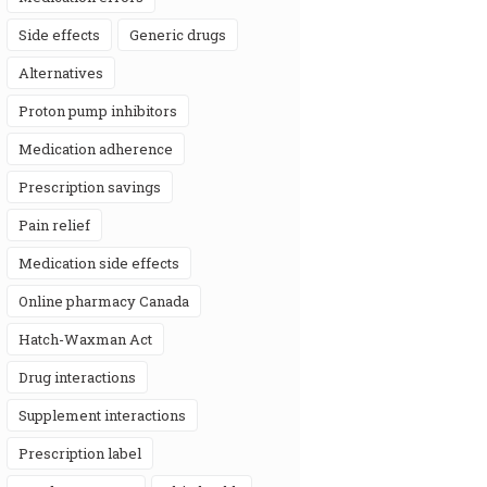
side effects
generic drugs
alternatives
proton pump inhibitors
medication adherence
prescription savings
pain relief
medication side effects
online pharmacy Canada
Hatch-Waxman Act
drug interactions
supplement interactions
prescription label