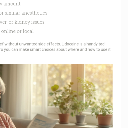
ly amount.
or similar anesthetics.
ver, or kidney issues.
online or local.
ief without unwanted side effects. Lidocaine is a handy tool
nfo you can make smart choices about where and how to use it.