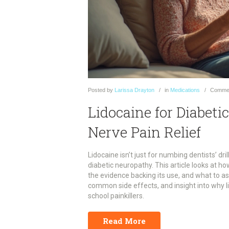
Posted
by
Larissa Drayton
in
Medications
Comme
Lidocaine for Diabet
Nerve Pain Relief
Lidocaine isn’t just for numbing dentists’ dri
diabetic neuropathy. This article looks at ho
the evidence backing its use, and what to ask 
common side effects, and insight into why li
school painkillers.
Read More