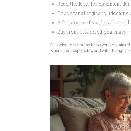
Read the label for maximum dai
Check for allergies to lidocaine 
Ask a doctor if you have heart, li
Buy from a licensed pharmacy – 
Following these steps helps you get pain rel
when used responsibly, and with the right i