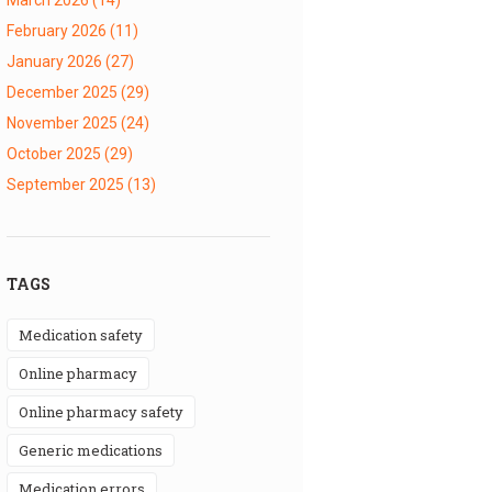
February 2026
(11)
January 2026
(27)
December 2025
(29)
November 2025
(24)
October 2025
(29)
September 2025
(13)
TAGS
medication safety
online pharmacy
online pharmacy safety
generic medications
medication errors