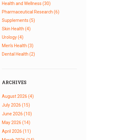
Health and Wellness
(30)
Pharmaceutical Research
(6)
Supplements
(5)
Skin Health
(4)
Urology
(4)
Men's Health
(3)
Dental Health
(2)
ARCHIVES
August 2026
(4)
July 2026
(15)
June 2026
(10)
May 2026
(14)
April 2026
(11)
March 2026
(14)