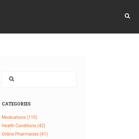
CATEGORIES
Medications
(110)
Health Conditions
(42)
Online Pharmacies
(41)