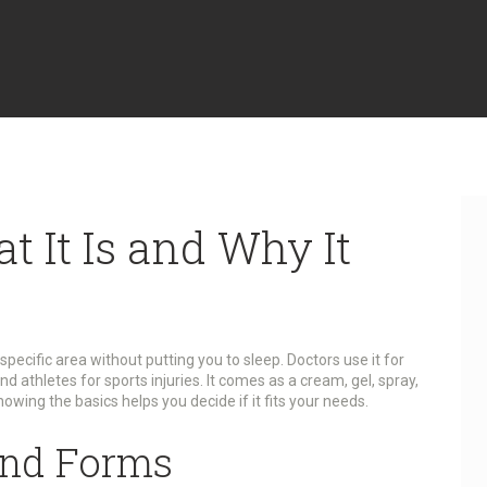
t It Is and Why It
specific area without putting you to sleep. Doctors use it for
d athletes for sports injuries. It comes as a cream, gel, spray,
Knowing the basics helps you decide if it fits your needs.
nd Forms