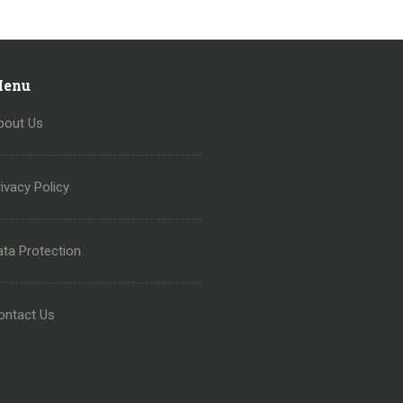
enu
bout Us
ivacy Policy
ata Protection
ontact Us