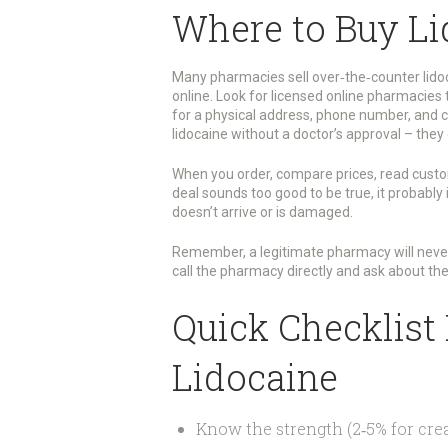
Where to Buy Li
Many pharmacies sell over‑the‑counter lidoc
online. Look for licensed online pharmacies 
for a physical address, phone number, and cl
lidocaine without a doctor’s approval – they 
When you order, compare prices, read custo
deal sounds too good to be true, it probably 
doesn’t arrive or is damaged.
Remember, a legitimate pharmacy will never as
call the pharmacy directly and ask about thei
Quick Checklist
Lidocaine
Know the strength (2‑5% for crea