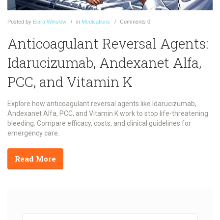
Posted
by
Elara Winslow
in
Medications
Comments
0
Anticoagulant Reversal Agents:
Idarucizumab, Andexanet Alfa,
PCC, and Vitamin K
Explore how anticoagulant reversal agents like Idarucizumab,
Andexanet Alfa, PCC, and Vitamin K work to stop life-threatening
bleeding. Compare efficacy, costs, and clinical guidelines for
emergency care.
Read More