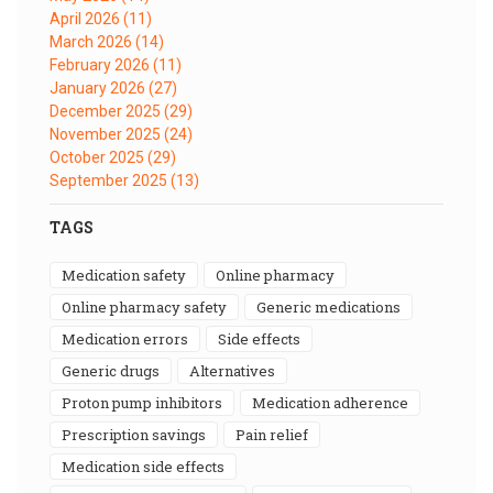
April 2026
(11)
March 2026
(14)
February 2026
(11)
January 2026
(27)
December 2025
(29)
November 2025
(24)
October 2025
(29)
September 2025
(13)
TAGS
medication safety
online pharmacy
online pharmacy safety
generic medications
medication errors
side effects
generic drugs
alternatives
proton pump inhibitors
medication adherence
prescription savings
pain relief
medication side effects