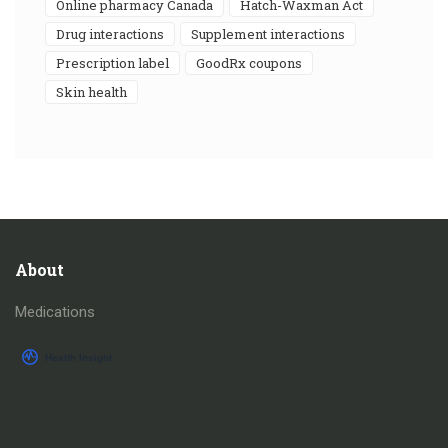
online pharmacy Canada
Hatch-Waxman Act
drug interactions
supplement interactions
prescription label
GoodRx coupons
skin health
About
Medications