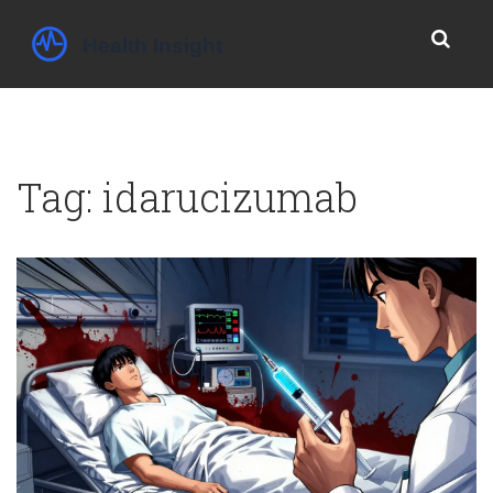
Tag: idarucizumab