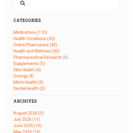
CATEGORIES
Medications
(110)
Health Conditions
(42)
Online Pharmacies
(42)
Health and Wellness
(30)
Pharmaceutical Research
(6)
Supplements
(5)
Skin Health
(4)
Urology
(4)
Men's Health
(3)
Dental Health
(2)
ARCHIVES
August 2026
(5)
July 2026
(15)
June 2026
(10)
May 2026
(14)