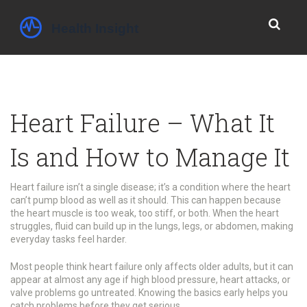
Heart Failure – What It
Is and How to Manage It
Heart failure isn’t a single disease; it’s a condition where the heart
can’t pump blood as well as it should. This can happen because
the heart muscle is too weak, too stiff, or both. When the heart
struggles, fluid can build up in the lungs, legs, or abdomen, making
everyday tasks feel harder.
Most people think heart failure only affects older adults, but it can
appear at almost any age if high blood pressure, heart attacks, or
valve problems go untreated. Knowing the basics early helps you
catch problems before they get serious.