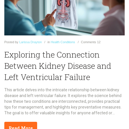
Posted
by
Larissa Drayton
in
Health Conditions
Comments
12
Exploring the Connection
Between Kidney Disease and
Left Ventricular Failure
This article delves into the intricate relationship between kidney
disease and left ventricular failure. It explores the science behind
how these two conditions are interconnected, provides practical
tips for management, and highlights key preventative measures.
The goal is to offer valuable insights for anyone affected or
interested in this significant health topic.
Read More