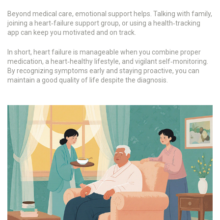
Beyond medical care, emotional support helps. Talking with family,
joining a heart‑failure support group, or using a health‑tracking
app can keep you motivated and on track.
In short, heart failure is manageable when you combine proper
medication, a heart‑healthy lifestyle, and vigilant self‑monitoring.
By recognizing symptoms early and staying proactive, you can
maintain a good quality of life despite the diagnosis.