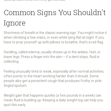
Common Signs You Shouldn't
Ignore
Shortness of breath is the classic warning sign. You might notice it
when climbing a few stairs, or even while lying flat at night. If you
have to prop yourself up with pillows to breathe, that’s a red flag.
Swelling, called edema, usually shows up in the ankles, feet, or
lower legs. Press a finger into the skin – if a dent stays, fluid is
collecting.
Feeling unusually tired or weak, especially after normal activities,
often points to the heart working harder than it should. Some
people also get a persistent cough that produces frothy or pink-
tinged sputum.
Weight gain that happens quickly (a few pounds in a week) can
mean fluid is building up. Keeping a daily weight log can help you
spot this early.