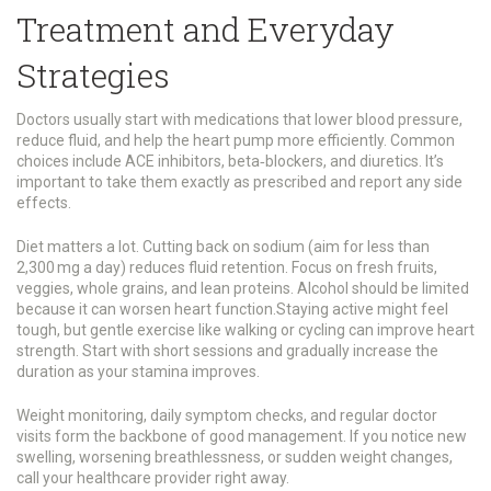
Treatment and Everyday
Strategies
Doctors usually start with medications that lower blood pressure,
reduce fluid, and help the heart pump more efficiently. Common
choices include ACE inhibitors, beta‑blockers, and diuretics. It’s
important to take them exactly as prescribed and report any side
effects.
Diet matters a lot. Cutting back on sodium (aim for less than
2,300 mg a day) reduces fluid retention. Focus on fresh fruits,
veggies, whole grains, and lean proteins. Alcohol should be limited
because it can worsen heart function.Staying active might feel
tough, but gentle exercise like walking or cycling can improve heart
strength. Start with short sessions and gradually increase the
duration as your stamina improves.
Weight monitoring, daily symptom checks, and regular doctor
visits form the backbone of good management. If you notice new
swelling, worsening breathlessness, or sudden weight changes,
call your healthcare provider right away.