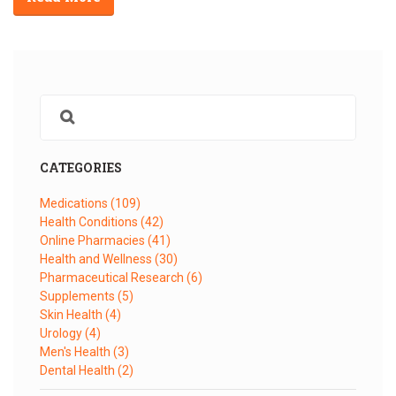
CATEGORIES
Medications
(109)
Health Conditions
(42)
Online Pharmacies
(41)
Health and Wellness
(30)
Pharmaceutical Research
(6)
Supplements
(5)
Skin Health
(4)
Urology
(4)
Men's Health
(3)
Dental Health
(2)