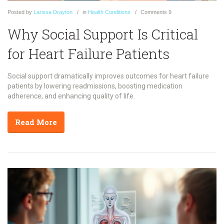
Posted
by
Larissa Drayton
in
Health Conditions
Comments
9
Why Social Support Is Critical
for Heart Failure Patients
Social support dramatically improves outcomes for heart failure
patients by lowering readmissions, boosting medication
adherence, and enhancing quality of life.
Read More