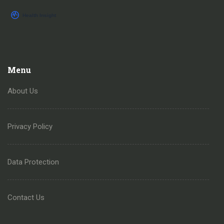
Menu
About Us
Privacy Policy
Data Protection
Contact Us