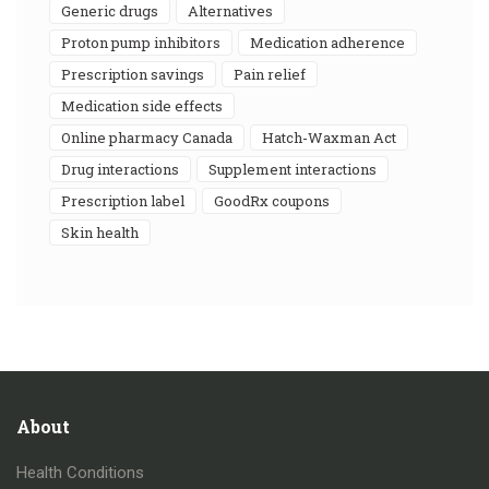
generic drugs
alternatives
proton pump inhibitors
medication adherence
prescription savings
pain relief
medication side effects
online pharmacy Canada
Hatch-Waxman Act
drug interactions
supplement interactions
prescription label
GoodRx coupons
skin health
About
Health Conditions