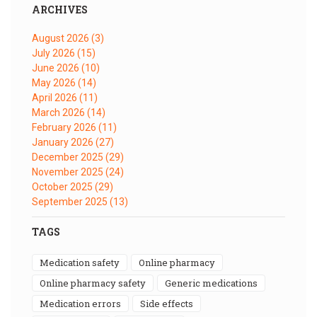
ARCHIVES
August 2026
(3)
July 2026
(15)
June 2026
(10)
May 2026
(14)
April 2026
(11)
March 2026
(14)
February 2026
(11)
January 2026
(27)
December 2025
(29)
November 2025
(24)
October 2025
(29)
September 2025
(13)
TAGS
medication safety
online pharmacy
online pharmacy safety
generic medications
medication errors
side effects