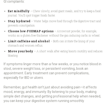
GI complaints:
Eat mindfully
– Chew slowly, avoid giant meals, and try to keep a food
journal. You’ll spot trigger foods faster.
Stay hydrated
– Water helps move food through the digestive tract and
prevents constipation.
Choose low‑FODMAP options
– Arrowroot powder, for example,
works as a gluten‑free thickener without the gas‑inducing carbs in wheat.
Limit caffeine and alcohol
– Both can irritate the lining of your
stomach and worsen reflux.
Move your body
– A short walk after eating boosts motility and reduces
bloating.
If symptoms linger more than a few weeks, or you notice blood in
stool, severe weight loss, or persistent vomiting, book an
appointment. Early treatment can prevent complications,
especially for IBD or ulcers.
Remember, gut health isn’t just about avoiding pain—it affects
mood, energy, and immunity. By listening to your body, making
simple diet changes, and getting professional help when needed,
you can keep your digestive system running smoothly.