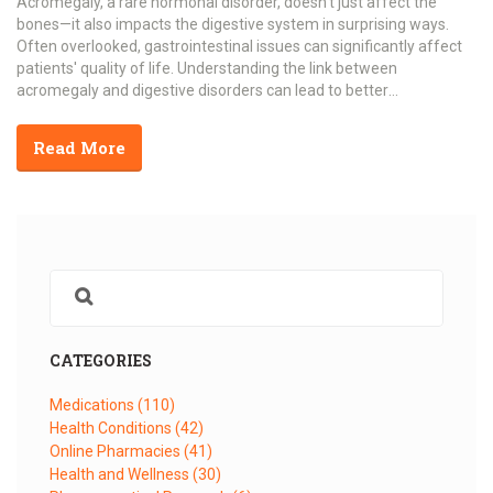
Acromegaly, a rare hormonal disorder, doesn't just affect the
bones—it also impacts the digestive system in surprising ways.
Often overlooked, gastrointestinal issues can significantly affect
patients' quality of life. Understanding the link between
acromegaly and digestive disorders can lead to better
management and treatment options. This article explores the
intricate relationship between growth hormone excess and
Read More
digestive troubles, offering insights and practical tips for those
affected.
CATEGORIES
Medications
(110)
Health Conditions
(42)
Online Pharmacies
(41)
Health and Wellness
(30)