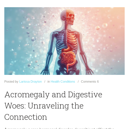
Posted
by
Larissa Drayton
in
Health Conditions
Comments
6
Acromegaly and Digestive
Woes: Unraveling the
Connection