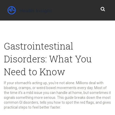
Gastrointestinal
Disorders: What You
Need to Know
If your stomach’s acting up, you’re not alone. Millions deal with
bloating, cramps, or weird bowel movements every day. Most of
the time it’s a mild issue you can handle at home, but sometimes it
signals something more serious. This guide breaks down the most
common GI disorders, tells you how to spot the red flags, and gives
practical steps to feel better faster.