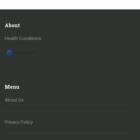
About
Health Conditions
Menu
About Us
Privacy Policy