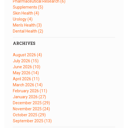
Pharmaceutical Research
(6)
Supplements
(5)
Skin Health
(4)
Urology
(4)
Men's Health
(3)
Dental Health
(2)
ARCHIVES
August 2026
(4)
July 2026
(15)
June 2026
(10)
May 2026
(14)
April 2026
(11)
March 2026
(14)
February 2026
(11)
January 2026
(27)
December 2025
(29)
November 2025
(24)
October 2025
(29)
September 2025
(13)