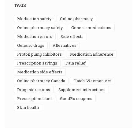
TAGS
medication safety
online pharmacy
online pharmacy safety
generic medications
medication errors
side effects
generic drugs
alternatives
proton pump inhibitors
medication adherence
prescription savings
pain relief
medication side effects
online pharmacy Canada
Hatch-Waxman Act
drug interactions
supplement interactions
prescription label
GoodRx coupons
skin health