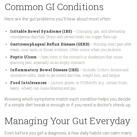
Common GI Conditions
Here are the gut problems you’ll hear about most often:
Irritable Bowel Syndrome (IBS)
– Cramping, gas, and alternating
constipation/diarrhea. Stress and certain foods can trigger flare‑ups.
Gastroesophageal Reflux Disease (GERD)
– Burning chest pain after
meals, sour taste, or throat irritation. Often worse when you lie down.
Peptic Ulcers
– Open sores in the stomach or duodenum that cause
gnawing pain, especially on an empty stomach.
Inflammatory Bowel Disease (IBD)
– Includes Crohn’s disease and
ulcerative colitis; leads to persistent diarrhea, weight loss, and fatigue.
Food Intolerances
– Lactose, gluten, or FODMAPs (e.g., certain fruits,
beans, wheat) can cause bloating and gas.
Knowing which symptoms match each condition helps you decide
if a simple diet tweak is enough or if you need a doctor’s check‑up.
Managing Your Gut Everyday
Even before you get a diagnosis, a few daily habits can calm many