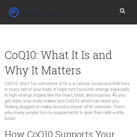
CoQ10: What It Is and
Why It Matters
CoQ10, short for coenzyme Q10, is a natural compound that lives
in every cell of your body. It helps turn food into energy, especially
in high‑energy organs like the heart, brain, and muscles. As you
get older, your body makes less CoQ10, which can leave you
feeling sluggish or make recovery slower after exercise. That's
why many people turn to supplements to give their cells a little
boost.
How CoQ10 Supports Your