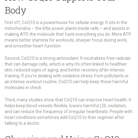
Body
First off, CoQ10 is a powerhouse for cellular energy. It sits in the
mitochondria – the little power plants inside cells – and assists in
making ATP, the molecule that fuels everything you do. More ATP
means better stamina for workouts, sharper focus during work,
and smoother heart function.
Second, CoQ10 is a strong antioxidant. It neutralizes free radicals
that can damage cells, which is why it’s often linked to healthier
skin, reduced signs of aging, and better recovery after intense
training. If you’re dealing with oxidative stress from pollutants or
an intense workout routine, CoQ10 can help keep those harmful
molecules in check.
Third, many studies show that CoQ10 can improve heart health. It
helps keep blood vessels flexible, lowers harmful LDL oxidation,
and can reduce the frequency of irregular heartbeats. People with
heart conditions sometimes add CoQ10 to their regimen after
talking to a doctor.