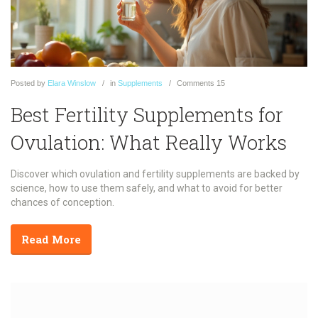
Posted
by
Elara Winslow
in
Supplements
Comments
15
Best Fertility Supplements for
Ovulation: What Really Works
Discover which ovulation and fertility supplements are backed by
science, how to use them safely, and what to avoid for better
chances of conception.
Read More