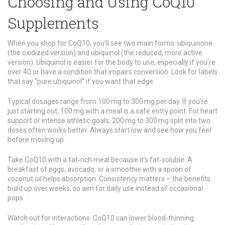
Choosing and Using CoQ10
Supplements
When you shop for CoQ10, you’ll see two main forms: ubiquinone
(the oxidized version) and ubiquinol (the reduced, more active
version). Ubiquinol is easier for the body to use, especially if you’re
over 40 or have a condition that impairs conversion. Look for labels
that say “pure ubiquinol” if you want that edge.
Typical dosages range from 100 mg to 300 mg per day. If you’re
just starting out, 100 mg with a meal is a safe entry point. For heart
support or intense athletic goals, 200 mg to 300 mg split into two
doses often works better. Always start low and see how you feel
before moving up.
Take CoQ10 with a fat‑rich meal because it’s fat‑soluble. A
breakfast of eggs, avocado, or a smoothie with a spoon of
coconut oil helps absorption. Consistency matters – the benefits
build up over weeks, so aim for daily use instead of occasional
pops.
Watch out for interactions. CoQ10 can lower blood‑thinning