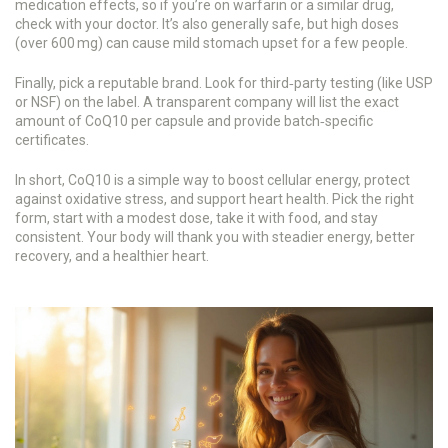
medication effects, so if you’re on warfarin or a similar drug,
check with your doctor. It’s also generally safe, but high doses
(over 600 mg) can cause mild stomach upset for a few people.
Finally, pick a reputable brand. Look for third‑party testing (like USP
or NSF) on the label. A transparent company will list the exact
amount of CoQ10 per capsule and provide batch‑specific
certificates.
In short, CoQ10 is a simple way to boost cellular energy, protect
against oxidative stress, and support heart health. Pick the right
form, start with a modest dose, take it with food, and stay
consistent. Your body will thank you with steadier energy, better
recovery, and a healthier heart.