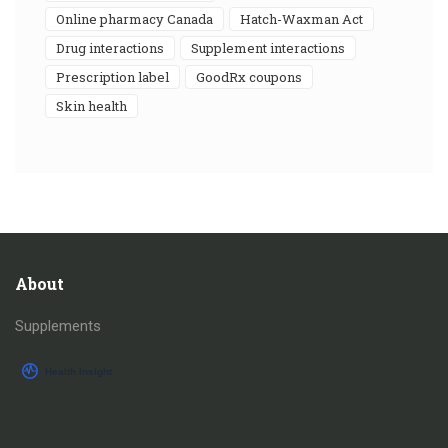
online pharmacy Canada
Hatch-Waxman Act
drug interactions
supplement interactions
prescription label
GoodRx coupons
skin health
About
Supplements