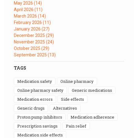
May 2026
(14)
April 2026
(11)
March 2026
(14)
February 2026
(11)
January 2026
(27)
December 2025
(29)
November 2025
(24)
October 2025
(29)
September 2025
(13)
TAGS
medication safety
online pharmacy
online pharmacy safety
generic medications
medication errors
side effects
generic drugs
alternatives
proton pump inhibitors
medication adherence
prescription savings
pain relief
medication side effects