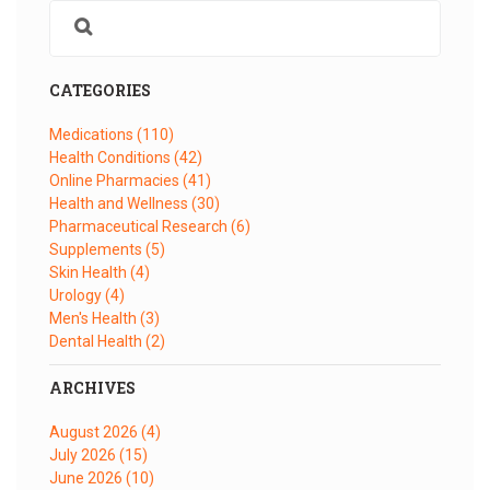
CATEGORIES
Medications
(110)
Health Conditions
(42)
Online Pharmacies
(41)
Health and Wellness
(30)
Pharmaceutical Research
(6)
Supplements
(5)
Skin Health
(4)
Urology
(4)
Men's Health
(3)
Dental Health
(2)
ARCHIVES
August 2026
(4)
July 2026
(15)
June 2026
(10)