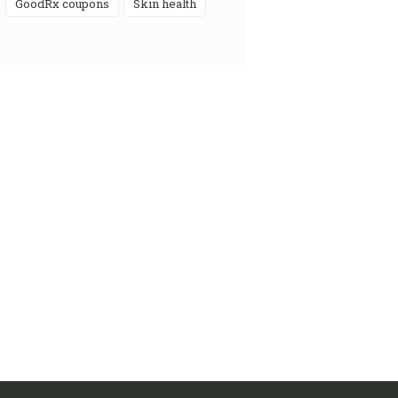
GoodRx coupons
skin health