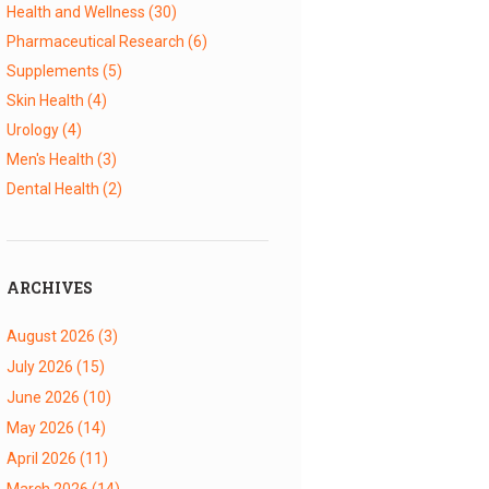
Health and Wellness
(30)
Pharmaceutical Research
(6)
Supplements
(5)
Skin Health
(4)
Urology
(4)
Men's Health
(3)
Dental Health
(2)
ARCHIVES
August 2026
(3)
July 2026
(15)
June 2026
(10)
May 2026
(14)
April 2026
(11)
March 2026
(14)