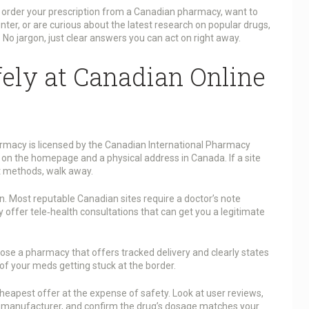
order your prescription from a Canadian pharmacy, want to
ter, or are curious about the latest research on popular drugs,
. No jargon, just clear answers you can act on right away.
ely at Canadian Online
pharmacy is licensed by the Canadian International Pharmacy
 on the homepage and a physical address in Canada. If a site
nt methods, walk away.
n. Most reputable Canadian sites require a doctor’s note
y offer tele‑health consultations that can get you a legitimate
oose a pharmacy that offers tracked delivery and clearly states
f your meds getting stuck at the border.
cheapest offer at the expense of safety. Look at user reviews,
’s manufacturer, and confirm the drug’s dosage matches your