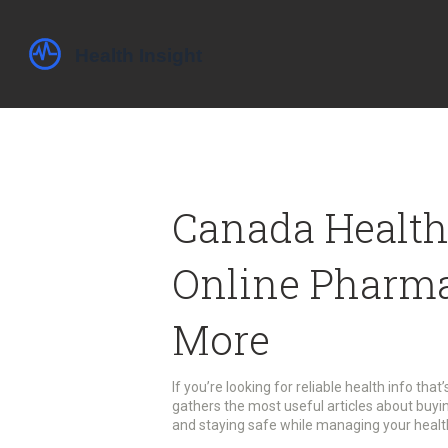
Canada Health
Online Pharma
More
If you’re looking for reliable health info that
gathers the most useful articles about buyi
and staying safe while managing your health