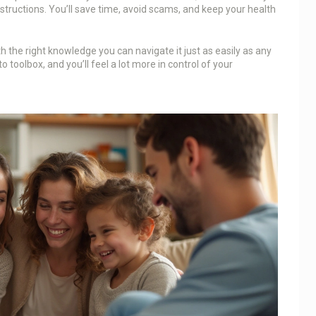
nstructions. You’ll save time, avoid scams, and keep your health
h the right knowledge you can navigate it just as easily as any
 toolbox, and you’ll feel a lot more in control of your