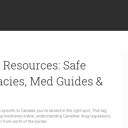
 Resources: Safe
cies, Med Guides &
’s specific to Canada, you’ve landed in the right spot. This tag
ng medicines online, understanding Canadian drug regulations,
 from north of the border.