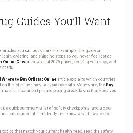
ug Guides You’ll Want
e articles you can bookmark. For example, the guide on
login, ordering, and shipping steps so you never feel lost at
m Online Cheap
shows real 2025 prices, red‑flag warnings, and
it meds.
 Where to Buy Orlistat Online
article explains which countries
 on the label, and how to avoid fake pills. Meanwhile, the
Buy
armacies, insurance tips, and pricing breakdowns that keep you
at: a quick summary, a list of safety checkpoints, and a clear
 medication, order it confidently, and know what to watch for
he topics that match your current health need, read the safety