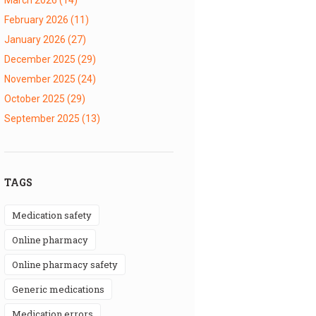
February 2026
(11)
January 2026
(27)
December 2025
(29)
November 2025
(24)
October 2025
(29)
September 2025
(13)
TAGS
medication safety
online pharmacy
online pharmacy safety
generic medications
medication errors