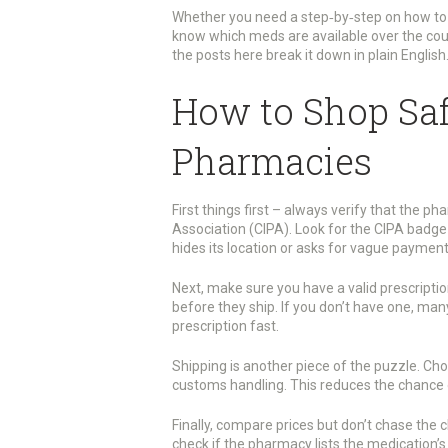
Whether you need a step‑by‑step on how to 
know which meds are available over the coun
the posts here break it down in plain English
How to Shop Saf
Pharmacies
First things first – always verify that the 
Association (CIPA). Look for the CIPA badge
hides its location or asks for vague payme
Next, make sure you have a valid prescriptio
before they ship. If you don’t have one, man
prescription fast.
Shipping is another piece of the puzzle. Ch
customs handling. This reduces the chance o
Finally, compare prices but don’t chase the 
check if the pharmacy lists the medication