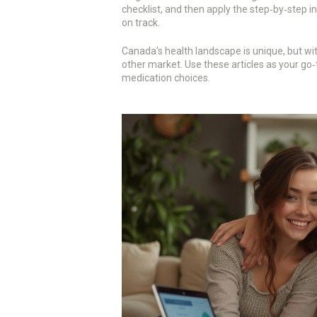
checklist, and then apply the step‑by‑step i
on track.
Canada’s health landscape is unique, but wit
other market. Use these articles as your go‑to
medication choices.