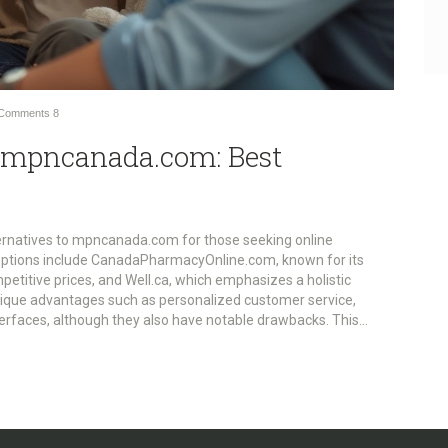
Comments
8
o mpncanada.com: Best
ernatives to mpncanada.com for those seeking online
options include CanadaPharmacyOnline.com, known for its
titive prices, and Well.ca, which emphasizes a holistic
nique advantages such as personalized customer service,
terfaces, although they also have notable drawbacks. This
l to assist consumers in making informed choices for their health