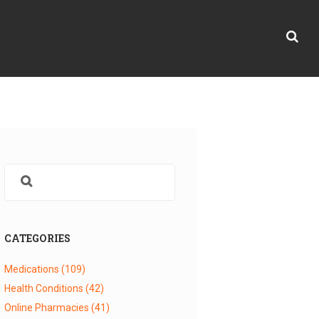
CATEGORIES
Medications
(109)
Health Conditions
(42)
Online Pharmacies
(41)