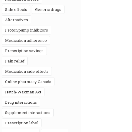
side effects
generic drugs
alternatives
proton pump inhibitors
medication adherence
prescription savings
pain relief
medication side effects
online pharmacy Canada
Hatch-Waxman Act
drug interactions
supplement interactions
prescription label