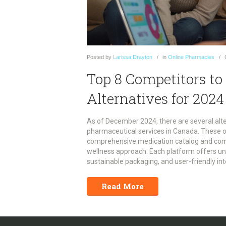
Posted
by
Larissa Drayton
in
Online Pharmacies
Top 8 Competitors t
Alternatives for 2024
As of December 2024, there are several alt
pharmaceutical services in Canada. These 
comprehensive medication catalog and compe
wellness approach. Each platform offers u
sustainable packaging, and user-friendly in
article explores these alternatives in detai
needs.
Read More