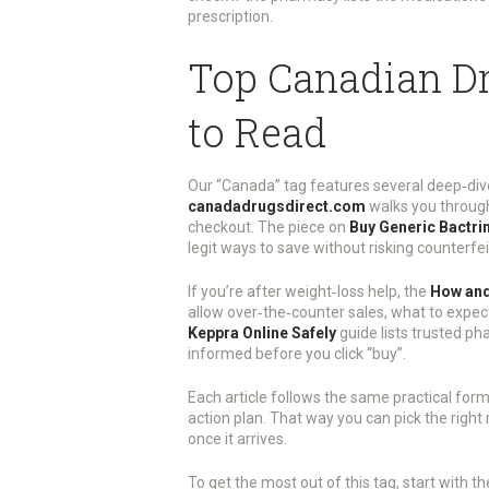
prescription.
Top Canadian Dr
to Read
Our “Canada” tag features several deep‑div
canadadrugsdirect.com
walks you through 
checkout. The piece on
Buy Generic Bactri
legit ways to save without risking counterfe
If you’re after weight‑loss help, the
How and
allow over‑the‑counter sales, what to expect
Keppra Online Safely
guide lists trusted ph
informed before you click “buy”.
Each article follows the same practical form
action plan. That way you can pick the right
once it arrives.
To get the most out of this tag, start with t