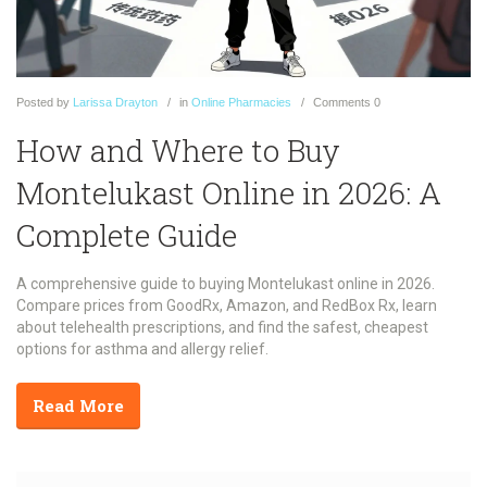
Posted
by
Larissa Drayton
in
Online Pharmacies
Comments
0
How and Where to Buy
Montelukast Online in 2026: A
Complete Guide
A comprehensive guide to buying Montelukast online in 2026.
Compare prices from GoodRx, Amazon, and RedBox Rx, learn
about telehealth prescriptions, and find the safest, cheapest
options for asthma and allergy relief.
Read More