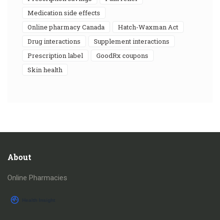
medication side effects
online pharmacy Canada
Hatch-Waxman Act
drug interactions
supplement interactions
prescription label
GoodRx coupons
skin health
About
Online Pharmacies