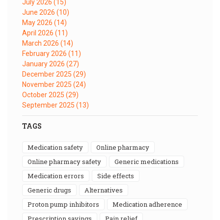
July 2026
(15)
June 2026
(10)
May 2026
(14)
April 2026
(11)
March 2026
(14)
February 2026
(11)
January 2026
(27)
December 2025
(29)
November 2025
(24)
October 2025
(29)
September 2025
(13)
TAGS
medication safety
online pharmacy
online pharmacy safety
generic medications
medication errors
side effects
generic drugs
alternatives
proton pump inhibitors
medication adherence
prescription savings
pain relief