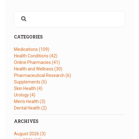
CATEGORIES
Medications
(109)
Health Conditions
(42)
Online Pharmacies
(41)
Health and Wellness
(30)
Pharmaceutical Research
(6)
Supplements
(5)
Skin Health
(4)
Urology
(4)
Men's Health
(3)
Dental Health
(2)
ARCHIVES
August 2026
(3)