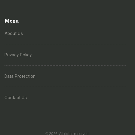
Menu
About Us
Privacy Policy
Data Protection
Contact Us
© 2026. All rights reserved.