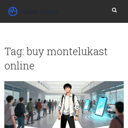
Tag: buy montelukast
online