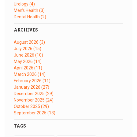
Urology
(4)
Men's Health
(3)
Dental Health
(2)
ARCHIVES
August 2026
(3)
July 2026
(15)
June 2026
(10)
May 2026
(14)
April 2026
(11)
March 2026
(14)
February 2026
(11)
January 2026
(27)
December 2025
(29)
November 2025
(24)
October 2025
(29)
September 2025
(13)
TAGS