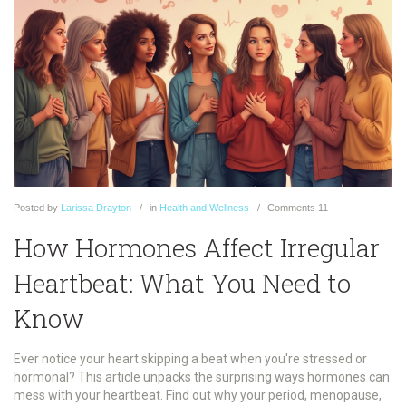
Posted
by
Larissa Drayton
in
Health and Wellness
Comments
11
How Hormones Affect Irregular
Heartbeat: What You Need to
Know
Ever notice your heart skipping a beat when you're stressed or
hormonal? This article unpacks the surprising ways hormones can
mess with your heartbeat. Find out why your period, menopause,