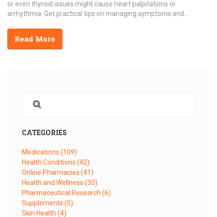
or even thyroid issues might cause heart palpitations or
arrhythmia. Get practical tips on managing symptoms and
separating myths from facts. This guide is packed with down-to-
earth advice, solid research, and real-life stories.
Read More
CATEGORIES
Medications
(109)
Health Conditions
(42)
Online Pharmacies
(41)
Health and Wellness
(30)
Pharmaceutical Research
(6)
Supplements
(5)
Skin Health
(4)