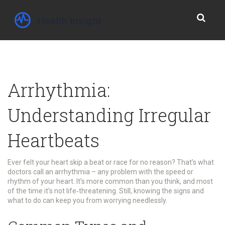
Arrhythmia:
Understanding Irregular
Heartbeats
Ever felt your heart skip a beat or race for no reason? That’s what
doctors call an arrhythmia – any problem with the speed or
rhythm of your heart. It’s more common than you think, and most
of the time it’s not life‑threatening. Still, knowing the signs and
what to do can keep you from worrying needlessly.