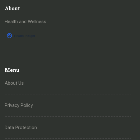
About
Health and Wellness
Menu
About Us
Privacy Policy
Data Protection