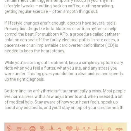
certain meds can trigger a temporary hiccup in your rhythm.
Lifestyle tweaks – cutting back on coffee, quitting smoking,
getting regular exercise – often smooth things out.
If lifestyle changes aren’t enough, doctors have several tools.
Prescription drugs like beta‑blockers or anti‑arrhythmics help
control the beat. For stubborn AFib, a procedure called catheter
ablation can seal off the faulty electrical paths. In rare cases, a
pacemaker or an implantable cardioverter‑defibrillator (ICD) is
needed to keep the heart steady.
While you’re sorting out treatment, keep a simple symptom diary.
Note when you feel a flutter, what you ate, and any stress you
were under. This log gives your doctor a clear picture and speeds
up the right diagnosis.
Bottom line: an arrhythmia isn’t automatically a crisis. Most people
live normal lives with a few adjustments and, when needed, a bit
of medical help. Stay aware of how your heart feels, speak up
about any odd beats, and you’ll stay on top of your cardiac health.