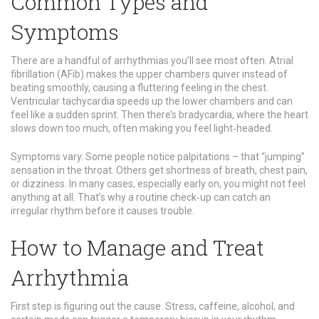
Common Types and
Symptoms
There are a handful of arrhythmias you’ll see most often. Atrial
fibrillation (AFib) makes the upper chambers quiver instead of
beating smoothly, causing a fluttering feeling in the chest.
Ventricular tachycardia speeds up the lower chambers and can
feel like a sudden sprint. Then there’s bradycardia, where the heart
slows down too much, often making you feel light‑headed.
Symptoms vary. Some people notice palpitations – that “jumping”
sensation in the throat. Others get shortness of breath, chest pain,
or dizziness. In many cases, especially early on, you might not feel
anything at all. That’s why a routine check‑up can catch an
irregular rhythm before it causes trouble.
How to Manage and Treat
Arrhythmia
First step is figuring out the cause. Stress, caffeine, alcohol, and