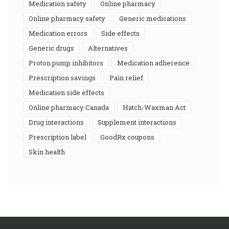
medication safety
online pharmacy
online pharmacy safety
generic medications
medication errors
side effects
generic drugs
alternatives
proton pump inhibitors
medication adherence
prescription savings
pain relief
medication side effects
online pharmacy Canada
Hatch-Waxman Act
drug interactions
supplement interactions
prescription label
GoodRx coupons
skin health