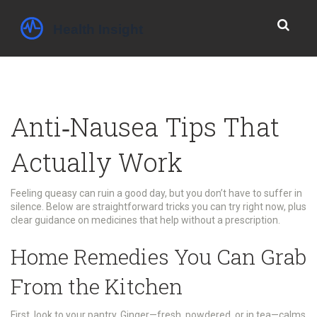
Anti‑Nausea Tips That
Actually Work
Feeling queasy can ruin a good day, but you don’t have to suffer in
silence. Below are straightforward tricks you can try right now, plus
clear guidance on medicines that help without a prescription.
Home Remedies You Can Grab
From the Kitchen
First, look to your pantry. Ginger—fresh, powdered, or in tea—calms