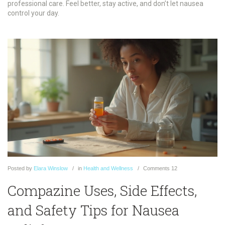
professional care. Feel better, stay active, and don’t let nausea
control your day.
Posted
by
Elara Winslow
in
Health and Wellness
Comments
12
Compazine Uses, Side Effects,
and Safety Tips for Nausea