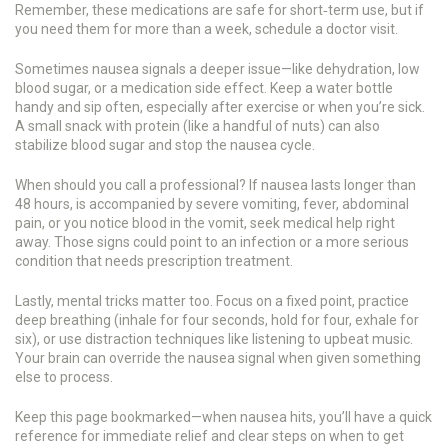
Remember, these medications are safe for short‑term use, but if
you need them for more than a week, schedule a doctor visit.
Sometimes nausea signals a deeper issue—like dehydration, low
blood sugar, or a medication side effect. Keep a water bottle
handy and sip often, especially after exercise or when you’re sick.
A small snack with protein (like a handful of nuts) can also
stabilize blood sugar and stop the nausea cycle.
When should you call a professional? If nausea lasts longer than
48 hours, is accompanied by severe vomiting, fever, abdominal
pain, or you notice blood in the vomit, seek medical help right
away. Those signs could point to an infection or a more serious
condition that needs prescription treatment.
Lastly, mental tricks matter too. Focus on a fixed point, practice
deep breathing (inhale for four seconds, hold for four, exhale for
six), or use distraction techniques like listening to upbeat music.
Your brain can override the nausea signal when given something
else to process.
Keep this page bookmarked—when nausea hits, you’ll have a quick
reference for immediate relief and clear steps on when to get