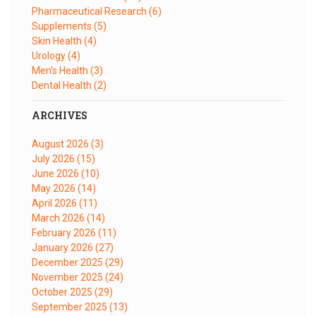
Pharmaceutical Research
(6)
Supplements
(5)
Skin Health
(4)
Urology
(4)
Men's Health
(3)
Dental Health
(2)
ARCHIVES
August 2026
(3)
July 2026
(15)
June 2026
(10)
May 2026
(14)
April 2026
(11)
March 2026
(14)
February 2026
(11)
January 2026
(27)
December 2025
(29)
November 2025
(24)
October 2025
(29)
September 2025
(13)