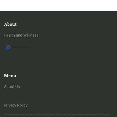
About
Health and Wellness
Menu
About Us
Privacy Policy