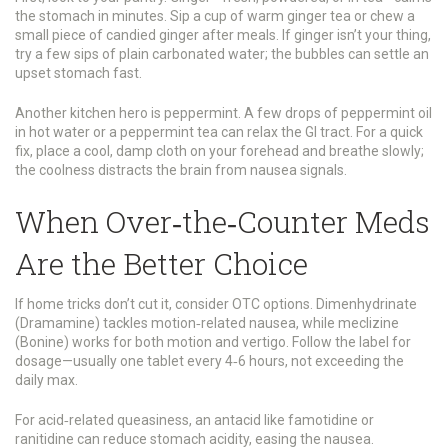
the stomach in minutes. Sip a cup of warm ginger tea or chew a
small piece of candied ginger after meals. If ginger isn’t your thing,
try a few sips of plain carbonated water; the bubbles can settle an
upset stomach fast.
Another kitchen hero is peppermint. A few drops of peppermint oil
in hot water or a peppermint tea can relax the GI tract. For a quick
fix, place a cool, damp cloth on your forehead and breathe slowly;
the coolness distracts the brain from nausea signals.
When Over‑the‑Counter Meds
Are the Better Choice
If home tricks don’t cut it, consider OTC options. Dimenhydrinate
(Dramamine) tackles motion‑related nausea, while meclizine
(Bonine) works for both motion and vertigo. Follow the label for
dosage—usually one tablet every 4‑6 hours, not exceeding the
daily max.
For acid‑related queasiness, an antacid like famotidine or
ranitidine can reduce stomach acidity, easing the nausea.