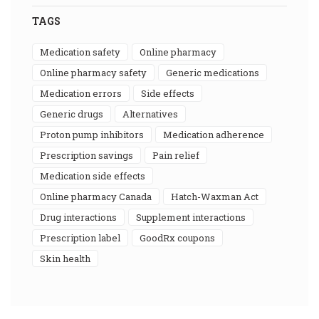
TAGS
medication safety
online pharmacy
online pharmacy safety
generic medications
medication errors
side effects
generic drugs
alternatives
proton pump inhibitors
medication adherence
prescription savings
pain relief
medication side effects
online pharmacy Canada
Hatch-Waxman Act
drug interactions
supplement interactions
prescription label
GoodRx coupons
skin health