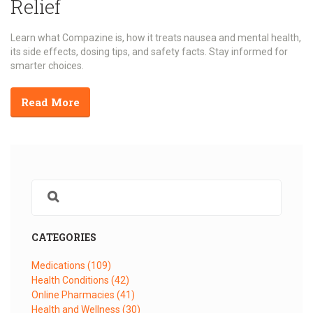
Relief
Learn what Compazine is, how it treats nausea and mental health,
its side effects, dosing tips, and safety facts. Stay informed for
smarter choices.
Read More
CATEGORIES
Medications
(109)
Health Conditions
(42)
Online Pharmacies
(41)
Health and Wellness
(30)