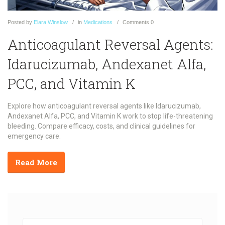
Posted
by
Elara Winslow
in
Medications
Comments
0
Anticoagulant Reversal Agents:
Idarucizumab, Andexanet Alfa,
PCC, and Vitamin K
Explore how anticoagulant reversal agents like Idarucizumab,
Andexanet Alfa, PCC, and Vitamin K work to stop life-threatening
bleeding. Compare efficacy, costs, and clinical guidelines for
emergency care.
Read More