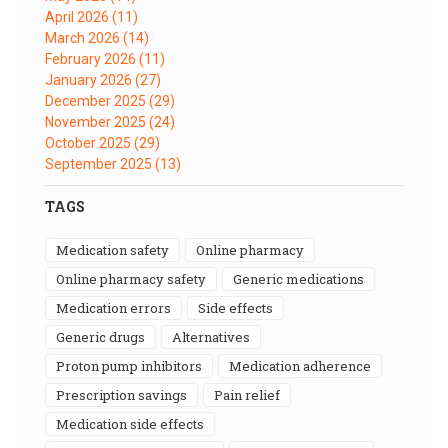
April 2026
(11)
March 2026
(14)
February 2026
(11)
January 2026
(27)
December 2025
(29)
November 2025
(24)
October 2025
(29)
September 2025
(13)
TAGS
medication safety
online pharmacy
online pharmacy safety
generic medications
medication errors
side effects
generic drugs
alternatives
proton pump inhibitors
medication adherence
prescription savings
pain relief
medication side effects