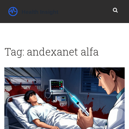
Tag: andexanet alfa