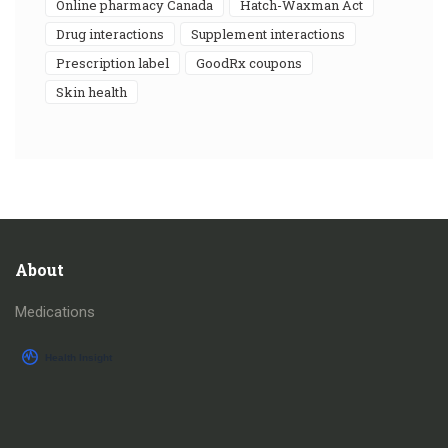
online pharmacy Canada
Hatch-Waxman Act
drug interactions
supplement interactions
prescription label
GoodRx coupons
skin health
About
Medications