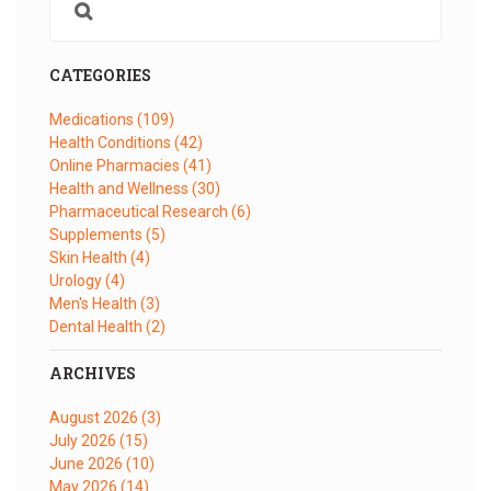
CATEGORIES
Medications
(109)
Health Conditions
(42)
Online Pharmacies
(41)
Health and Wellness
(30)
Pharmaceutical Research
(6)
Supplements
(5)
Skin Health
(4)
Urology
(4)
Men's Health
(3)
Dental Health
(2)
ARCHIVES
August 2026
(3)
July 2026
(15)
June 2026
(10)
May 2026
(14)