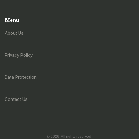
Menu
About Us
Privacy Policy
Data Protection
Contact Us
© 2026. All rights reserved.