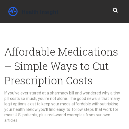
Affordable Medications
– Simple Ways to Cut
Prescription Costs
If you’ve ever stared at a pharmacy bill and wondered why a tiny
pill costs so much, you’re not alone. The good news is that many
legit options exist to keep your meds affordable without risking
your health. Below you’ll find easy‑to‑follow steps that work for
most U.S. patients, plus real‑world examples from our own
articles.