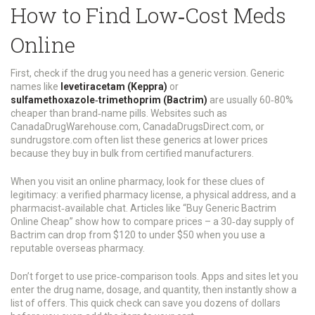
How to Find Low‑Cost Meds
Online
First, check if the drug you need has a generic version. Generic
names like
levetiracetam (Keppra)
or
sulfamethoxazole‑trimethoprim (Bactrim)
are usually 60‑80%
cheaper than brand‑name pills. Websites such as
CanadaDrugWarehouse.com, CanadaDrugsDirect.com, or
sundrugstore.com often list these generics at lower prices
because they buy in bulk from certified manufacturers.
When you visit an online pharmacy, look for these clues of
legitimacy: a verified pharmacy license, a physical address, and a
pharmacist‑available chat. Articles like “Buy Generic Bactrim
Online Cheap” show how to compare prices – a 30‑day supply of
Bactrim can drop from $120 to under $50 when you use a
reputable overseas pharmacy.
Don’t forget to use price‑comparison tools. Apps and sites let you
enter the drug name, dosage, and quantity, then instantly show a
list of offers. This quick check can save you dozens of dollars