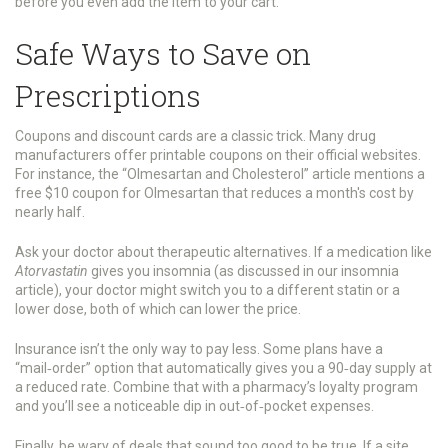
before you even add the item to your cart.
Safe Ways to Save on
Prescriptions
Coupons and discount cards are a classic trick. Many drug
manufacturers offer printable coupons on their official websites.
For instance, the “Olmesartan and Cholesterol” article mentions a
free $10 coupon for Olmesartan that reduces a month's cost by
nearly half.
Ask your doctor about therapeutic alternatives. If a medication like
Atorvastatin
gives you insomnia (as discussed in our insomnia
article), your doctor might switch you to a different statin or a
lower dose, both of which can lower the price.
Insurance isn’t the only way to pay less. Some plans have a
“mail‑order” option that automatically gives you a 90‑day supply at
a reduced rate. Combine that with a pharmacy’s loyalty program
and you’ll see a noticeable dip in out‑of‑pocket expenses.
Finally, be wary of deals that sound too good to be true. If a site