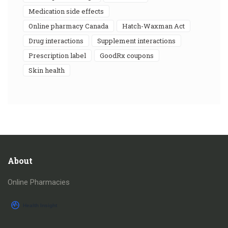
medication side effects
online pharmacy Canada
Hatch-Waxman Act
drug interactions
supplement interactions
prescription label
GoodRx coupons
skin health
About
Online Pharmacies