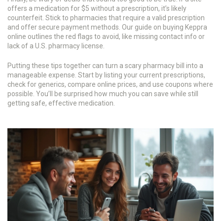
offers a medication for $5 without a prescription, it’s likely
counterfeit. Stick to pharmacies that require a valid prescription
and offer secure payment methods. Our guide on buying Keppra
online outlines the red flags to avoid, like missing contact info or
lack of a U.S. pharmacy license.
Putting these tips together can turn a scary pharmacy bill into a
manageable expense. Start by listing your current prescriptions,
check for generics, compare online prices, and use coupons where
possible. You’ll be surprised how much you can save while still
getting safe, effective medication.