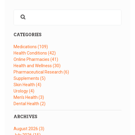
CATEGORIES
Medications
(109)
Health Conditions
(42)
Online Pharmacies
(41)
Health and Wellness
(30)
Pharmaceutical Research
(6)
Supplements
(5)
Skin Health
(4)
Urology
(4)
Men's Health
(3)
Dental Health
(2)
ARCHIVES
August 2026
(3)
July 2026
(15)