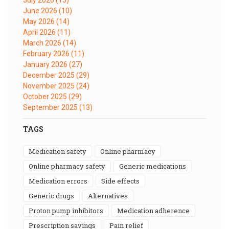
June 2026
(10)
May 2026
(14)
April 2026
(11)
March 2026
(14)
February 2026
(11)
January 2026
(27)
December 2025
(29)
November 2025
(24)
October 2025
(29)
September 2025
(13)
TAGS
medication safety
online pharmacy
online pharmacy safety
generic medications
medication errors
side effects
generic drugs
alternatives
proton pump inhibitors
medication adherence
prescription savings
pain relief