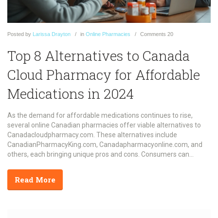
Posted
by
Larissa Drayton
in
Online Pharmacies
Comments
20
Top 8 Alternatives to Canada
Cloud Pharmacy for Affordable
Medications in 2024
As the demand for affordable medications continues to rise,
several online Canadian pharmacies offer viable alternatives to
Canadacloudpharmacy.com. These alternatives include
CanadianPharmacyKing.com, Canadapharmacyonline.com, and
others, each bringing unique pros and cons. Consumers can
expect significant savings, CIPA certifications, and secure
transactions while navigating through these options. Whether it's a
Read More
broad drug selection or multilingual support, there's something for
everyone looking to lower their prescription bills.