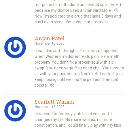
morphine to methadone and ended up in the ER
because my doctor used a "standard table". 🤬
Now I'm addicted to a drug that lasts 3 days and I
can't even sleep. You people are reckless.
Anjan Patel
November 18 2025
I read this and I thought - this is what happens
when Western medicine treats pain like a math
problem. You don’t fix a broken soul with a pill
swap. You need yoga. You need chai. You need to
sit with your pain, not run from it. But no, let’s just
keep dosing until we find the perfect chemical
cocktail. 🤡
Scarlett Walker
November 18 2025
I switched to fentanyl patch last year and it
changed my life. No more nausea, no more
constipation, and I could finally play with my kids