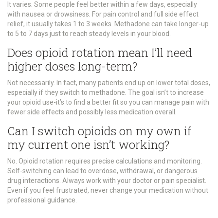
It varies. Some people feel better within a few days, especially
with nausea or drowsiness. For pain control and full side effect
relief, it usually takes 1 to 3 weeks. Methadone can take longer-up
to 5 to 7 days just to reach steady levels in your blood.
Does opioid rotation mean I’ll need
higher doses long-term?
Not necessarily. In fact, many patients end up on lower total doses,
especially if they switch to methadone. The goal isn’t to increase
your opioid use-it’s to find a better fit so you can manage pain with
fewer side effects and possibly less medication overall.
Can I switch opioids on my own if
my current one isn’t working?
No. Opioid rotation requires precise calculations and monitoring.
Self-switching can lead to overdose, withdrawal, or dangerous
drug interactions. Always work with your doctor or pain specialist.
Even if you feel frustrated, never change your medication without
professional guidance.