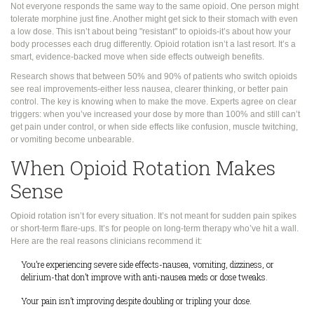
Not everyone responds the same way to the same opioid. One person might
tolerate morphine just fine. Another might get sick to their stomach with even
a low dose. This isn’t about being "resistant" to opioids-it’s about how your
body processes each drug differently. Opioid rotation isn’t a last resort. It’s a
smart, evidence-backed move when side effects outweigh benefits.
Research shows that between 50% and 90% of patients who switch opioids
see real improvements-either less nausea, clearer thinking, or better pain
control. The key is knowing when to make the move. Experts agree on clear
triggers: when you’ve increased your dose by more than 100% and still can’t
get pain under control, or when side effects like confusion, muscle twitching,
or vomiting become unbearable.
When Opioid Rotation Makes
Sense
Opioid rotation isn’t for every situation. It’s not meant for sudden pain spikes
or short-term flare-ups. It’s for people on long-term therapy who’ve hit a wall.
Here are the real reasons clinicians recommend it:
You’re experiencing severe side effects-nausea, vomiting, dizziness, or
delirium-that don’t improve with anti-nausea meds or dose tweaks.
Your pain isn’t improving despite doubling or tripling your dose.