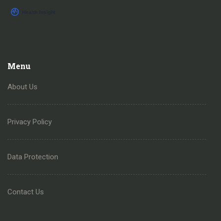
Menu
About Us
Privacy Policy
Data Protection
Contact Us