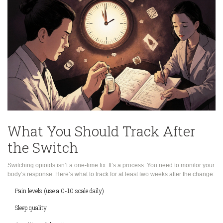
What You Should Track After
the Switch
Switching opioids isn’t a one-time fix. It’s a process. You need to monitor your
body’s response. Here’s what to track for at least two weeks after the change:
Pain levels (use a 0-10 scale daily)
Sleep quality