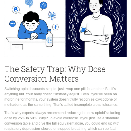
The Safety Trap: Why Dose
Conversion Matters
Switching opioids sounds simple: just swap one pill for another. But it’s
anything but. Your body doesn’t instantly adjust. Even if you’ve been on
morphine for months, your system doesn’t fully recognize oxycodone or
methadone as the same thing. That’s called incomplete cross-tolerance.
That’s why experts always recommend reducing the new opioid’s starting
dose by 25% to 50%. Why? To avoid overdose. If you just use a standard
conversion table and give the full equivalent dose, you could end up with
respiratory depression-slowed or stopped breathing-which can be fatal.