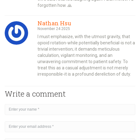
forgotten how. 🙏
Nathan Hsu
November 24 2025
I must emphasize, with the utmost gravity, that
opioid rotation-while potentially beneficial-is not a
trivial intervention; it demands meticulous
calculation, vigilant monitoring, and an
unwavering commitment to patient safety. To
treat this as a casual adjustment is not merely
irresponsible-it is a profound dereliction of duty.
Write a comment