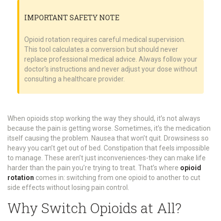
IMPORTANT SAFETY NOTE
Opioid rotation requires careful medical supervision.
This tool calculates a conversion but should never
replace professional medical advice. Always follow your
doctor's instructions and never adjust your dose without
consulting a healthcare provider.
When opioids stop working the way they should, it’s not always
because the pain is getting worse. Sometimes, it’s the medication
itself causing the problem. Nausea that won’t quit. Drowsiness so
heavy you can’t get out of bed. Constipation that feels impossible
to manage. These aren’t just inconveniences-they can make life
harder than the pain you’re trying to treat. That’s where
opioid
rotation
comes in: switching from one opioid to another to cut
side effects without losing pain control.
Why Switch Opioids at All?