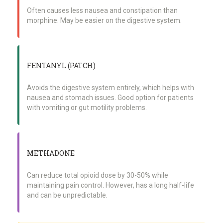
Often causes less nausea and constipation than
morphine. May be easier on the digestive system.
FENTANYL (PATCH)
Avoids the digestive system entirely, which helps with
nausea and stomach issues. Good option for patients
with vomiting or gut motility problems.
METHADONE
Can reduce total opioid dose by 30-50% while
maintaining pain control. However, has a long half-life
and can be unpredictable.