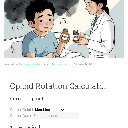
Posted
by
Larissa Drayton
in
Medications
Comments
10
Opioid Rotation Calculator
Current Opioid
Current Opioid
Current Dose
Target Opioid