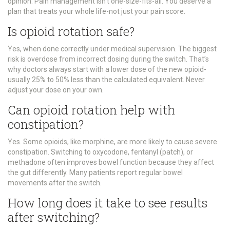
opinion. Pain management isn’t one-size-fits-all. You deserve a
plan that treats your whole life-not just your pain score.
Is opioid rotation safe?
Yes, when done correctly under medical supervision. The biggest
risk is overdose from incorrect dosing during the switch. That’s
why doctors always start with a lower dose of the new opioid-
usually 25% to 50% less than the calculated equivalent. Never
adjust your dose on your own.
Can opioid rotation help with
constipation?
Yes. Some opioids, like morphine, are more likely to cause severe
constipation. Switching to oxycodone, fentanyl (patch), or
methadone often improves bowel function because they affect
the gut differently. Many patients report regular bowel
movements after the switch.
How long does it take to see results
after switching?