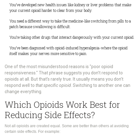
You’ve developed new health issues like kidney or liver problems that make
your current opioid harder to clear from your body.
You need a different way to take the medicine-like switching from pills to a
patch because swallowing is difficult.
You’re taking other drugs that interact dangerously with your current opioid.
You’ve been diagnosed with opioid-induced hyperalgesia-where the opioid
itself makes your nerves more sensitive to pain.
One of the most misunderstood reasons is "poor opioid
responsiveness." That phrase suggests you don’t respond to
opioids at all. But that’s rarely true. It usually means you don’t
respond well to
that specific opioid
. Switching to another one can
change everything.
Which Opioids Work Best for
Reducing Side Effects?
Not all opioids are created equal. Some are better than others at avoiding
certain side effects. For example: