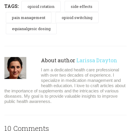
TAGS:
opioid rotation
side effects
pain management
opioid switching
equianalgesic dosing
About author
Larissa Drayton
I am a dedicated health care professional
with over two decades of experience. I
specialize in medication management and
health education. I love to craft articles about
the importance of supplements and the intricacies of various
diseases. My goal is to provide valuable insights to improve
public health awareness.
10 Comments