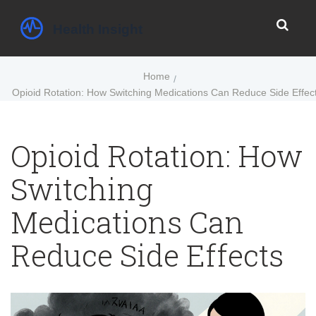
Home
Opioid Rotation: How Switching Medications Can Reduce Side Effec
Opioid Rotation: How
Switching
Medications Can
Reduce Side Effects