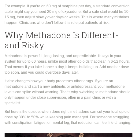
For example, if you’re on 60 mg of morphine per day, a standard conversion
table might say you need 20 mg of oxycodone. But a safe start would be 10-
15 mg, then adjust slowly over days or weeks. This is where many mistakes
happen. Clinicians who don’t follow this rule put patients at risk.
Why Methadone Is Different-
and Risky
Methadone is powerful, long-lasting, and unpredictable. It stays in your
system for up to 60 hours, unlike most other opioids that clear in 6-12 hours.
That means if you take it once a day, it keeps building up. Add another dose
too soon, and you could overdose days later.
It also changes how your body processes other drugs. If you’re on
methadone and start a new antibiotic or antidepressant, your methadone
levels can spike without warning. That’s why switching to methadone should
only happen under close supervision, often in a pain clinic or with a
specialist.
But here’s the upside: when done right, methadone can cut your total opioid
dose by 30% to 50% while keeping pain managed. For someone struggling
with constipation, fatigue, or mental fog, that reduction can feel life-changing.