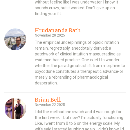
without feeling like I was underwater. I know it
sounds crazy, but it worked. Don't give up on
finding your fit.
Hrudananda Rath
November 20 2025
The empirical underpinnings of opioid rotation
remain, regrettably, anecdotally derived; a
patchwork of clinical intuition masquerading as
evidence-based practice. One is left to wonder
whether the paradigmatic shift from morphine to
oxycodone constitutes a therapeutic advance-or
merely a rebranding of pharmacological
desperation.
Brian Bell
November 22 2025
I did the methadone switch and it was rough for
the first week... but now? I'm actually functioning.
Like, I went from 0 to 6 on the energy scale. My
wife said I started laughing again. I didn't know I'd