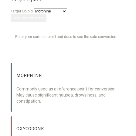
Target Opioid
Calculate Safe Dose
Enter your current opioid and dose to see the safe conversion.
MORPHINE
Commonly used as a reference point for conversion.
May cause significant nausea, drowsiness, and
constipation.
OXYCODONE