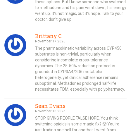
these options. But I know someone who switched
to methadone and his pain went down, his energy
went up. It's not magic, but it's hope. Talk to your
doctor, don't give up.
Brittany C
November 17 2025
The pharmacokinetic variability across CYP450
substrates is non-trivial, particularly when
considering incomplete cross-tolerance
dynamics. The 25-50% reduction protocol is
grounded in CYP3A4/2D6 metabolic
heterogeneity, yet clinical adherence remains
suboptimal. Methadone’s prolonged half-life
necessitates TDM, especially with polypharmacy.
Sean Evans
November 18 2025
STOP GIVING PEOPLE FALSE HOPE. You think
switching opioids is some magic fix? 😤 You're
just trading one hell for another. I went from