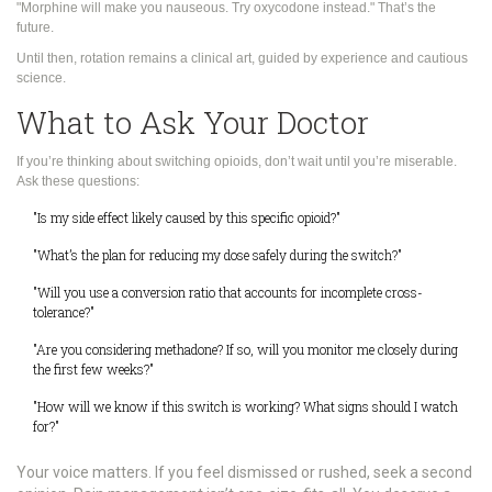
"Morphine will make you nauseous. Try oxycodone instead." That’s the
future.
Until then, rotation remains a clinical art, guided by experience and cautious
science.
What to Ask Your Doctor
If you’re thinking about switching opioids, don’t wait until you’re miserable.
Ask these questions:
"Is my side effect likely caused by this specific opioid?"
"What’s the plan for reducing my dose safely during the switch?"
"Will you use a conversion ratio that accounts for incomplete cross-
tolerance?"
"Are you considering methadone? If so, will you monitor me closely during
the first few weeks?"
"How will we know if this switch is working? What signs should I watch
for?"
Your voice matters. If you feel dismissed or rushed, seek a second