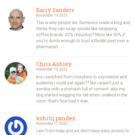
Barry Sanders
November 14 2025
This is why people die. Someone reads a blog and
thinks they can swap opioids like swapping
coffee brands. 25% reduction? More like 50% if
you're dumb enough to trust a Reddit post over a
pharmacist.
Chris Ashley
November 15 2025
bro i switched from morphine to oxycodone and
suddenly i could eat again?? like i wasn't just a
zombie with a stomach full of cement. also my
dog started wagging his tail when i walked in the
room. that's how bad it was.
kshitij pandey
November 17 2025
I am from India and we don't have easy access to