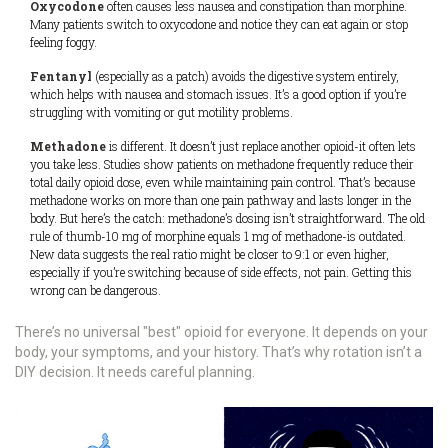
Oxycodone
often causes less nausea and constipation than morphine.
Many patients switch to oxycodone and notice they can eat again or stop
feeling foggy.
Fentanyl
(especially as a patch) avoids the digestive system entirely,
which helps with nausea and stomach issues. It’s a good option if you’re
struggling with vomiting or gut motility problems.
Methadone
is different. It doesn’t just replace another opioid-it often lets
you take less. Studies show patients on methadone frequently reduce their
total daily opioid dose, even while maintaining pain control. That’s because
methadone works on more than one pain pathway and lasts longer in the
body. But here’s the catch: methadone’s dosing isn’t straightforward. The old
rule of thumb-10 mg of morphine equals 1 mg of methadone-is outdated.
New data suggests the real ratio might be closer to 9:1 or even higher,
especially if you’re switching because of side effects, not pain. Getting this
wrong can be dangerous.
There’s no universal "best" opioid for everyone. It depends on your
body, your symptoms, and your history. That’s why rotation isn’t a
DIY decision. It needs careful planning.