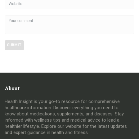
About
Health Insight is your go-to resource for comprehensive
healthcare information. Discover everything you need to
know about medications, supplements, and diseases. Stay
informed with wellness tips and medical advice to lead a
healthier lifestyle. Explore our website for the latest updates
and expert guidance in health and fitness.