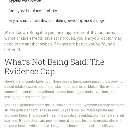
Appetite and digestion
Energy levels and mental clarity
Any new side effects-dizziness, itching, sweating, mood changes
Write it down. Bring it to your next appointment. If your pain is
worse or side effects haven’t improved, you and your doctor may
need to try another switch. If things are better, you’ve found a
better fit.
What’s Not Being Said: The
Evidence Gap
Here’s the uncomfortable truth: there are no large, randomized trials proving
opioid rotation works better than staying on one drug. Most of the evidence
comes from small observational studies-tracking patients over time, not
testing against a control group.
The 2009 guidelines from the Journal of Pain and Symptom Management are
still the gold standard. They’re over 15 years old. No major update has
replaced them. That doesn’t mean the practice is outdated-it means we’re still
learning. Researchers are now looking at genetic testing to predict who will
respond best to which opioid. Imagine a simple blood test that tells you: