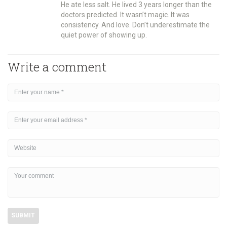
He ate less salt. He lived 3 years longer than the
doctors predicted. It wasn’t magic. It was
consistency. And love. Don’t underestimate the
quiet power of showing up.
Write a comment