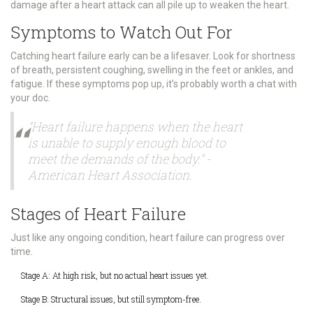
damage after a heart attack can all pile up to weaken the heart.
Symptoms to Watch Out For
Catching heart failure early can be a lifesaver. Look for shortness
of breath, persistent coughing, swelling in the feet or ankles, and
fatigue. If these symptoms pop up, it’s probably worth a chat with
your doc.
"Heart failure happens when the heart
is unable to supply enough blood to
meet the demands of the body." -
American Heart Association.
Stages of Heart Failure
Just like any ongoing condition, heart failure can progress over
time.
Stage A: At high risk, but no actual heart issues yet.
Stage B: Structural issues, but still symptom-free.