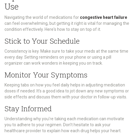
Use
Navigating the world of medications for
congestive heart failure
can feel overwhelming, but getting it right is vital for managing the
condition effectively. Here's how to stay on top of it.
Stick to Your Schedule
Consistency is key. Make sure to take your meds at the same time
every day. Setting reminders on your phone or using a pill
organizer can work wonders in keeping you on track.
Monitor Your Symptoms
Keeping tabs on how you feel daily helps in adjusting medication
doses if needed. It’s a good idea to jot down any new symptoms or
side effects and discuss them with your doctor in follow-up visits.
Stay Informed
Understanding why you're taking each medication can motivate
you to adhere to your regimen. Don’t hesitate to ask your
healthcare provider to explain how each drug helps your heart.