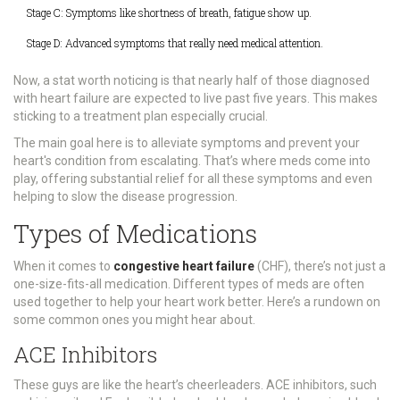
Stage C: Symptoms like shortness of breath, fatigue show up.
Stage D: Advanced symptoms that really need medical attention.
Now, a stat worth noticing is that nearly half of those diagnosed
with heart failure are expected to live past five years. This makes
sticking to a treatment plan especially crucial.
The main goal here is to alleviate symptoms and prevent your
heart's condition from escalating. That’s where meds come into
play, offering substantial relief for all these symptoms and even
helping to slow the disease progression.
Types of Medications
When it comes to
congestive heart failure
(CHF), there’s not just a
one-size-fits-all medication. Different types of meds are often
used together to help your heart work better. Here’s a rundown on
some common ones you might hear about.
ACE Inhibitors
These guys are like the heart’s cheerleaders. ACE inhibitors, such