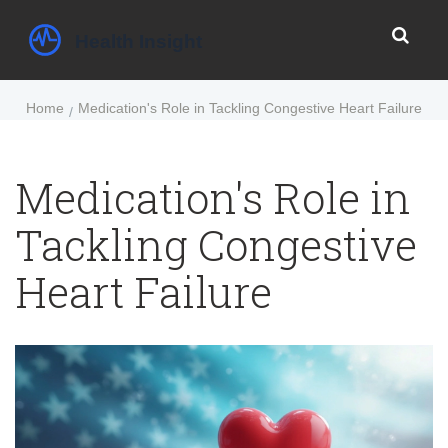
Home
Medication's Role in Tackling Congestive Heart Failure
Medication's Role in
Tackling Congestive
Heart Failure