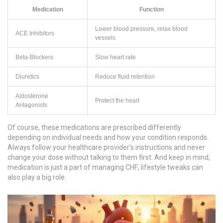
Medication
Function
Lower blood pressure, relax blood
ACE Inhibitors
vessels
Beta-Blockers
Slow heart rate
Diuretics
Reduce fluid retention
Aldosterone
Protect the heart
Antagonists
Of course, these medications are prescribed differently
depending on individual needs and how your condition responds.
Always follow your healthcare provider's instructions and never
change your dose without talking to them first. And keep in mind,
medication is just a part of managing CHF; lifestyle tweaks can
also play a big role.