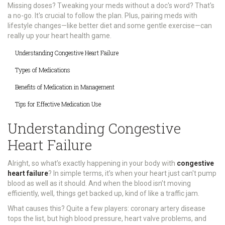
Missing doses? Tweaking your meds without a doc's word? That's
a no-go. It's crucial to follow the plan. Plus, pairing meds with
lifestyle changes—like better diet and some gentle exercise—can
really up your heart health game.
Understanding Congestive Heart Failure
Types of Medications
Benefits of Medication in Management
Tips for Effective Medication Use
Understanding Congestive
Heart Failure
Alright, so what’s exactly happening in your body with
congestive
heart failure
? In simple terms, it’s when your heart just can't pump
blood as well as it should. And when the blood isn’t moving
efficiently, well, things get backed up, kind of like a traffic jam.
What causes this? Quite a few players: coronary artery disease
tops the list, but high blood pressure, heart valve problems, and