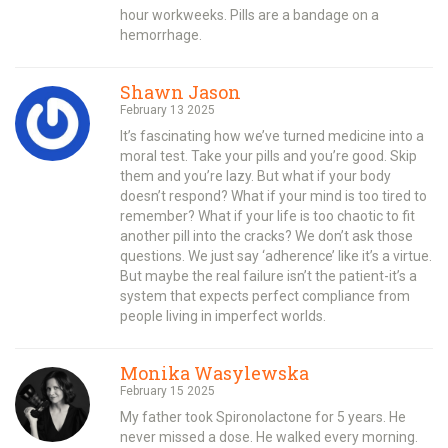
hour workweeks. Pills are a bandage on a
hemorrhage.
Shawn Jason
February 13 2025
It’s fascinating how we’ve turned medicine into a
moral test. Take your pills and you’re good. Skip
them and you’re lazy. But what if your body
doesn’t respond? What if your mind is too tired to
remember? What if your life is too chaotic to fit
another pill into the cracks? We don’t ask those
questions. We just say ‘adherence’ like it’s a virtue.
But maybe the real failure isn’t the patient-it’s a
system that expects perfect compliance from
people living in imperfect worlds.
Monika Wasylewska
February 15 2025
My father took Spironolactone for 5 years. He
never missed a dose. He walked every morning.