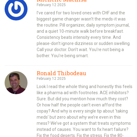
February 12 2025
I’ve cared for two loved ones with CHF and the
biggest game changer wasn’t the meds-it was
the routine. Pill organizer, daily symptom journal,
and a quiet 10-minute walk before breakfast.
Consistency beats intensity every time. And
please-don’t ignore dizziness or sudden swelling.
Call your doctor. Don’t wait. You’re not being a
bother. You’re being smart.
Ronald Thibodeau
February 12 2025
Look I read the whole thing and honestly this feels
like a pharma ad with footnotes. ACE inhibitors?
Sure. But did you mention how much they cost?
Or how half the people can’t even afford the
copay? And why is every single tip about ‘taking
meds’ but zero about why we’re even in this
mess? We’ve got a system that treats symptoms
instead of causes. You want to fix heart failure?
Fix the food deserts. Fix the stress. Fix the 80-