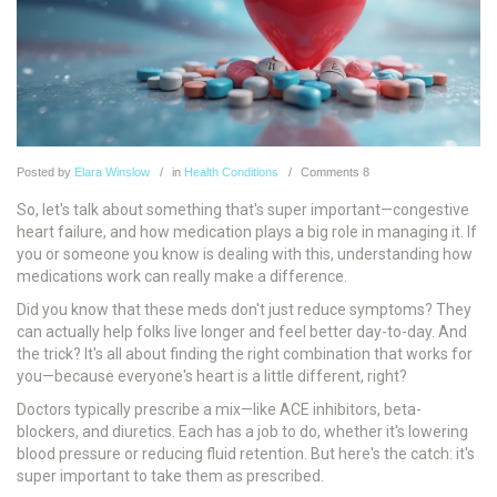
Posted
by
Elara Winslow
in
Health Conditions
Comments
8
So, let's talk about something that's super important—congestive
heart failure, and how medication plays a big role in managing it. If
you or someone you know is dealing with this, understanding how
medications work can really make a difference.
Did you know that these meds don't just reduce symptoms? They
can actually help folks live longer and feel better day-to-day. And
the trick? It's all about finding the right combination that works for
you—because everyone's heart is a little different, right?
Doctors typically prescribe a mix—like ACE inhibitors, beta-
blockers, and diuretics. Each has a job to do, whether it's lowering
blood pressure or reducing fluid retention. But here's the catch: it's
super important to take them as prescribed.