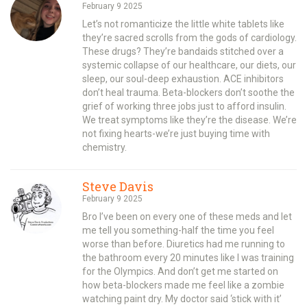
February 9 2025
Let’s not romanticize the little white tablets like
they’re sacred scrolls from the gods of cardiology.
These drugs? They’re bandaids stitched over a
systemic collapse of our healthcare, our diets, our
sleep, our soul-deep exhaustion. ACE inhibitors
don’t heal trauma. Beta-blockers don’t soothe the
grief of working three jobs just to afford insulin.
We treat symptoms like they’re the disease. We’re
not fixing hearts-we’re just buying time with
chemistry.
Steve Davis
February 9 2025
Bro I’ve been on every one of these meds and let
me tell you something-half the time you feel
worse than before. Diuretics had me running to
the bathroom every 20 minutes like I was training
for the Olympics. And don’t get me started on
how beta-blockers made me feel like a zombie
watching paint dry. My doctor said ‘stick with it’