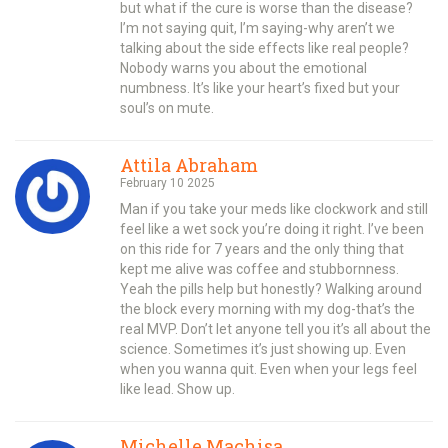
but what if the cure is worse than the disease?
I’m not saying quit, I’m saying-why aren’t we
talking about the side effects like real people?
Nobody warns you about the emotional
numbness. It’s like your heart’s fixed but your
soul’s on mute.
Attila Abraham
February 10 2025
Man if you take your meds like clockwork and still
feel like a wet sock you’re doing it right. I’ve been
on this ride for 7 years and the only thing that
kept me alive was coffee and stubbornness.
Yeah the pills help but honestly? Walking around
the block every morning with my dog-that’s the
real MVP. Don’t let anyone tell you it’s all about the
science. Sometimes it’s just showing up. Even
when you wanna quit. Even when your legs feel
like lead. Show up.
Michelle Machisa