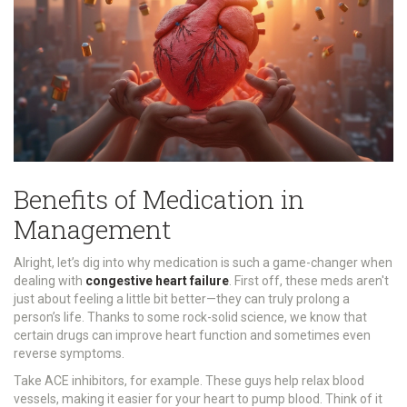
Benefits of Medication in
Management
Alright, let’s dig into why medication is such a game-changer when
dealing with
congestive heart failure
. First off, these meds aren't
just about feeling a little bit better—they can truly prolong a
person’s life. Thanks to some rock-solid science, we know that
certain drugs can improve heart function and sometimes even
reverse symptoms.
Take ACE inhibitors, for example. These guys help relax blood
vessels, making it easier for your heart to pump blood. Think of it