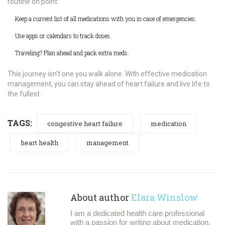
routine on point:
Keep a current list of all medications with you in case of emergencies.
Use apps or calendars to track doses.
Traveling? Plan ahead and pack extra meds.
This journey isn't one you walk alone. With effective medication
management, you can stay ahead of heart failure and live life to
the fullest.
TAGS:
congestive heart failure
medication
heart health
management
About author
Elara Winslow
I am a dedicated health care professional
with a passion for writing about medication,