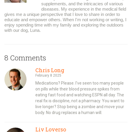
supplements, and the intricacies of various
diseases. My experience in the medical field
gives me a unique perspective that I love to share in order to
educate and empower others. When I'm not working or writing, I
enjoy spending time with my family and exploring the outdoors
with our dog, Luna.
8 Comments
Chris Long
February 8 2025
Medications? Please. I've seen too many people
on pills while their blood pressure spikes from
eating fast food and watching ESPN all day. The
real fix is discipline, not a pharmacy. You want to
live longer? Stop being a zombie and move your
body. No drug replaces a human will.
Liv Loverso