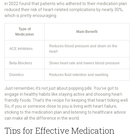
in 2022 found that patients who adhered to their medication plan
reduced their risk of heart-related complications by nearly 30%,
which is pretty encouraging.
Type of
Main Benefit
Medication
Reduces blood pressure and strain on the
ACE Inhibitors
heart
Beta-Blockers
Slows heart rate and lowers blood pressure
Diuretics
Reduces fluid retention and swelling
Just remember, it’s not just about popping pills. You've got to
engage in healthy habits like staying active and choosing heart-
friendly foods. That's the recipe for keeping that heart ticking well.
So, if you or someone close to you is living with heart failure,
sticking to the medication plan and listening to healthcare advice
can make all the difference in the world.
Tips for Effective Medication