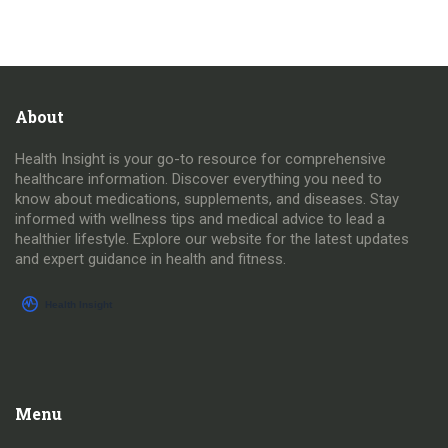
About
Health Insight is your go-to resource for comprehensive
healthcare information. Discover everything you need to
know about medications, supplements, and diseases. Stay
informed with wellness tips and medical advice to lead a
healthier lifestyle. Explore our website for the latest updates
and expert guidance in health and fitness.
Menu