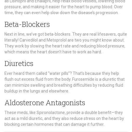
as Lisinopril and Enalapril, help relax blood vessels, lowering blood
pressure, and making it easier for the heart to pump blood. Over
time, they can even help slow down the disease’s progression.
Beta-Blockers
Next in line, we’ve got beta-blockers. They are real lifesavers, quite
literally! Carvedilol and Metoprolol are two you might know about.
They work by slowing the heart rate and reducing blood pressure,
which means the heart doesn’t have to work as hard.
Diuretics
Ever heard them called “water pills”? That’s because they help
flush out excess fluid from the body. Furosemide is a diuretic that
can minimize swelling and breathing difficulties by reducing fluid
buildup in the lungs and elsewhere.
Aldosterone Antagonists
These meds, like Spironolactone, provide a double benefit—they
act as a mild diuretic, and they also reduce stress on the heart by
blocking certain hormones that can damage it further.