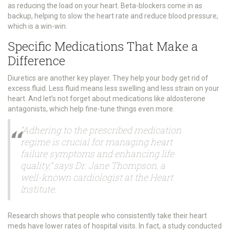
as reducing the load on your heart. Beta-blockers come in as
backup, helping to slow the heart rate and reduce blood pressure,
which is a win-win.
Specific Medications That Make a
Difference
Diuretics are another key player. They help your body get rid of
excess fluid. Less fluid means less swelling and less strain on your
heart. And let’s not forget about medications like aldosterone
antagonists, which help fine-tune things even more.
“Adhering to the prescribed medication
regime is crucial for managing heart
failure symptoms and enhancing life
quality,” says Dr. Jane Thompson, a
well-known cardiologist at the Heart
Institute.
Research shows that people who consistently take their heart
meds have lower rates of hospital visits. In fact, a study conducted