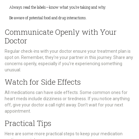
Always read the labels—know what you’re taking and why.
Be aware of potential food and drug interactions.
Communicate Openly with Your
Doctor
Regular check-ins with your doctor ensure your treatment plan is
spot on. Remember, they're your partner in this journey. Share any
concerns openly, especially if you're experiencing something
unusual.
Watch for Side Effects
All medications can have side effects. Some common ones for
heart meds include dizziness or tiredness. If you notice anything
off, give your doctor a call right away. Don't wait for your next
appointment.
Practical Tips
Here are some more practical steps to keep your medication