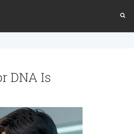
or DNA Is