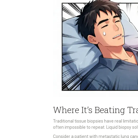
Where It’s Beating Tr
Traditional tissue biopsies have real limitatio
often impossible to repeat. Liquid biopsy s
Consider a patient with metastatic lung can