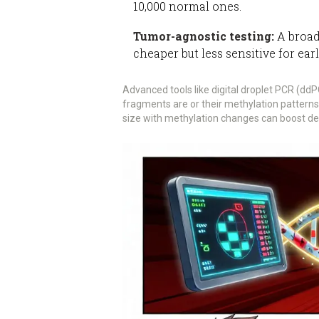
10,000 normal ones.
Tumor-agnostic testing:
A broad
cheaper but less sensitive for ear
Advanced tools like digital droplet PCR (d
fragments are or their methylation pattern
size with methylation changes can boost de