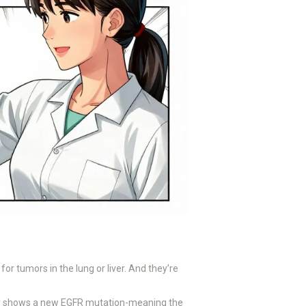
 for tumors in the lung or liver. And they’re
iopsy shows a new EGFR mutation-meaning the