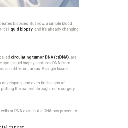
repeated biopsies. But now, a simple blood
-it’s
liquid biopsy
, and it’s already changing
 called
circulating tumor DNA (ctDNA)
, are
ne spot, liquid biopsy captures DNA from
ns in different areas. A single tissue
s developing, and even finds signs of
 putting the patient through more surgery.
r cells or RNA exist, but ctDNA has proven to
ctal cancer.