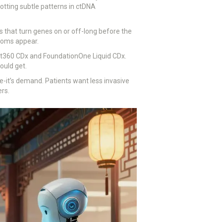
tting subtle patterns in ctDNA
 that turn genes on or off-long before the
ptoms appear.
ant360 CDx and FoundationOne Liquid CDx.
ould get.
ype-it’s demand. Patients want less invasive
ers.