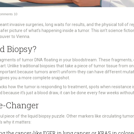
omments
10
ant invasive surgeries, long waits for results, and the physical toll of 
safer picture of what’s happening inside a tumor. This isn’t science fiction
ouver to Vienna.
id Biopsy?
r fragments of tumor DNA floating in your bloodstream. These fragments,
rt. Unlike traditional biopsies that take a piece of tumor tissue from o
 important because tumors aren’t uniform-they can have different mutatio
gives you a more complete snapshot.
racks how the tumor is responding to treatment, spots when resistance i
d because it’s just a blood draw, it can be done every few weeks without
e-Changer
ul piece of the liquid biopsy puzzle. Other markers like circulating tumo
’s why it matters:
ving the cancer-like EGFR in lung cancer or KRAS in colore