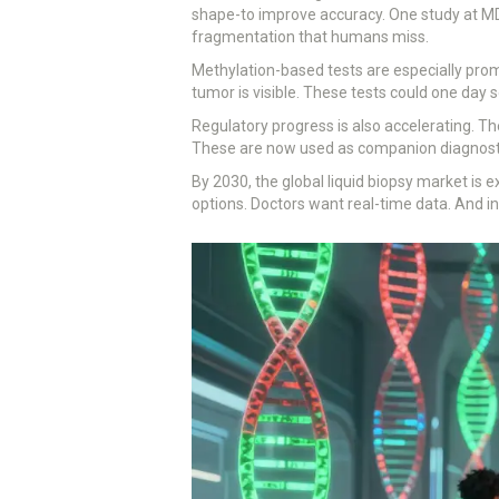
shape-to improve accuracy. One study at MD
fragmentation that humans miss.
Methylation-based tests are especially pro
tumor is visible. These tests could one day
Regulatory progress is also accelerating. T
These are now used as companion diagnosti
By 2030, the global liquid biopsy market is e
options. Doctors want real-time data. And in