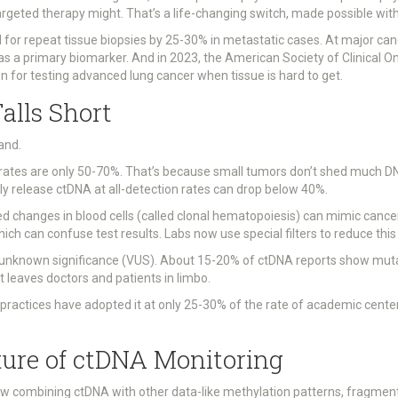
argeted therapy might. That’s a life-changing switch, made possible wit
 for repeat tissue biopsies by 25-30% in metastatic cases. At major ca
 as a primary biomarker. And in 2023, the American Society of Clinical O
on for testing advanced lung cancer when tissue is hard to get.
alls Short
wand.
n rates are only 50-70%. That’s because small tumors don’t shed much DN
y release ctDNA at all-detection rates can drop below 40%.
ted changes in blood cells (called clonal hematopoiesis) can mimic can
 can confuse test results. Labs now use special filters to reduce this noi
f unknown significance (VUS). About 15-20% of ctDNA reports show muta
t leaves doctors and patients in limbo.
 practices have adopted it at only 25-30% of the rate of academic center
ture of ctDNA Monitoring
ow combining ctDNA with other data-like methylation patterns, fragment