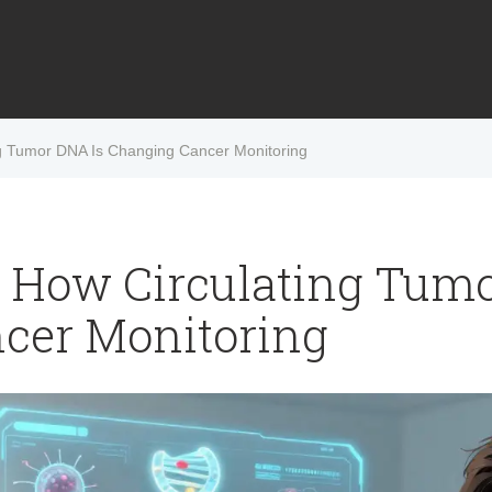
ng Tumor DNA Is Changing Cancer Monitoring
: How Circulating Tum
cer Monitoring