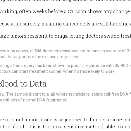
working, often weeks before a CT scan shows any change.
ease after surgery, meaning cancer cells are still hanging 
make tumors resistant to drugs, letting doctors switch tr
nced lung cancer, ctDNA detected resistance mutations an average of 
just therapy before the disease progresses.
testing after surgery has been shown to predict recurrence with 85-90%
octors can start treatment sooner, when it’s more likely to work.
lood to Data
aw. The sample is sent to a lab where technicians isolate cell-free DNA
ng millions of normal DNA fragments.
the original tumor tissue is sequenced to find its unique m
n the blood. This is the most sensitive method, able to d