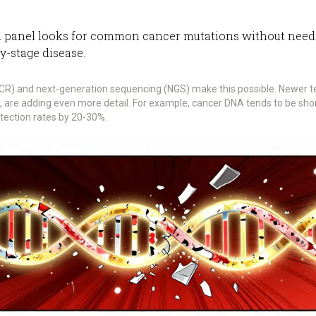
 panel looks for common cancer mutations without needing 
ly-stage disease.
dPCR) and next-generation sequencing (NGS) make this possible. Newer t
s, are adding even more detail. For example, cancer DNA tends to be s
tection rates by 20-30%.