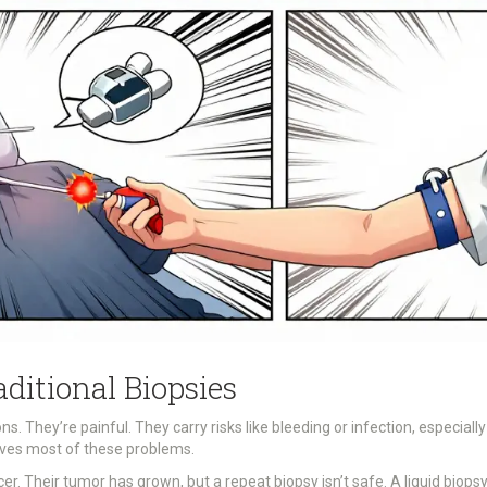
aditional Biopsies
ns. They’re painful. They carry risks like bleeding or infection, especially
olves most of these problems.
cer. Their tumor has grown, but a repeat biopsy isn’t safe. A liquid b