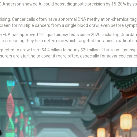
 Anderson showed AI could boost diagnostic precision by 15-20% by spo
mising. Cancer cells often have abnormal DNA methylation-chemical tags
 screen for multiple cancers from a single blood draw, even before sym
he FDA has approved 12 liquid biopsy tests since 2020, including Guard
cs-meaning they help determine which targeted therapies a patient sh
xpected to grow from $4.4 billion to nearly $20 billion. That’s not just h
surers are starting to cover it more often, especially for advanced canc