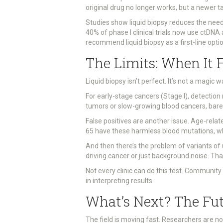
original drug no longer works, but a newer t
Studies show liquid biopsy reduces the need
40% of phase I clinical trials now use ctDNA
recommend liquid biopsy as a first-line opti
The Limits: When It F
Liquid biopsy isn’t perfect. It’s not a magic 
For early-stage cancers (Stage I), detectio
tumors or slow-growing blood cancers, barel
False positives are another issue. Age-rela
65 have these harmless blood mutations, which
And then there’s the problem of variants o
driving cancer or just background noise. Tha
Not every clinic can do this test. Community
in interpreting results.
What’s Next? The Fu
The field is moving fast. Researchers are n