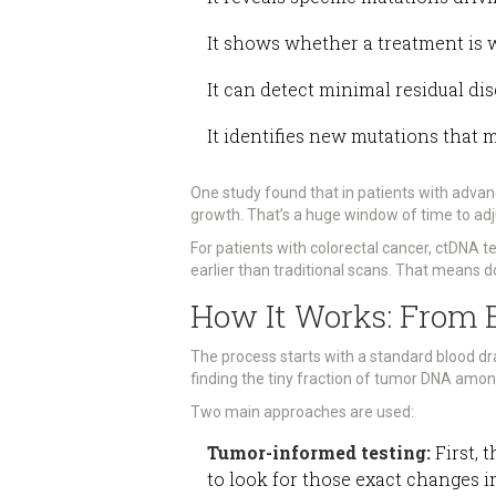
It shows whether a treatment is 
It can detect minimal residual dis
It identifies new mutations that 
One study found that in patients with adva
growth. That’s a huge window of time to ad
For patients with colorectal cancer, ctDNA 
earlier than traditional scans. That means d
How It Works: From B
The process starts with a standard blood dr
finding the tiny fraction of tumor DNA amo
Two main approaches are used:
Tumor-informed testing:
First, 
to look for those exact changes i