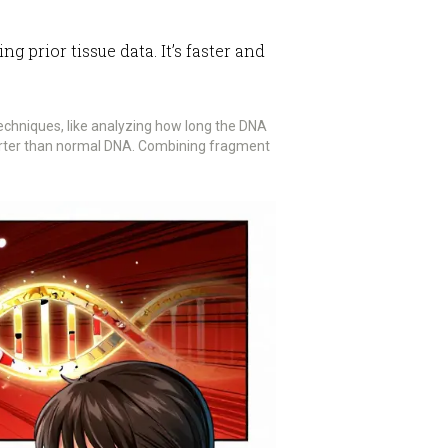
prior tissue data. It’s faster and
echniques, like analyzing how long the DNA
horter than normal DNA. Combining fragment