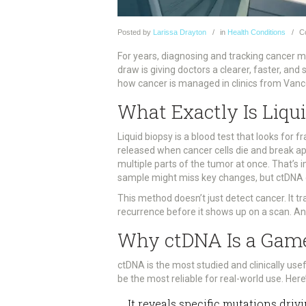
Posted
by
Larissa Drayton
in
Health Conditions
C
For years, diagnosing and tracking cancer me
draw is giving doctors a clearer, faster, and 
how cancer is managed in clinics from Vanc
What Exactly Is Liqu
Liquid biopsy is a blood test that looks fo
released when cancer cells die and break apa
multiple parts of the tumor at once. That’s
sample might miss key changes, but ctDNA 
This method doesn’t just detect cancer. It t
recurrence before it shows up on a scan. An
Why ctDNA Is a Gam
ctDNA is the most studied and clinically usef
be the most reliable for real-world use. Here
It reveals specific mutations dri