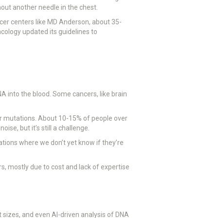
hout another needle in the chest.
ncer centers like MD Anderson, about 35-
ncology updated its guidelines to
A into the blood. Some cancers, like brain
cer mutations. About 10-15% of people over
se, but it’s still a challenge.
tions where we don’t yet know if they’re
s, mostly due to cost and lack of expertise
 sizes, and even AI-driven analysis of DNA