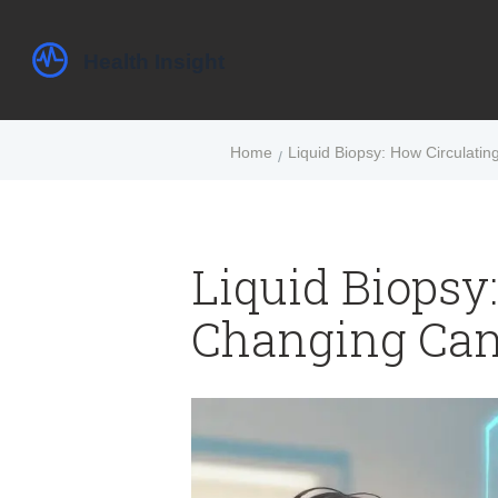
Home
Liquid Biopsy: How Circulati
Liquid Biopsy
Changing Can