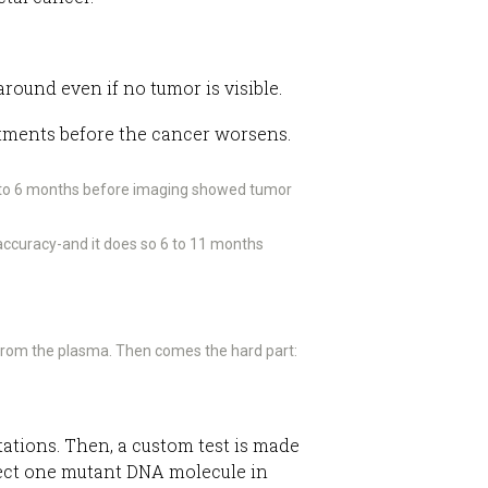
around even if no tumor is visible.
eatments before the cancer worsens.
3 to 6 months before imaging showed tumor
 accuracy-and it does so 6 to 11 months
 from the plasma. Then comes the hard part:
utations. Then, a custom test is made
etect one mutant DNA molecule in