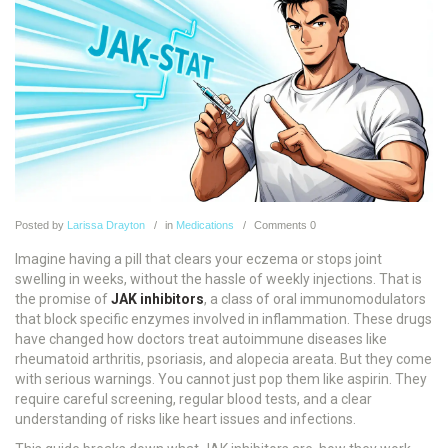
Posted
by
Larissa Drayton
in
Medications
Comments
0
Imagine having a pill that clears your eczema or stops joint
swelling in weeks, without the hassle of weekly injections. That is
the promise of
JAK inhibitors
, a class of
oral immunomodulators
that block specific enzymes involved in inflammation
.
These drugs
have changed how doctors treat autoimmune diseases like
rheumatoid arthritis, psoriasis, and alopecia areata. But they come
with serious warnings. You cannot just pop them like aspirin. They
require careful screening, regular blood tests, and a clear
understanding of risks like heart issues and infections.