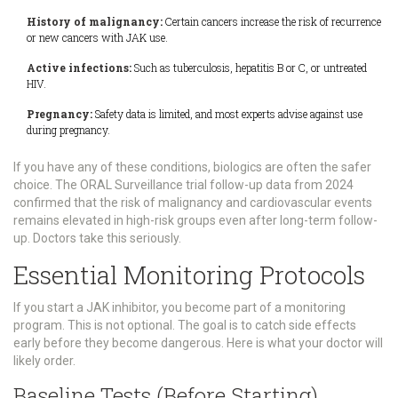
History of malignancy:
Certain cancers increase the risk of recurrence
or new cancers with JAK use.
Active infections:
Such as tuberculosis, hepatitis B or C, or untreated
HIV.
Pregnancy:
Safety data is limited, and most experts advise against use
during pregnancy.
If you have any of these conditions, biologics are often the safer
choice. The ORAL Surveillance trial follow-up data from 2024
confirmed that the risk of malignancy and cardiovascular events
remains elevated in high-risk groups even after long-term follow-
up. Doctors take this seriously.
Essential Monitoring Protocols
If you start a JAK inhibitor, you become part of a monitoring
program. This is not optional. The goal is to catch side effects
early before they become dangerous. Here is what your doctor will
likely order.
Baseline Tests (Before Starting)