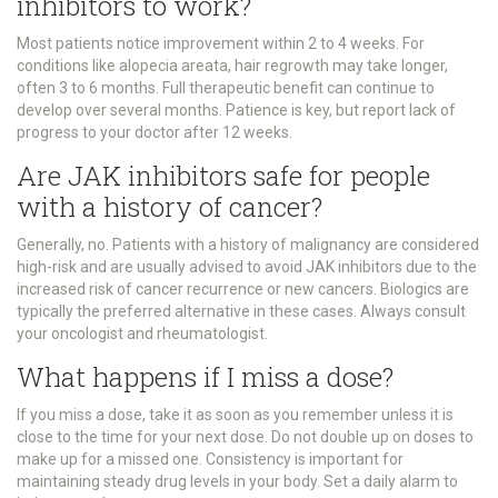
inhibitors to work?
Most patients notice improvement within 2 to 4 weeks. For
conditions like alopecia areata, hair regrowth may take longer,
often 3 to 6 months. Full therapeutic benefit can continue to
develop over several months. Patience is key, but report lack of
progress to your doctor after 12 weeks.
Are JAK inhibitors safe for people
with a history of cancer?
Generally, no. Patients with a history of malignancy are considered
high-risk and are usually advised to avoid JAK inhibitors due to the
increased risk of cancer recurrence or new cancers. Biologics are
typically the preferred alternative in these cases. Always consult
your oncologist and rheumatologist.
What happens if I miss a dose?
If you miss a dose, take it as soon as you remember unless it is
close to the time for your next dose. Do not double up on doses to
make up for a missed one. Consistency is important for
maintaining steady drug levels in your body. Set a daily alarm to