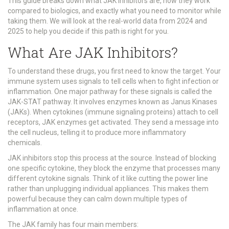
This guide breaks down what JAK inhibitors are, how they work
compared to biologics, and exactly what you need to monitor while
taking them. We will look at the real-world data from 2024 and
2025 to help you decide if this path is right for you.
What Are JAK Inhibitors?
To understand these drugs, you first need to know the target. Your
immune system uses signals to tell cells when to fight infection or
inflammation. One major pathway for these signals is called the
JAK-STAT pathway
. It involves enzymes known as
Janus Kinases
(JAKs)
.
When cytokines (immune signaling proteins) attach to cell
receptors, JAK enzymes get activated. They send a message into
the cell nucleus, telling it to produce more inflammatory
chemicals.
JAK inhibitors stop this process at the source. Instead of blocking
one specific cytokine, they block the enzyme that processes many
different cytokine signals. Think of it like cutting the power line
rather than unplugging individual appliances. This makes them
powerful because they can calm down multiple types of
inflammation at once.
The JAK family has four main members: