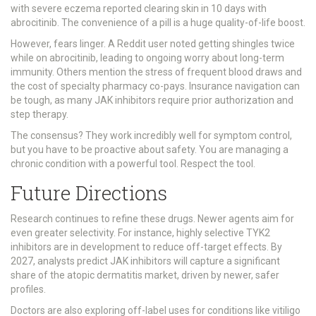
with severe eczema reported clearing skin in 10 days with
abrocitinib. The convenience of a pill is a huge quality-of-life boost.
However, fears linger. A Reddit user noted getting shingles twice
while on abrocitinib, leading to ongoing worry about long-term
immunity. Others mention the stress of frequent blood draws and
the cost of specialty pharmacy co-pays. Insurance navigation can
be tough, as many JAK inhibitors require prior authorization and
step therapy.
The consensus? They work incredibly well for symptom control,
but you have to be proactive about safety. You are managing a
chronic condition with a powerful tool. Respect the tool.
Future Directions
Research continues to refine these drugs. Newer agents aim for
even greater selectivity. For instance, highly selective TYK2
inhibitors are in development to reduce off-target effects. By
2027, analysts predict JAK inhibitors will capture a significant
share of the atopic dermatitis market, driven by newer, safer
profiles.
Doctors are also exploring off-label uses for conditions like vitiligo