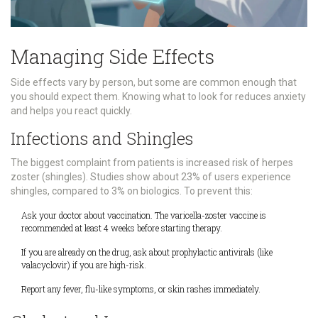
Managing Side Effects
Side effects vary by person, but some are common enough that
you should expect them. Knowing what to look for reduces anxiety
and helps you react quickly.
Infections and Shingles
The biggest complaint from patients is increased risk of herpes
zoster (shingles). Studies show about 23% of users experience
shingles, compared to 3% on biologics. To prevent this:
Ask your doctor about vaccination. The varicella-zoster vaccine is
recommended at least 4 weeks before starting therapy.
If you are already on the drug, ask about prophylactic antivirals (like
valacyclovir) if you are high-risk.
Report any fever, flu-like symptoms, or skin rashes immediately.