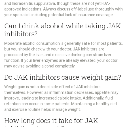
and hidradenitis suppurativa, though these are not yet FDA-
approved indications. Always discuss off-label use thoroughly with
your specialist, including potential lack of insurance coverage.
Can I drink alcohol while taking JAK
inhibitors?
Moderate alcohol consumption is generally safe for most patients,
but you should check with your doctor. JAK inhibitors are
processed by the liver, and excessive drinking can strain liver
function. If your liver enzymes are already elevated, your doctor
may advise avoiding alcohol completely.
Do JAK inhibitors cause weight gain?
Weight gain is not a direct side effect of JAK inhibitors
themselves. However, as inflammation decreases, appetite may
improve, leading to increased caloric intake. Additionally, fluid
retention can occur in some patients. Maintaining a healthy diet
and exercise routine helps manage weight.
How long does it take for JAK