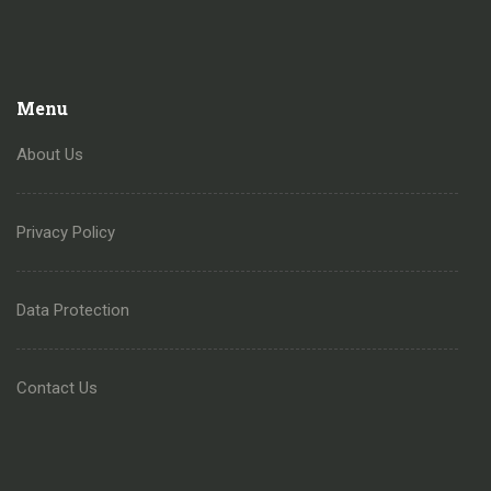
Menu
About Us
Privacy Policy
Data Protection
Contact Us