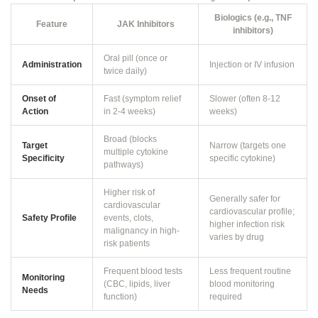
Biologics (e.g., TNF
Feature
JAK Inhibitors
inhibitors)
Oral pill (once or
Administration
Injection or IV infusion
twice daily)
Onset of
Fast (symptom relief
Slower (often 8-12
Action
in 2-4 weeks)
weeks)
Broad (blocks
Target
Narrow (targets one
multiple cytokine
Specificity
specific cytokine)
pathways)
Higher risk of
Generally safer for
cardiovascular
cardiovascular profile;
Safety Profile
events, clots,
higher infection risk
malignancy in high-
varies by drug
risk patients
Frequent blood tests
Less frequent routine
Monitoring
(CBC, lipids, liver
blood monitoring
Needs
function)
required