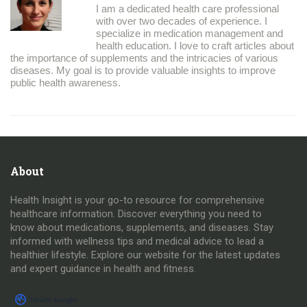
I am a dedicated health care professional
with over two decades of experience. I
specialize in medication management and
health education. I love to craft articles about
the importance of supplements and the intricacies of various
diseases. My goal is to provide valuable insights to improve
public health awareness.
About
Health Insight is your go-to resource for comprehensive
healthcare information. Discover everything you need to
know about medications, supplements, and diseases. Stay
informed with wellness tips and medical advice to lead a
healthier lifestyle. Explore our website for the latest updates
and expert guidance in health and fitness.