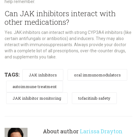
help remember.
Can JAK inhibitors interact with
other medications?
Yes. JAK inhibitors can interact with strong CYP3A4 inhibitors (like
certain antifungals or antibiotics) and inducers. They may also
interact with immunosuppressants. Always provide your doctor
with a complete list of all prescriptions, over-the-counter drugs,
and supplements you take.
TAGS:
JAK inhibitors
oral immunomodulators
autoimmune treatment
JAK inhibitor monitoring
tofacitinib safety
About author
Larissa Drayton