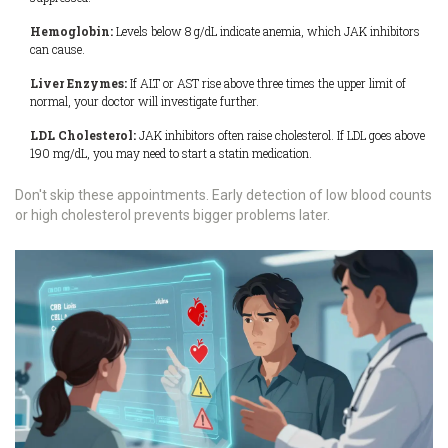
Hemoglobin:
Levels below 8 g/dL indicate anemia, which JAK inhibitors
can cause.
Liver Enzymes:
If ALT or AST rise above three times the upper limit of
normal, your doctor will investigate further.
LDL Cholesterol:
JAK inhibitors often raise cholesterol. If LDL goes above
190 mg/dL, you may need to start a statin medication.
Don't skip these appointments. Early detection of low blood counts
or high cholesterol prevents bigger problems later.