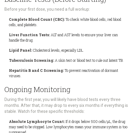
Before your first dose, you need a full workup:
Complete Blood Count (CBC):
To check white blood cells, red blood
cells, and platelets.
Liver Function Tests:
ALT and AST levels to ensure your liver can
handle the drug.
Lipid Panel:
Cholesterol levels, especially LDL.
Tuberculosis Screening:
A skin test or blood test to rule out latent TB.
Hepatitis B and C Screening:
To prevent reactivation of dormant
viruses.
Ongoing Monitoring
During the first year, you will likely have blood tests every three
months. After that, it may drop to every six months if everything is
stable. Watch for these specific thresholds:
Absolute Lymphocyte Count:
If it drops below 500 cells/μL, the drug
may need to be stopped. Low lymphocytes mean your immune system is too
suppressed.