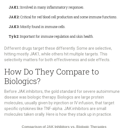
JAK1:
Involved in many inflammatory responses.
JAK2:
Critical for red blood cell production and some immune functions.
JAK3:
Mostly found in immune cells.
Tyk2:
Important for immune regulation and skin health.
Different drugs target these differently. Some are selective,
hitting mostly JAK1, while others hit multiple targets. This
selectivity matters for both effectiveness and side effects.
How Do They Compare to
Biologics?
Before JAK inhibitors, the gold standard for severe autoimmune
disease was biologic therapy. Biologics are large protein
molecules, usually given by injection or IV infusion, that target
specific cytokines like TNF-alpha. JAK inhibitors are small
molecules taken orally. Here is how they stack up in practice.
Comparison of JAK Inhibitors vs. Biologic Therapies