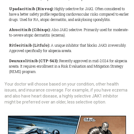
Upadacitinib (Rinvoq):
Highly selective for JAK1. Often considered to
have a better safety profile regarding cardiovascular risks compared to earlier
drugs. Used for RA, atopic dermatitis, and ankylosing spondylitis.
Abrocitinib (Cibinqo):
Also JAK1 selective. Primarily used for moderate-
to-severe atopic dermatitis (eczema).
Ritlecitinib (Litfulo):
A unique inhibitor that blocks JAK3 irreversibly.
Approved specifically for alopecia areata.
Deuruxolitinib (CTP-543):
Recently approved in mid-2024 for alopecia
areata. It requires enrollment in a Risk Evaluation and Mitigation Strategy
(REMS) program.
Your doctor will choose based on your condition, other health
issues, and insurance coverage. For example, if you have eczema
and also have heart disease, a highly selective JAK1 inhibitor
might be preferred over an older, less selective option.