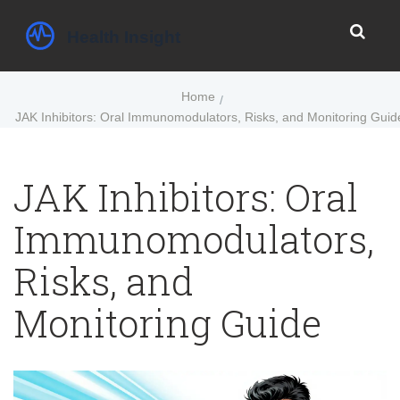
Home
JAK Inhibitors: Oral Immunomodulators, Risks, and Monitoring Guid
JAK Inhibitors: Oral
Immunomodulators,
Risks, and
Monitoring Guide