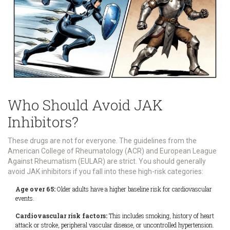
Who Should Avoid JAK
Inhibitors?
These drugs are not for everyone. The guidelines from the
American College of Rheumatology (ACR) and European League
Against Rheumatism (EULAR) are strict. You should generally
avoid JAK inhibitors if you fall into these high-risk categories:
Age over 65:
Older adults have a higher baseline risk for cardiovascular
events.
Cardiovascular risk factors:
This includes smoking, history of heart
attack or stroke, peripheral vascular disease, or uncontrolled hypertension.