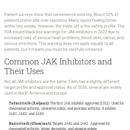
Patient surveys show that convenience wins big. About 92% of
patients prefer pills over injections. Many report feeling better
within two weeks. However, the trade-off is the safety profile. The
FDA issued black box warnings for JAK inhibitors in 2022 due to
increased risks of serious heart problems, blood clots, cancer, and
serious infections. This warning does not apply equally to all
patients, but it means you must be carefully screened.
Common JAK Inhibitors and
Their Uses
Not all JAK inhibitors are the same. Each has a slightly different
target profile and approval status. As of 2026, several are widely
used in North America and Europe.
Tofacitinib (Xeljanz):
The first JAK inhibitor approved (2012). Used for
rheumatoid arthritis, ulcerative colitis, and psoriatic arthritis. It inhibits
JAK1, JAK2, and JAK3.
Baricitinib (Olumiant):
Targets JAK1 and JAK2. Approved for
rheumatoid arthritis, atopic dermatitis, and alopecia areata.