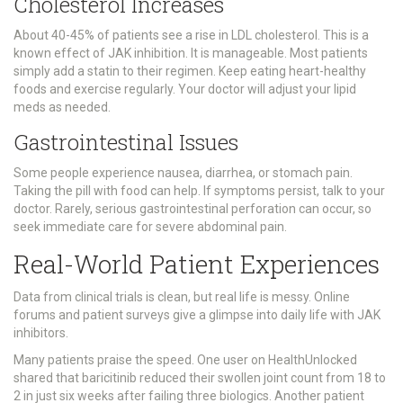
Cholesterol Increases
About 40-45% of patients see a rise in LDL cholesterol. This is a
known effect of JAK inhibition. It is manageable. Most patients
simply add a statin to their regimen. Keep eating heart-healthy
foods and exercise regularly. Your doctor will adjust your lipid
meds as needed.
Gastrointestinal Issues
Some people experience nausea, diarrhea, or stomach pain.
Taking the pill with food can help. If symptoms persist, talk to your
doctor. Rarely, serious gastrointestinal perforation can occur, so
seek immediate care for severe abdominal pain.
Real-World Patient Experiences
Data from clinical trials is clean, but real life is messy. Online
forums and patient surveys give a glimpse into daily life with JAK
inhibitors.
Many patients praise the speed. One user on HealthUnlocked
shared that baricitinib reduced their swollen joint count from 18 to
2 in just six weeks after failing three biologics. Another patient