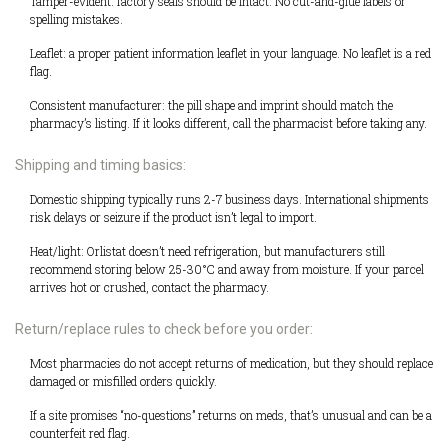
Tamper-evident: factory seals should be intact. No cut-and-glue labels or
spelling mistakes.
Leaflet: a proper patient information leaflet in your language. No leaflet is a red
flag.
Consistent manufacturer: the pill shape and imprint should match the
pharmacy’s listing. If it looks different, call the pharmacist before taking any.
Shipping and timing basics:
Domestic shipping typically runs 2-7 business days. International shipments
risk delays or seizure if the product isn’t legal to import.
Heat/light: Orlistat doesn’t need refrigeration, but manufacturers still
recommend storing below 25-30°C and away from moisture. If your parcel
arrives hot or crushed, contact the pharmacy.
Return/replace rules to check before you order:
Most pharmacies do not accept returns of medication, but they should replace
damaged or misfilled orders quickly.
If a site promises “no-questions” returns on meds, that’s unusual and can be a
counterfeit red flag.