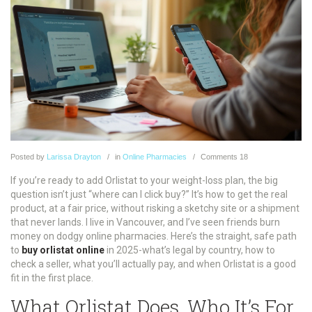
Posted
by
Larissa Drayton
in
Online Pharmacies
Comments
18
If you’re ready to add Orlistat to your weight-loss plan, the big
question isn’t just “where can I click buy?” It’s how to get the real
product, at a fair price, without risking a sketchy site or a shipment
that never lands. I live in Vancouver, and I’ve seen friends burn
money on dodgy online pharmacies. Here’s the straight, safe path
to
buy orlistat online
in 2025-what’s legal by country, how to
check a seller, what you’ll actually pay, and when Orlistat is a good
fit in the first place.
What Orlistat Does, Who It’s For,