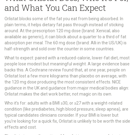
and What You Can Expect
Orlistat blocks some of the fat you eat from being absorbed. In
plain terms, it helps dietary fat pass through instead of sticking
around. At the prescription 120 mg dose (brand: Xenical; also
available as generic), it can block about a quarter to a third of fat
absorption per meal. The 60 mg dose (brand: Alli in the US/UK) is
half-strength and sold over the counter in some countries.
What to expect: paired with a reduced-calorie, lower-fat diet, most
people lose modest but meaningful weight. A large evidence base
backs this. A Cochrane review found that, at one year, people on
Orlistat lost a few more kilograms than placebo on average, with
the 120 mg dose producing the most consistent effects. NICE
guidance in the UK and guidance from major medical bodies align:
Orlistat makes the diet work better, not magic on its own.
Who it’s for: adults with a BMI ≥30, or ≥27 with a weight-related
condition (like prediabetes, high blood pressure, sleep apnea), are
typical candidates clinicians consider. If your BMI is lower but
you’re looking for a quick fix, Orlistat is unlikely to be worth the side
effects and cost.