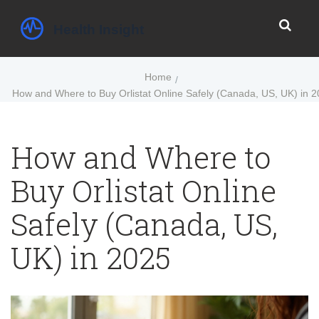
Home
How and Where to Buy Orlistat Online Safely (Canada, US, UK) in 
How and Where to
Buy Orlistat Online
Safely (Canada, US,
UK) in 2025