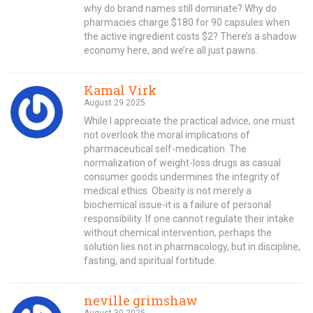
why do brand names still dominate? Why do
pharmacies charge $180 for 90 capsules when
the active ingredient costs $2? There’s a shadow
economy here, and we’re all just pawns.
Kamal Virk
August 29 2025
While I appreciate the practical advice, one must
not overlook the moral implications of
pharmaceutical self-medication. The
normalization of weight-loss drugs as casual
consumer goods undermines the integrity of
medical ethics. Obesity is not merely a
biochemical issue-it is a failure of personal
responsibility. If one cannot regulate their intake
without chemical intervention, perhaps the
solution lies not in pharmacology, but in discipline,
fasting, and spiritual fortitude.
neville grimshaw
August 30 2025