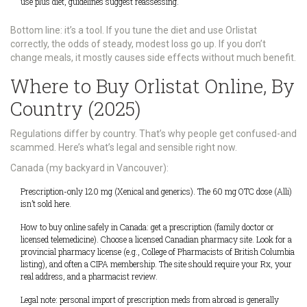
use plus diet, guidelines suggest reassessing.
Bottom line: it’s a tool. If you tune the diet and use Orlistat
correctly, the odds of steady, modest loss go up. If you don’t
change meals, it mostly causes side effects without much benefit.
Where to Buy Orlistat Online, By
Country (2025)
Regulations differ by country. That’s why people get confused-and
scammed. Here’s what’s legal and sensible right now.
Canada (my backyard in Vancouver):
Prescription-only 120 mg (Xenical and generics). The 60 mg OTC dose (Alli)
isn’t sold here.
How to buy online safely in Canada: get a prescription (family doctor or
licensed telemedicine). Choose a licensed Canadian pharmacy site. Look for a
provincial pharmacy license (e.g., College of Pharmacists of British Columbia
listing), and often a CIPA membership. The site should require your Rx, your
real address, and a pharmacist review.
Legal note: personal import of prescription meds from abroad is generally