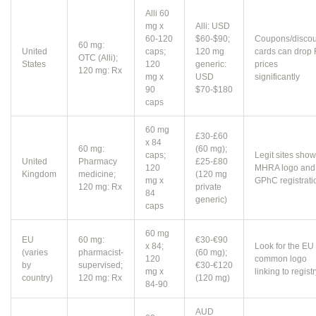
Alli 60
mg x
Alli: USD
60-120
$60-$90;
Coupons/discou
60 mg:
United
caps;
120 mg
cards can drop
OTC (Alli);
States
120
generic:
prices
120 mg: Rx
mg x
USD
significantly
90
$70-$180
caps
60 mg
£30-£60
x 84
60 mg:
(60 mg);
caps;
Legit sites show
United
Pharmacy
£25-£80
120
MHRA logo and
Kingdom
medicine;
(120 mg
mg x
GPhC registrati
120 mg: Rx
private
84
generic)
caps
60 mg
EU
60 mg:
€30-€90
x 84;
Look for the EU
(varies
pharmacist-
(60 mg);
120
common logo
by
supervised;
€30-€120
mg x
linking to regist
country)
120 mg: Rx
(120 mg)
84-90
AUD