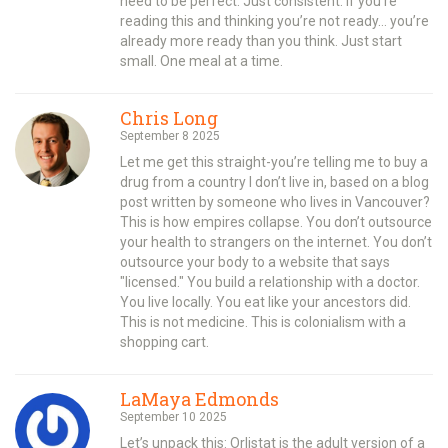
need to be perfect. Just consistent. If you’re
reading this and thinking you’re not ready… you’re
already more ready than you think. Just start
small. One meal at a time.
Chris Long
September 8 2025
Let me get this straight-you’re telling me to buy a
drug from a country I don’t live in, based on a blog
post written by someone who lives in Vancouver?
This is how empires collapse. You don’t outsource
your health to strangers on the internet. You don’t
outsource your body to a website that says
"licensed." You build a relationship with a doctor.
You live locally. You eat like your ancestors did.
This is not medicine. This is colonialism with a
shopping cart.
LaMaya Edmonds
September 10 2025
Let’s unpack this: Orlistat is the adult version of a