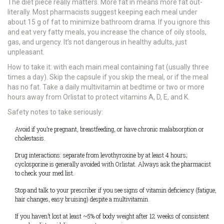
The diet piece really matters. More fat in means more fat out-
literally. Most pharmacists suggest keeping each meal under
about 15 g of fat to minimize bathroom drama. If you ignore this
and eat very fatty meals, you increase the chance of oily stools,
gas, and urgency. It’s not dangerous in healthy adults, just
unpleasant.
How to take it: with each main meal containing fat (usually three
times a day). Skip the capsule if you skip the meal, or if the meal
has no fat. Take a daily multivitamin at bedtime or two or more
hours away from Orlistat to protect vitamins A, D, E, and K.
Safety notes to take seriously:
Avoid if you’re pregnant, breastfeeding, or have chronic malabsorption or
cholestasis.
Drug interactions: separate from levothyroxine by at least 4 hours;
cyclosporine is generally avoided with Orlistat. Always ask the pharmacist
to check your med list.
Stop and talk to your prescriber if you see signs of vitamin deficiency (fatigue,
hair changes, easy bruising) despite a multivitamin.
If you haven’t lost at least ~5% of body weight after 12 weeks of consistent