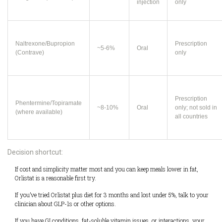
injection
only
Naltrexone/Bupropion
Prescription
~5-6%
Oral
(Contrave)
only
Prescription
Phentermine/Topiramate
~8-10%
Oral
only; not sold in
(where available)
all countries
Decision shortcut:
If cost and simplicity matter most and you can keep meals lower in fat,
Orlistat is a reasonable first try.
If you’ve tried Orlistat plus diet for 3 months and lost under 5%, talk to your
clinician about GLP-1s or other options.
If you have GI conditions, fat-soluble vitamin issues, or interactions, your