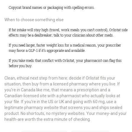
Copycat brand names or packaging with spelling errors.
When to choose something else
If fat intake will stay high (travel, work meals you can’t control), Orlistat side
effects may be a dealbreaker; talk to your clinician about other meds.
If you need larger, faster weight loss for a medical reason, your prescriber
may favor a GLP-1 if it’s appropriate and available.
If you take meds that conflict with Orlistat, your pharmacist can flag this
before you buy.
Clean, ethical next step from here: decide if Orlistat fits your
situation, then buy from a licensed pharmacy where you live. If
you’re in Canada like me, that means a prescription and a
Canadian-licensed site with a pharmacist who actually looks at
your file. If you’re in the US or UK and going with 60 mg, use a
legitimate pharmacy website that screens you and ships sealed
product. No shortcuts, no mystery websites. Your money-and your
health-are worth the extra minute of checking.