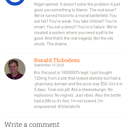
fidget spinner. It doesn’t solve the problem-it just
gives you something to blame. The real issue?
We’ve turned food into a moral battlefield. You
eat fat? You’re weak. You take Orlistat? You’re
smart. You eat a donut? You’re a failure. We’ve
created a system where you need a pill to be
good. And that’s the real tragedy. Not the oily
stools. The shame.
Ronald Thibodeau
September 10 2025
Bro this post is 1000000% legit. I just bought
120mg from a site that looked sketchy but had a
.pharmacy domain and the price was $50. Got it in
3 days. Took one pill. Ate a cheeseburger. No
explosions. No regrets. Just vibes. Also the bottle
had a DIN so it’s fine. I’m not scared. I’m
empowered. #OrlistatLife
Write a comment