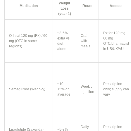
Weight
Medication
Route
Access
Loss
(year 1)
~3-5%
Rx for 120 mg;
Orlistat 120 mg (Rx) / 60
Oral,
extra vs
60 mg
mg (OTC in some
with
diet
OTC/pharmacist
regions)
meals
alone
in US/UK/AU
~10-
Prescription
Weekly
Semaglutide (Wegovy)
15% on
only; supply can
injection
average
vary
Daily
Prescription
Liraglutide (Saxenda)
~5-8%