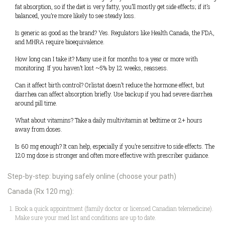
fat absorption, so if the diet is very fatty, you’ll mostly get side effects; if it’s
balanced, you’re more likely to see steady loss.
Is generic as good as the brand? Yes. Regulators like Health Canada, the FDA,
and MHRA require bioequivalence.
How long can I take it? Many use it for months to a year or more with
monitoring. If you haven’t lost ~5% by 12 weeks, reassess.
Can it affect birth control? Orlistat doesn’t reduce the hormone effect, but
diarrhea can affect absorption briefly. Use backup if you had severe diarrhea
around pill time.
What about vitamins? Take a daily multivitamin at bedtime or 2+ hours
away from doses.
Is 60 mg enough? It can help, especially if you’re sensitive to side effects. The
120 mg dose is stronger and often more effective with prescriber guidance.
Step-by-step: buying safely online (choose your path)
Canada (Rx 120 mg):
Book a quick appointment (family doctor or licensed Canadian telemedicine).
Make sure your med list and conditions are up to date.