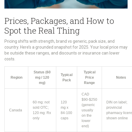
Prices, Packages, and How to
Spot the Real Thing
Pricing shifts with strength, brand vs generic, pack size, and
country. Here’s a grounded snapshot for 2025. Your local price may
be outside these ranges, and discounts or insurance can lower
costs.
Status (60
Typical
Typical
Region
mg / 120
Price
Notes
Pack
mg)
Range
CAD
$90-$250
60 mg: not
120
DIN on label;
(generic
sold OTC;
mg x
provincial
Canada
usually
120 mg: Rx
84-100
pharmacy licen
on the
only
caps
shown online
lower
end)