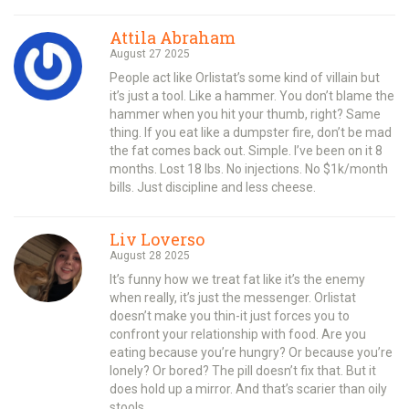
Attila Abraham
August 27 2025
People act like Orlistat’s some kind of villain but
it’s just a tool. Like a hammer. You don’t blame the
hammer when you hit your thumb, right? Same
thing. If you eat like a dumpster fire, don’t be mad
the fat comes back out. Simple. I’ve been on it 8
months. Lost 18 lbs. No injections. No $1k/month
bills. Just discipline and less cheese.
Liv Loverso
August 28 2025
It’s funny how we treat fat like it’s the enemy
when really, it’s just the messenger. Orlistat
doesn’t make you thin-it just forces you to
confront your relationship with food. Are you
eating because you’re hungry? Or because you’re
lonely? Or bored? The pill doesn’t fix that. But it
does hold up a mirror. And that’s scarier than oily
stools.