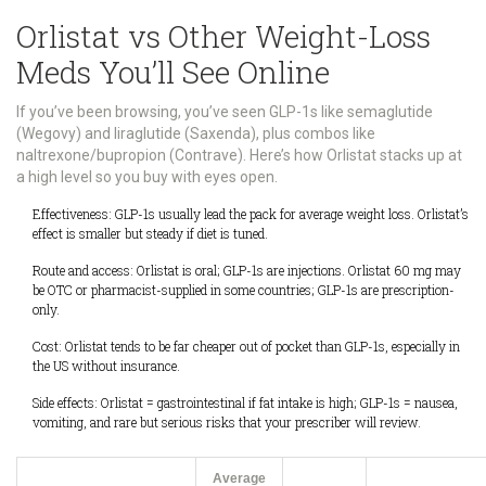
Orlistat vs Other Weight-Loss
Meds You’ll See Online
If you’ve been browsing, you’ve seen GLP-1s like semaglutide
(Wegovy) and liraglutide (Saxenda), plus combos like
naltrexone/bupropion (Contrave). Here’s how Orlistat stacks up at
a high level so you buy with eyes open.
Effectiveness: GLP-1s usually lead the pack for average weight loss. Orlistat’s
effect is smaller but steady if diet is tuned.
Route and access: Orlistat is oral; GLP-1s are injections. Orlistat 60 mg may
be OTC or pharmacist-supplied in some countries; GLP-1s are prescription-
only.
Cost: Orlistat tends to be far cheaper out of pocket than GLP-1s, especially in
the US without insurance.
Side effects: Orlistat = gastrointestinal if fat intake is high; GLP-1s = nausea,
vomiting, and rare but serious risks that your prescriber will review.
Average