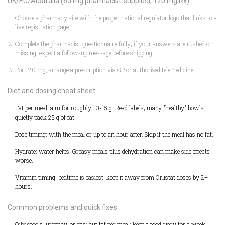
UK/EU/Australia (60 mg pharmacist-supplied; 120 mg Rx):
Choose a pharmacy site with the proper national regulator logo that links to a
live registration page.
Complete the pharmacist questionnaire fully; if your answers are rushed or
missing, expect a follow-up message before shipping.
For 120 mg, arrange a prescription via GP or authorized telemedicine.
Diet and dosing cheat sheet
Fat per meal: aim for roughly 10-15 g. Read labels; many "healthy" bowls
quietly pack 25 g of fat.
Dose timing: with the meal or up to an hour after. Skip if the meal has no fat.
Hydrate: water helps. Greasy meals plus dehydration can make side effects
worse.
Vitamin timing: bedtime is easiest; keep it away from Orlistat doses by 2+
hours.
Common problems and quick fixes
Oily stools, urgency, or gas: cut fat per meal; keep a food diary for a week.