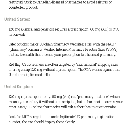
restricted. Stick to Canadian-licensed pharmacies to avoid seizures or
counterfeit product.
United States:
120 mg (Xenical and generics) requires a prescription. 60 mg (Alli) is OTC
nationwide.
Safer options: major US chain pharmacy websites; sites with the NABP
“.pharmacy” domain or Verified Internet Pharmacy Practice Sites (VIPPS)
status; telehealth that e-sends your prescription to a licensed pharmacy.
Red flag: US consumers are often targeted by “international” shipping sites
offering cheap 120 mg without a prescription. The FDA warns against this.
Use domestic, licensed sellers.
United Kingdom:
120 mg is prescription-only. 60 mg (Alli) is a “pharmacy medicine,” which
means you can buy it without a prescription, but a pharmacist screens your
order. Many UK online pharmacies will ask a short health questionnaire.
Look for MHRA registration and a legitimate UK pharmacy registration
number; the site should display these clearly.