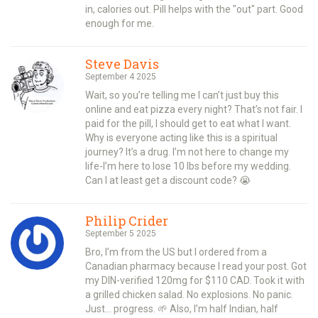
in, calories out. Pill helps with the "out" part. Good
enough for me.
Steve Davis
September 4 2025
Wait, so you’re telling me I can’t just buy this
online and eat pizza every night? That’s not fair. I
paid for the pill, I should get to eat what I want.
Why is everyone acting like this is a spiritual
journey? It’s a drug. I’m not here to change my
life-I’m here to lose 10 lbs before my wedding.
Can I at least get a discount code? 😭
Philip Crider
September 5 2025
Bro, I’m from the US but I ordered from a
Canadian pharmacy because I read your post. Got
my DIN-verified 120mg for $110 CAD. Took it with
a grilled chicken salad. No explosions. No panic.
Just… progress. 🌱 Also, I’m half Indian, half