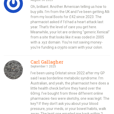
Oh, brilliant. Another American telling us how to
buy pills. I’m from the UK and I’ve been getting Alli
from my local Boots for £42 since 2023. The
pharmacist asked if I’d had a heart attack last
year. That’s the level of care you get here.
Meanwhile, your lot are ordering "generic Xenical"
from a site that looks like it was coded in 2005
with a .xyz domain. You’re not saving money-
you’re funding a crypto scam with your colon.
Carl Gallagher
September 1 2025
I’ve been using Orlistat since 2022 after my GP
said I was borderline metabolic syndrome. I’m
Australian, and yeah, the pharmacist here does a
little health check before they hand over the
60mg. I’ve bought from three different online
pharmacies-two were sketchy, one was legit. The
key? If they don’t ask you about your blood
pressure, your meds, or your bowel habits, walk
away. The legit one emailed me back within 2