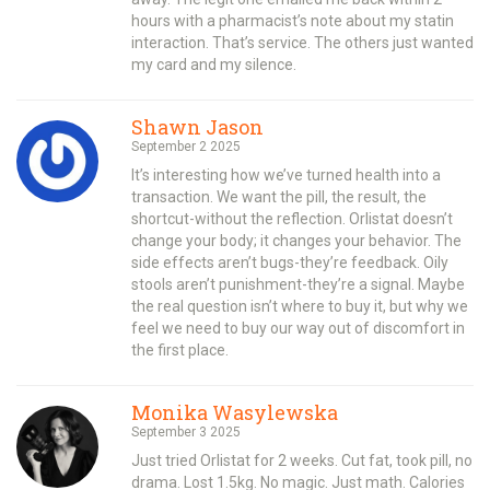
hours with a pharmacist’s note about my statin
interaction. That’s service. The others just wanted
my card and my silence.
Shawn Jason
September 2 2025
It’s interesting how we’ve turned health into a
transaction. We want the pill, the result, the
shortcut-without the reflection. Orlistat doesn’t
change your body; it changes your behavior. The
side effects aren’t bugs-they’re feedback. Oily
stools aren’t punishment-they’re a signal. Maybe
the real question isn’t where to buy it, but why we
feel we need to buy our way out of discomfort in
the first place.
Monika Wasylewska
September 3 2025
Just tried Orlistat for 2 weeks. Cut fat, took pill, no
drama. Lost 1.5kg. No magic. Just math. Calories