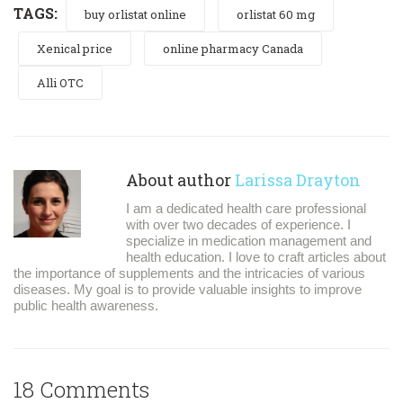
TAGS:
buy orlistat online
orlistat 60 mg
Xenical price
online pharmacy Canada
Alli OTC
About author
Larissa Drayton
I am a dedicated health care professional
with over two decades of experience. I
specialize in medication management and
health education. I love to craft articles about
the importance of supplements and the intricacies of various
diseases. My goal is to provide valuable insights to improve
public health awareness.
18 Comments