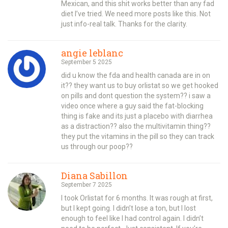
Mexican, and this shit works better than any fad
diet I’ve tried. We need more posts like this. Not
just info-real talk. Thanks for the clarity.
angie leblanc
September 5 2025
did u know the fda and health canada are in on
it?? they want us to buy orlistat so we get hooked
on pills and dont question the system?? i saw a
video once where a guy said the fat-blocking
thing is fake and its just a placebo with diarrhea
as a distraction?? also the multivitamin thing??
they put the vitamins in the pill so they can track
us through our poop??
Diana Sabillon
September 7 2025
I took Orlistat for 6 months. It was rough at first,
but I kept going. I didn’t lose a ton, but I lost
enough to feel like I had control again. I didn’t