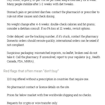
Many people stabilize after 1-2 weeks with diet tweaks.
Stomach pain or persistent diarrhea: contact the pharmacist or prescriber to
rule out other causes and check dosing.
No weight change after 4-6 weeks: double-check calories and fat grams;
consider a dietitian consult. If no 5% loss at 12 weeks, revisit options.
Order delayed: use the tracking number; if it’s stuck, contact the pharmacy.
Domestic orders should reroute quickly; international orders can be seized if
not compliant.
Suspicious packaging: mismatched imprints, no leaflet, broken seal-do not
take it. Call the pharmacy. If unresolved, report to your regulator (e.g., Health
Canada, FDA, MHRA).
Red flags that often mean “don’t buy”
120 mg offered without a prescription in countries that require one.
No pharmacist contact or license details on the site.
Prices far below market with free worldwide shipping and no checks.
Requests for crypto or wire transfer only.