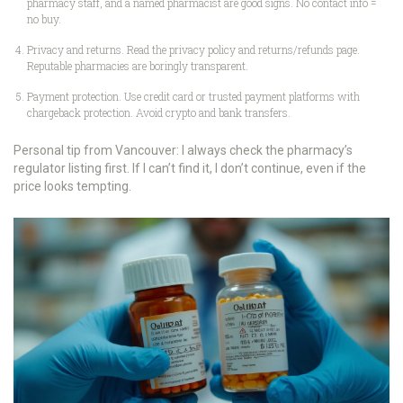
pharmacy staff, and a named pharmacist are good signs. No contact info =
no buy.
Privacy and returns. Read the privacy policy and returns/refunds page.
Reputable pharmacies are boringly transparent.
Payment protection. Use credit card or trusted payment platforms with
chargeback protection. Avoid crypto and bank transfers.
Personal tip from Vancouver: I always check the pharmacy’s
regulator listing first. If I can’t find it, I don’t continue, even if the
price looks tempting.