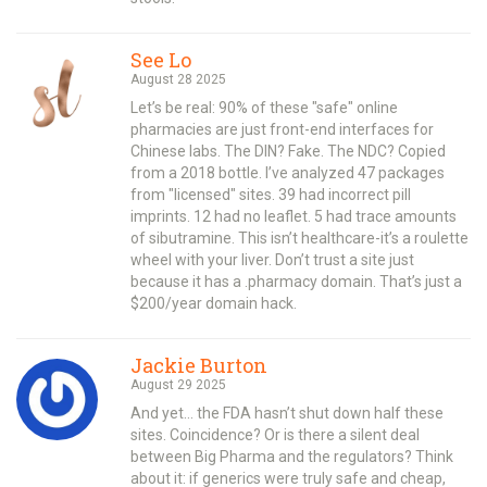
See Lo
August 28 2025
Let’s be real: 90% of these "safe" online
pharmacies are just front-end interfaces for
Chinese labs. The DIN? Fake. The NDC? Copied
from a 2018 bottle. I’ve analyzed 47 packages
from "licensed" sites. 39 had incorrect pill
imprints. 12 had no leaflet. 5 had trace amounts
of sibutramine. This isn’t healthcare-it’s a roulette
wheel with your liver. Don’t trust a site just
because it has a .pharmacy domain. That’s just a
$200/year domain hack.
Jackie Burton
August 29 2025
And yet… the FDA hasn’t shut down half these
sites. Coincidence? Or is there a silent deal
between Big Pharma and the regulators? Think
about it: if generics were truly safe and cheap,