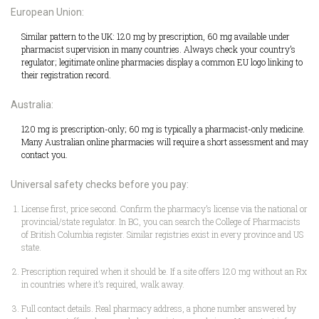
European Union:
Similar pattern to the UK: 120 mg by prescription, 60 mg available under
pharmacist supervision in many countries. Always check your country’s
regulator; legitimate online pharmacies display a common EU logo linking to
their registration record.
Australia:
120 mg is prescription-only; 60 mg is typically a pharmacist-only medicine.
Many Australian online pharmacies will require a short assessment and may
contact you.
Universal safety checks before you pay:
License first, price second. Confirm the pharmacy’s license via the national or
provincial/state regulator. In BC, you can search the College of Pharmacists
of British Columbia register. Similar registries exist in every province and US
state.
Prescription required when it should be. If a site offers 120 mg without an Rx
in countries where it’s required, walk away.
Full contact details. Real pharmacy address, a phone number answered by