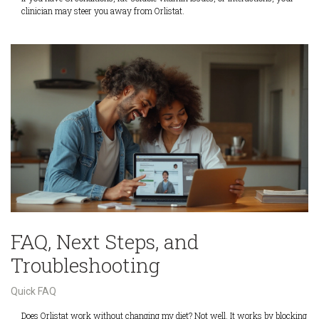
clinician may steer you away from Orlistat.
FAQ, Next Steps, and
Troubleshooting
Quick FAQ
Does Orlistat work without changing my diet? Not well. It works by blocking