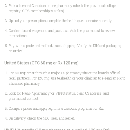
Pick a licensed Canadian online pharmacy (check the provincial college
registry; CIPA membership is a plus).
Upload your prescription; complete the health questionnaire honestly.
Confirm brand vs generic and pack size. Ask the pharmacist to review
interactions.
Pay with a protected method; track shipping. Verify the DIN and packaging
on arrival.
United States (OTC 60 mg or Rx 120 mg):
For 60 mg: order through a major US pharmacy site or the brand’s official
retail partners. For 120 mg: use telehealth or your clinician to e-send an Rx to
a licensed pharmacy.
Look for NABP “.pharmacy” or VIPPS status, clear US address, and
pharmacist contact.
Compare prices and apply legitimate discount programs for Rx.
On delivery, check the NDC, seal, and leaflet.