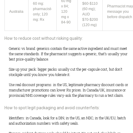
60 mg
60 mg:
$60-$110
x 84;
Pharmacist may
pharmacist-
(60 mg);
Australia
120
message you
only; 120
AUD
mg x
before dispatch
mg: Rx
$70-$200
84-90
(120 mg)
How to reduce cost without risking quality:
Generic vs brand: generics contain the same active ingredient and must meet
the same standards. If the pharmacist suggests a generic, that’s usually your
best price-quality balance.
Size up your pack: bigger packs usually cut the per-capsule cost, but don’t
stockpile until you know you tolerate it.
Use real discount programs: in the US, legitimate pharmacy discount cards or
manufacturer promotions can lower Rx prices. In Canada/UK, insurance or
provincial/NHS coverage rules vary-ask the pharmacy to run a test claim.
How to spot legit packaging and avoid counterfeits:
Identifiers: in Canada, look for a DIN; in the US, an NDC; in the UK/EU, batch
and authorization numbers with safety seals.