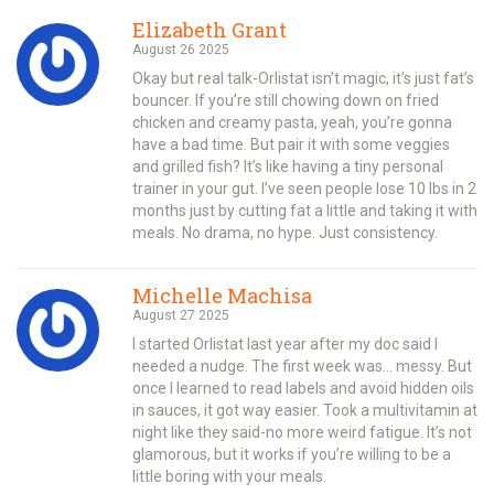
Elizabeth Grant
August 26 2025
Okay but real talk-Orlistat isn’t magic, it’s just fat’s
bouncer. If you’re still chowing down on fried
chicken and creamy pasta, yeah, you’re gonna
have a bad time. But pair it with some veggies
and grilled fish? It’s like having a tiny personal
trainer in your gut. I’ve seen people lose 10 lbs in 2
months just by cutting fat a little and taking it with
meals. No drama, no hype. Just consistency.
Michelle Machisa
August 27 2025
I started Orlistat last year after my doc said I
needed a nudge. The first week was… messy. But
once I learned to read labels and avoid hidden oils
in sauces, it got way easier. Took a multivitamin at
night like they said-no more weird fatigue. It’s not
glamorous, but it works if you’re willing to be a
little boring with your meals.