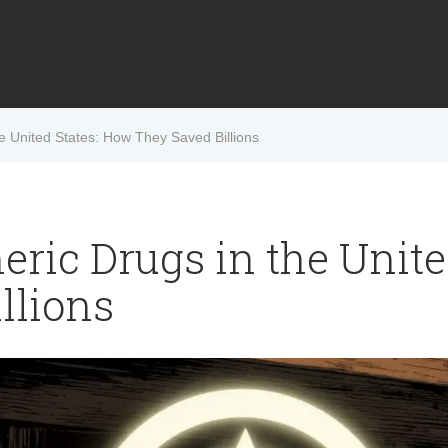
he United States: How They Saved Billions
eric Drugs in the Unit
llions