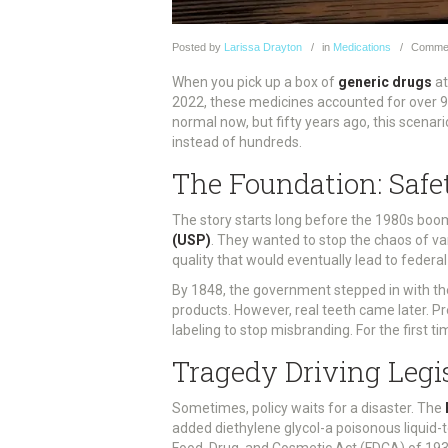
Posted
by
Larissa Drayton
in
Medications
Comme
When you pick up a box of
generic drugs
at
2022, these medicines accounted for over 90%
normal now, but fifty years ago, this scenar
instead of hundreds.
The Foundation: Safe
The story starts long before the 1980s boom 
(USP)
. They wanted to stop the chaos of va
quality that would eventually lead to federal
By 1848, the government stepped in with the
products. However, real teeth came later. P
labeling to stop misbranding. For the first t
Tragedy Driving Legi
Sometimes, policy waits for a disaster. The
added diethylene glycol-a poisonous liquid-t
Food, Drug, and Cosmetic Act (FDCA) of 193