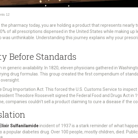
nts
12
 the pharmacy today, you are holding a product that represents nearly t
 of all prescriptions dispensed in the United States while making up les
io was unthinkable. Understanding this journey explains why your prescrip
ty Before Standards
in generic availability. In 1820, eleven physicians gathered in Washingto
rying drug formulas. This group created the first compendium of standar
 oversight.
 Drug Importation Act. This forced the U.S. Customs Service to inspect
resident Theodore Roosevelt signed the Federal Food and Drugs Act in 
ime, companies couldn't sell a product claiming to cure a disease if the c
slation
Elixir Sulfanilamide
incident of 1937 is a stark reminder of what happe
o a popular diabetes drug. Over 100 people, mostly children, died. Publi
8.