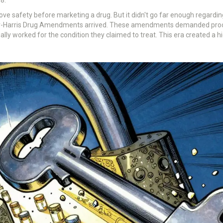
ve safety before marketing a drug. But it didn't go far enough regarding
er-Harris Drug Amendments arrived. These amendments demanded proof 
lly worked for the condition they claimed to treat. This era created a