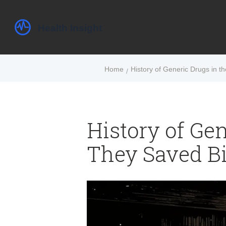
Home
History of Generic Drugs in t
History of Gen
They Saved Bi