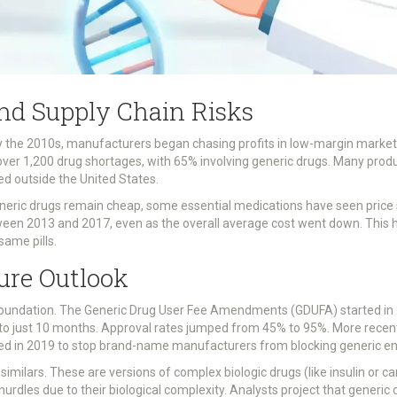
nd Supply Chain Risks
 the 2010s, manufacturers began chasing profits in low-margin markets 
r 1,200 drug shortages, with 65% involving generic drugs. Many producti
ted outside the United States.
eneric drugs remain cheap, some essential medications have seen price s
een 2013 and 2017, even as the overall average cost went down. This 
same pills.
ure Outlook
foundation. The Generic Drug User Fee Amendments (GDUFA) started in 2
o just 10 months. Approval rates jumped from 45% to 95%. More recentl
 in 2019 to stop brand-name manufacturers from blocking generic entry 
similars. These are versions of complex biologic drugs (like insulin or c
hurdles due to their biological complexity. Analysts project that generic