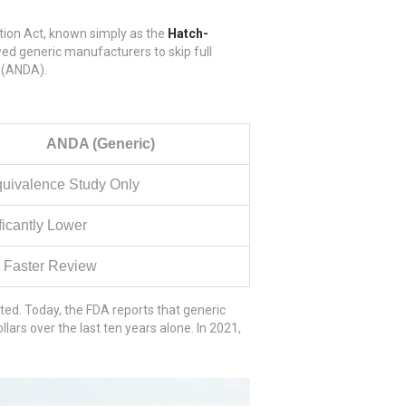
tion Act, known simply as the
Hatch-
ed generic manufacturers to skip full
n (ANDA).
ANDA (Generic)
uivalence Study Only
ficantly Lower
 Faster Review
ted. Today, the FDA reports that generic
llars over the last ten years alone. In 2021,