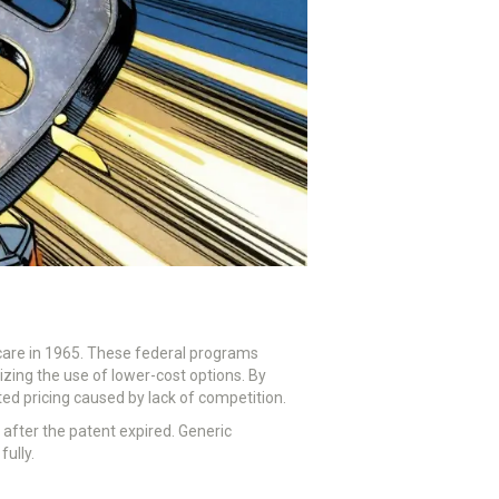
icare in 1965. These federal programs
ing the use of lower-cost options. By
ted pricing caused by lack of competition.
 after the patent expired. Generic
fully.