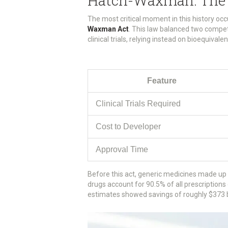
Hatch-Waxman: The 
The most critical moment in this history oc
Waxman Act
. This law balanced two compet
clinical trials, relying instead on bioequiva
Feature
Clinical Trials Required
Cost to Developer
Approval Time
Before this act, generic medicines made up 
drugs account for 90.5% of all prescriptions 
estimates showed savings of roughly $373 bi