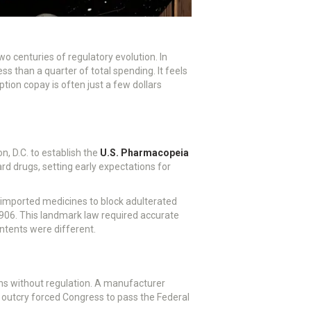
wo centuries of regulatory evolution.
In
s than a quarter of total spending. It feels
tion copay is often just a few dollars
n, D.C. to establish the
U.S. Pharmacopeia
d drugs, setting early expectations for
 imported medicines to block adulterated
1906. This landmark law required accurate
ontents were different.
ns without regulation. A manufacturer
c outcry forced Congress to pass the Federal