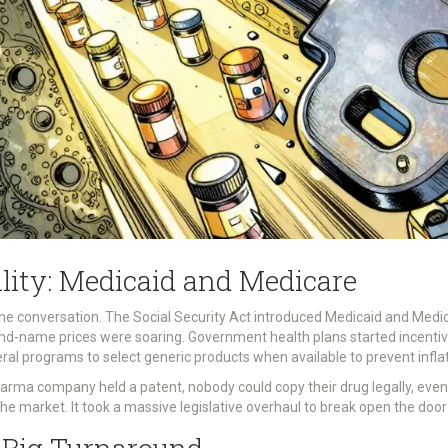
ility: Medicaid and Medicare
the conversation. The Social Security Act introduced Medicaid and Med
name prices were soaring. Government health plans started incentiviz
ral programs to select generic products when available to prevent infla
harma company held a patent, nobody could copy their drug legally, even
he market. It took a massive legislative overhaul to break open the door 