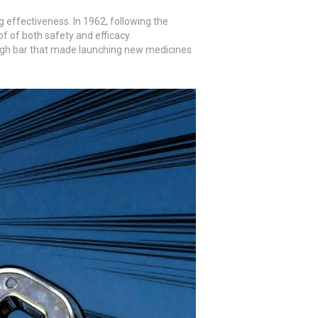
 effectiveness. In 1962, following the
of both safety and efficacy.
 high bar that made launching new medicines