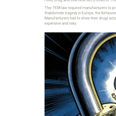
This 1938 law required manufacturers to pro
thalidomide tragedy in Europe, the Kefauv
Manufacturers had to show their drugs actua
expensive and risky.