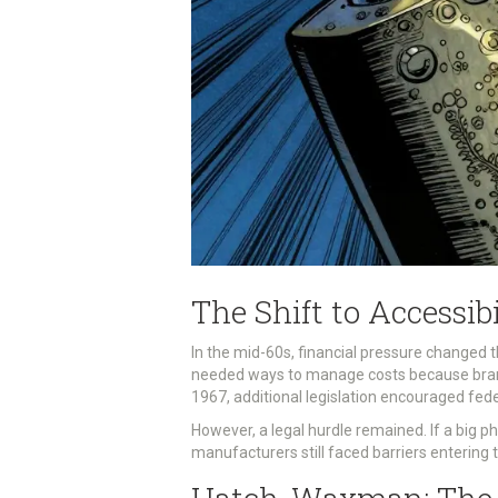
The Shift to Accessib
In the mid-60s, financial pressure changed 
needed ways to manage costs because brand-
1967, additional legislation encouraged fede
However, a legal hurdle remained. If a big p
manufacturers still faced barriers entering t