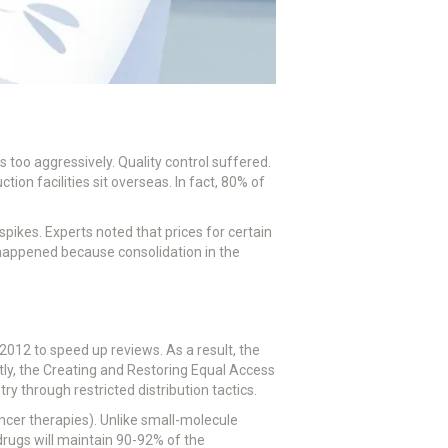
too aggressively. Quality control suffered.
on facilities sit overseas. In fact, 80% of
pikes. Experts noted that prices for certain
happened because consolidation in the
012 to speed up reviews. As a result, the
y, the Creating and Restoring Equal Access
through restricted distribution tactics.
ancer therapies). Unlike small-molecule
 drugs will maintain 90-92% of the