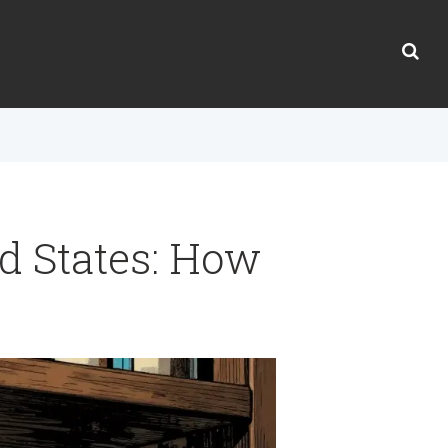
ed States: How