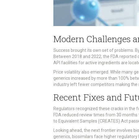
Modern Challenges a
Success brought its own set of problems. By
Between 2018 and 2022, the FDA reported ove
API facilities for active ingredients are loca
Price volatility also emerged. While many g
generics increased by more than 100% betw
industry left fewer competitors making the 
Recent Fixes and Fut
Regulators recognized these cracks in the 
FDA reduced review times from 30 months t
to Equivalent Samples (CREATES) Act passed
Looking ahead, the next frontier involves bio
generics, biosimilars face higher regulatory 