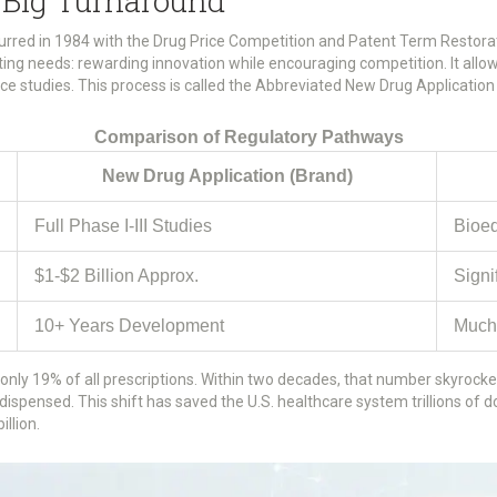
Big Turnaround
curred in 1984 with the Drug Price Competition and Patent Term Restora
ing needs: rewarding innovation while encouraging competition. It allow
lence studies. This process is called the Abbreviated New Drug Applicatio
Comparison of Regulatory Pathways
New Drug Application (Brand)
Full Phase I-III Studies
Bioeq
$1-$2 Billion Approx.
Signi
10+ Years Development
Much
only 19% of all prescriptions. Within two decades, that number skyrocke
dispensed. This shift has saved the U.S. healthcare system trillions of do
llion.