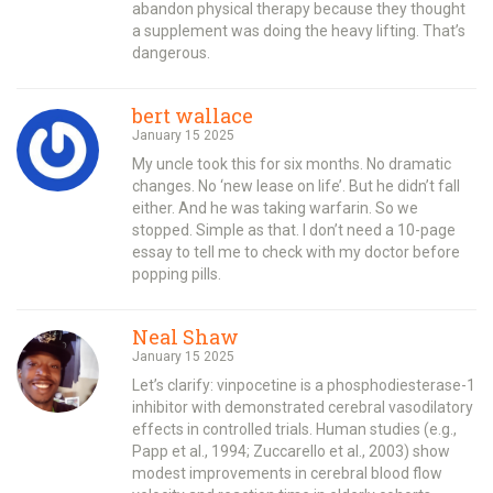
abandon physical therapy because they thought
a supplement was doing the heavy lifting. That’s
dangerous.
bert wallace
January 15 2025
My uncle took this for six months. No dramatic
changes. No ‘new lease on life’. But he didn’t fall
either. And he was taking warfarin. So we
stopped. Simple as that. I don’t need a 10-page
essay to tell me to check with my doctor before
popping pills.
Neal Shaw
January 15 2025
Let’s clarify: vinpocetine is a phosphodiesterase-1
inhibitor with demonstrated cerebral vasodilatory
effects in controlled trials. Human studies (e.g.,
Papp et al., 1994; Zuccarello et al., 2003) show
modest improvements in cerebral blood flow