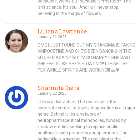
because it works-but because it *matters*. This
isn’t science. It’s soul. And I will never stop
believing in the magic of flowers.
Liliana Lawrence
January 21 2025
OMG I JUST FOUND OUT MY GRANDMA IS TAKING
VINPOCETINE AND SHE’S BEEN DANCING IN THE
KITCHEN AGAIN!!! 🌺💃 I’M SO HAPPY!!! SHE SAID
SHE FEELS LIKE SHE’S FLOATING!!! I THINK THE
PERIWINKLE SPIRITS ARE WORKING!!! 🙏💖
Sharmita Datta
January 22 2025
This is a distraction. The real issue is the
corporate control of aging. Vinpocetine is a Trojan
horse. Behind it lies a network of
neuropharmaceutical monopolies, funded by
shadow entities seeking to replace public
healthcare with proprietary supplements. The
periwinkle is a symbol. The real plant is the