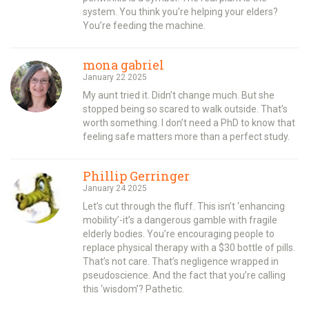
system. You think you’re helping your elders?
You’re feeding the machine.
mona gabriel
January 22 2025
My aunt tried it. Didn’t change much. But she
stopped being so scared to walk outside. That’s
worth something. I don’t need a PhD to know that
feeling safe matters more than a perfect study.
Phillip Gerringer
January 24 2025
Let’s cut through the fluff. This isn’t ‘enhancing
mobility’-it’s a dangerous gamble with fragile
elderly bodies. You’re encouraging people to
replace physical therapy with a $30 bottle of pills.
That’s not care. That’s negligence wrapped in
pseudoscience. And the fact that you’re calling
this ‘wisdom’? Pathetic.