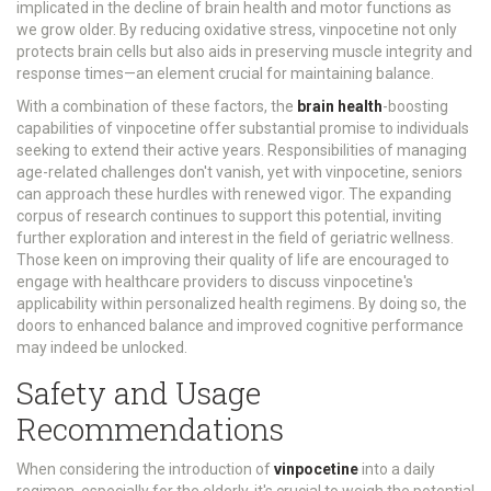
implicated in the decline of brain health and motor functions as
we grow older. By reducing oxidative stress, vinpocetine not only
protects brain cells but also aids in preserving muscle integrity and
response times—an element crucial for maintaining balance.
With a combination of these factors, the
brain health
-boosting
capabilities of vinpocetine offer substantial promise to individuals
seeking to extend their active years. Responsibilities of managing
age-related challenges don't vanish, yet with vinpocetine, seniors
can approach these hurdles with renewed vigor. The expanding
corpus of research continues to support this potential, inviting
further exploration and interest in the field of geriatric wellness.
Those keen on improving their quality of life are encouraged to
engage with healthcare providers to discuss vinpocetine's
applicability within personalized health regimens. By doing so, the
doors to enhanced balance and improved cognitive performance
may indeed be unlocked.
Safety and Usage
Recommendations
When considering the introduction of
vinpocetine
into a daily