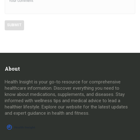
About
Health Insight is your go-to resource for comprehensive
healthcare information. Discover everything you need to
know about medications, supplements, and diseases. Stay
informed with wellness tips and medical advice to lead a
healthier lifestyle. Explore our website for the latest updates
and expert guidance in health and fitness.