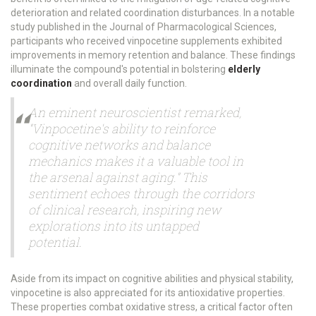
deterioration and related coordination disturbances. In a notable
study published in the Journal of Pharmacological Sciences,
participants who received vinpocetine supplements exhibited
improvements in memory retention and balance. These findings
illuminate the compound's potential in bolstering
elderly
coordination
and overall daily function.
An eminent neuroscientist remarked,
"Vinpocetine's ability to reinforce
cognitive networks and balance
mechanics makes it a valuable tool in
the arsenal against aging." This
sentiment echoes through the corridors
of clinical research, inspiring new
explorations into its untapped
potential.
Aside from its impact on cognitive abilities and physical stability,
vinpocetine is also appreciated for its antioxidative properties.
These properties combat oxidative stress, a critical factor often