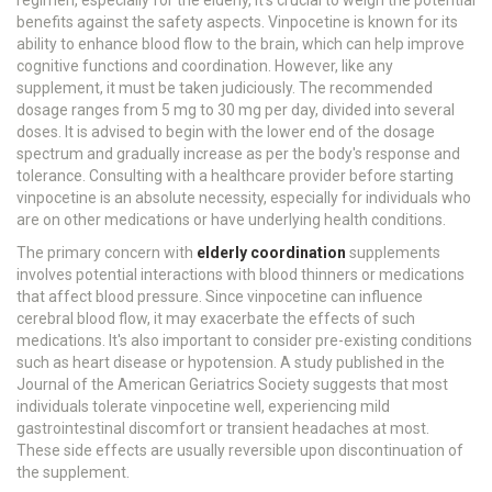
regimen, especially for the elderly, it's crucial to weigh the potential
benefits against the safety aspects. Vinpocetine is known for its
ability to enhance blood flow to the brain, which can help improve
cognitive functions and coordination. However, like any
supplement, it must be taken judiciously. The recommended
dosage ranges from 5 mg to 30 mg per day, divided into several
doses. It is advised to begin with the lower end of the dosage
spectrum and gradually increase as per the body's response and
tolerance. Consulting with a healthcare provider before starting
vinpocetine is an absolute necessity, especially for individuals who
are on other medications or have underlying health conditions.
The primary concern with
elderly coordination
supplements
involves potential interactions with blood thinners or medications
that affect blood pressure. Since vinpocetine can influence
cerebral blood flow, it may exacerbate the effects of such
medications. It's also important to consider pre-existing conditions
such as heart disease or hypotension. A study published in the
Journal of the American Geriatrics Society suggests that most
individuals tolerate vinpocetine well, experiencing mild
gastrointestinal discomfort or transient headaches at most.
These side effects are usually reversible upon discontinuation of
the supplement.