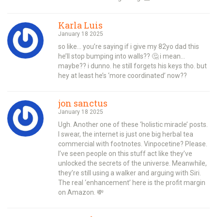
Karla Luis
January 18 2025
so like… you’re saying if i give my 82yo dad this
he’ll stop bumping into walls?? 🤔 i mean…
maybe?? i dunno. he still forgets his keys tho. but
hey at least he’s ‘more coordinated’ now??
jon sanctus
January 18 2025
Ugh. Another one of these ‘holistic miracle’ posts.
I swear, the internet is just one big herbal tea
commercial with footnotes. Vinpocetine? Please.
I’ve seen people on this stuff act like they’ve
unlocked the secrets of the universe. Meanwhile,
they’re still using a walker and arguing with Siri.
The real ‘enhancement’ here is the profit margin
on Amazon. 💸