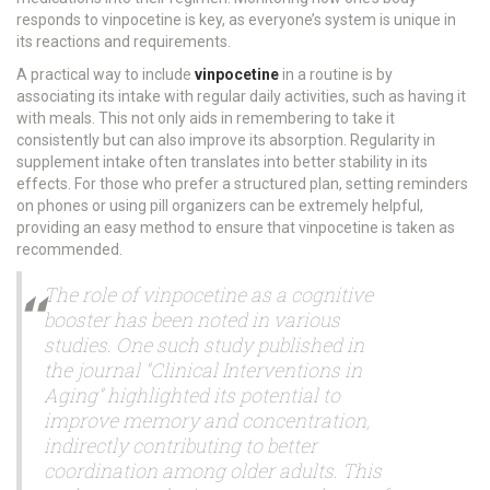
responds to vinpocetine is key, as everyone’s system is unique in
its reactions and requirements.
A practical way to include
vinpocetine
in a routine is by
associating its intake with regular daily activities, such as having it
with meals. This not only aids in remembering to take it
consistently but can also improve its absorption. Regularity in
supplement intake often translates into better stability in its
effects. For those who prefer a structured plan, setting reminders
on phones or using pill organizers can be extremely helpful,
providing an easy method to ensure that vinpocetine is taken as
recommended.
The role of vinpocetine as a cognitive
booster has been noted in various
studies. One such study published in
the journal "Clinical Interventions in
Aging" highlighted its potential to
improve memory and concentration,
indirectly contributing to better
coordination among older adults. This