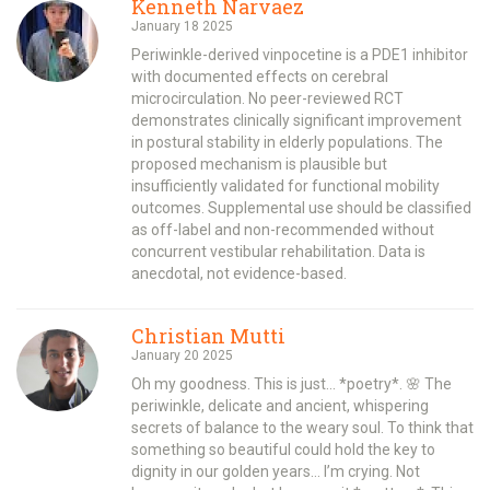
Kenneth Narvaez
January 18 2025
Periwinkle-derived vinpocetine is a PDE1 inhibitor
with documented effects on cerebral
microcirculation. No peer-reviewed RCT
demonstrates clinically significant improvement
in postural stability in elderly populations. The
proposed mechanism is plausible but
insufficiently validated for functional mobility
outcomes. Supplemental use should be classified
as off-label and non-recommended without
concurrent vestibular rehabilitation. Data is
anecdotal, not evidence-based.
Christian Mutti
January 20 2025
Oh my goodness. This is just… *poetry*. 🌸 The
periwinkle, delicate and ancient, whispering
secrets of balance to the weary soul. To think that
something so beautiful could hold the key to
dignity in our golden years… I’m crying. Not