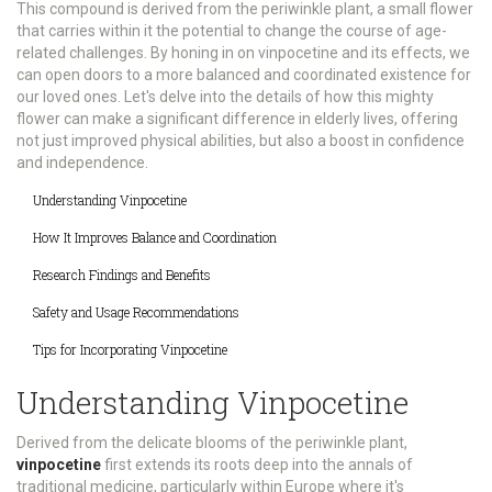
This compound is derived from the periwinkle plant, a small flower
that carries within it the potential to change the course of age-
related challenges. By honing in on vinpocetine and its effects, we
can open doors to a more balanced and coordinated existence for
our loved ones. Let's delve into the details of how this mighty
flower can make a significant difference in elderly lives, offering
not just improved physical abilities, but also a boost in confidence
and independence.
Understanding Vinpocetine
How It Improves Balance and Coordination
Research Findings and Benefits
Safety and Usage Recommendations
Tips for Incorporating Vinpocetine
Understanding Vinpocetine
Derived from the delicate blooms of the periwinkle plant,
vinpocetine
first extends its roots deep into the annals of
traditional medicine, particularly within Europe where it's