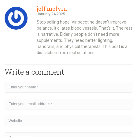
jeff melvin
January 24 2025
Stop selling hope. Vinpocetine doesn’t improve
balance. It dilates blood vessels. That’s it. The rest
is narrative. Elderly people don’t need more
supplements. They need better lighting,
handrails, and physical therapists. This post is a
distraction from real solutions.
Write a comment