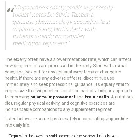
"Vinpocetine's safety profile is generally
robust," notes Dr. Silvia Tanner, a
geriatric pharmacology specialist. "But
vigilance is key, particularly with
patients already on complex
medication regimens."
The elderly often have a slower metabolic rate, which can affect
how supplements are processed in the body. Start with a small
dose, and look out for any unusual symptoms or changes in
health. If there are any adverse effects, discontinue use
immediately and seek professional guidance. It's equally vital to
emphasize that vinpocetine should be part of a holistic approach
to improving
balance improvement
and
brain health
. A nutritious
diet, regular physical activity, and cognitive exercises are
indispensable companions to any supplement regimen.
Listed below are some tips for safely incorporating vinpocetine
into daily life:
Begin with the lowest possible dose and observe how it affects you.