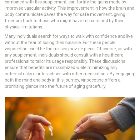
combined with this supplement, can fortify the gains made by
improved vascular activity. This improvement in how the brain and
body communicate paves the way for safe movement, giving
freedom back to those who might have felt confined by their
physical limitations.
Many individuals search for ways to walk with confidence and live
without the fear of losing their balance. For these people,
vinpocetine could be the missing puzzle piece. Of course, as with
any supplement, individuals should consult with a healthcare
professional to tailor its usage responsibly. These discussions
ensure that benefits are maximized while minimizing any
potential risks or interactions with other medications. By engaging
both the mind and body in this journey, vinpocetine offers a
promising glance into the future of aging gracefully.