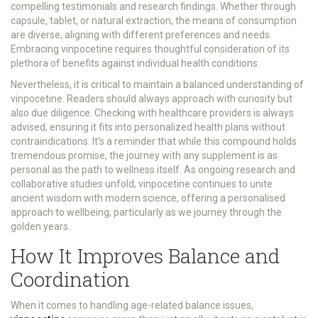
compelling testimonials and research findings. Whether through
capsule, tablet, or natural extraction, the means of consumption
are diverse, aligning with different preferences and needs.
Embracing vinpocetine requires thoughtful consideration of its
plethora of benefits against individual health conditions.
Nevertheless, it is critical to maintain a balanced understanding of
vinpocetine. Readers should always approach with curiosity but
also due diligence. Checking with healthcare providers is always
advised, ensuring it fits into personalized health plans without
contraindications. It's a reminder that while this compound holds
tremendous promise, the journey with any supplement is as
personal as the path to wellness itself. As ongoing research and
collaborative studies unfold, vinpocetine continues to unite
ancient wisdom with modern science, offering a personalised
approach to wellbeing, particularly as we journey through the
golden years.
How It Improves Balance and
Coordination
When it comes to handling age-related balance issues,