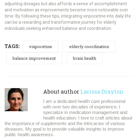
adjusting dosages but also affords a sense of accomplishment
and motivation as improvements become more noticeable over
time. By following these tips, integrating vinpocetine into daily life
can be a rewarding and transformative journey for elderly
individuals seeking enhanced balance and coordination.
TAGS:
vinpocetine
elderly coordination
balance improvement
brain health
About author
Larissa Drayton
I am a dedicated health care professional
with over two decades of experience. I
specialize in medication management and
health education. I love to craft articles about
the importance of supplements and the intricacies of various
diseases. My goal is to provide valuable insights to improve
public health awareness.