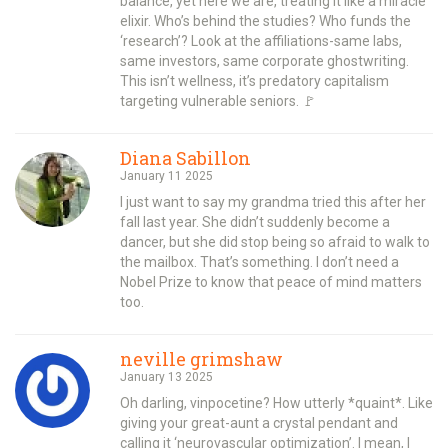
balance, yet here we are, treating it like a miracle
elixir. Who’s behind the studies? Who funds the
‘research’? Look at the affiliations-same labs,
same investors, same corporate ghostwriting.
This isn’t wellness, it’s predatory capitalism
targeting vulnerable seniors. 🚩
Diana Sabillon
January 11 2025
I just want to say my grandma tried this after her
fall last year. She didn’t suddenly become a
dancer, but she did stop being so afraid to walk to
the mailbox. That’s something. I don’t need a
Nobel Prize to know that peace of mind matters
too.
neville grimshaw
January 13 2025
Oh darling, vinpocetine? How utterly *quaint*. Like
giving your great-aunt a crystal pendant and
calling it ‘neurovascular optimization’. I mean, I