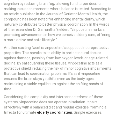
cognition by reducing brain fog, allowing for sharper decision-
making in sudden moments where balance is tested. According to
an article published in the Journal of Geriatric Mental Health, the
compound has been noted for enhancing mental clarity, which
naturally contributes to better physical coordination. In the words
of the researcher Dr. Samantha Yielden, "Vinpocetine marks a
promising advancement in how we perceive elderly care, offering
a more active and safe lifestyle."
Another exciting facet is vinpocetine's supposed neuroprotective
properties. This speaks to its ability to protect neural tissues
against damage, possibly from low oxygen levels or age-related
decline. By safeguarding these tissues, vinpocetine acts as a
protective shield, reducing the risk of minor cognitive impairments
that can lead to coordination problems. It’s as if vinpocetine
ensures the brain stays youthful even as the body ages,
maintaining a stable equilibrium against the shifting sands of
time.
Considering the complexity and interconnectedness of these
systems, vinpocetine does not operate in isolation. It pairs
effectively with a balanced diet and regular exercise, forming a
trifecta for ultimate
elderly coordination
. Simple exercises,