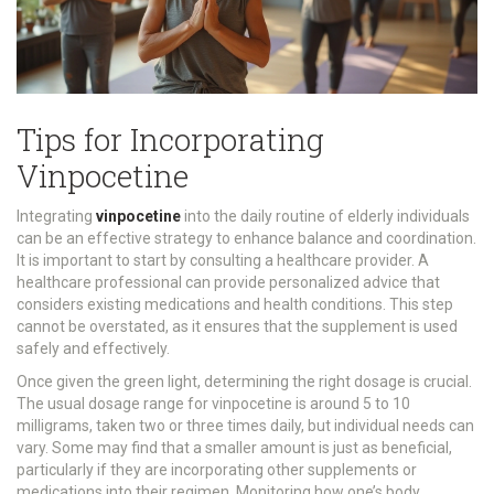
Tips for Incorporating
Vinpocetine
Integrating
vinpocetine
into the daily routine of elderly individuals
can be an effective strategy to enhance balance and coordination.
It is important to start by consulting a healthcare provider. A
healthcare professional can provide personalized advice that
considers existing medications and health conditions. This step
cannot be overstated, as it ensures that the supplement is used
safely and effectively.
Once given the green light, determining the right dosage is crucial.
The usual dosage range for vinpocetine is around 5 to 10
milligrams, taken two or three times daily, but individual needs can
vary. Some may find that a smaller amount is just as beneficial,
particularly if they are incorporating other supplements or
medications into their regimen. Monitoring how one’s body