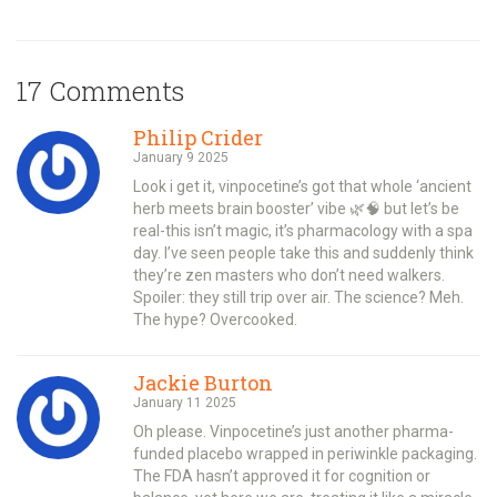
17 Comments
Philip Crider
January 9 2025
Look i get it, vinpocetine’s got that whole ‘ancient
herb meets brain booster’ vibe 🌿🧠 but let’s be
real-this isn’t magic, it’s pharmacology with a spa
day. I’ve seen people take this and suddenly think
they’re zen masters who don’t need walkers.
Spoiler: they still trip over air. The science? Meh.
The hype? Overcooked.
Jackie Burton
January 11 2025
Oh please. Vinpocetine’s just another pharma-
funded placebo wrapped in periwinkle packaging.
The FDA hasn’t approved it for cognition or