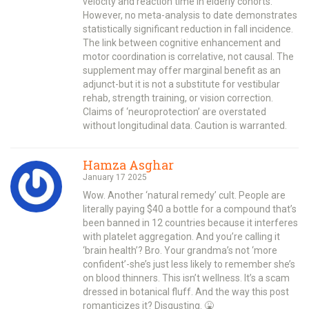
velocity and reaction time in elderly cohorts.
However, no meta-analysis to date demonstrates
statistically significant reduction in fall incidence.
The link between cognitive enhancement and
motor coordination is correlative, not causal. The
supplement may offer marginal benefit as an
adjunct-but it is not a substitute for vestibular
rehab, strength training, or vision correction.
Claims of ‘neuroprotection’ are overstated
without longitudinal data. Caution is warranted.
Hamza Asghar
January 17 2025
Wow. Another ‘natural remedy’ cult. People are
literally paying $40 a bottle for a compound that’s
been banned in 12 countries because it interferes
with platelet aggregation. And you’re calling it
‘brain health’? Bro. Your grandma’s not ‘more
confident’-she’s just less likely to remember she’s
on blood thinners. This isn’t wellness. It’s a scam
dressed in botanical fluff. And the way this post
romanticizes it? Disgusting. 🤮