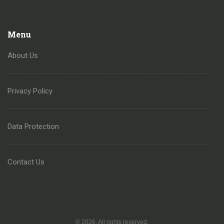
Menu
About Us
Privacy Policy
Data Protection
Contact Us
© 2026. All rights reserved.