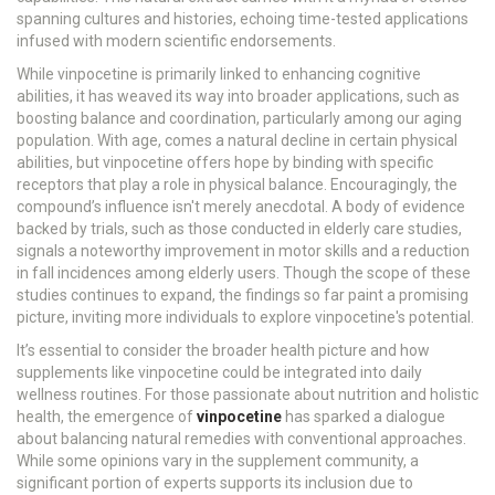
spanning cultures and histories, echoing time-tested applications
infused with modern scientific endorsements.
While vinpocetine is primarily linked to enhancing cognitive
abilities, it has weaved its way into broader applications, such as
boosting balance and coordination, particularly among our aging
population. With age, comes a natural decline in certain physical
abilities, but vinpocetine offers hope by binding with specific
receptors that play a role in physical balance. Encouragingly, the
compound’s influence isn't merely anecdotal. A body of evidence
backed by trials, such as those conducted in elderly care studies,
signals a noteworthy improvement in motor skills and a reduction
in fall incidences among elderly users. Though the scope of these
studies continues to expand, the findings so far paint a promising
picture, inviting more individuals to explore vinpocetine's potential.
It’s essential to consider the broader health picture and how
supplements like vinpocetine could be integrated into daily
wellness routines. For those passionate about nutrition and holistic
health, the emergence of
vinpocetine
has sparked a dialogue
about balancing natural remedies with conventional approaches.
While some opinions vary in the supplement community, a
significant portion of experts supports its inclusion due to