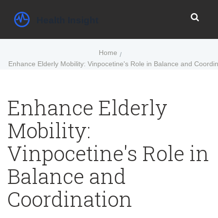
Home
Enhance Elderly Mobility: Vinpocetine's Role in Balance and Coordin
Enhance Elderly
Mobility:
Vinpocetine's Role in
Balance and
Coordination