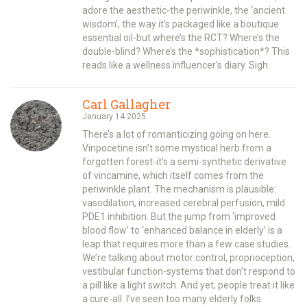
adore the aesthetic-the periwinkle, the ‘ancient
wisdom’, the way it’s packaged like a boutique
essential oil-but where’s the RCT? Where’s the
double-blind? Where’s the *sophistication*? This
reads like a wellness influencer’s diary. Sigh.
Carl Gallagher
January 14 2025
There’s a lot of romanticizing going on here.
Vinpocetine isn’t some mystical herb from a
forgotten forest-it’s a semi-synthetic derivative
of vincamine, which itself comes from the
periwinkle plant. The mechanism is plausible:
vasodilation, increased cerebral perfusion, mild
PDE1 inhibition. But the jump from ‘improved
blood flow’ to ‘enhanced balance in elderly’ is a
leap that requires more than a few case studies.
We’re talking about motor control, proprioception,
vestibular function-systems that don’t respond to
a pill like a light switch. And yet, people treat it like
a cure-all. I’ve seen too many elderly folks