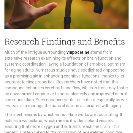
Research Findings and Benefits
Much of the intrigue surrounding
vinpocetine
stems from
extensive research examining its effects on brain function and
systemic coordination, laying a foundation of empirical optimism
for aging adults. Numerous studies have spotlighted vinpocetine
as a promising aid in enhancing cognitive functions, thanks to its
neuroprotective properties. Researchers have noted that this
compound enhances cerebral blood flow, which in turn, may foster
an environment conducive to neuroplasticity and improved neural
communication. Such enhancements are critical, especially as we
endeavor to manage the natural decline associated with aging.
The mechanisms by which vinpocetine works are fascinating. It
acts as a vasodilator, which means it widens blood vessels,
ensuring that more oxygen and nutrients reach the brain. This
benefit is often linked to the mitigation of age-related cognitive