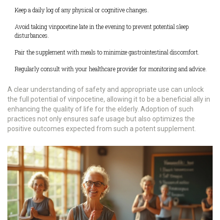
Keep a daily log of any physical or cognitive changes.
Avoid taking vinpocetine late in the evening to prevent potential sleep
disturbances.
Pair the supplement with meals to minimize gastrointestinal discomfort.
Regularly consult with your healthcare provider for monitoring and advice.
A clear understanding of safety and appropriate use can unlock
the full potential of vinpocetine, allowing it to be a beneficial ally in
enhancing the quality of life for the elderly. Adoption of such
practices not only ensures safe usage but also optimizes the
positive outcomes expected from such a potent supplement.