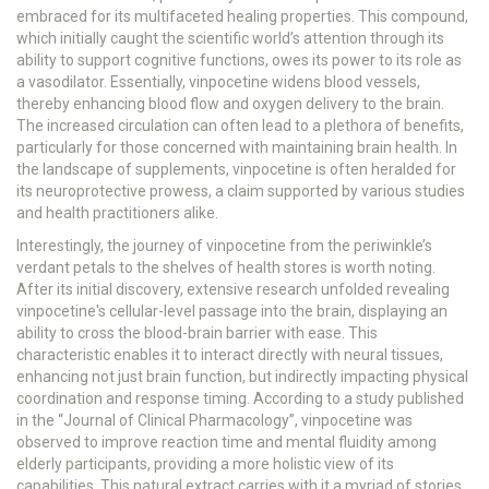
embraced for its multifaceted healing properties. This compound,
which initially caught the scientific world’s attention through its
ability to support cognitive functions, owes its power to its role as
a vasodilator. Essentially, vinpocetine widens blood vessels,
thereby enhancing blood flow and oxygen delivery to the brain.
The increased circulation can often lead to a plethora of benefits,
particularly for those concerned with maintaining brain health. In
the landscape of supplements, vinpocetine is often heralded for
its neuroprotective prowess, a claim supported by various studies
and health practitioners alike.
Interestingly, the journey of vinpocetine from the periwinkle’s
verdant petals to the shelves of health stores is worth noting.
After its initial discovery, extensive research unfolded revealing
vinpocetine's cellular-level passage into the brain, displaying an
ability to cross the blood-brain barrier with ease. This
characteristic enables it to interact directly with neural tissues,
enhancing not just brain function, but indirectly impacting physical
coordination and response timing. According to a study published
in the “Journal of Clinical Pharmacology”, vinpocetine was
observed to improve reaction time and mental fluidity among
elderly participants, providing a more holistic view of its
capabilities. This natural extract carries with it a myriad of stories