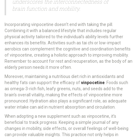
underscores the interconnectedness of
brain function and mobility.
Incorporating vinpocetine doesn't end with taking the pill.
Combining it with a balanced lifestyle that includes regular
physical activity tailored to the individual’s ability levels further
enhances its benefits. Activities such as tai chi or low-impact
aerobics can complement the cognitive and coordination benefits
of vinpocetine, creating a holistic approach to improving mobility.
Remember to account for rest and recuperation, as the body of an
elderly person needs it more often.
Moreover, maintaining a nutritious diet rich in antioxidants and
healthy fats can support the efficacy of
vinpocetine
. Foods such
as omega-3-rich fish, leafy greens, nuts, and seeds add to the
brain's overall vitality, making the effects of vinpocetine more
pronounced. Hydration also plays a significant role, as adequate
water intake can aid in nutrient absorption and circulation.
When adopting a new supplement such as vinpocetine, it’s
beneficial to track progress. Keeping a simple journal of any
changes in mobility, side effects, or overall feelings of well-being
can provide valuable insights. This practice not only helps in