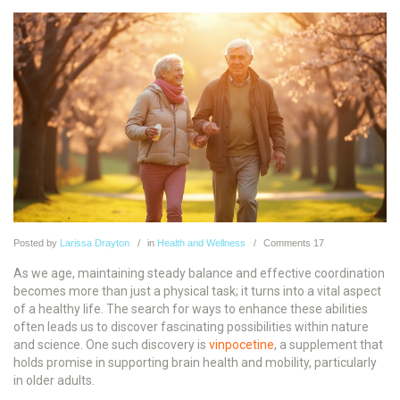
Posted
by
Larissa Drayton
in
Health and Wellness
Comments
17
As we age, maintaining steady balance and effective coordination
becomes more than just a physical task; it turns into a vital aspect
of a healthy life. The search for ways to enhance these abilities
often leads us to discover fascinating possibilities within nature
and science. One such discovery is
vinpocetine
, a supplement that
holds promise in supporting brain health and mobility, particularly
in older adults.