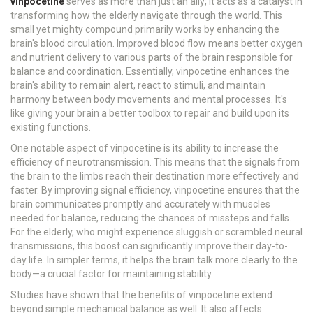
vinpocetine
serves as more than just an ally; it acts as a catalyst in
transforming how the elderly navigate through the world. This
small yet mighty compound primarily works by enhancing the
brain's blood circulation. Improved blood flow means better oxygen
and nutrient delivery to various parts of the brain responsible for
balance and coordination. Essentially, vinpocetine enhances the
brain's ability to remain alert, react to stimuli, and maintain
harmony between body movements and mental processes. It's
like giving your brain a better toolbox to repair and build upon its
existing functions.
One notable aspect of vinpocetine is its ability to increase the
efficiency of neurotransmission. This means that the signals from
the brain to the limbs reach their destination more effectively and
faster. By improving signal efficiency, vinpocetine ensures that the
brain communicates promptly and accurately with muscles
needed for balance, reducing the chances of missteps and falls.
For the elderly, who might experience sluggish or scrambled neural
transmissions, this boost can significantly improve their day-to-
day life. In simpler terms, it helps the brain talk more clearly to the
body—a crucial factor for maintaining stability.
Studies have shown that the benefits of vinpocetine extend
beyond simple mechanical balance as well. It also affects