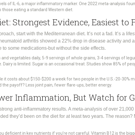
evels of IL-6, a major inflammatory marker. One 2022 meta-analysis foun
those eating a standard Western diet.
t: Strongest Evidence, Easiest to 
roach, start with the Mediterranean diet. It’s not a fad. It’s a lif
rheumatoid arthritis showed a 22% drop in disease activity and 
le to some medications-but without the side effects.
s and vegetables daily, 5-9 servings of whole grains, 3-4 servings of legu
. Dairy is limited. Sugar is an occasional treat. Studies show 85% of peop
hile it costs about $150-$200 a week for two people in the U.S.-20-30% m
d the payoff? Less joint pain, fewer flare-ups, better energy.
ower Inflammation, But Watch for 
trong anti-inflammatory results. A meta-analysis of over 21,0
d they’d been on the diet for at least two years. The reason? M
ou deficient in key nutrients if you’re not careful. Vitamin B12 is the bi