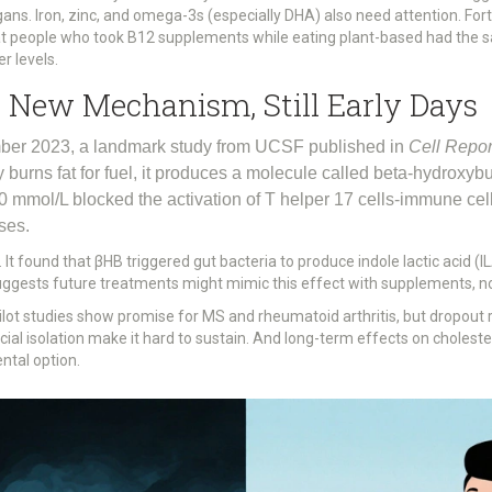
ns. Iron, zinc, and omega-3s (especially DHA) also need attention. Fort
at people who took B12 supplements while eating plant-based had the
r levels.
A New Mechanism, Still Early Days
vember 2023, a landmark study from UCSF published in
Cell Repor
urns fat for fuel, it produces a molecule called beta-hydroxybu
0 mmol/L blocked the activation of T helper 17 cells-immune cell
ses.
It found that βHB triggered gut bacteria to produce indole lactic acid (I
suggests future treatments might mimic this effect with supplements, not
 pilot studies show promise for MS and rheumatoid arthritis, but dropout 
ocial isolation make it hard to sustain. And long-term effects on cholester
ntal option.