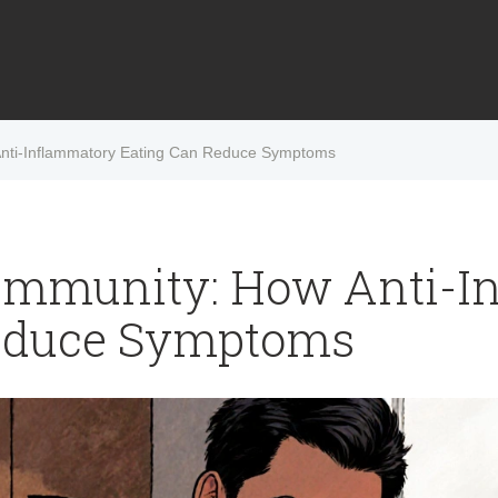
Anti-Inflammatory Eating Can Reduce Symptoms
oimmunity: How Anti-I
educe Symptoms