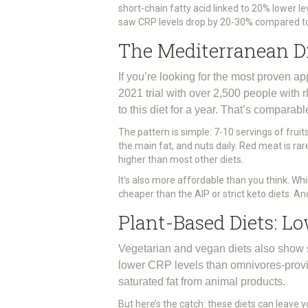
short-chain fatty acid linked to 20% lower l
saw CRP levels drop by 20-30% compared to 
The Mediterranean Die
If you’re looking for the most proven app
2021 trial with over 2,500 people with 
to this diet for a year. That’s comparab
The pattern is simple: 7-10 servings of fruit
the main fat, and nuts daily. Red meat is rare
higher than most other diets.
It’s also more affordable than you think. W
cheaper than the AIP or strict keto diets. An
Plant-Based Diets: L
Vegetarian and vegan diets also show s
lower CRP levels than omnivores-provide
saturated fat from animal products.
But here’s the catch: these diets can leave y