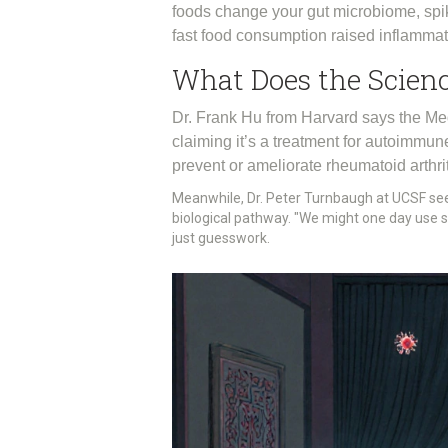
foods change your gut microbiome, spik
fast food consumption raised inflammat
What Does the Scienc
Dr. Frank Hu from Harvard says the Med
claiming it’s a treatment for autoimm
prevent or ameliorate rheumatoid arthri
Meanwhile, Dr. Peter Turnbaugh at UCSF see
biological pathway. "We might one day use su
just guesswork.