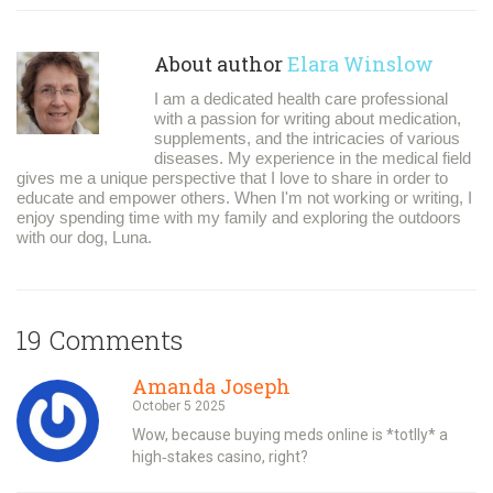
About author
Elara Winslow
I am a dedicated health care professional
with a passion for writing about medication,
supplements, and the intricacies of various
diseases. My experience in the medical field
gives me a unique perspective that I love to share in order to
educate and empower others. When I'm not working or writing, I
enjoy spending time with my family and exploring the outdoors
with our dog, Luna.
19 Comments
Amanda Joseph
October 5 2025
Wow, because buying meds online is *totlly* a
high‑stakes casino, right?