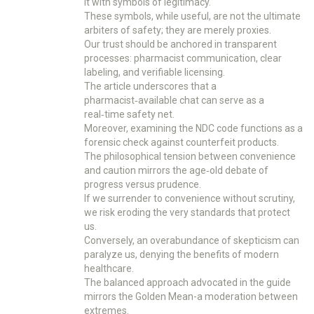
it with symbols of legitimacy.
These symbols, while useful, are not the ultimate
arbiters of safety; they are merely proxies.
Our trust should be anchored in transparent
processes: pharmacist communication, clear
labeling, and verifiable licensing.
The article underscores that a
pharmacist‑available chat can serve as a
real‑time safety net.
Moreover, examining the NDC code functions as a
forensic check against counterfeit products.
The philosophical tension between convenience
and caution mirrors the age‑old debate of
progress versus prudence.
If we surrender to convenience without scrutiny,
we risk eroding the very standards that protect
us.
Conversely, an overabundance of skepticism can
paralyze us, denying the benefits of modern
healthcare.
The balanced approach advocated in the guide
mirrors the Golden Mean-a moderation between
extremes.