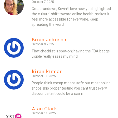
October 7 2025
Great rundown, Kevin! I love how you highlighted
the cultural shift toward online health-makes it
feel more accessible for everyone. Keep
spreading the word!
Brian Johnson
October 9 2025
That checklist is spot‑on; having the FDA badge
visible really eases my mind.
kiran kumar
October 11 2025
People think cheap means safe but most online
shops skip proper testing you cant trust every
discount site it could be a scam
Alan Clark
October 11 2025