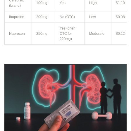
Celebrex
100mg
Yes
High
$1.10
(brand)
Ibuprofen
200mg
No (OTC)
Low
$0.08
Yes (often
Naproxen
250mg
OTC for
Moderate
$0.12
220mg)