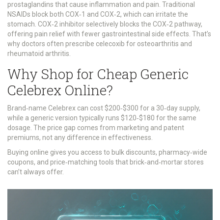
prostaglandins that cause inflammation and pain. Traditional
NSAIDs block both COX‑1 and COX‑2, which can irritate the
stomach.
COX‑2 inhibitor
selectively blocks the COX‑2 pathway,
offering pain relief with fewer gastrointestinal side effects. That’s
why doctors often prescribe celecoxib for osteoarthritis and
rheumatoid arthritis.
Why Shop for Cheap Generic
Celebrex Online?
Brand‑name Celebrex can cost $200‑$300 for a 30‑day supply,
while a generic version typically runs $120‑$180 for the same
dosage. The price gap comes from marketing and patent
premiums, not any difference in effectiveness.
Buying online gives you access to bulk discounts, pharmacy‑wide
coupons, and price‑matching tools that brick‑and‑mortar stores
can’t always offer.