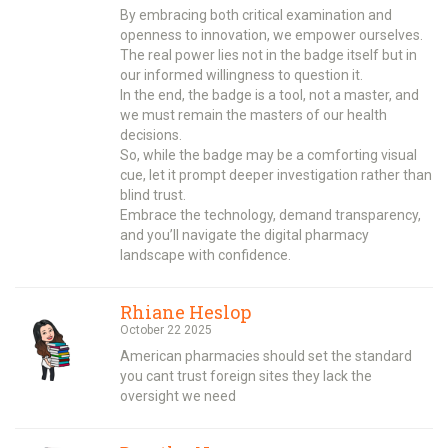
By embracing both critical examination and
openness to innovation, we empower ourselves.
The real power lies not in the badge itself but in
our informed willingness to question it.
In the end, the badge is a tool, not a master, and
we must remain the masters of our health
decisions.
So, while the badge may be a comforting visual
cue, let it prompt deeper investigation rather than
blind trust.
Embrace the technology, demand transparency,
and you’ll navigate the digital pharmacy
landscape with confidence.
Rhiane Heslop
October 22 2025
American pharmacies should set the standard
you cant trust foreign sites they lack the
oversight we need