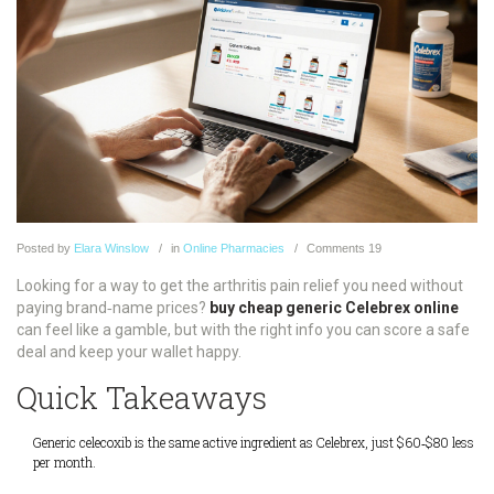
Posted
by
Elara Winslow
in
Online Pharmacies
Comments
19
Looking for a way to get the arthritis pain relief you need without
paying brand‑name prices?
buy cheap generic Celebrex online
can feel like a gamble, but with the right info you can score a safe
deal and keep your wallet happy.
Quick Takeaways
Generic celecoxib is the same active ingredient as Celebrex, just $60‑$80 less
per month.