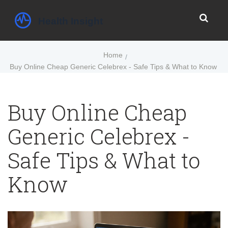
Home
Buy Online Cheap Generic Celebrex - Safe Tips & What to Know
Buy Online Cheap
Generic Celebrex -
Safe Tips & What to
Know