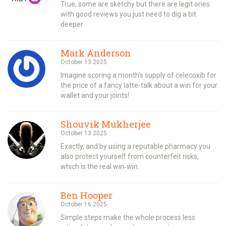
True, some are sketchy but there are legit ones
with good reviews you just need to dig a bit
deeper
Mark Anderson
October 13 2025
Imagine scoring a month’s supply of celecoxib for
the price of a fancy latte-talk about a win for your
wallet and your joints!
Shouvik Mukherjee
October 13 2025
Exactly, and by using a reputable pharmacy you
also protect yourself from counterfeit risks,
which is the real win‑win.
Ben Hooper
October 16 2025
Simple steps make the whole process less