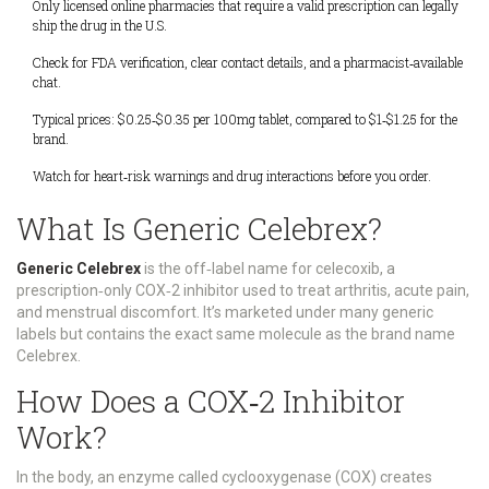
Only licensed online pharmacies that require a valid prescription can legally
ship the drug in the U.S.
Check for FDA verification, clear contact details, and a pharmacist‑available
chat.
Typical prices: $0.25‑$0.35 per 100mg tablet, compared to $1‑$1.25 for the
brand.
Watch for heart‑risk warnings and drug interactions before you order.
What Is Generic Celebrex?
Generic Celebrex
is
the off‑label name for celecoxib, a
prescription‑only COX‑2 inhibitor used to treat arthritis, acute pain,
and menstrual discomfort
. It’s marketed under many generic
labels but contains the exact same molecule as the brand name
Celebrex.
How Does a COX‑2 Inhibitor
Work?
In the body, an enzyme called cyclooxygenase (COX) creates