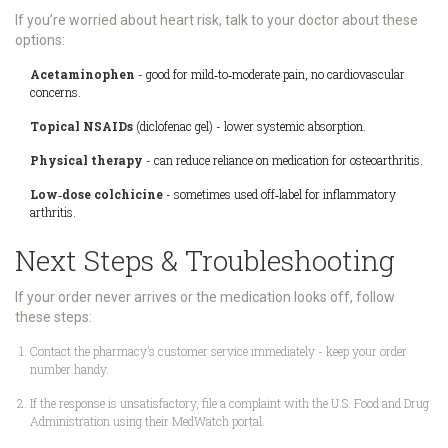
If you’re worried about heart risk, talk to your doctor about these
options:
Acetaminophen
- good for mild‑to‑moderate pain, no cardiovascular
concerns.
Topical NSAIDs
(diclofenac gel) - lower systemic absorption.
Physical therapy
- can reduce reliance on medication for osteoarthritis.
Low‑dose colchicine
- sometimes used off‑label for inflammatory
arthritis.
Next Steps & Troubleshooting
If your order never arrives or the medication looks off, follow
these steps:
Contact the pharmacy’s customer service immediately - keep your order
number handy.
If the response is unsatisfactory, file a complaint with the
U.S. Food and Drug
Administration
using their MedWatch portal.