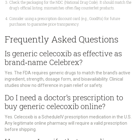
Check the packaging for the NDC (National Drug Code). It should match the
drug’s official listing; mismatches often flag counterfeit products.
Consider using a prescription discount card (e.g., GoodRx) for future
purchases to guarantee price transparency.
Frequently Asked Questions
Is generic celecoxib as effective as
brand‑name Celebrex?
Yes. The FDA requires generic drugs to match the brand’s active
ingredient, strength, dosage form, and bioavailability. Clinical
studies show no difference in pain relief or safety.
Do I need a doctor’s prescription to
buy generic celecoxib online?
Yes. Celecoxib is a ScheduleIV prescription medication in the U.S.
Any legitimate online pharmacy will require a valid prescription
before shipping.