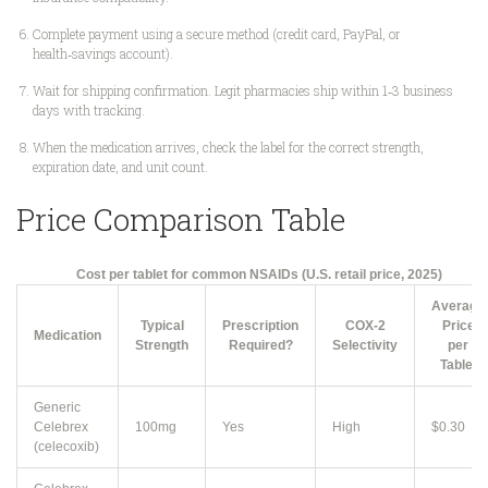
Complete payment using a secure method (credit card, PayPal, or
health‑savings account).
Wait for shipping confirmation. Legit pharmacies ship within 1‑3 business
days with tracking.
When the medication arrives, check the label for the correct strength,
expiration date, and unit count.
Price Comparison Table
Cost per tablet for common NSAIDs (U.S. retail price, 2025)
Average
Typical
Prescription
COX‑2
Price
Medication
Strength
Required?
Selectivity
per
Tablet
Generic
Celebrex
100mg
Yes
High
$0.30
(celecoxib)