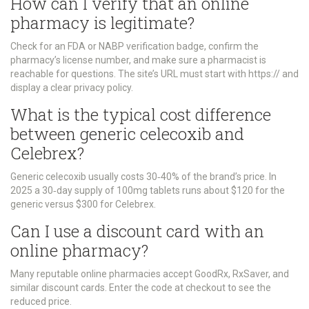
How can I verify that an online
pharmacy is legitimate?
Check for an FDA or NABP verification badge, confirm the
pharmacy’s license number, and make sure a pharmacist is
reachable for questions. The site’s URL must start with https:// and
display a clear privacy policy.
What is the typical cost difference
between generic celecoxib and
Celebrex?
Generic celecoxib usually costs 30‑40% of the brand’s price. In
2025 a 30‑day supply of 100mg tablets runs about $120 for the
generic versus $300 for Celebrex.
Can I use a discount card with an
online pharmacy?
Many reputable online pharmacies accept GoodRx, RxSaver, and
similar discount cards. Enter the code at checkout to see the
reduced price.