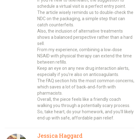
schedule a virtual visit is a perfect entry point.
The article wisely reminds us to double‑check the
NDC on the packaging, a simple step that can
catch counterfeits.
Also, the inclusion of alternative treatments
shows a balanced perspective rather than a hard
sell.
From my experience, combining a low‑dose
NSAID with physical therapy can extend the time
between refills.
Keep an eye on any new drug interaction alerts,
especially if you’re also on anticoagulants.
The FAQ section hits the most common concerns,
which saves a lot of back‑and‑forth with
pharmacists.
Overall, the piece feels like a friendly coach
walking you through a potentially scary process.
So, take heart, do your homework, and you’ll likely
end up with safe, affordable pain relief.
Jessica Haggard