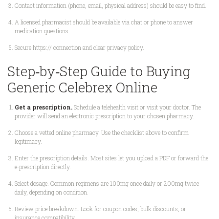
Contact information (phone, email, physical address) should be easy to find.
A licensed pharmacist should be available via chat or phone to answer
medication questions.
Secure https:// connection and clear privacy policy.
Step‑by‑Step Guide to Buying
Generic Celebrex Online
Get a prescription.
Schedule a telehealth visit or visit your doctor. The
provider will send an electronic prescription to your chosen pharmacy.
Choose a vetted online pharmacy. Use the checklist above to confirm
legitimacy.
Enter the prescription details. Most sites let you upload a PDF or forward the
e‑prescription directly.
Select dosage. Common regimens are 100mg once daily or 200mg twice
daily, depending on condition.
Review price breakdown. Look for coupon codes, bulk discounts, or
insurance compatibility.