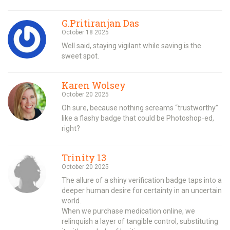
G.Pritiranjan Das
October 18 2025
Well said, staying vigilant while saving is the
sweet spot.
Karen Wolsey
October 20 2025
Oh sure, because nothing screams “trustworthy”
like a flashy badge that could be Photoshop‑ed,
right?
Trinity 13
October 20 2025
The allure of a shiny verification badge taps into a
deeper human desire for certainty in an uncertain
world.
When we purchase medication online, we
relinquish a layer of tangible control, substituting