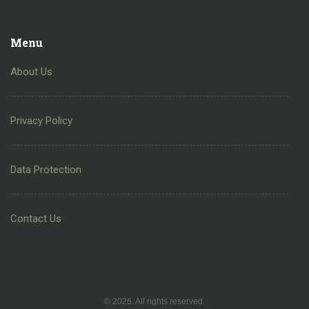
Menu
About Us
Privacy Policy
Data Protection
Contact Us
© 2026. All rights reserved.