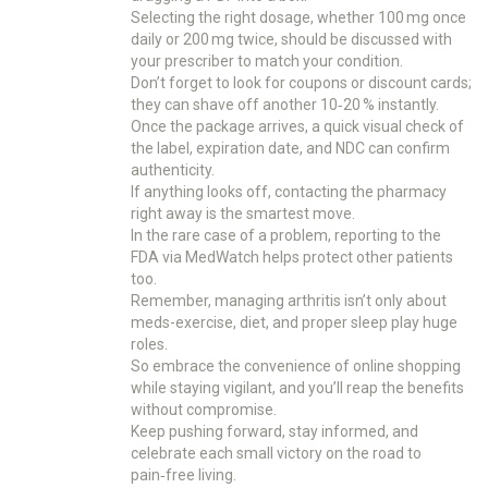
Selecting the right dosage, whether 100 mg once
daily or 200 mg twice, should be discussed with
your prescriber to match your condition.
Don’t forget to look for coupons or discount cards;
they can shave off another 10‑20 % instantly.
Once the package arrives, a quick visual check of
the label, expiration date, and NDC can confirm
authenticity.
If anything looks off, contacting the pharmacy
right away is the smartest move.
In the rare case of a problem, reporting to the
FDA via MedWatch helps protect other patients
too.
Remember, managing arthritis isn’t only about
meds-exercise, diet, and proper sleep play huge
roles.
So embrace the convenience of online shopping
while staying vigilant, and you’ll reap the benefits
without compromise.
Keep pushing forward, stay informed, and
celebrate each small victory on the road to
pain‑free living.