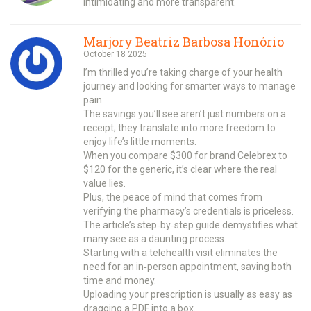
intimidating and more transparent.
Marjory Beatriz Barbosa Honório
October 18 2025
I’m thrilled you’re taking charge of your health
journey and looking for smarter ways to manage
pain.
The savings you’ll see aren’t just numbers on a
receipt; they translate into more freedom to
enjoy life’s little moments.
When you compare $300 for brand Celebrex to
$120 for the generic, it’s clear where the real
value lies.
Plus, the peace of mind that comes from
verifying the pharmacy’s credentials is priceless.
The article’s step‑by‑step guide demystifies what
many see as a daunting process.
Starting with a telehealth visit eliminates the
need for an in‑person appointment, saving both
time and money.
Uploading your prescription is usually as easy as
dragging a PDF into a box.