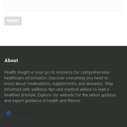
About
Health Insight is your go-to resource for comprehensive
healthcare information. Discover everything you need to
know about medications, supplements, and diseases. Stay
informed with wellness tips and medical advice to lead a
healthier lifestyle. Explore our website for the latest updates
and expert guidance in health and fitness.