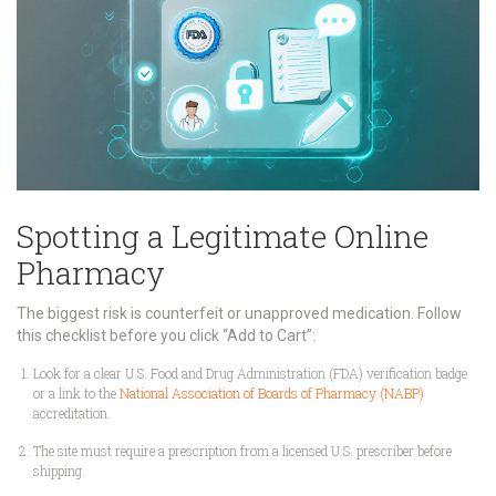
Spotting a Legitimate Online
Pharmacy
The biggest risk is counterfeit or unapproved medication. Follow
this checklist before you click “Add to Cart”:
Look for a clear
U.S. Food and Drug Administration
(FDA) verification badge
or a link to the
National Association of Boards of Pharmacy (NABP)
accreditation.
The site must require a
prescription
from a licensed U.S. prescriber before
shipping.