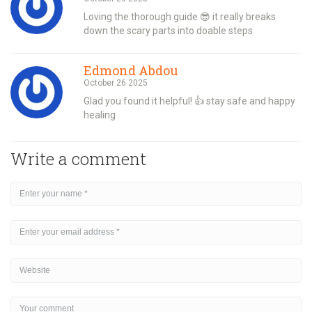
Loving the thorough guide 😎 it really breaks
down the scary parts into doable steps
Edmond Abdou
October 26 2025
Glad you found it helpful! 👍 stay safe and happy
healing
Write a comment