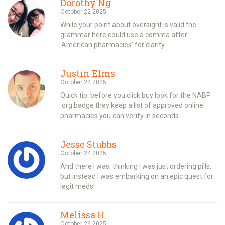
Dorothy Ng
October 22 2025
While your point about oversight is valid the
grammar here could use a comma after
'American pharmacies' for clarity
Justin Elms
October 24 2025
Quick tip: before you click buy look for the NABP
.org badge they keep a list of approved online
pharmacies you can verify in seconds
Jesse Stubbs
October 24 2025
And there I was, thinking I was just ordering pills,
but instead I was embarking on an epic quest for
legit meds!
Melissa H.
October 26 2025