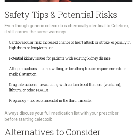
Safety Tips & Potential Risks
Even though generic celecoxib is chemically identical to Celebrex,
it still carries the same warnings:
Cardiovascular risk
: Increased chance of heart attack or stroke, especially in
high doses or long‑term use.
Potential kidney issues for patients with existing kidney disease.
Allergic reactions - rash, swelling, or breathing trouble require immediate
medical attention.
Drug interactions - avoid using with certain blood thinners (warfarin),
lithium, or other NSAIDs.
Pregnancy - not recommended in the third trimester.
Always discuss your full medication list with your prescriber
before starting celecoxib.
Alternatives to Consider