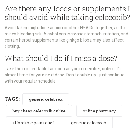
Are there any foods or supplements I
should avoid while taking celecoxib?
Avoid taking high‑dose aspirin or other NSAIDs together, as this
raises bleeding risk. Alcohol can increase stomach irritation, and
certain herbal supplements like ginkgo biloba may also affect
clotting.
What should I do if I miss a dose?
Take the missed tablet as soon as you remember, unless it’s
almost time for your next dose. Don’t double up - just continue
with your regular schedule.
TAGS:
generic celebrex
buy cheap celecoxib online
online pharmacy
affordable pain relief
generic celecoxib