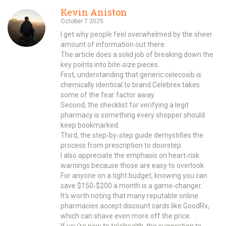
Kevin Aniston
October 7 2025
I get why people feel overwhelmed by the sheer
amount of information out there.
The article does a solid job of breaking down the
key points into bite‑size pieces.
First, understanding that generic celecoxib is
chemically identical to brand Celebrex takes
some of the fear factor away.
Second, the checklist for verifying a legit
pharmacy is something every shopper should
keep bookmarked.
Third, the step‑by‑step guide demystifies the
process from prescription to doorstep.
I also appreciate the emphasis on heart‑risk
warnings because those are easy to overlook.
For anyone on a tight budget, knowing you can
save $150‑$200 a month is a game‑changer.
It’s worth noting that many reputable online
pharmacies accept discount cards like GoodRx,
which can shave even more off the price.
If you’re new to telehealth, the suggestion to