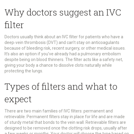
Why doctors suggest an IVC
filter
Doctors usually think about an IVC filter for patients who have a
deep‑vein thrombosis (DVT) and can’t stay on anticoagulants
because of bleeding risk, recent surgery, or other medical issues.
It’s also an option if you’ve already had a pulmonary embolism
despite being on blood thinners. The filter acts like a safety net,
giving your body a chance to dissolve clots naturally while
protecting the lungs.
Types of filters and what to
expect
There are two main families of IVC filters: permanent and
retrievable. Permanent filters stay in place for life and are made
of sturdy metal that bonds to the vein wall. Retrievable filters are
designed to be removed once the clotting risk drops, usually after
a few weeks or months. Your doctor will choose the type based on