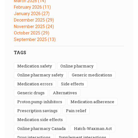
March 2026
(14)
February 2026
(11)
January 2026
(27)
December 2025
(29)
November 2025
(24)
October 2025
(29)
September 2025
(13)
TAGS
medication safety
online pharmacy
online pharmacy safety
generic medications
medication errors
side effects
generic drugs
alternatives
proton pump inhibitors
medication adherence
prescription savings
pain relief
medication side effects
online pharmacy Canada
Hatch-Waxman Act
drug interactions
supplement interactions