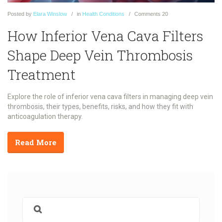
Posted
by
Elara Winslow
in
Health Conditions
Comments
20
How Inferior Vena Cava Filters
Shape Deep Vein Thrombosis
Treatment
Explore the role of inferior vena cava filters in managing deep vein
thrombosis, their types, benefits, risks, and how they fit with
anticoagulation therapy.
Read More