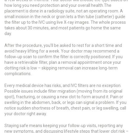
how long you need protection and your overall health.The
placement is done in a radiology suite, not an operating room. A
small incision in the neck or groin lets a thin tube (catheter) guide
the filter up to the IVC using live X‑ray images. The whole process
takes about 30 minutes, and most patients go home the same
day.
After the procedure, you’ll be asked to rest for a short time and
avoid heavy lifting for a week. Your doctor may recommend a
follow‑up scan to confirm the filter is correctly positioned. If you
have a retrievable filter, plan a removal appointment once your
clotting risk is low – skipping removal can increase long‑term
complications.
Every medical device has risks, and IVC filters are no exception.
Possible issues include filter migration (moving from its original
spot), fracturing, or causing a new clot to form around it. Pain or
swelling in the abdomen, back, or legs can signal a problem. If you
notice sudden shortness of breath, chest pain, or leg swelling, call
your doctor right away.
Staying safe means keeping your follow‑up visits, reporting any
new symptoms, and discussing lifestyle steps that lower clot risk –