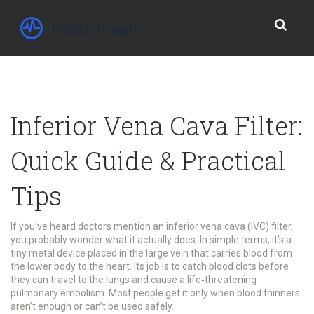
Inferior Vena Cava Filter:
Quick Guide & Practical
Tips
If you’ve heard doctors mention an inferior vena cava (IVC) filter,
you probably wonder what it actually does. In simple terms, it’s a
tiny metal device placed in the large vein that carries blood from
the lower body to the heart. Its job is to catch blood clots before
they can travel to the lungs and cause a life‑threatening
pulmonary embolism. Most people get it only when blood thinners
aren’t enough or can’t be used safely.