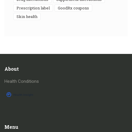
prescription label
GoodRx coupons
skin health
About
Health Conditions
Menu