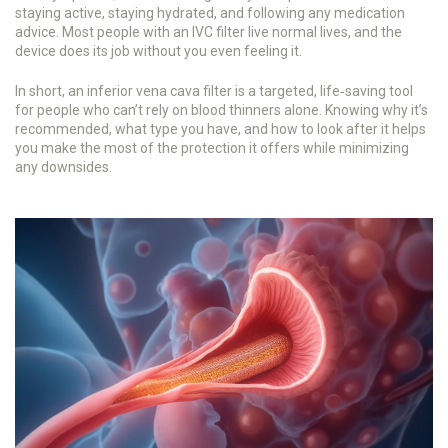
staying active, staying hydrated, and following any medication
advice. Most people with an IVC filter live normal lives, and the
device does its job without you even feeling it.
In short, an inferior vena cava filter is a targeted, life‑saving tool
for people who can’t rely on blood thinners alone. Knowing why it’s
recommended, what type you have, and how to look after it helps
you make the most of the protection it offers while minimizing
any downsides.