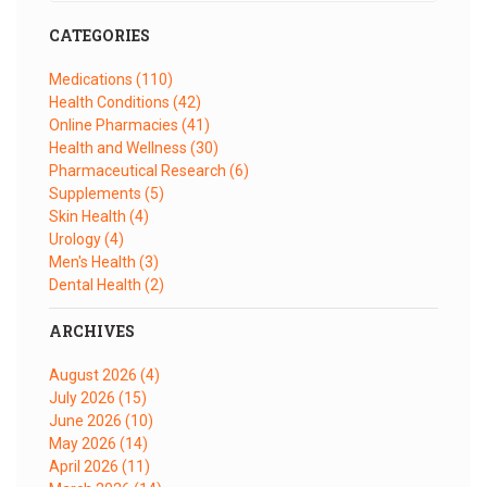
CATEGORIES
Medications
(110)
Health Conditions
(42)
Online Pharmacies
(41)
Health and Wellness
(30)
Pharmaceutical Research
(6)
Supplements
(5)
Skin Health
(4)
Urology
(4)
Men's Health
(3)
Dental Health
(2)
ARCHIVES
August 2026
(4)
July 2026
(15)
June 2026
(10)
May 2026
(14)
April 2026
(11)